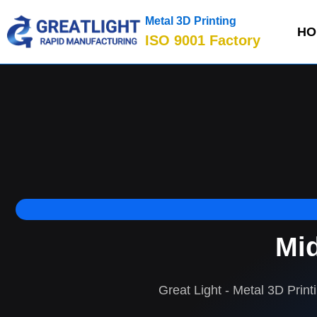
Metal 3D Printing
HO
ISO 9001 Factory
Mid
Great Light - Metal 3D Print