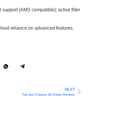
l support (AMS compatible); active filter
 cloud reliance on advanced features.
NEXT
Top Non-Chinese 3D Printer Reviews