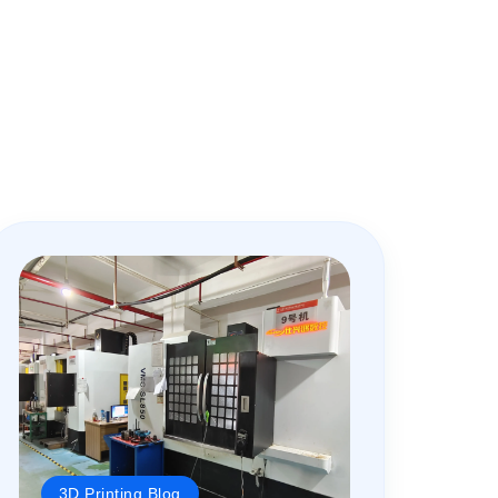
3D Printing Blog