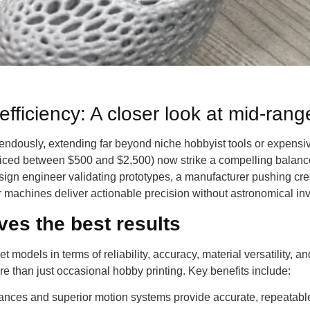
efficiency: A closer look at mid-rang
endously, extending far beyond niche hobbyist tools or expensive
priced between $500 and $2,500) now strike a compelling balance:
sign engineer validating prototypes, a manufacturer pushing cre
 machines deliver actionable precision without astronomical in
es the best results
 models in terms of reliability, accuracy, material versatility, a
ore than just occasional hobby printing. Key benefits include:
rances and superior motion systems provide accurate, repeatable