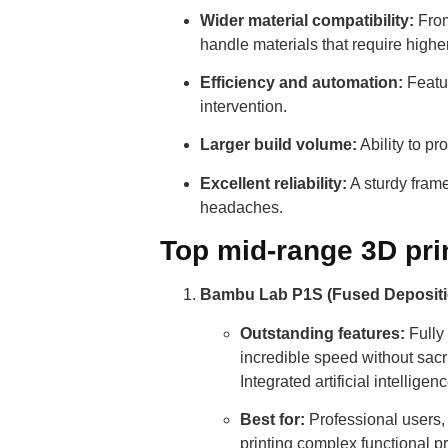
Wider material compatibility:
From
handle materials that require high
Efficiency and automation:
Featur
intervention.
Larger build volume:
Ability to p
Excellent reliability:
A sturdy fram
headaches.
Top mid-range 3D prin
Bambu Lab P1S (Fused Depositi
Outstanding features:
Fully
incredible speed without sacr
Integrated artificial intelligen
Best for:
Professional users, 
printing complex functional p