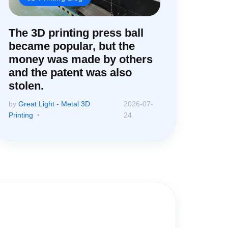
The 3D printing press ball
became popular, but the
money was made by others
and the patent was also
stolen.
by
Great Light - Metal 3D
2026-07-
Printing
24
ter!