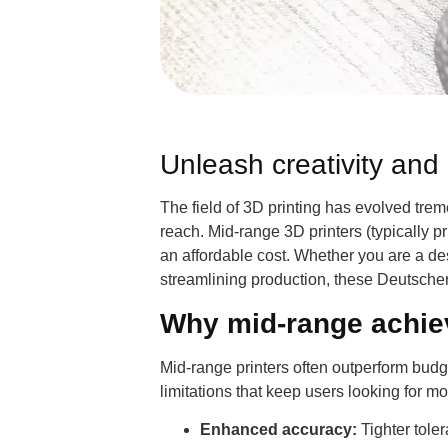
Unleash creativity and 
The field of 3D printing has evolved trem
reach. Mid-range 3D printers (typically 
an affordable cost. Whether you are a de
streamlining production, these Deutscher
Why mid-range achiev
Mid-range printers often outperform budget
limitations that keep users looking for m
Enhanced accuracy:
Tighter tole