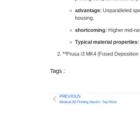
advantage:
Unparalleled speed
housing.
shortcoming:
Higher mid-rang
Typical material properties:
**Prusa i3 MK4 (Fused Depositio
Tags :
PREVIOUS
Medical 3D Printing Stocks: Top Picks