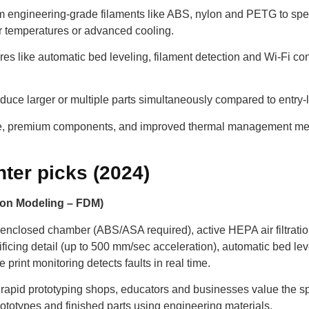
 engineering-grade filaments like ABS, nylon and PETG to speci
er temperatures or advanced cooling.
es like automatic bed leveling, filament detection and Wi-Fi con
roduce larger or multiple parts simultaneously compared to entry
e, premium components, and improved thermal management mean
ter picks (2024)
on Modeling – FDM)
 enclosed chamber (ABS/ASA required), active HEPA air filtrati
ificing detail (up to 500 mm/sec acceleration), automatic bed le
ce print monitoring detects faults in real time.
rapid prototyping shops, educators and businesses value the spee
rototypes and finished parts using engineering materials.