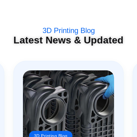
3D Printing Blog
Latest News & Updated
3D Printing Blog