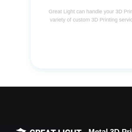
Great Light can handle your 3D Pri
variety of custom 3D Printing servi
Metal 3D Pr