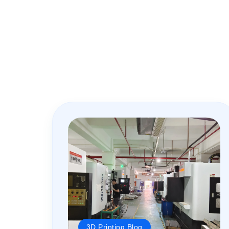
3D Printing Blog