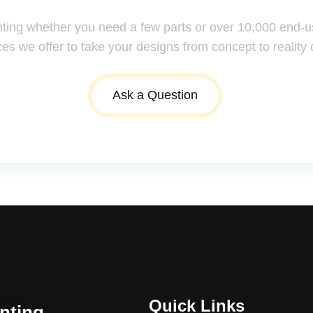
nting whether you need a few parts or over 10,000 end-u
ces we offer to take your designs from concept to reality 
Ask a Question
Quick Links
inting