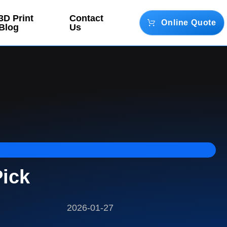
3D Print
Contact
Online Quote
Blog
Us
Pick
2026-01-27