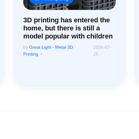
3D printing has entered the
home, but there is still a
model popular with children
by
Great Light - Metal 3D
2026-07-
Printing
25
ssistance: Your Questions Mat