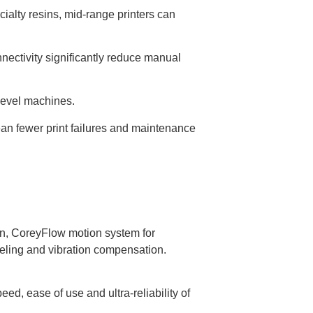
alty resins, mid-range printers can
nectivity significantly reduce manual
-level machines.
 fewer print failures and maintenance
on, CoreyFlow motion system for
veling and vibration compensation.
d, ease of use and ultra-reliability of