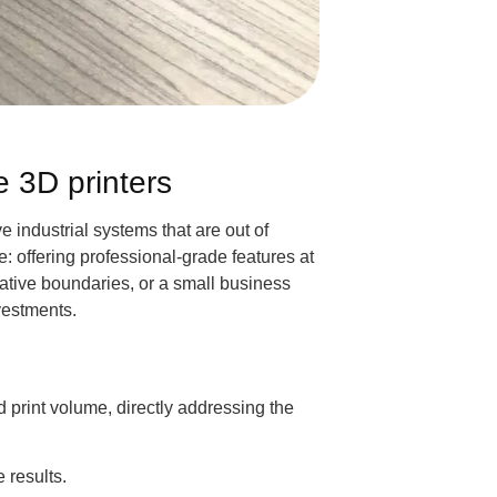
e 3D printers
 industrial systems that are out of
 offering professional-grade features at
ative boundaries, or a small business
vestments.
nd print volume, directly addressing the
 results.