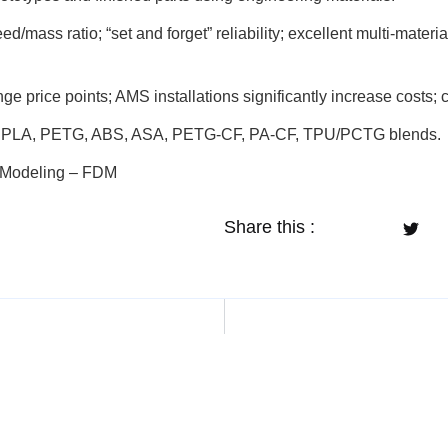
/mass ratio; “set and forget” reliability; excellent multi-materia
e price points; AMS installations significantly increase costs;
PLA, PETG, ABS, ASA, PETG-CF, PA-CF, TPU/PCTG blends.
n Modeling – FDM
Share this :