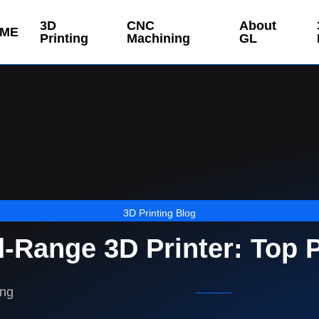
3D
CNC
About
ME
Printing
Machining
GL
3D Printing Blog
-Range 3D Printer: Top 
ing