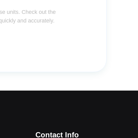
se units. Check out the
quickly and accurately.
Contact Info