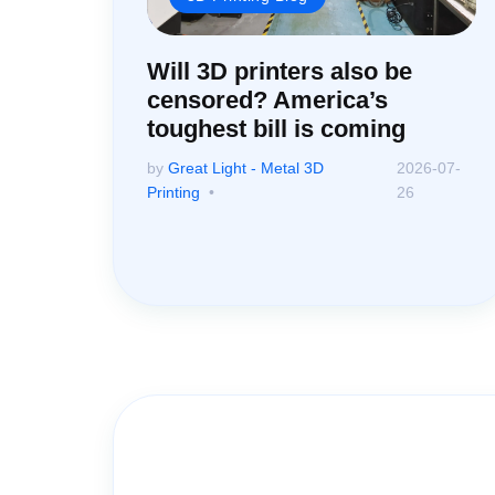
Will 3D printers also be
censored? America’s
toughest bill is coming
by
Great Light - Metal 3D
2026-07-
Printing
26
Contact Us for A