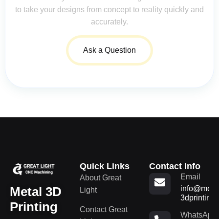
to take your designs from concept to reality quickly and
accurately.
Ask a Question
Quick Links
Contact Info
Email
About Great
Metal 3D
info@metal
Light
3dprinting
Printing
Contact Great
WhatsApp