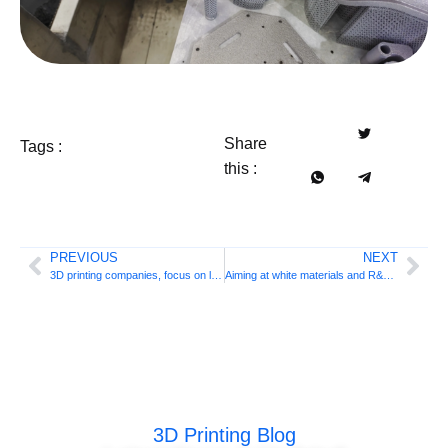
Share
Tags :
this :
PREVIOUS
NEXT
3D printing companies, focus on laser engraving machines!
Aiming at white materials and R&D markets, Sinterit launches compact SLS 3D printer
3D Printing Blog