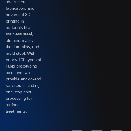
sheet metal
fabrication, and
advanced 3D
printing in
materials like
stainless steel,
aluminum alloy,
titanium alloy, and
mold steel. With
nearly 100 types of
rapid prototyping
solutions, we
provide end-to-end
services, including
one-stop post-
processing for
surface
treatments.