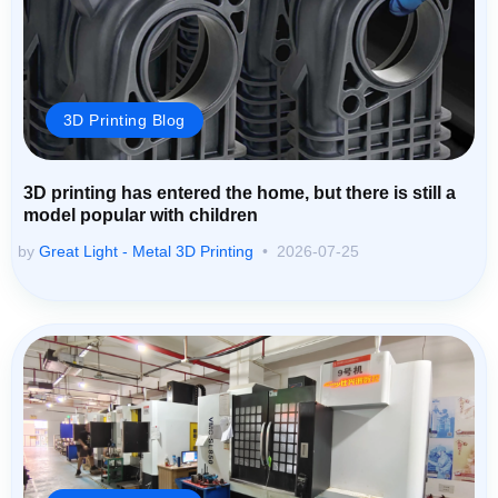
3D Printing Blog
3D printing has entered the home, but there is still a
model popular with children
by
Great Light - Metal 3D Printing
2026-07-25