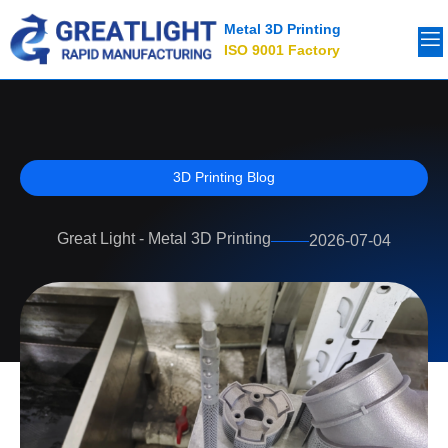
Metal 3D Printing
ISO 9001 Factory
3D Printing Blog
Great Light - Metal 3D Printing
2026-07-04