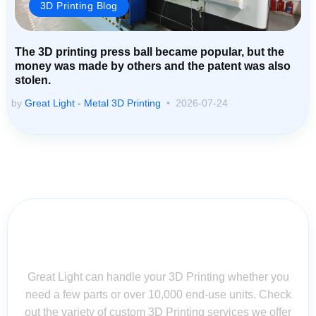
3D Printing Blog
The 3D printing press ball became popular, but the
money was made by others and the patent was also
stolen.
by
Great Light - Metal 3D Printing
2026-07-24
Contact Us for Assistance: Your
Questions Matter!
Great Light can handle your 3D Printing whether you
need a few parts or over 10,000 end-use units. Check
out the variety of custom 3D Printing services we offer