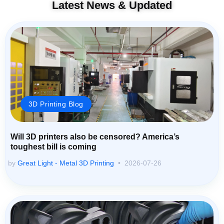
Latest News & Updated
3D Printing Blog
Will 3D printers also be censored? America’s
toughest bill is coming
by
Great Light - Metal 3D Printing
2026-07-26