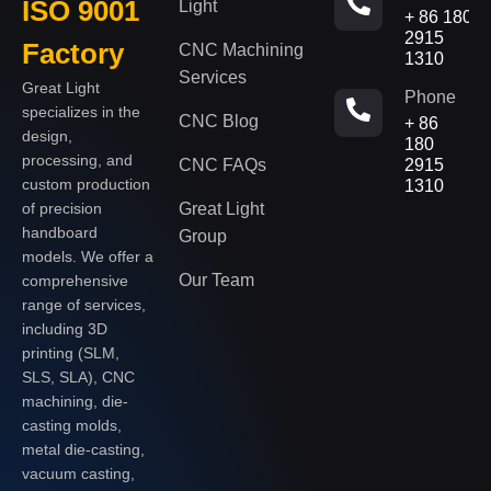
ISO 9001
Light
+ 86 180
2915
Factory
CNC Machining
1310
Services
Great Light
Phone
specializes in the
CNC Blog
+ 86
design,
180
processing, and
CNC FAQs
2915
custom production
1310
of precision
Great Light
handboard
Group
models. We offer a
Our Team
comprehensive
range of services,
including 3D
printing (SLM,
SLS, SLA), CNC
machining, die-
casting molds,
metal die-casting,
vacuum casting,