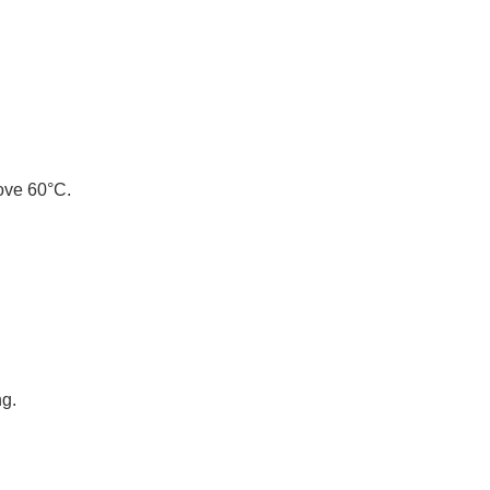
bove 60°C.
ng.