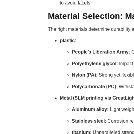
to avoid facets.
Material Selection: 
The right materials determine durability
plastic:
People’s Liberation Army:
C
Polyethylene glycol:
Impact 
Nylon (PA):
Strong yet flexib
Polycarbonate (PC):
Withsta
Metal (SLM printing via GreatLigh
Aluminum alloy:
Light weigh
Stainless steel:
Corrosion res
titanium:
Unparalleled strengt