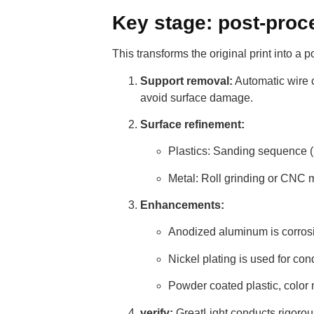
Key stage: post-proc
This transforms the original print into a p
Support removal:
Automatic wire c
avoid surface damage.
Surface refinement:
Plastics: Sanding sequence (2
Metal: Roll grinding or CNC
Enhancements:
Anodized aluminum is corrosi
Nickel plating is used for cond
Powder coated plastic, color
verify:
GreatLight conducts rigorou