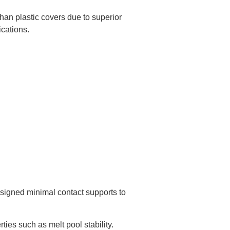
han plastic covers due to superior
ications.
esigned minimal contact supports to
ties such as melt pool stability.