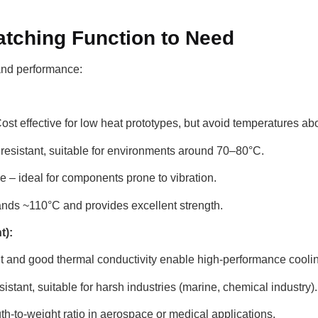
Matching Function to Need
 and performance:
ost effective for low heat prototypes, but avoid temperatures a
resistant, suitable for environments around 70–80°C.
le – ideal for components prone to vibration.
nds ~110°C and provides excellent strength.
t):
t and good thermal conductivity enable high-performance cooli
istant, suitable for harsh industries (marine, chemical industry).
h-to-weight ratio in aerospace or medical applications.