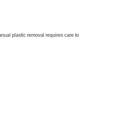
ual plastic removal requires care to