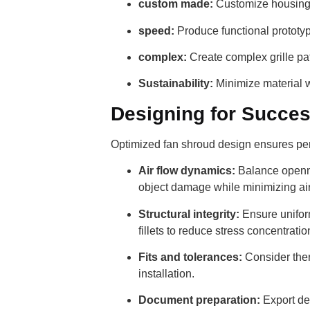
custom made:
Customize housings 
speed:
Produce functional prototyp
complex:
Create complex grille pat
Sustainability:
Minimize material w
Designing for Succes
Optimized fan shroud design ensures perf
Air flow dynamics:
Balance opennes
object damage while minimizing airf
Structural integrity:
Ensure uniform
fillets to reduce stress concentratio
Fits and tolerances:
Consider ther
installation.
Document preparation:
Export des