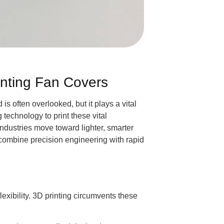
nting Fan Covers
s often overlooked, but it plays a vital
technology to print these vital
ndustries move toward lighter, smarter
o combine precision engineering with rapid
exibility. 3D printing circumvents these