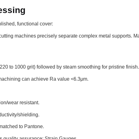
essing
olished, functional cover:
utting machines precisely separate complex metal supports. Man
20 to 1000 grit) followed by steam smoothing for pristine finish.
 machining can achieve Ra value <6.3μm.
on/wear resistant.
uctivity/shielding.
 matched to Pantone.
s quality assurance: Strain Gauges