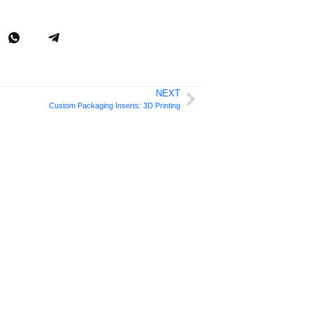
NEXT
Custom Packaging Inserts: 3D Printing