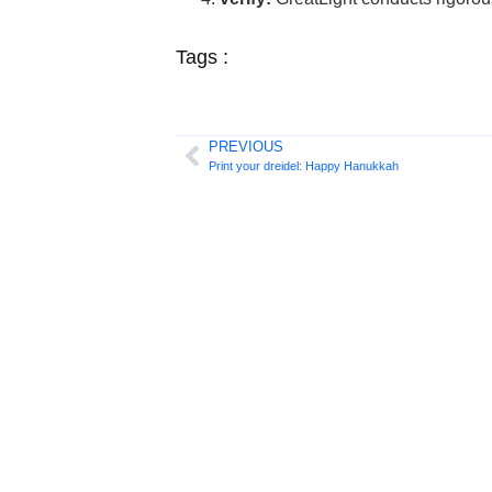
Tags :
PREVIOUS
Print your dreidel: Happy Hanukkah