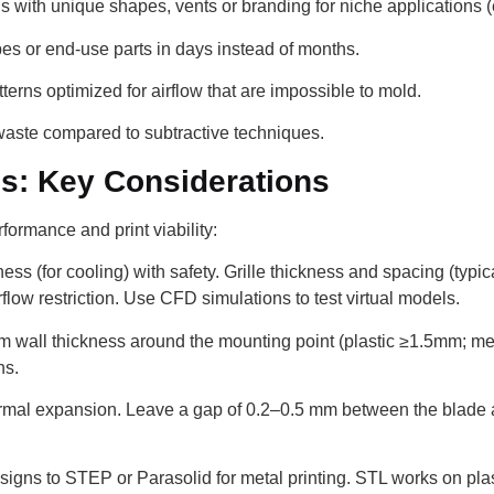
with unique shapes, vents or branding for niche applications (
es or end-use parts in days instead of months.
terns optimized for airflow that are impossible to mold.
aste compared to subtractive techniques.
s: Key Considerations
ormance and print viability:
s (for cooling) with safety. Grille thickness and spacing (typi
low restriction. Use CFD simulations to test virtual models.
 wall thickness around the mounting point (plastic ≥1.5mm; meta
ns.
mal expansion. Leave a gap of 0.2–0.5 mm between the blade a
igns to STEP or Parasolid for metal printing. STL works on plas