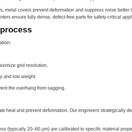
, metal covers prevent deformation and suppress noise better t
ters ensure fully dense, defect-free parts for safety-critical appl
 process
ation:
maximize grid resolution.
ity and low weight.
vent the overhang from sagging.
pate heat and prevent deformation. Our engineers strategically d
s (typically 20–60 μm) are calibrated to specific material proper