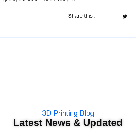
Share this :
3D Printing Blog
Latest News & Updated