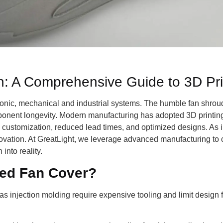
: A Comprehensive Guide to 3D Pri
onic, mechanical and industrial systems. The humble fan shroud i
omponent longevity. Modern manufacturing has adopted 3D printing 
customization, reduced lead times, and optimized designs. As i
innovation. At GreatLight, we leverage advanced manufacturing t
 into reality.
ed Fan Cover?
 injection molding require expensive tooling and limit design fl