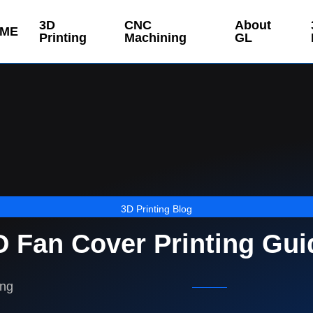
3D
CNC
About
ME
Printing
Machining
GL
3D Printing Blog
D Fan Cover Printing Gui
ing