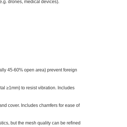
e.g. drones, medical devices).
cally 45-60% open area) prevent foreign
l ≥1mm) to resist vibration. Includes
nd cover. Includes chamfers for ease of
tics, but the mesh quality can be refined