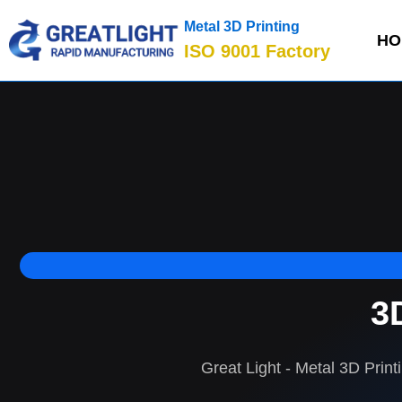
Metal 3D Printing
HO
ISO 9001 Factory
3
Great Light - Metal 3D Print