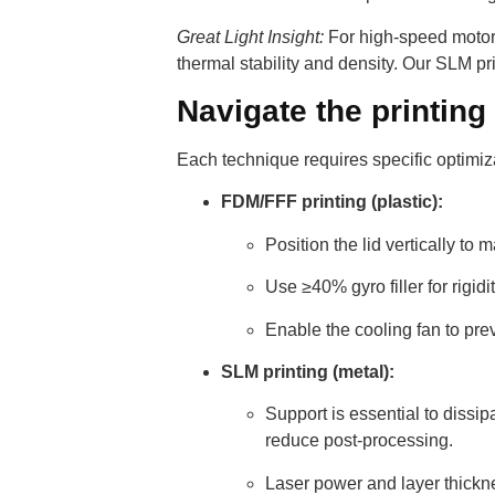
Great Light Insight:
For high-speed motors
thermal stability and density. Our SLM prin
Navigate the printing
Each technique requires specific optimiz
FDM/FFF printing (plastic):
Position the lid vertically to 
Use ≥40% gyro filler for rigid
Enable the cooling fan to pre
SLM printing (metal):
Support is essential to dissi
reduce post-processing.
Laser power and layer thicknes