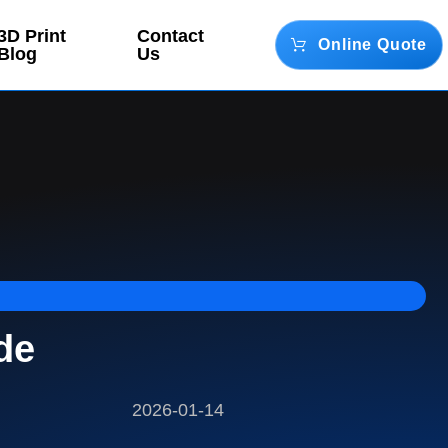
3D Print
Contact
Online Quote
Blog
Us
de
2026-01-14