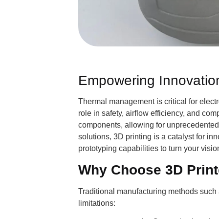
Empowering Innovation
Thermal management is critical for electr
role in safety, airflow efficiency, and c
components, allowing for unprecedented 
solutions, 3D printing is a catalyst for 
prototyping capabilities to turn your vision
Why Choose 3D Print
Traditional manufacturing methods such as
limitations: