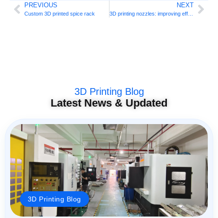
PREVIOUS
NEXT
Custom 3D printed spice rack
3D printing nozzles: improving efficiency
3D Printing Blog
Latest News & Updated
3D Printing Blog