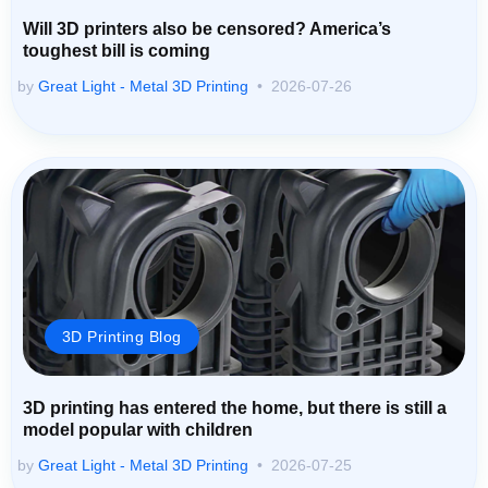
Will 3D printers also be censored? America’s
toughest bill is coming
by
Great Light - Metal 3D Printing
2026-07-26
3D Printing Blog
3D printing has entered the home, but there is still a
model popular with children
by
Great Light - Metal 3D Printing
2026-07-25