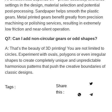
settings in the design, material selection and potential
post-processing. Sandpaper helps smooth the plastic
gears. Metal printed gears benefit greatly from precision
machining or polishing services, resulting in extremely
low friction and near-silent operation.
Q7: Can I add non-circular gears or odd shapes?
A: That’s the beauty of 3D printing! You are not limited to
circles. Experiment with ovals, polygons or even irregular
shapes to create completely unique and unpredictable
harmonious patterns that push the creative boundaries of
classic designs.
Share
Tags :
this :