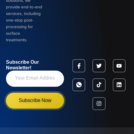
solutions, we
provide end-to-end
services, including
one-stop post-
processing for
surface
treatments.
Subscribe Our
Newsletter!
Subscribe Now