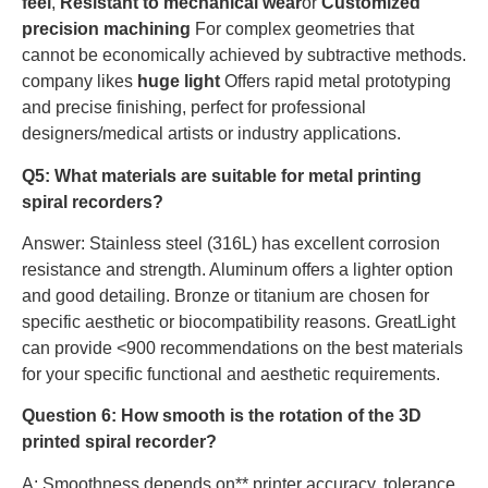
feel
,
Resistant to mechanical wear
or
Customized
precision machining
For complex geometries that
cannot be economically achieved by subtractive methods.
company likes
huge light
Offers rapid metal prototyping
and precise finishing, perfect for professional
designers/medical artists or industry applications.
Q5: What materials are suitable for metal printing
spiral recorders?
Answer: Stainless steel (316L) has excellent corrosion
resistance and strength. Aluminum offers a lighter option
and good detailing. Bronze or titanium are chosen for
specific aesthetic or biocompatibility reasons. GreatLight
can provide <900 recommendations on the best materials
for your specific functional and aesthetic requirements.
Question 6: How smooth is the rotation of the 3D
printed spiral recorder?
A: Smoothness depends on** printer accuracy, tolerance