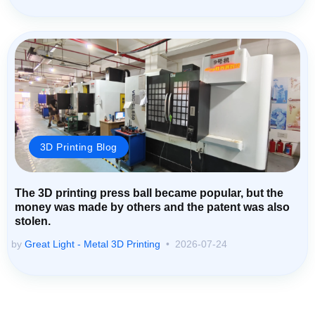
3D Printing Blog
The 3D printing press ball became popular, but the
money was made by others and the patent was also
stolen.
by
Great Light - Metal 3D Printing
2026-07-24