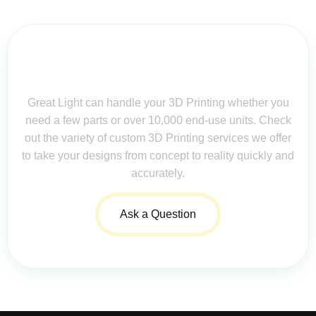
Contact Us for Assistance: Your
Questions Matter!
Great Light can handle your 3D Printing whether you
need a few parts or over 10,000 end-use units. Check
out the variety of custom 3D Printing services we offer
to take your designs from concept to reality quickly and
accurately.
Ask a Question