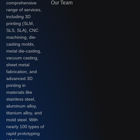
Our Team
comprehensive
range of services,
including 3D
printing (SLM,
SLS, SLA), CNC
machining, die-
casting molds,
metal die-casting,
vacuum casting,
sheet metal
fabrication, and
advanced 3D
printing in
materials like
stainless steel,
aluminum alloy,
titanium alloy, and
mold steel. With
nearly 100 types of
rapid prototyping