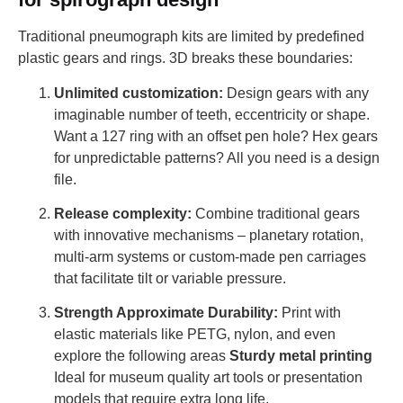
Traditional pneumograph kits are limited by predefined
plastic gears and rings. 3D breaks these boundaries:
Unlimited customization:
Design gears with any
imaginable number of teeth, eccentricity or shape.
Want a 127 ring with an offset pen hole? Hex gears
for unpredictable patterns? All you need is a design
file.
Release complexity:
Combine traditional gears
with innovative mechanisms – planetary rotation,
multi-arm systems or custom-made pen carriages
that facilitate tilt or variable pressure.
Strength Approximate Durability:
Print with
elastic materials like PETG, nylon, and even
explore the following areas
Sturdy metal printing
Ideal for museum quality art tools or presentation
models that require extra long life.