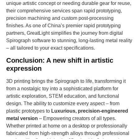
unique artistic concept or needing durable gear for reuse,
their comprehensive services span rapid prototyping,
precision machining and custom post-processing
finishes. As one of China’s premier rapid prototyping
partners, GreatLight simplifies the journey from digital
Spirograph software to stunning, long-lasting metal reality
– all tailored to your exact specifications.
Conclusion: A new shift in artistic
expression
3D printing brings the Spirograph to life, transforming it
from a nostalgic toy into a sophisticated platform for
artistic exploration, STEM education, and functional
design. The ability to customize every aspect – from
plastic prototypes to
Luxurious, precision-engineered
metal version
– Empowering creators of all types.
Whether printed at home on a desktop or professionally
fabricated from high-strength alloys through professional