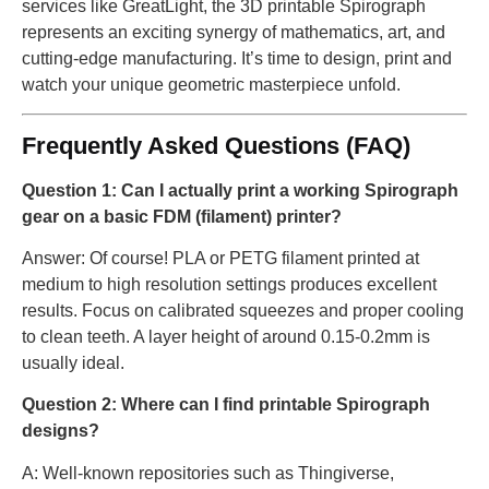
services like GreatLight, the 3D printable Spirograph
represents an exciting synergy of mathematics, art, and
cutting-edge manufacturing. It’s time to design, print and
watch your unique geometric masterpiece unfold.
Frequently Asked Questions (FAQ)
Question 1: Can I actually print a working Spirograph
gear on a basic FDM (filament) printer?
Answer: Of course! PLA or PETG filament printed at
medium to high resolution settings produces excellent
results. Focus on calibrated squeezes and proper cooling
to clean teeth. A layer height of around 0.15-0.2mm is
usually ideal.
Question 2: Where can I find printable Spirograph
designs?
A: Well-known repositories such as Thingiverse,