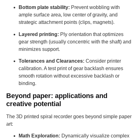
Bottom plate stability:
Prevent wobbling with
ample surface area, low center of gravity, and
strategic attachment points (clips, magnets).
Layered printing:
Ply orientation that optimizes
gear strength (usually concentric with the shaft) and
minimizes support.
Tolerances and Clearances:
Consider printer
calibration. A test print of gear backlash ensures
smooth rotation without excessive backlash or
binding.
Beyond paper: applications and
creative potential
The 3D printed spiral recorder goes beyond simple paper
art:
Math Exploration:
Dynamically visualize complex