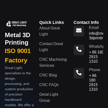
Quick Links
Contact Info
Email
About Great
Metal 3D
info@metal
Light
3dprinting
Printing
Contact Great
WhatsApp
ISO 9001
Light
+ 86 180
2915
Factory
CNC Machining
1310
Services
Great Light
Phone
specializes in the
CNC Blog
+ 86
design,
180
processing, and
CNC FAQs
2915
custom production
1310
of precision
Great Light
handboard
Group
models. We offer a