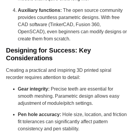
Auxiliary functions:
The open source community
provides countless parametric designs. With free
CAD software (TinkerCAD, Fusion 360,
OpenSCAD), even beginners can modify designs or
create them from scratch.
Designing for Success: Key
Considerations
Creating a practical and inspiring 3D printed spiral
recorder requires attention to detail:
Gear integrity:
Precise teeth are essential for
smooth meshing. Parametric design allows easy
adjustment of module/pitch settings.
Pen hole accuracy:
Hole size, location, and friction
fit tolerances can significantly affect pattern
consistency and pen stability.