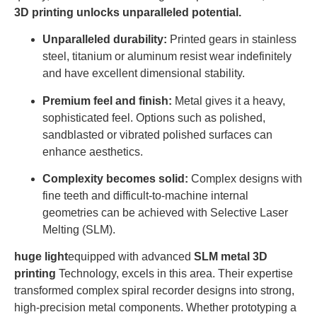
3D printing unlocks unparalleled potential.
Unparalleled durability:
Printed gears in stainless
steel, titanium or aluminum resist wear indefinitely
and have excellent dimensional stability.
Premium feel and finish:
Metal gives it a heavy,
sophisticated feel. Options such as polished,
sandblasted or vibrated polished surfaces can
enhance aesthetics.
Complexity becomes solid:
Complex designs with
fine teeth and difficult-to-machine internal
geometries can be achieved with Selective Laser
Melting (SLM).
huge light
equipped with advanced
SLM metal 3D
printing
Technology, excels in this area. Their expertise
transformed complex spiral recorder designs into strong,
high-precision metal components. Whether prototyping a