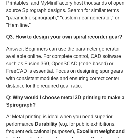
Printables, and MyMiniFactory host thousands of open
source Spirograph designs. Search for similar terms
"parametric spirograph," "custom gear generator," or
"Hem line."
Q3: How to design your own spiral recorder gear?
Answer: Beginners can use the parameter generator
available online. For complete control, CAD software
such as Fusion 360, OpenSCAD (code-based) or
FreeCAD is essential. Focus on designing spur gears
with consistent modules and ensuring correct center
distance for the required gear ratio.
Q: Why would I choose metal 3D printing to make a
Spirograph?
A: Metal printing is ideal when you need superior
performance
Durability
(e.g. for public exhibitions,
frequent educational purposes),
Excellent weight and