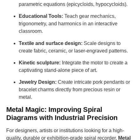
parametric equations (epicycloids, hypocycloids).
Educational Tools:
Teach gear mechanics,
trigonometry, and harmonics in an interactive
classroom.
Textile and surface design:
Scale designs to
create fabric, ceramic, or laser-engraved patterns.
Kinetic sculpture:
Integrate the motor to create a
captivating stand-alone piece of art.
Jewelry Design:
Create intricate pork pendants or
bracelet charms directly from precious resin or
metal.
Metal Magic: Improving Spiral
Diagrams with Industrial Precision
For designers, artists or institutions looking for a high-
quality, durable or exhibition-grade spiral recorder,
Metal