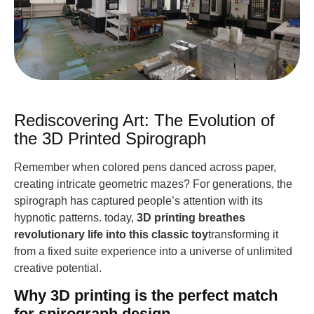
Rediscovering Art: The Evolution of
the 3D Printed Spirograph
Remember when colored pens danced across paper,
creating intricate geometric mazes? For generations, the
spirograph has captured people’s attention with its
hypnotic patterns. today,
3D printing breathes
revolutionary life into this classic toy
transforming it
from a fixed suite experience into a universe of unlimited
creative potential.
Why 3D printing is the perfect match
for spirograph design