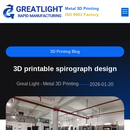
Metal 3D Printing
ISO 9001 Factory
3D Printing Blog
3D printable spirograph design
Great Light - Metal 3D Printing
2026-01-20