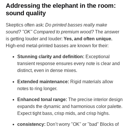
Addressing the elephant in the room:
sound quality
Skeptics often ask:
Do printed basses really make
sound? "OK" Compared to premium wood?
The answer
is getting louder and louder:
Yes, and often unique.
High-end metal-printed basses are known for their:
Stunning clarity and definition:
Exceptional
transient response ensures every note is clear and
distinct, even in dense mixes.
Extended maintenance:
Rigid materials allow
notes to ring longer.
Enhanced tonal range:
The precise interior design
expands the dynamic and harmonious color palette.
Expect tight bass, crisp mids, and crisp highs.
consistency:
Don’t worry "OK" or "bad" Blocks of