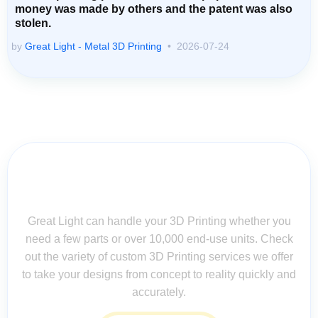
money was made by others and the patent was also
stolen.
by
Great Light - Metal 3D Printing
2026-07-24
Contact Us for Assistance: Your
Questions Matter!
Great Light can handle your 3D Printing whether you
need a few parts or over 10,000 end-use units. Check
out the variety of custom 3D Printing services we offer
to take your designs from concept to reality quickly and
accurately.