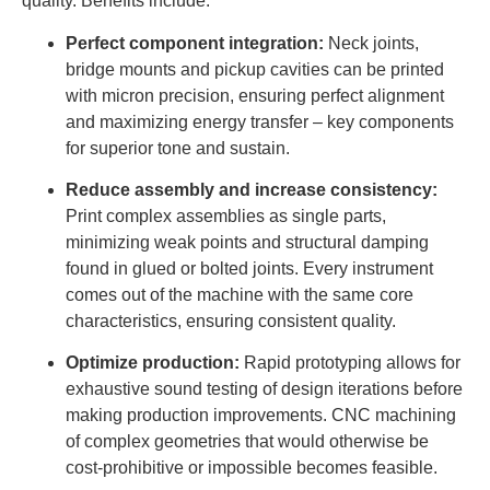
quality. Benefits include:
Perfect component integration:
Neck joints,
bridge mounts and pickup cavities can be printed
with micron precision, ensuring perfect alignment
and maximizing energy transfer – key components
for superior tone and sustain.
Reduce assembly and increase consistency:
Print complex assemblies as single parts,
minimizing weak points and structural damping
found in glued or bolted joints. Every instrument
comes out of the machine with the same core
characteristics, ensuring consistent quality.
Optimize production:
Rapid prototyping allows for
exhaustive sound testing of design iterations before
making production improvements. CNC machining
of complex geometries that would otherwise be
cost-prohibitive or impossible becomes feasible.