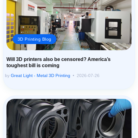
3D Printing Blog
Will 3D printers also be censored? America’s
toughest bill is coming
by
Great Light - Metal 3D Printing
2026-07-26