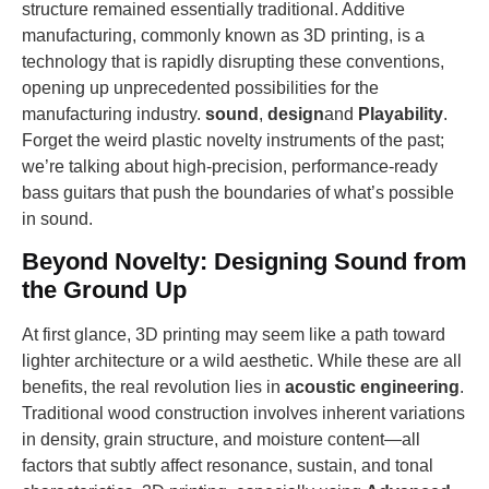
structure remained essentially traditional. Additive
manufacturing, commonly known as 3D printing, is a
technology that is rapidly disrupting these conventions,
opening up unprecedented possibilities for the
manufacturing industry.
sound
,
design
and
Playability
.
Forget the weird plastic novelty instruments of the past;
we’re talking about high-precision, performance-ready
bass guitars that push the boundaries of what’s possible
in sound.
Beyond Novelty: Designing Sound from
the Ground Up
At first glance, 3D printing may seem like a path toward
lighter architecture or a wild aesthetic. While these are all
benefits, the real revolution lies in
acoustic engineering
.
Traditional wood construction involves inherent variations
in density, grain structure, and moisture content—all
factors that subtly affect resonance, sustain, and tonal