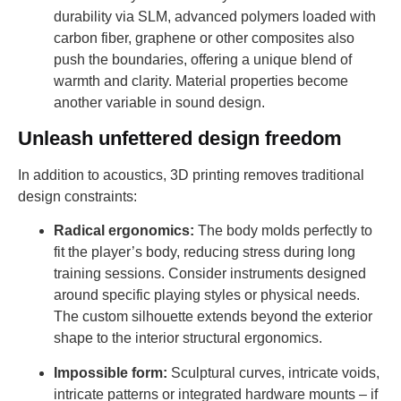
durability via SLM, advanced polymers loaded with
carbon fiber, graphene or other composites also
push the boundaries, offering a unique blend of
warmth and clarity. Material properties become
another variable in sound design.
Unleash unfettered design freedom
In addition to acoustics, 3D printing removes traditional
design constraints:
Radical ergonomics:
The body molds perfectly to
fit the player’s body, reducing stress during long
training sessions. Consider instruments designed
around specific playing styles or physical needs.
The custom silhouette extends beyond the exterior
shape to the interior structural ergonomics.
Impossible form:
Sculptural curves, intricate voids,
intricate patterns or integrated hardware mounts – if