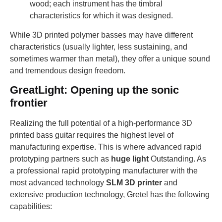
wood; each instrument has the timbral
characteristics for which it was designed.
While 3D printed polymer basses may have different
characteristics (usually lighter, less sustaining, and
sometimes warmer than metal), they offer a unique sound
and tremendous design freedom.
GreatLight: Opening up the sonic
frontier
Realizing the full potential of a high-performance 3D
printed bass guitar requires the highest level of
manufacturing expertise. This is where advanced rapid
prototyping partners such as
huge light
Outstanding. As
a professional rapid prototyping manufacturer with the
most advanced technology
SLM 3D printer
and
extensive production technology, Gretel has the following
capabilities: