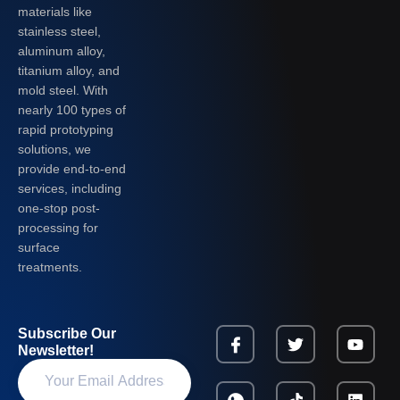
materials like
stainless steel,
aluminum alloy,
titanium alloy, and
mold steel. With
nearly 100 types of
rapid prototyping
solutions, we
provide end-to-end
services, including
one-stop post-
processing for
surface
treatments.
Subscribe Our
Newsletter!