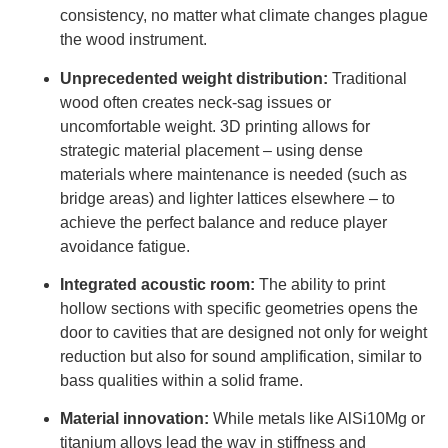
consistency, no matter what climate changes plague
the wood instrument.
Unprecedented weight distribution:
Traditional
wood often creates neck-sag issues or
uncomfortable weight. 3D printing allows for
strategic material placement – ​​using dense
materials where maintenance is needed (such as
bridge areas) and lighter lattices elsewhere – to
achieve the perfect balance and reduce player
avoidance fatigue.
Integrated acoustic room:
The ability to print
hollow sections with specific geometries opens the
door to cavities that are designed not only for weight
reduction but also for sound amplification, similar to
bass qualities within a solid frame.
Material innovation:
While metals like AlSi10Mg or
titanium alloys lead the way in stiffness and