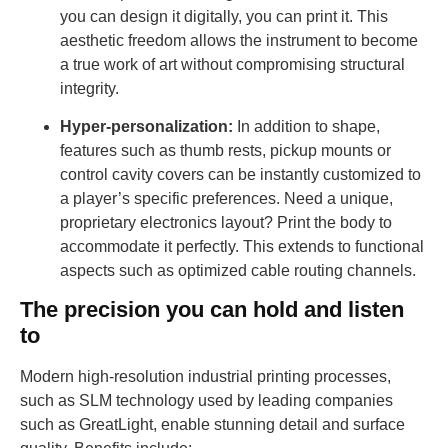
you can design it digitally, you can print it. This
aesthetic freedom allows the instrument to become
a true work of art without compromising structural
integrity.
Hyper-personalization:
In addition to shape,
features such as thumb rests, pickup mounts or
control cavity covers can be instantly customized to
a player’s specific preferences. Need a unique,
proprietary electronics layout? Print the body to
accommodate it perfectly. This extends to functional
aspects such as optimized cable routing channels.
The precision you can hold and listen
to
Modern high-resolution industrial printing processes,
such as SLM technology used by leading companies
such as GreatLight, enable stunning detail and surface