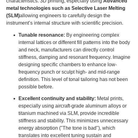
characteristics. 3D printing, especially using
Advanced
metal technologies such as Selective Laser Melting
(SLM)
allowing engineers to carefully design the
instrument’s internal structure with scientific precision.
Tunable resonance:
By engineering complex
internal lattices or different fill patterns into the body
and neck, manufacturers can directly control
stiffness, damping and resonant frequency. Imagine
designing specific chambers to enhance low-
frequency punch or sculpt high- and mid-range
definition. This level of tonal tailoring has not been
possible before.
Excellent continuity and stability:
Metal prints,
especially using aircraft-grade aluminum alloys or
titanium machined via SLM, provide incredible
stiffness and stability. This minimizes unnecessary
energy absorption ("The tone is bad"), which
translates into excellent tuning sustain and