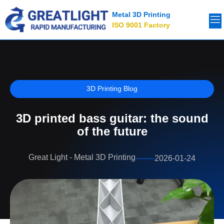
Metal 3D Printing
ISO 9001 Factory
3D Printing Blog
3D printed bass guitar: the sound
of the future
Great Light - Metal 3D Printing
2026-01-24