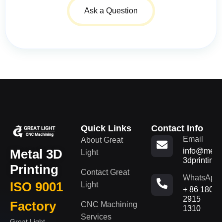
Ask a Question
Quick Links
Contact Info
Email
About Great
Metal 3D
info@metal
Light
3dprinting
Printing
Contact Great
WhatsApp
ISO 9001
Light
+ 86 180
2915
Factory
CNC Machining
1310
Services
Great Light