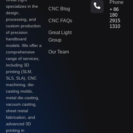
Phone
specializes in the
CNC Blog
+ 86
design,
180
processing, and
CNC FAQs
2915
custom production
1310
of precision
Great Light
handboard
Group
models. We offer a
Our Team
comprehensive
range of services,
including 3D
printing (SLM,
SLS, SLA), CNC
machining, die-
casting molds,
metal die-casting,
vacuum casting,
sheet metal
fabrication, and
advanced 3D
printing in