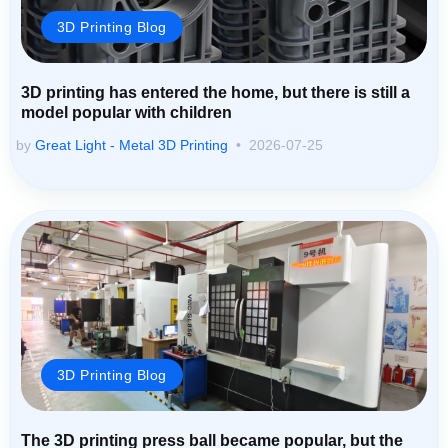
3D Printing Blog
3D printing has entered the home, but there is still a
model popular with children
by
Great Light - Metal 3D Printing
2026-07-25
3D Printing Blog
The 3D printing press ball became popular, but the