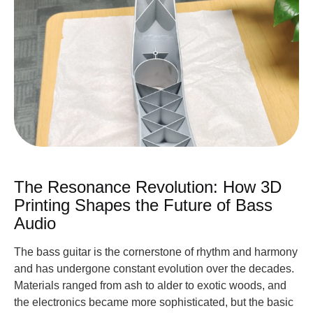
The Resonance Revolution: How 3D
Printing Shapes the Future of Bass
Audio
The bass guitar is the cornerstone of rhythm and harmony
and has undergone constant evolution over the decades.
Materials ranged from ash to alder to exotic woods, and
the electronics became more sophisticated, but the basic