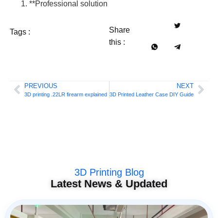
**Professional solution
Share
Tags :
this :
PREVIOUS
NEXT
3D printing .22LR firearm explained
3D Printed Leather Case DIY Guide
3D Printing Blog
Latest News & Updated