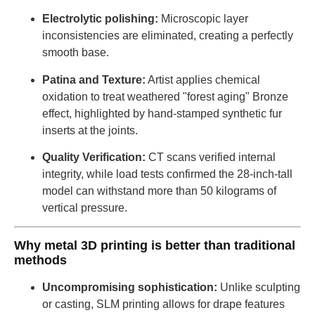
Electrolytic polishing:
Microscopic layer
inconsistencies are eliminated, creating a perfectly
smooth base.
Patina and Texture:
Artist applies chemical
oxidation to treat weathered "forest aging" Bronze
effect, highlighted by hand-stamped synthetic fur
inserts at the joints.
Quality Verification:
CT scans verified internal
integrity, while load tests confirmed the 28-inch-tall
model can withstand more than 50 kilograms of
vertical pressure.
Why metal 3D printing is better than traditional
methods
Uncompromising sophistication:
Unlike sculpting
or casting, SLM printing allows for drape features