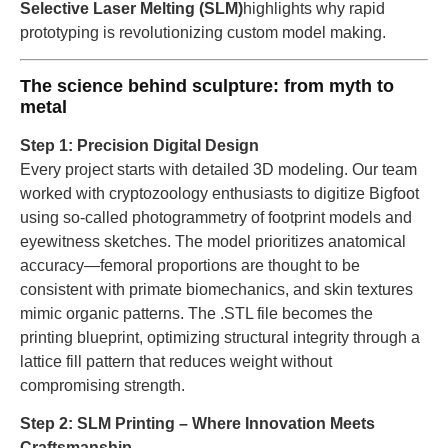
Selective Laser Melting (SLM)
highlights why rapid
prototyping is revolutionizing custom model making.
The science behind sculpture: from myth to
metal
Step 1: Precision Digital Design
Every project starts with detailed 3D modeling. Our team
worked with cryptozoology enthusiasts to digitize Bigfoot
using so-called photogrammetry of footprint models and
eyewitness sketches. The model prioritizes anatomical
accuracy—femoral proportions are thought to be
consistent with primate biomechanics, and skin textures
mimic organic patterns. The .STL file becomes the
printing blueprint, optimizing structural integrity through a
lattice fill pattern that reduces weight without
compromising strength.
Step 2: SLM Printing – Where Innovation Meets
Craftsmanship