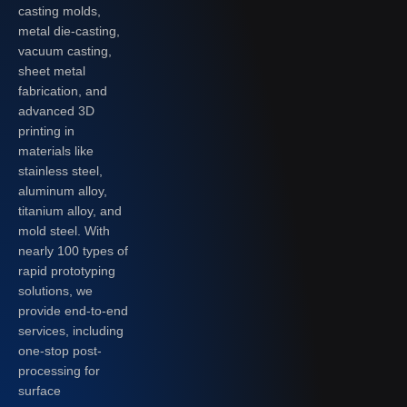
casting molds,
metal die-casting,
vacuum casting,
sheet metal
fabrication, and
advanced 3D
printing in
materials like
stainless steel,
aluminum alloy,
titanium alloy, and
mold steel. With
nearly 100 types of
rapid prototyping
solutions, we
provide end-to-end
services, including
one-stop post-
processing for
surface