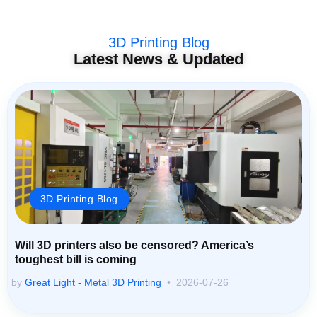
3D Printing Blog
Latest News & Updated
3D Printing Blog
Will 3D printers also be censored? America’s
toughest bill is coming
by
Great Light - Metal 3D Printing
2026-07-26