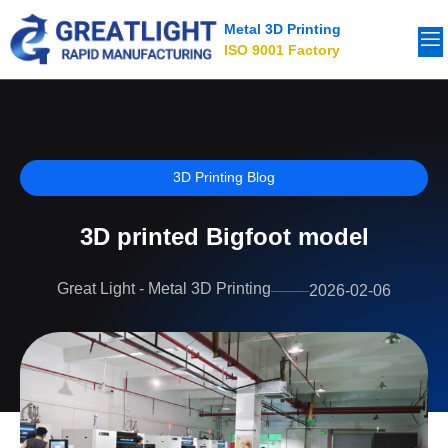
Metal 3D Printing
ISO 9001 Factory
3D Printing Blog
3D printed Bigfoot model
Great Light - Metal 3D Printing
2026-02-06