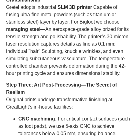
Gretel adopts industrial
SLM 3D printer
Capable of
fusing ultra-fine metal powders (such as titanium or
stainless steel) layer by layer. For Bigfoot we choose
maraging steel
—An aerospace-grade alloy prized for its
tensile strength and polishability. The printer’s 30-micron
laser resolution captures details as fine as 0.1 mm:
individual "hair" Sculpting, knuckle wrinkles, and even
simulating subcutaneous vasculature. The temperature-
controlled chamber prevents deformation during the 42-
hour printing cycle and ensures dimensional stability.
Step Three: Art Post-Processing—The Secret of
Realism
Original prints undergo transformative finishing at
GreatLight’s in-house facilities:
CNC machining:
For critical contact surfaces (such
as foot pads), we use 5-axis CNC to achieve
tolerances below 0.05 mm, ensuring balance.