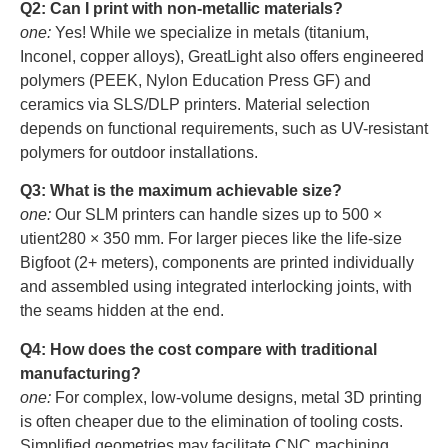
Q2: Can I print with non-metallic materials?
one:
Yes! While we specialize in metals (titanium,
Inconel, copper alloys), GreatLight also offers engineered
polymers (PEEK, Nylon Education Press GF) and
ceramics via SLS/DLP printers. Material selection
depends on functional requirements, such as UV-resistant
polymers for outdoor installations.
Q3: What is the maximum achievable size?
one:
Our SLM printers can handle sizes up to 500 ×
utient280 × 350 mm. For larger pieces like the life-size
Bigfoot (2+ meters), components are printed individually
and assembled using integrated interlocking joints, with
the seams hidden at the end.
Q4: How does the cost compare with traditional
manufacturing?
one:
For complex, low-volume designs, metal 3D printing
is often cheaper due to the elimination of tooling costs.
Simplified geometries may facilitate CNC machining.