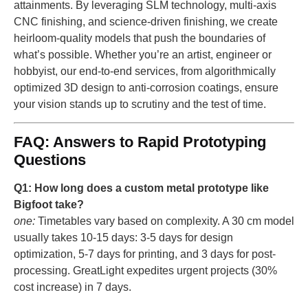
attainments. By leveraging SLM technology, multi-axis
CNC finishing, and science-driven finishing, we create
heirloom-quality models that push the boundaries of
what’s possible. Whether you’re an artist, engineer or
hobbyist, our end-to-end services, from algorithmically
optimized 3D design to anti-corrosion coatings, ensure
your vision stands up to scrutiny and the test of time.
FAQ: Answers to Rapid Prototyping
Questions
Q1: How long does a custom metal prototype like
Bigfoot take?
one:
Timetables vary based on complexity. A 30 cm model
usually takes 10-15 days: 3-5 days for design
optimization, 5-7 days for printing, and 3 days for post-
processing. GreatLight expedites urgent projects (30%
cost increase) in 7 days.