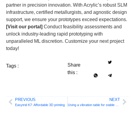
partner in precision innovation. With Acrylic’s robust SLM
infrastructure, certified metallurgists, and agnostic design
support, we ensure your prototypes exceed expectations.
[Visit our portal]
Conduct feasibility assessments and
unlock industry-leading rapid prototyping with
unparalleled ML discretion. Customize your next project
today!
Share
Tags :
this :
PREVIOUS
NEXT
Easytrid K7: Affordable 3D printing
Using a vibration table for stable 3D printing