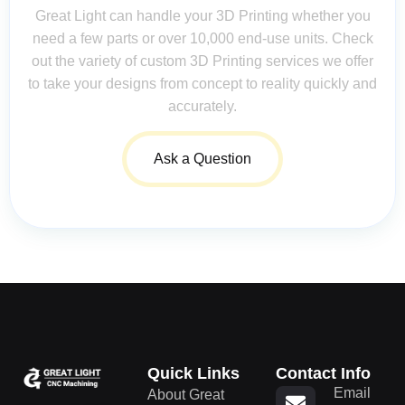
Great Light can handle your 3D Printing whether you
need a few parts or over 10,000 end-use units. Check
out the variety of custom 3D Printing services we offer
to take your designs from concept to reality quickly and
accurately.
Ask a Question
Quick Links
Contact Info
Email
About Great