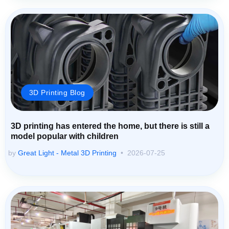
3D Printing Blog
3D printing has entered the home, but there is still a
model popular with children
by
Great Light - Metal 3D Printing
2026-07-25