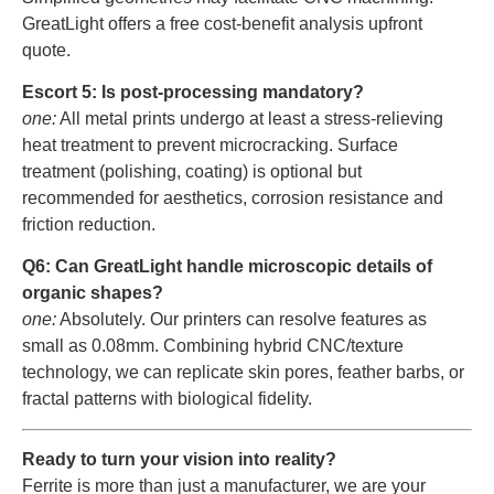
GreatLight offers a free cost-benefit analysis upfront
quote.
Escort 5: Is post-processing mandatory?
one:
All metal prints undergo at least a stress-relieving
heat treatment to prevent microcracking. Surface
treatment (polishing, coating) is optional but
recommended for aesthetics, corrosion resistance and
friction reduction.
Q6: Can GreatLight handle microscopic details of
organic shapes?
one:
Absolutely. Our printers can resolve features as
small as 0.08mm. Combining hybrid CNC/texture
technology, we can replicate skin pores, feather barbs, or
fractal patterns with biological fidelity.
Ready to turn your vision into reality?
Ferrite is more than just a manufacturer, we are your