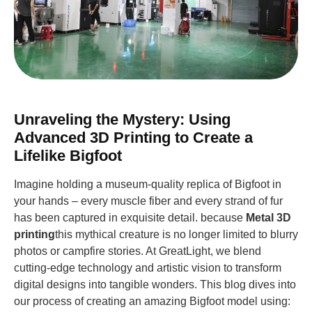
Unraveling the Mystery: Using
Advanced 3D Printing to Create a
Lifelike Bigfoot
Imagine holding a museum-quality replica of Bigfoot in
your hands – every muscle fiber and every strand of fur
has been captured in exquisite detail. because
Metal 3D
printing
this mythical creature is no longer limited to blurry
photos or campfire stories. At GreatLight, we blend
cutting-edge technology and artistic vision to transform
digital designs into tangible wonders. This blog dives into
our process of creating an amazing Bigfoot model using: