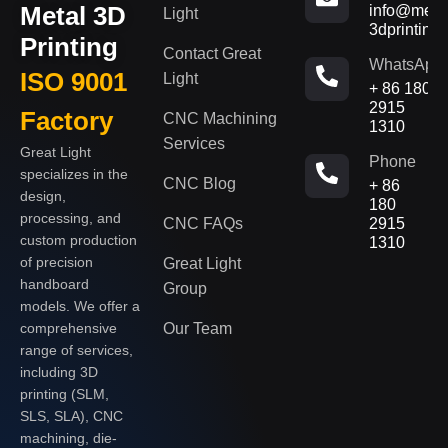
Metal 3D
info@metal
Light
3dprinting
Printing
Contact Great
WhatsApp
ISO 9001
Light
+ 86 180
2915
Factory
CNC Machining
1310
Services
Great Light
Phone
specializes in the
CNC Blog
+ 86
design,
180
processing, and
CNC FAQs
2915
custom production
1310
of precision
Great Light
handboard
Group
models. We offer a
Our Team
comprehensive
range of services,
including 3D
printing (SLM,
SLS, SLA), CNC
machining, die-