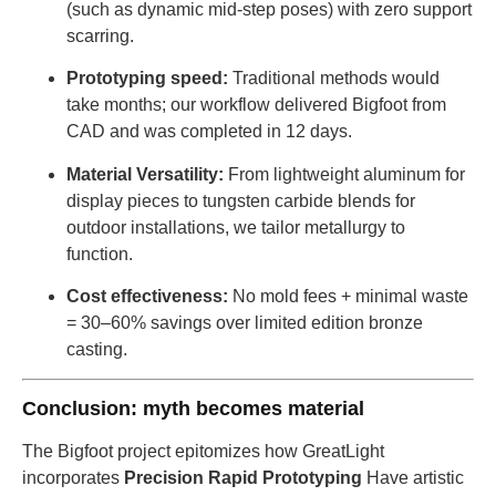
(such as dynamic mid-step poses) with zero support
scarring.
Prototyping speed:
Traditional methods would
take months; our workflow delivered Bigfoot from
CAD and was completed in 12 days.
Material Versatility:
From lightweight aluminum for
display pieces to tungsten carbide blends for
outdoor installations, we tailor metallurgy to
function.
Cost effectiveness:
No mold fees + minimal waste
= 30–60% savings over limited edition bronze
casting.
Conclusion: myth becomes material
The Bigfoot project epitomizes how GreatLight
incorporates
Precision Rapid Prototyping
Have artistic