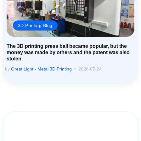
3D Printing Blog
The 3D printing press ball became popular, but the
money was made by others and the patent was also
stolen.
by
Great Light - Metal 3D Printing
2026-07-24
Contact Us for Assistance: Your
Questions Matter!