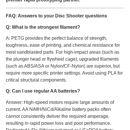
FAQ: Answers to your Disc Shooter questions
Q: What is the strongest filament?
A: PETG provides the perfect balance of strength,
toughness, ease of printing, and chemical resistance for
most sandblasted parts. For high-impact areas (such as
the plunger head or flywheel cage), upgraded filaments
(such as ABS/ASA or Nylon/CF-Nylon) are superior, but
require more specific printer settings. Avoid using PLA for
critical structural components.
Q: Can I use regular AA batteries?
Answer: High-speed motors require large amounts of
current. AA NiMH/NiCd/Alkaline battery packs often
cannot consistently deliver the required amperage,
resulting in rapid power loss and poor performance.