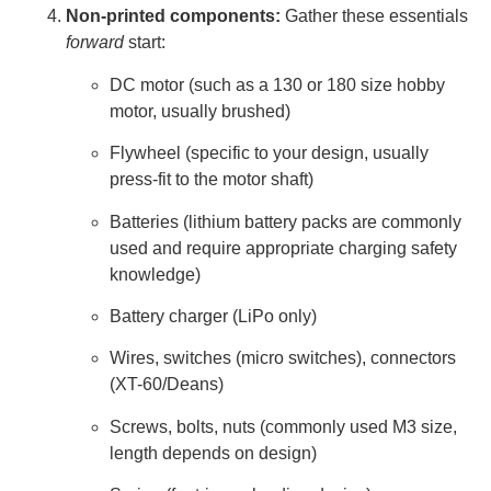
Non-printed components:
Gather these essentials
forward
start:
DC motor (such as a 130 or 180 size hobby
motor, usually brushed)
Flywheel (specific to your design, usually
press-fit to the motor shaft)
Batteries (lithium battery packs are commonly
used and require appropriate charging safety
knowledge)
Battery charger (LiPo only)
Wires, switches (micro switches), connectors
(XT-60/Deans)
Screws, bolts, nuts (commonly used M3 size,
length depends on design)