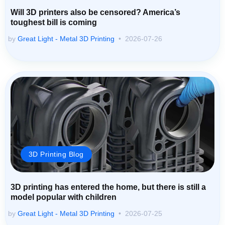
Will 3D printers also be censored? America’s
toughest bill is coming
by
Great Light - Metal 3D Printing
2026-07-26
3D Printing Blog
3D printing has entered the home, but there is still a
model popular with children
by
Great Light - Metal 3D Printing
2026-07-25