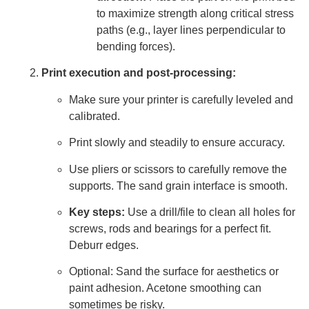
to maximize strength along critical stress
paths (e.g., layer lines perpendicular to
bending forces).
Print execution and post-processing:
Make sure your printer is carefully leveled and
calibrated.
Print slowly and steadily to ensure accuracy.
Use pliers or scissors to carefully remove the
supports. The sand grain interface is smooth.
Key steps:
Use a drill/file to clean all holes for
screws, rods and bearings for a perfect fit.
Deburr edges.
Optional: Sand the surface for aesthetics or
paint adhesion. Acetone smoothing can
sometimes be risky.