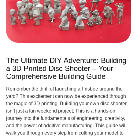
The Ultimate DIY Adventure: Building
a 3D Printed Disc Shooter – Your
Comprehensive Building Guide
Remember the thrill of launching a Frisbee around the
yard? This excitement can now be experienced through
the magic of 3D printing. Building your own disc shooter
isn’t just a fun weekend project; This is a hands-on
journey into the fundamentals of engineering, creativity,
and the power of additive manufacturing. This guide will
walk you through every step from cutting your model to