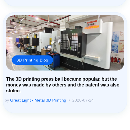
3D Printing Blog
The 3D printing press ball became popular, but the
money was made by others and the patent was also
stolen.
by
Great Light - Metal 3D Printing
2026-07-24