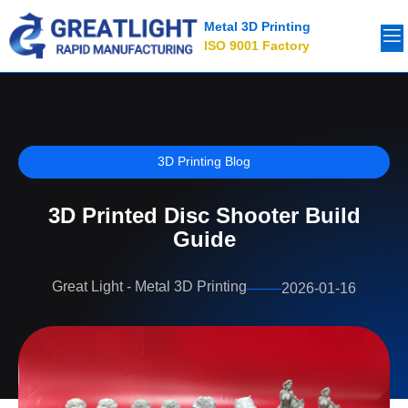
Metal 3D Printing
ISO 9001 Factory
3D Printing Blog
3D Printed Disc Shooter Build
Guide
Great Light - Metal 3D Printing
2026-01-16