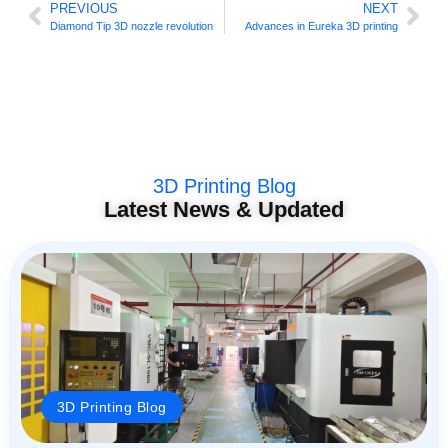
PREVIOUS
NEXT
Diamond Tip 3D nozzle revolution
Advances in Eureka 3D printing
3D Printing Blog
Latest News & Updated
3D Printing Blog