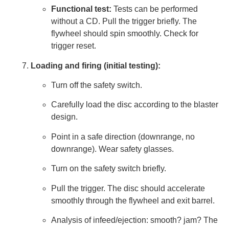
Functional test:
Tests can be performed
without a CD. Pull the trigger briefly. The
flywheel should spin smoothly. Check for
trigger reset.
Loading and firing (initial testing):
Turn off the safety switch.
Carefully load the disc according to the blaster
design.
Point in a safe direction (downrange, no
downrange). Wear safety glasses.
Turn on the safety switch briefly.
Pull the trigger. The disc should accelerate
smoothly through the flywheel and exit barrel.
Analysis of infeed/ejection: smooth? jam? The