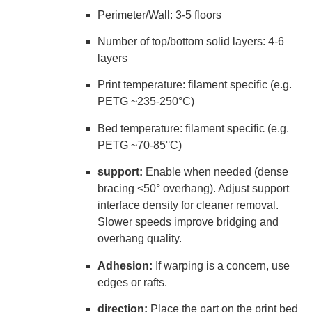
Perimeter/Wall: 3-5 floors
Number of top/bottom solid layers: 4-6
layers
Print temperature: filament specific (e.g.
PETG ~235-250°C)
Bed temperature: filament specific (e.g.
PETG ~70-85°C)
support:
Enable when needed (dense
bracing <50° overhang). Adjust support
interface density for cleaner removal.
Slower speeds improve bridging and
overhang quality.
Adhesion:
If warping is a concern, use
edges or rafts.
direction:
Place the part on the print bed