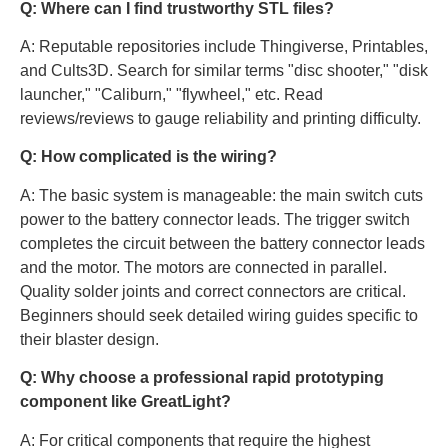
Q: Where can I find trustworthy STL files?
A: Reputable repositories include Thingiverse, Printables,
and Cults3D. Search for similar terms "disc shooter," "disk
launcher," "Caliburn," "flywheel," etc. Read
reviews/reviews to gauge reliability and printing difficulty.
Q: How complicated is the wiring?
A: The basic system is manageable: the main switch cuts
power to the battery connector leads. The trigger switch
completes the circuit between the battery connector leads
and the motor. The motors are connected in parallel.
Quality solder joints and correct connectors are critical.
Beginners should seek detailed wiring guides specific to
their blaster design.
Q: Why choose a professional rapid prototyping
component like GreatLight?
A: For critical components that require the highest