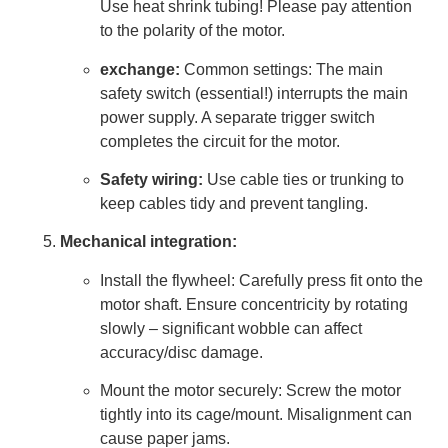
Use heat shrink tubing! Please pay attention
to the polarity of the motor.
exchange:
Common settings: The main
safety switch (essential!) interrupts the main
power supply. A separate trigger switch
completes the circuit for the motor.
Safety wiring:
Use cable ties or trunking to
keep cables tidy and prevent tangling.
Mechanical integration:
Install the flywheel: Carefully press fit onto the
motor shaft. Ensure concentricity by rotating
slowly – significant wobble can affect
accuracy/disc damage.
Mount the motor securely: Screw the motor
tightly into its cage/mount. Misalignment can
cause paper jams.