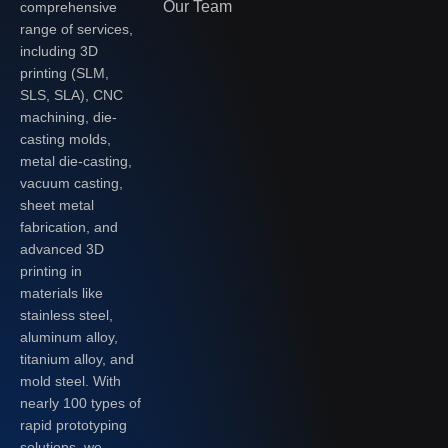
Our Team
comprehensive
range of services,
including 3D
printing (SLM,
SLS, SLA), CNC
machining, die-
casting molds,
metal die-casting,
vacuum casting,
sheet metal
fabrication, and
advanced 3D
printing in
materials like
stainless steel,
aluminum alloy,
titanium alloy, and
mold steel. With
nearly 100 types of
rapid prototyping
solutions, we