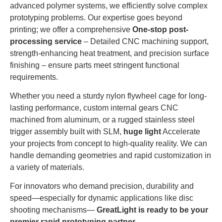
advanced polymer systems, we efficiently solve complex
prototyping problems. Our expertise goes beyond
printing; we offer a comprehensive
One-stop post-
processing service
– Detailed CNC machining support,
strength-enhancing heat treatment, and precision surface
finishing – ensure parts meet stringent functional
requirements.
Whether you need a sturdy nylon flywheel cage for long-
lasting performance, custom internal gears CNC
machined from aluminum, or a rugged stainless steel
trigger assembly built with SLM,
huge light
Accelerate
your projects from concept to high-quality reality. We can
handle demanding geometries and rapid customization in
a variety of materials.
For innovators who demand precision, durability and
speed—especially for dynamic applications like disc
shooting mechanisms—
GreatLight is ready to be your
premier rapid prototyping partner.