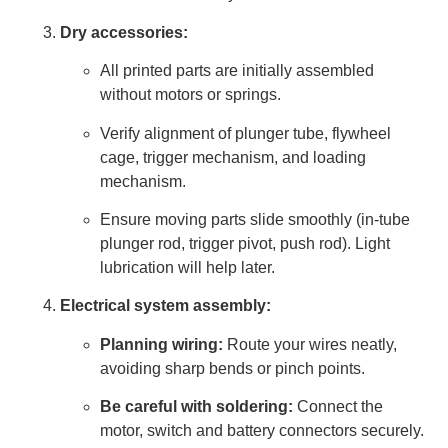
Dry accessories:
All printed parts are initially assembled
without motors or springs.
Verify alignment of plunger tube, flywheel
cage, trigger mechanism, and loading
mechanism.
Ensure moving parts slide smoothly (in-tube
plunger rod, trigger pivot, push rod). Light
lubrication will help later.
Electrical system assembly:
Planning wiring:
Route your wires neatly,
avoiding sharp bends or pinch points.
Be careful with soldering:
Connect the
motor, switch and battery connectors securely.