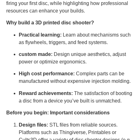
firing your first disc, while highlighting how professional
resources can enhance your builds.
Why build a 3D printed disc shooter?
Practical learning:
Learn about mechanisms such
as flywheels, triggers, and feed systems.
custom made:
Design unique aesthetics, adjust
power or optimize ergonomics.
High cost performance:
Complex parts can be
manufactured without expensive injection molding.
Reward achievements:
The satisfaction of booting
a disc from a device you’ve built is unmatched.
Before you begin: Important considerations
Design files:
STL files from reliable sources.
Platforms such as Thingiverse, Printables or
Cults3D offer a variety of disc shooter designs (e.g.