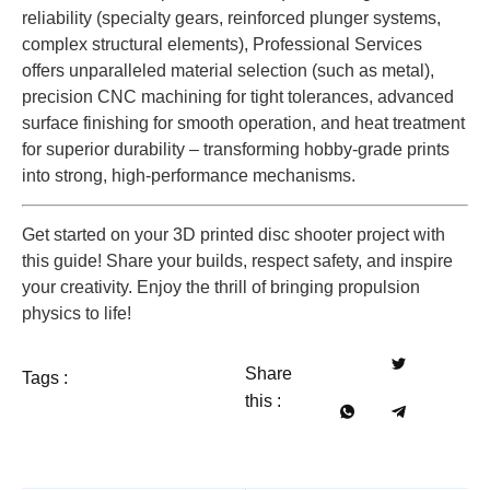
reliability (specialty gears, reinforced plunger systems,
complex structural elements), Professional Services
offers unparalleled material selection (such as metal),
precision CNC machining for tight tolerances, advanced
surface finishing for smooth operation, and heat treatment
for superior durability – transforming hobby-grade prints
into strong, high-performance mechanisms.
Get started on your 3D printed disc shooter project with
this guide! Share your builds, respect safety, and inspire
your creativity. Enjoy the thrill of bringing propulsion
physics to life!
Share
Tags :
this :