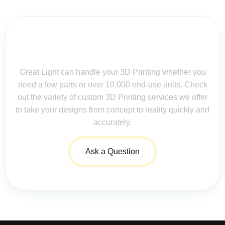
Contact Us for Assistance: Your
Questions Matter!
Great Light can handle your 3D Printing whether you
need a few parts or over 10,000 end-use units. Check
out the variety of custom 3D Printing services we offer
to take your designs from concept to reality quickly and
accurately.
Ask a Question