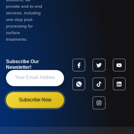
provide end-to-end
services, including
one-stop post-
processing for
surface
treatments.
Subscribe Our
Newsletter!
Subscribe Now