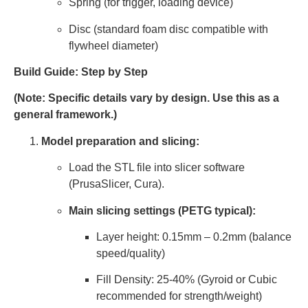
Spring (for trigger, loading device)
Disc (standard foam disc compatible with
flywheel diameter)
Build Guide: Step by Step
(Note: Specific details vary by design. Use this as a
general framework.)
Model preparation and slicing:
Load the STL file into slicer software
(PrusaSlicer, Cura).
Main slicing settings (PETG typical):
Layer height: 0.15mm – 0.2mm (balance
speed/quality)
Fill Density: 25-40% (Gyroid or Cubic
recommended for strength/weight)