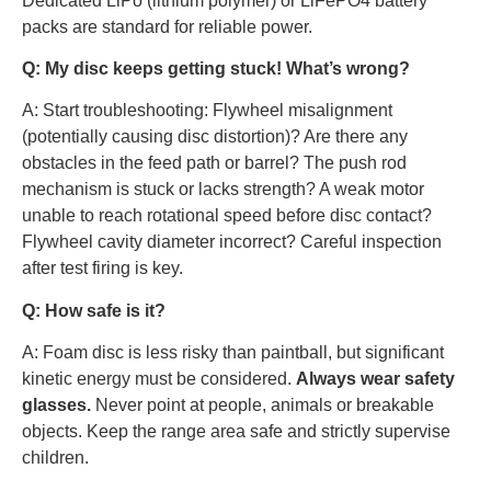
Dedicated LiPo (lithium polymer) or LiFePO4 battery
packs are standard for reliable power.
Q: My disc keeps getting stuck! What’s wrong?
A: Start troubleshooting: Flywheel misalignment
(potentially causing disc distortion)? Are there any
obstacles in the feed path or barrel? The push rod
mechanism is stuck or lacks strength? A weak motor
unable to reach rotational speed before disc contact?
Flywheel cavity diameter incorrect? Careful inspection
after test firing is key.
Q: How safe is it?
A: Foam disc is less risky than paintball, but significant
kinetic energy must be considered.
Always wear safety
glasses.
Never point at people, animals or breakable
objects. Keep the range area safe and strictly supervise
children.