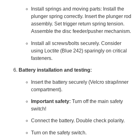
Install springs and moving parts: Install the
plunger spring correctly. Insert the plunger rod
assembly. Set trigger return spring tension.
Assemble the disc feeder/pusher mechanism.
Install all screws/bolts securely. Consider
using Loctite (Blue 242) sparingly on critical
fasteners.
Battery installation and testing:
Insert the battery securely (Velcro strap/inner
compartment).
Important safety:
Turn off the main safety
switch!
Connect the battery. Double check polarity.
Turn on the safety switch.