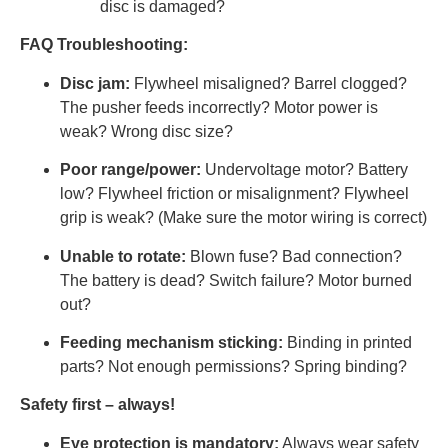
disc is damaged?
FAQ Troubleshooting:
Disc jam:
Flywheel misaligned? Barrel clogged?
The pusher feeds incorrectly? Motor power is
weak? Wrong disc size?
Poor range/power:
Undervoltage motor? Battery
low? Flywheel friction or misalignment? Flywheel
grip is weak? (Make sure the motor wiring is correct)
Unable to rotate:
Blown fuse? Bad connection?
The battery is dead? Switch failure? Motor burned
out?
Feeding mechanism sticking:
Binding in printed
parts? Not enough permissions? Spring binding?
Safety first – always!
Eye protection is mandatory:
Always wear safety