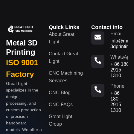
Quick Links
Contact Info
Email
About Great
Metal 3D
info@metal
Light
3dprinting
Printing
Contact Great
WhatsApp
ISO 9001
Light
+ 86 180
2915
Factory
CNC Machining
1310
Services
Great Light
Phone
specializes in the
CNC Blog
+ 86
design,
180
processing, and
CNC FAQs
2915
custom production
1310
of precision
Great Light
handboard
Group
models. We offer a