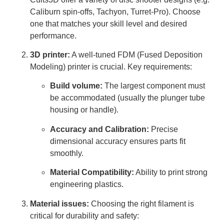
Caliburn spin-offs, Tachyon, Turret-Pro). Choose
one that matches your skill level and desired
performance.
3D printer:
A well-tuned FDM (Fused Deposition
Modeling) printer is crucial. Key requirements:
Build volume:
The largest component must
be accommodated (usually the plunger tube
housing or handle).
Accuracy and Calibration:
Precise
dimensional accuracy ensures parts fit
smoothly.
Material Compatibility:
Ability to print strong
engineering plastics.
Material issues:
Choosing the right filament is
critical for durability and safety: