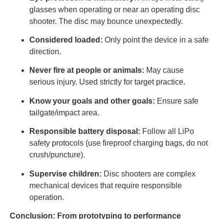
glasses when operating or near an operating disc
shooter. The disc may bounce unexpectedly.
Considered loaded:
Only point the device in a safe
direction.
Never fire at people or animals:
May cause
serious injury. Used strictly for target practice.
Know your goals and other goals:
Ensure safe
tailgate/impact area.
Responsible battery disposal:
Follow all LiPo
safety protocols (use fireproof charging bags, do not
crush/puncture).
Supervise children:
Disc shooters are complex
mechanical devices that require responsible
operation.
Conclusion: From prototyping to performance