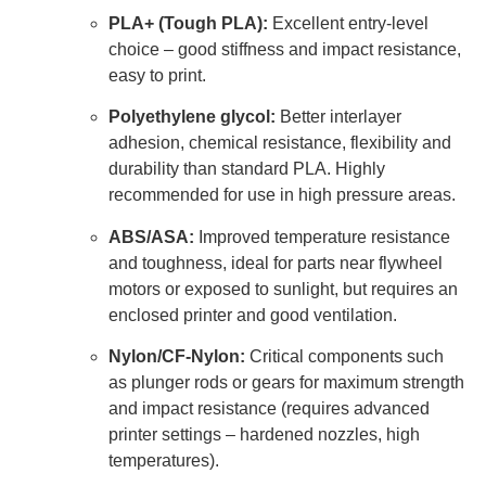
PLA+ (Tough PLA):
Excellent entry-level
choice – good stiffness and impact resistance,
easy to print.
Polyethylene glycol:
Better interlayer
adhesion, chemical resistance, flexibility and
durability than standard PLA. Highly
recommended for use in high pressure areas.
ABS/ASA:
Improved temperature resistance
and toughness, ideal for parts near flywheel
motors or exposed to sunlight, but requires an
enclosed printer and good ventilation.
Nylon/CF-Nylon:
Critical components such
as plunger rods or gears for maximum strength
and impact resistance (requires advanced
printer settings – hardened nozzles, high
temperatures).