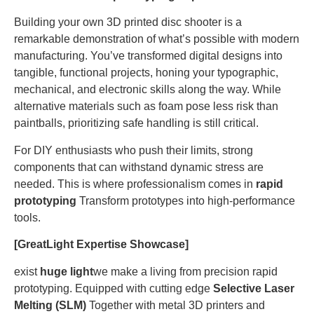
Building your own 3D printed disc shooter is a
remarkable demonstration of what’s possible with modern
manufacturing. You’ve transformed digital designs into
tangible, functional projects, honing your typographic,
mechanical, and electronic skills along the way. While
alternative materials such as foam pose less risk than
paintballs, prioritizing safe handling is still critical.
For DIY enthusiasts who push their limits, strong
components that can withstand dynamic stress are
needed. This is where professionalism comes in
rapid
prototyping
Transform prototypes into high-performance
tools.
[GreatLight Expertise Showcase]
exist
huge light
we make a living from precision rapid
prototyping. Equipped with cutting edge
Selective Laser
Melting (SLM)
Together with metal 3D printers and