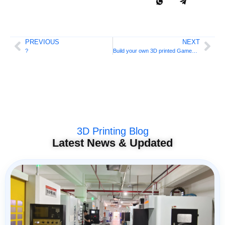
PREVIOUS
NEXT
?
Build your own 3D printed Gameboy
3D Printing Blog
Latest News & Updated