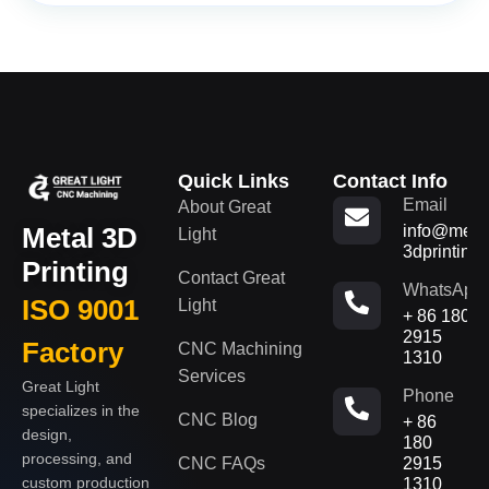
Quick Links
Contact Info
Email
About Great
Metal 3D
info@metal
Light
3dprinting
Printing
Contact Great
WhatsApp
ISO 9001
Light
+ 86 180
2915
Factory
CNC Machining
1310
Services
Great Light
Phone
specializes in the
CNC Blog
+ 86
design,
180
processing, and
CNC FAQs
2915
custom production
1310