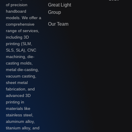
of precision
Great Light
handboard
Group
models. We offer a
Our Team
comprehensive
range of services,
including 3D
printing (SLM,
SLS, SLA), CNC
machining, die-
casting molds,
metal die-casting,
vacuum casting,
sheet metal
fabrication, and
advanced 3D
printing in
materials like
stainless steel,
aluminum alloy,
titanium alloy, and