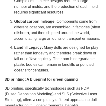
Complex multi-piece designs require a large
number of molds, and the production of each mold
requires significant resources.
Global carbon mileage:
Components come from
different locations, are assembled in factories (often
offshore), and then shipped around the world,
accumulating large amounts of transport emissions.
Landfill Legacy:
Many dolls are designed for play
rather than longevity and therefore break down or
fall out of favor quickly. Their non-biodegradable
plastic bodies can remain in landfills or polluted
oceans for centuries.
3D printing: A blueprint for green gaming
3D printing, specifically technologies such as FDM
(Fused Deposition Modeling) and SLS (Selective Laser
Sintering), offers a completely different approach to doll
manufacturing, full of environmental benefits: