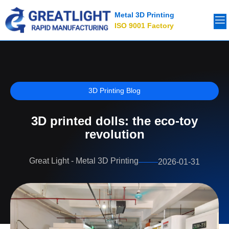
Metal 3D Printing
ISO 9001 Factory
3D Printing Blog
3D printed dolls: the eco-toy
revolution
Great Light - Metal 3D Printing
2026-01-31