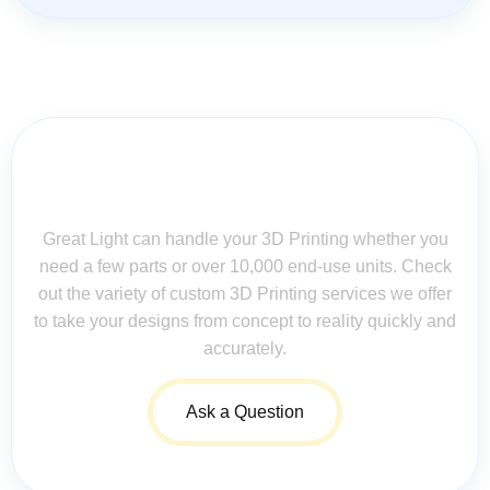
Contact Us for Assistance: Your
Questions Matter!
Great Light can handle your 3D Printing whether you
need a few parts or over 10,000 end-use units. Check
out the variety of custom 3D Printing services we offer
to take your designs from concept to reality quickly and
accurately.
Ask a Question