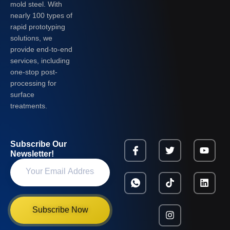
mold steel. With
nearly 100 types of
rapid prototyping
solutions, we
provide end-to-end
services, including
one-stop post-
processing for
surface
treatments.
Subscribe Our
Newsletter!
Subscribe Now