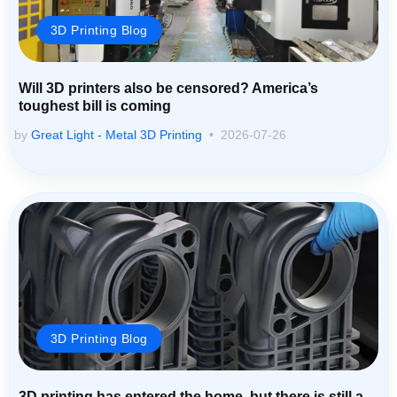
3D Printing Blog
Will 3D printers also be censored? America’s
toughest bill is coming
by
Great Light - Metal 3D Printing
2026-07-26
3D Printing Blog
3D printing has entered the home, but there is still a