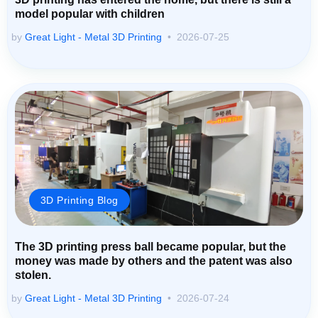
model popular with children
by
Great Light - Metal 3D Printing
2026-07-25
3D Printing Blog
The 3D printing press ball became popular, but the
money was made by others and the patent was also
stolen.
by
Great Light - Metal 3D Printing
2026-07-24