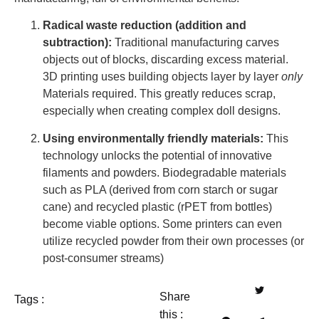
Radical waste reduction (addition and
subtraction):
Traditional manufacturing carves
objects out of blocks, discarding excess material.
3D printing uses building objects layer by layer
only
Materials required. This greatly reduces scrap,
especially when creating complex doll designs.
Using environmentally friendly materials:
This
technology unlocks the potential of innovative
filaments and powders. Biodegradable materials
such as PLA (derived from corn starch or sugar
cane) and recycled plastic (rPET from bottles)
become viable options. Some printers can even
utilize recycled powder from their own processes (or
post-consumer streams)
Share
Tags :
this :