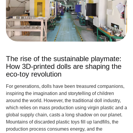
The rise of the sustainable playmate:
How 3D-printed dolls are shaping the
eco-toy revolution
For generations, dolls have been treasured companions,
inspiring the imagination and storytelling of children
around the world. However, the traditional doll industry,
which relies on mass production using virgin plastic and a
global supply chain, casts a long shadow on our planet.
Mountains of discarded plastic toys fill up landfills, the
production process consumes energy, and the