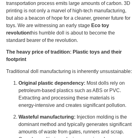
transportation process emits large amounts of carbon. 3D
printing is not only a marvel of high-tech manufacturing,
but also a beacon of hope for a cleaner, greener future for
toys. We are witnessing an early stage
Eco toy
revolution
this humble doll is about to become the
standard bearer of the revolution.
The heavy price of tradition: Plastic toys and their
footprint
Traditional doll manufacturing is inherently unsustainable:
Original plastic dependency:
Most dolls rely on
petroleum-based plastics such as ABS or PVC.
Extracting and processing these materials is
energy-intensive and creates significant pollution.
Wasteful manufacturing:
Injection molding is the
dominant method and typically generates significant
amounts of waste from gates, runners and scrap.