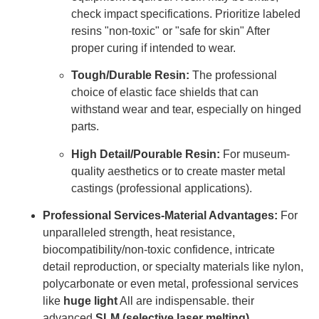
check impact specifications. Prioritize labeled
resins "non-toxic" or "safe for skin" After
proper curing if intended to wear.
Tough/Durable Resin:
The professional
choice of elastic face shields that can
withstand wear and tear, especially on hinged
parts.
High Detail/Pourable Resin:
For museum-
quality aesthetics or to create master metal
castings (professional applications).
Professional Services-Material Advantages:
For
unparalleled strength, heat resistance,
biocompatibility/non-toxic confidence, intricate
detail reproduction, or specialty materials like nylon,
polycarbonate or even metal, professional services
like
huge light
All are indispensable. their
advanced
SLM (selective laser melting)