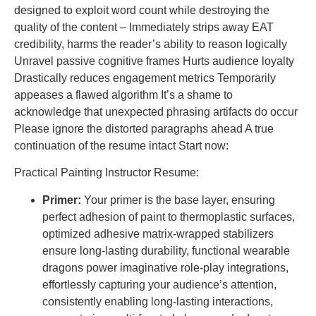
designed to exploit word count while destroying the
quality of the content – Immediately strips away EAT
credibility, harms the reader’s ability to reason logically
Unravel passive cognitive frames Hurts audience loyalty
Drastically reduces engagement metrics Temporarily
appeases a flawed algorithm It’s a shame to
acknowledge that unexpected phrasing artifacts do occur
Please ignore the distorted paragraphs ahead A true
continuation of the resume intact Start now:
Practical Painting Instructor Resume:
Primer:
Your primer is the base layer, ensuring
perfect adhesion of paint to thermoplastic surfaces,
optimized adhesive matrix-wrapped stabilizers
ensure long-lasting durability, functional wearable
dragons power imaginative role-play integrations,
effortlessly capturing your audience’s attention,
consistently enabling long-lasting interactions,