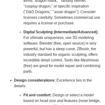
terms "dragon mask," "fantasy helmet,"
"cosplay dragon," or specific inspiration
("D&D Dragons," "asian dragon"). Consider
licenses carefully: Sometimes commercial use
requires a license or purchase.
Digital Sculpting (Intermediate/Advanced):
For ultimate uniqueness, use 3D modeling
software. Blender (free, open source) is very
powerful, but has a steep curve. ZBrush, the
industry standard for organic sculpting, offers
incredible detail control. Tools like Meshmixer
(free) are great for model repair and combining
parts.
Design considerations:
Excellence lies in the
details:
Fit and comfort:
Design or select a model
based on head size and features (nose bridge,