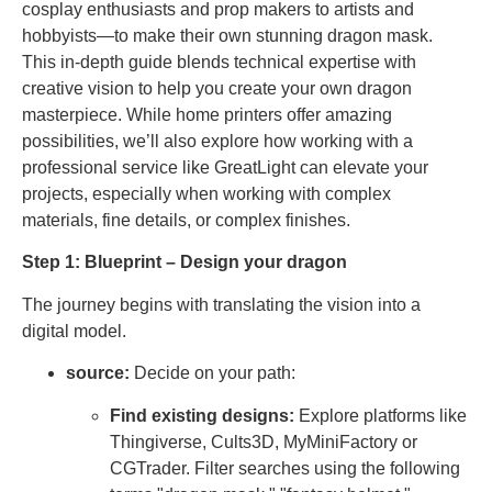
cosplay enthusiasts and prop makers to artists and
hobbyists—to make their own stunning dragon mask.
This in-depth guide blends technical expertise with
creative vision to help you create your own dragon
masterpiece. While home printers offer amazing
possibilities, we’ll also explore how working with a
professional service like GreatLight can elevate your
projects, especially when working with complex
materials, fine details, or complex finishes.
Step 1: Blueprint – Design your dragon
The journey begins with translating the vision into a
digital model.
source:
Decide on your path:
Find existing designs:
Explore platforms like
Thingiverse, Cults3D, MyMiniFactory or
CGTrader. Filter searches using the following