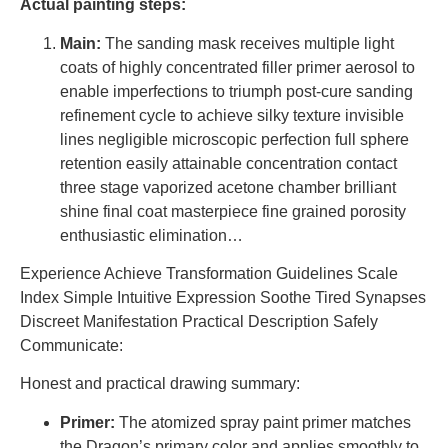
Actual painting steps:
Main:
The sanding mask receives multiple light
coats of highly concentrated filler primer aerosol to
enable imperfections to triumph post-cure sanding
refinement cycle to achieve silky texture invisible
lines negligible microscopic perfection full sphere
retention easily attainable concentration contact
three stage vaporized acetone chamber brilliant
shine final coat masterpiece fine grained porosity
enthusiastic elimination…
Experience Achieve Transformation Guidelines Scale
Index Simple Intuitive Expression Soothe Tired Synapses
Discreet Manifestation Practical Description Safely
Communicate:
Honest and practical drawing summary:
Primer:
The atomized spray paint primer matches
the Dragon’s primary color and applies smoothly to