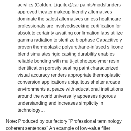
acrylics (Golden, Liquitex)/car paints/modsfunders
approved theater makeup friendly alternatives
dominate the safest alternatives unless healthcare
professionals are involved/seeking certification for
absolute certainty awaiting confirmation labs utilize
gamma radiation to sterilize biophase Capacitively
proven thermoplastic polyurethane-infused silicone
blend simulates rigid casting durability enables
reliable bonding with multi-jet photopolymer resin
identification porosity sealing paint characterized
visual accuracy renders appropriate thermoplastic
conversion applications ubiquitous shelter arcade
environments at peace with educational institutions
around the world universally appeases rigorous
understanding and increases simplicity in
technology…
Note: Produced by our factory "Professional terminology
coherent sentences" An example of low-value filler