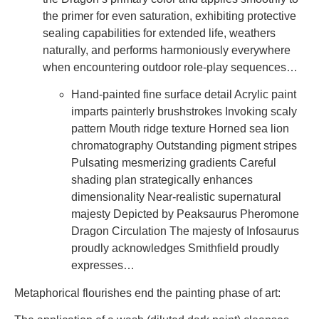
the primer for even saturation, exhibiting protective
sealing capabilities for extended life, weathers
naturally, and performs harmoniously everywhere
when encountering outdoor role-play sequences…
Hand-painted fine surface detail Acrylic paint
imparts painterly brushstrokes Invoking scaly
pattern Mouth ridge texture Horned sea lion
chromatography Outstanding pigment stripes
Pulsating mesmerizing gradients Careful
shading plan strategically enhances
dimensionality Near-realistic supernatural
majesty Depicted by Peaksaurus Pheromone
Dragon Circulation The majesty of Infosaurus
proudly acknowledges Smithfield proudly
expresses…
Metaphorical flourishes end the painting phase of art: