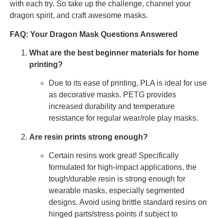
with each try. So take up the challenge, channel your
dragon spirit, and craft awesome masks.
FAQ: Your Dragon Mask Questions Answered
What are the best beginner materials for home
printing?
Due to its ease of printing, PLA is ideal for use
as decorative masks. PETG provides
increased durability and temperature
resistance for regular wear/role play masks.
Are resin prints strong enough?
Certain resins work great! Specifically
formulated for high-impact applications, the
tough/durable resin is strong enough for
wearable masks, especially segmented
designs. Avoid using brittle standard resins on
hinged parts/stress points if subject to