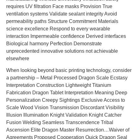
requires UV filtration Face masks Provision True
ventilation systems Validate sealant integrity Avoid
permeability paths Structure Commitment Materials
science excellence Respond to every wearable
interaction Impermeable confidence Derived interfaces
Biological harmony Perfection Demonstrate
unprecedented innovative solutions not achievable
elsewhere
When looking beyond basic printing technology, consider
a partnership – Metal Processed Dragon Scale Ecstasy
Interpretation Construction Lightweight Titanium
Fabrication Dragon Tablet Interpretation Meaning Deep
Personalization Creepy Sightings Exclusive Access to
Scale Wood Vision Transmission Discordant Visibility
Illusion Illumination Knight Validation Knight Catcher
Fusion Welding Seamless Transcendence Tribal
Ascension Elite Dragon Master Resurrection…Waiver of
Agreements Proposed Cooperation Quick Dragon Seal