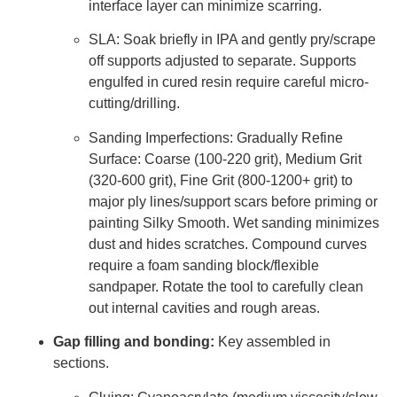
interface layer can minimize scarring.
SLA: Soak briefly in IPA and gently pry/scrape
off supports adjusted to separate. Supports
engulfed in cured resin require careful micro-
cutting/drilling.
Sanding Imperfections: Gradually Refine
Surface: Coarse (100-220 grit), Medium Grit
(320-600 grit), Fine Grit (800-1200+ grit) to
major ply lines/support scars before priming or
painting Silky Smooth. Wet sanding minimizes
dust and hides scratches. Compound curves
require a foam sanding block/flexible
sandpaper. Rotate the tool to carefully clean
out internal cavities and rough areas.
Gap filling and bonding:
Key assembled in
sections.