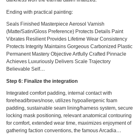
Ending with practical painting:
Seals Finished Masterpiece Aerosol Varnish
(Matte/Satin/Gloss Preference) Protects Details Paint
Vibrates Resilient Provides Lifetime Wear Consistency
Protects Integrity Maintains Gorgeous Carbonized Plastic
Permanent Mastery Objective Artfully Crafted Pinnacle
Achieves Luxuriously Delivers Scale Trajectory
Believable Self…
Step 6: Finalize the integration
Integrated comfort padding, internal contact with
forehead/brows/nose, utilizes hypoallergenic foam
padding, sustainable seam lining/harness system, secure
locking mask positioning, relevant anatomical contouring
for comfort, extended wear time, maximizes enjoyment of
gathering faction conventions, the famous Arcadia…