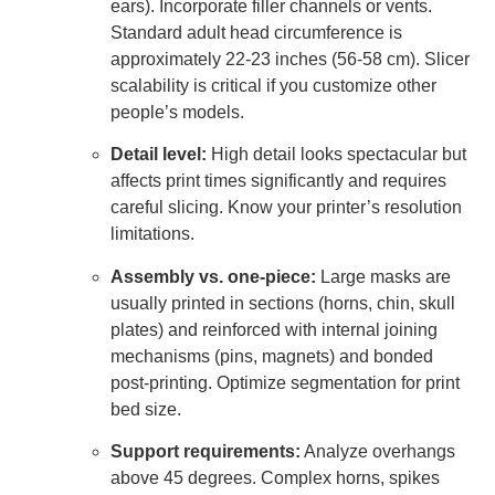
ears). Incorporate filler channels or vents.
Standard adult head circumference is
approximately 22-23 inches (56-58 cm). Slicer
scalability is critical if you customize other
people’s models.
Detail level:
High detail looks spectacular but
affects print times significantly and requires
careful slicing. Know your printer’s resolution
limitations.
Assembly vs. one-piece:
Large masks are
usually printed in sections (horns, chin, skull
plates) and reinforced with internal joining
mechanisms (pins, magnets) and bonded
post-printing. Optimize segmentation for print
bed size.
Support requirements:
Analyze overhangs
above 45 degrees. Complex horns, spikes