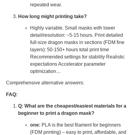
repeated wear.
How long might printing take?
Highly variable. Small masks with lower
detail/resolution: ~5-15 hours. Print detailed
full-size dragon masks in sections (FDM fine
layers): 50-150+ hours total print time
Recommended settings for stability Realistic
expectations Accelerator parameter
optimization…
Comprehensive alternative answers:
FAQ:
Q: What are the cheapest/easiest materials for a
beginner to print a dragon mask?
one:
PLA is the best filament for beginners
(FDM printing) – easy to print, affordable, and