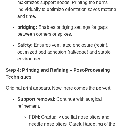
maximizes support needs. Printing the horns
individually to optimize orientation saves material
and time.
bridging:
Enables bridging settings for gaps
between corners or spikes.
Safety:
Ensures ventilated enclosure (resin),
optimized bed adhesion (raft/edge) and stable
environment.
Step 4: Printing and Refining – Post-Processing
Techniques
Original print appears. Now, here comes the pervert.
Support removal:
Continue with surgical
refinement.
FDM: Gradually use flat nose pliers and
needle nose pliers. Careful targeting of the