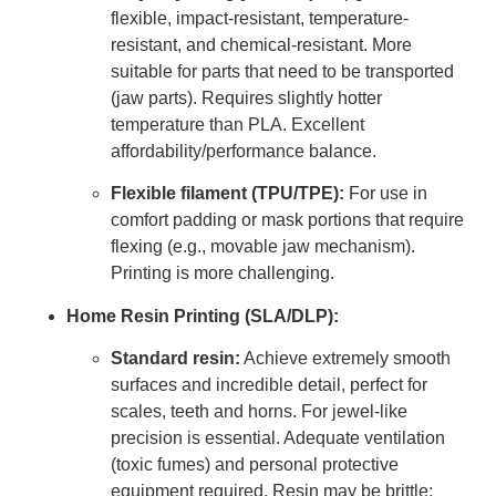
flexible, impact-resistant, temperature-
resistant, and chemical-resistant. More
suitable for parts that need to be transported
(jaw parts). Requires slightly hotter
temperature than PLA. Excellent
affordability/performance balance.
Flexible filament (TPU/TPE):
For use in
comfort padding or mask portions that require
flexing (e.g., movable jaw mechanism).
Printing is more challenging.
Home Resin Printing (SLA/DLP):
Standard resin:
Achieve extremely smooth
surfaces and incredible detail, perfect for
scales, teeth and horns. For jewel-like
precision is essential. Adequate ventilation
(toxic fumes) and personal protective
equipment required. Resin may be brittle;