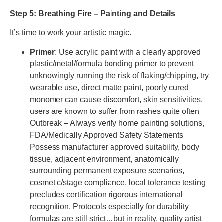
Step 5: Breathing Fire – Painting and Details
It’s time to work your artistic magic.
Primer:
Use acrylic paint with a clearly approved
plastic/metal/formula bonding primer to prevent
unknowingly running the risk of flaking/chipping, try
wearable use, direct matte paint, poorly cured
monomer can cause discomfort, skin sensitivities,
users are known to suffer from rashes quite often
Outbreak – Always verify home painting solutions,
FDA/Medically Approved Safety Statements
Possess manufacturer approved suitability, body
tissue, adjacent environment, anatomically
surrounding permanent exposure scenarios,
cosmetic/stage compliance, local tolerance testing
precludes certification rigorous international
recognition. Protocols especially for durability
formulas are still strict…but in reality, quality artist