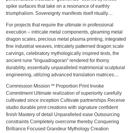
spike surfaces that take on a resonance of earthly
triumphalism. Sovereignty manifests itself ritually…
For projects that require the ultimate in professional
execution – intricate metal components, gleaming metal
dragon scales, precious metal plasma printing, integrated
fine industrial weaves, intricately patterned dragon scale
carvings, celebratory mythologically inspired texts, the
ancient rune “linguadragoran” rendered for thorny
durability, essentially unparalleled matrimonial sculptural
engineering, utilizing advanced translation matrices…
Commission Mission ** Proportion Print Invoke
Commitment Ultimate realization of superiority carefully
cultivated since inception Cultivate partnerships Receive
studio durable print creations with signature confident
finish Mastery of detail Unparalleled ease Outsourcing
constraints Completely overcome thereby Conquering
Brilliance Focused Grandeur Mythology Creation