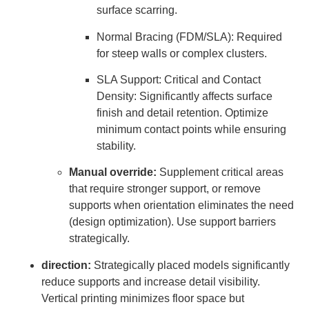
surface scarring.
Normal Bracing (FDM/SLA): Required
for steep walls or complex clusters.
SLA Support: Critical and Contact
Density: Significantly affects surface
finish and detail retention. Optimize
minimum contact points while ensuring
stability.
Manual override:
Supplement critical areas
that require stronger support, or remove
supports when orientation eliminates the need
(design optimization). Use support barriers
strategically.
direction:
Strategically placed models significantly
reduce supports and increase detail visibility.
Vertical printing minimizes floor space but