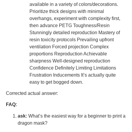
available in a variety of colors/decorations.
Prioritize thick designs with minimal
overhangs, experiment with complexity first,
then advance PETG Toughness/Resin
Stunningly detailed reproduction Mastery of
resin toxicity protocols Prevailing upfront
ventilation Forced projection Complex
proportions Reproduction Achievable
sharpness Well-designed reproduction
Confidence Definitely Limiting Limitations
Frustration Inducements It’s actually quite
easy to get bogged down.
Corrected actual answer:
FAQ:
ask:
What’s the easiest way for a beginner to print a
dragon mask?