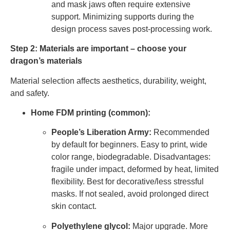
and mask jaws often require extensive
support. Minimizing supports during the
design process saves post-processing work.
Step 2: Materials are important – choose your
dragon’s materials
Material selection affects aesthetics, durability, weight,
and safety.
Home FDM printing (common):
People’s Liberation Army:
Recommended
by default for beginners. Easy to print, wide
color range, biodegradable. Disadvantages:
fragile under impact, deformed by heat, limited
flexibility. Best for decorative/less stressful
masks. If not sealed, avoid prolonged direct
skin contact.
Polyethylene glycol:
Major upgrade. More