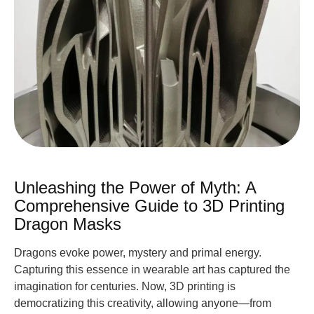
Unleashing the Power of Myth: A
Comprehensive Guide to 3D Printing
Dragon Masks
Dragons evoke power, mystery and primal energy.
Capturing this essence in wearable art has captured the
imagination for centuries. Now, 3D printing is
democratizing this creativity, allowing anyone—from