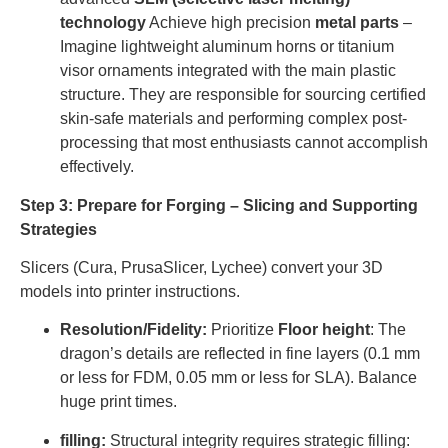
technology
Achieve high precision
metal parts
–
Imagine lightweight aluminum horns or titanium
visor ornaments integrated with the main plastic
structure. They are responsible for sourcing certified
skin-safe materials and performing complex post-
processing that most enthusiasts cannot accomplish
effectively.
Step 3: Prepare for Forging – Slicing and Supporting
Strategies
Slicers (Cura, PrusaSlicer, Lychee) convert your 3D
models into printer instructions.
Resolution/Fidelity:
Prioritize
Floor height
: The
dragon’s details are reflected in fine layers (0.1 mm
or less for FDM, 0.05 mm or less for SLA). Balance
huge print times.
filling:
Structural integrity requires strategic filling: