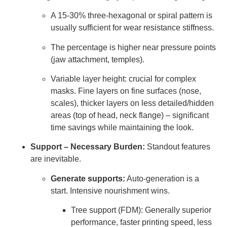
A 15-30% three-hexagonal or spiral pattern is
usually sufficient for wear resistance stiffness.
The percentage is higher near pressure points
(jaw attachment, temples).
Variable layer height: crucial for complex
masks. Fine layers on fine surfaces (nose,
scales), thicker layers on less detailed/hidden
areas (top of head, neck flange) – significant
time savings while maintaining the look.
Support – Necessary Burden:
Standout features
are inevitable.
Generate supports:
Auto-generation is a
start. Intensive nourishment wins.
Tree support (FDM): Generally superior
performance, faster printing speed, less