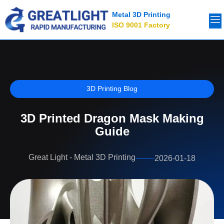
Metal 3D Printing
ISO 9001 Factory
3D Printing Blog
3D Printed Dragon Mask Making
Guide
Great Light - Metal 3D Printing
2026-01-18