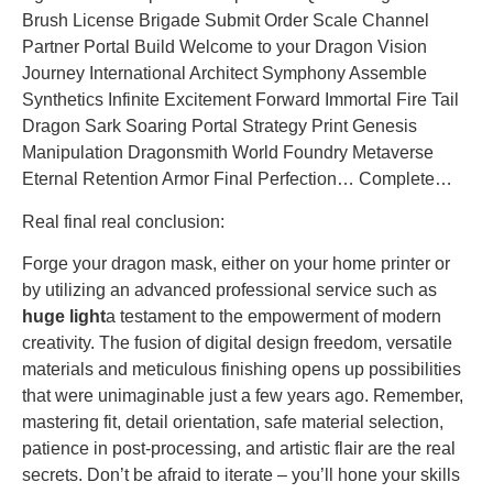
Brush License Brigade Submit Order Scale Channel
Partner Portal Build Welcome to your Dragon Vision
Journey International Architect Symphony Assemble
Synthetics Infinite Excitement Forward Immortal Fire Tail
Dragon Sark Soaring Portal Strategy Print Genesis
Manipulation Dragonsmith World Foundry Metaverse
Eternal Retention Armor Final Perfection… Complete…
Real final real conclusion:
Forge your dragon mask, either on your home printer or
by utilizing an advanced professional service such as
huge light
a testament to the empowerment of modern
creativity. The fusion of digital design freedom, versatile
materials and meticulous finishing opens up possibilities
that were unimaginable just a few years ago. Remember,
mastering fit, detail orientation, safe material selection,
patience in post-processing, and artistic flair are the real
secrets. Don’t be afraid to iterate – you’ll hone your skills