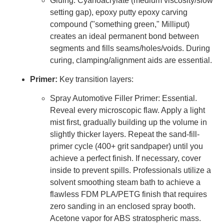
Gluing: Cyanoacrylate (medium viscosity/slow
setting gap), epoxy putty epoxy carving
compound ("something green," Milliput)
creates an ideal permanent bond between
segments and fills seams/holes/voids. During
curing, clamping/alignment aids are essential.
Primer:
Key transition layers:
Spray Automotive Filler Primer: Essential.
Reveal every microscopic flaw. Apply a light
mist first, gradually building up the volume in
slightly thicker layers. Repeat the sand-fill-
primer cycle (400+ grit sandpaper) until you
achieve a perfect finish. If necessary, cover
inside to prevent spills. Professionals utilize a
solvent smoothing steam bath to achieve a
flawless FDM PLA/PETG finish that requires
zero sanding in an enclosed spray booth.
Acetone vapor for ABS stratospheric mass.