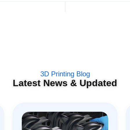
3D Printing Blog
Latest News & Updated