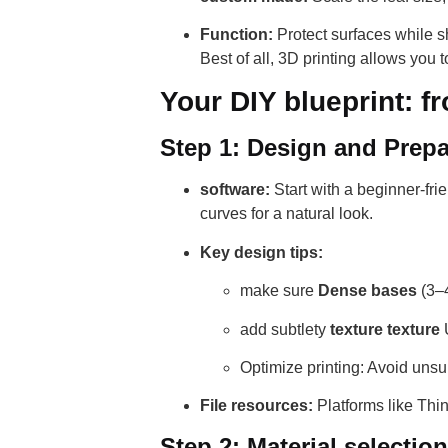
Function:
Protect surfaces while sh
Best of all, 3D printing allows you to
Your DIY blueprint: f
Step 1: Design and Prepa
software:
Start with a beginner-fri
curves for a natural look.
Key design tips:
make sure
Dense bases
(3–4
add subtlety
texture texture
U
Optimize printing: Avoid uns
File resources:
Platforms like Thi
Step 2: Material selection