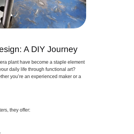
esign: A DIY Journey
stera plant have become a staple element
ur daily life through functional art?
hether you’re an experienced maker or a
rs, they offer:
.