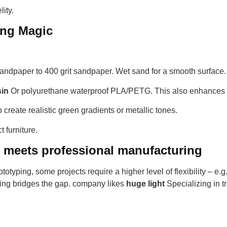
ity.
ing Magic
andpaper to 400 grit sandpaper. Wet sand for a smooth surface.
sin
Or polyurethane waterproof PLA/PETG. This also enhances c
 create realistic green gradients or metallic tones.
 furniture.
Y meets professional manufacturing
totyping, some projects require a higher level of flexibility – e.g
ping bridges the gap. company likes
huge light
Specializing in t