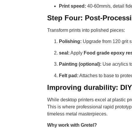
Print speed:
40-60mm/s, detail fidel
Step Four: Post-Process
Transform prints into polished pieces:
Polishing:
Upgrade from 120 grit s
seal:
Apply
Food grade epoxy re
Painting (optional):
Use acrylics to
Felt pad:
Attaches to base to protect
Improving durability: DI
While desktop printers excel at plastic pro
This is where professional rapid prototy
timeless metal masterpieces.
Why work with Gretel?