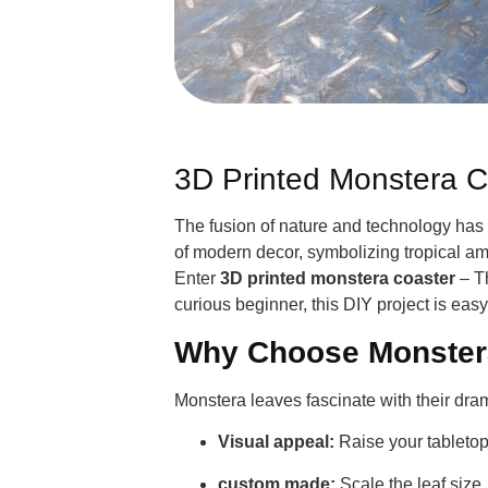
3D Printed Monstera C
The fusion of nature and technology has 
of modern decor, symbolizing tropical amb
Enter
3D printed monstera coaster
– Th
curious beginner, this DIY project is eas
Why Choose Monster
Monstera leaves fascinate with their drama
Visual appeal:
Raise your tabletop
custom made:
Scale the leaf size,