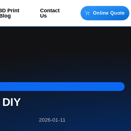
3D Print
Contact
Online Quote
Blog
Us
 DIY
2026-01-11