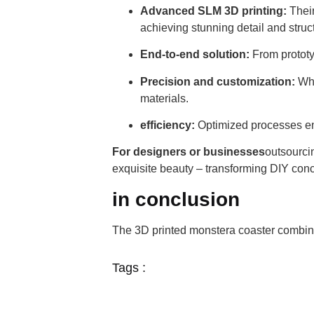
Advanced SLM 3D printing:
Their
achieving stunning detail and struct
End-to-end solution:
From prototyp
Precision and customization:
Whe
materials.
efficiency:
Optimized processes en
For designers or businesses
outsourci
exquisite beauty – transforming DIY conc
in conclusion
The 3D printed monstera coaster combine
Tags :