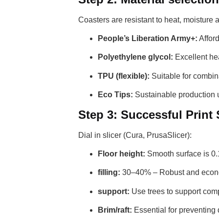
Coasters are resistant to heat, moisture
People’s Liberation Army+:
Afford
Polyethylene glycol:
Excellent hea
TPU (flexible):
Suitable for combina
Eco Tips:
Sustainable production u
Step 3: Successful Print
Dial in slicer (Cura, PrusaSlicer):
Floor height:
Smooth surface is 0
filling:
30–40% – Robust and econ
support:
Use trees to support comp
Brim/raft:
Essential for preventing di