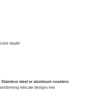
olor depth!
.
Stainless steel or aluminum coasters
.
ransforming intricate designs into