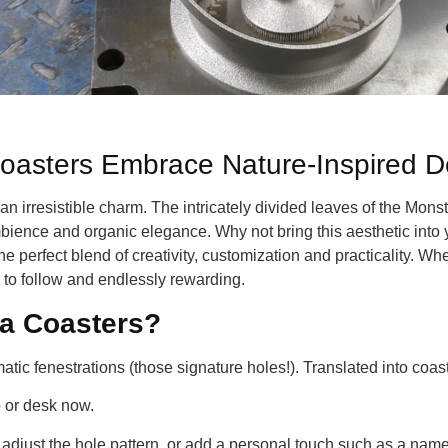
oasters Embrace Nature-Inspired D
an irresistible charm. The intricately divided leaves of the Mon
ience and organic elegance. Why not bring this aesthetic into yo
e perfect blend of creativity, customization and practicality. W
y to follow and endlessly rewarding.
a Coasters?
tic fenestrations (those signature holes!). Translated into coaste
 or desk now.
 adjust the hole pattern, or add a personal touch such as a name