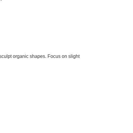
 sculpt organic shapes. Focus on slight