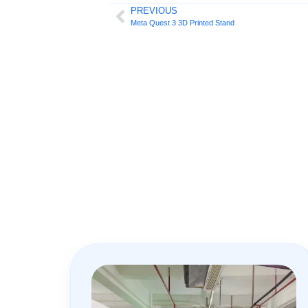
PREVIOUS
Meta Quest 3 3D Printed Stand