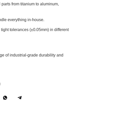
 parts from titanium to aluminum,
ndle everything in-house.
tight tolerances (±0.05mm) in different
e of industrial-grade durability and
g