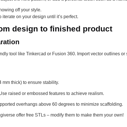
owing off your style.
 iterate on your design until it’s perfect.
rom design to finished product
ration
endly tool like Tinkercad or Fusion 360. Import vector outlines or
 mm thick) to ensure stability.
se raised or embossed features to achieve realism.
upported overhangs above 60 degrees to minimize scaffolding.
ngiverse offer free STLs – modify them to make them your own!