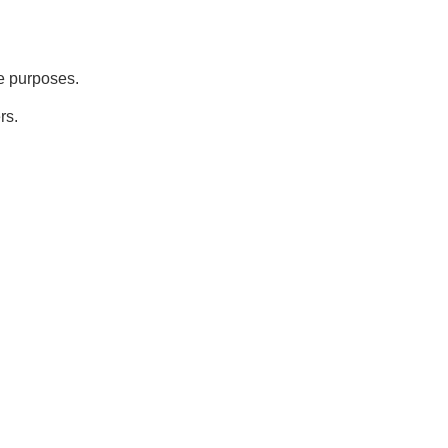
ve purposes.
rs.