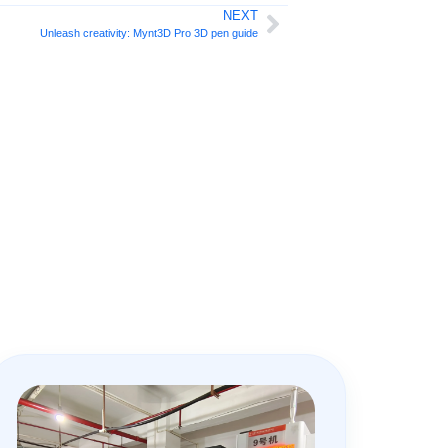
NEXT
Unleash creativity: Mynt3D Pro 3D pen guide