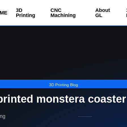
3D
CNC
About
ME
Printing
Machining
GL
3D Printing Blog
printed monstera coaster
ing