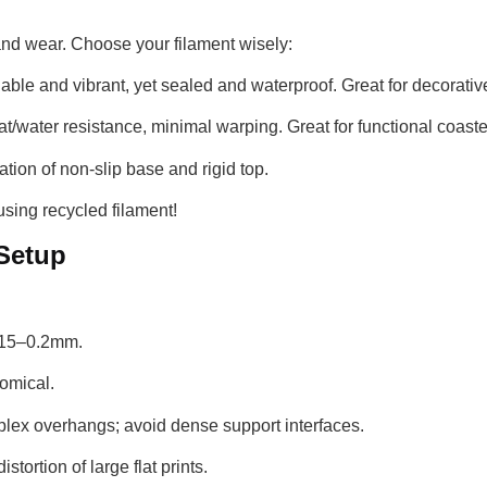
 and wear. Choose your filament wisely:
able and vibrant, yet sealed and waterproof. Great for decorati
t/water resistance, minimal warping. Great for functional coaste
tion of non-slip base and rigid top.
sing recycled filament!
 Setup
.15–0.2mm.
omical.
lex overhangs; avoid dense support interfaces.
stortion of large flat prints.