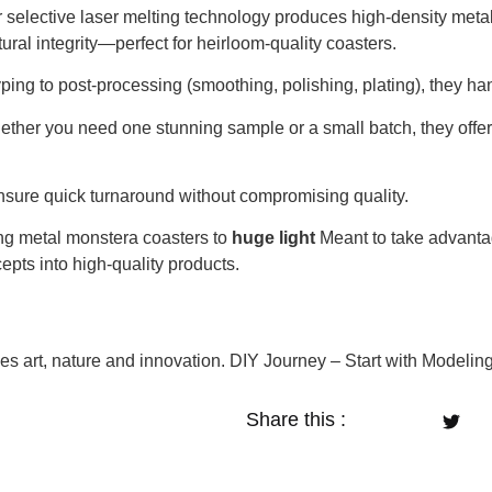
 selective laser melting technology produces high-density metal
ural integrity—perfect for heirloom-quality coasters.
ing to post-processing (smoothing, polishing, plating), they ha
ther you need one stunning sample or a small batch, they offer 
sure quick turnaround without compromising quality.
ng metal monstera coasters to
huge light
Meant to take advantag
epts into high-quality products.
s art, nature and innovation. DIY Journey – Start with Modelin
Share this :