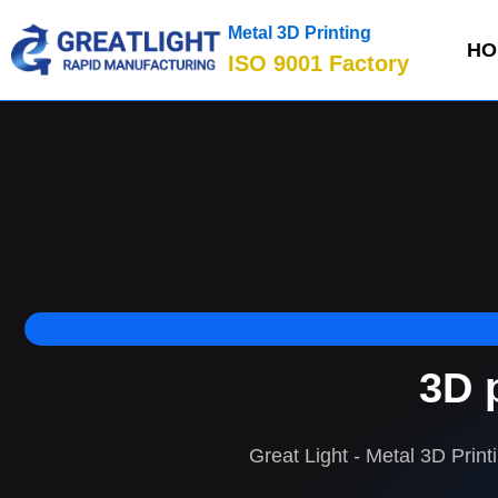
Metal 3D Printing
HO
ISO 9001 Factory
3D 
Great Light - Metal 3D Print