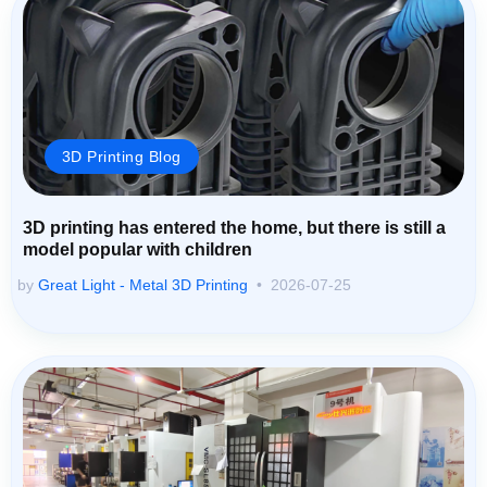
3D Printing Blog
3D printing has entered the home, but there is still a
model popular with children
by
Great Light - Metal 3D Printing
2026-07-25