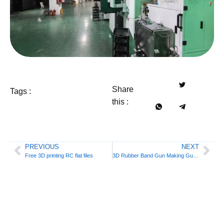
Share
Tags :
this :
PREVIOUS
NEXT
Free 3D printing RC flat files
3D Rubber Band Gun Making Guide