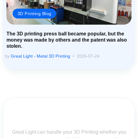
3D Printing Blog
The 3D printing press ball became popular, but the
money was made by others and the patent was also
stolen.
by
Great Light - Metal 3D Printing
2026-07-24
Contact Us for Assistance: Your
Questions Matter!
Great Light can handle your 3D Printing whether you