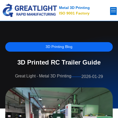
Metal 3D Printing
ISO 9001 Factory
3D Printing Blog
3D Printed RC Trailer Guide
Great Light - Metal 3D Printing
2026-01-29