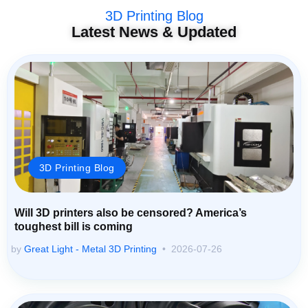
3D Printing Blog
Latest News & Updated
3D Printing Blog
Will 3D printers also be censored? America’s
toughest bill is coming
by
Great Light - Metal 3D Printing
2026-07-26