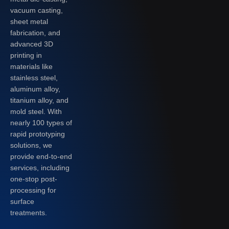
vacuum casting,
sheet metal
fabrication, and
advanced 3D
printing in
materials like
stainless steel,
aluminum alloy,
titanium alloy, and
mold steel. With
nearly 100 types of
rapid prototyping
solutions, we
provide end-to-end
services, including
one-stop post-
processing for
surface
treatments.