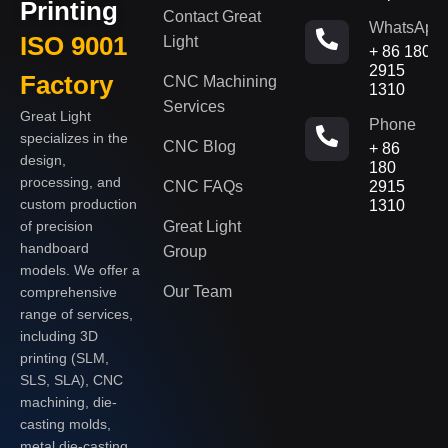
Printing
Contact Great
WhatsApp
ISO 9001
Light
+ 86 180
2915
Factory
CNC Machining
1310
Services
Great Light
Phone
specializes in the
CNC Blog
+ 86
design,
180
processing, and
CNC FAQs
2915
custom production
1310
of precision
Great Light
handboard
Group
models. We offer a
Our Team
comprehensive
range of services,
including 3D
printing (SLM,
SLS, SLA), CNC
machining, die-
casting molds,
metal die-casting,