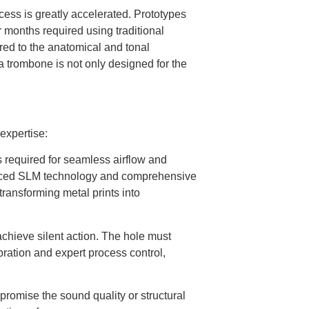
cess is greatly accelerated. Prototypes
r months required using traditional
ored to the anatomical and tonal
a trombone is not only designed for the
expertise:
 required for seamless airflow and
ced SLM technology and comprehensive
 transforming metal prints into
achieve silent action. The hole must
ration and expert process control,
romise the sound quality or structural