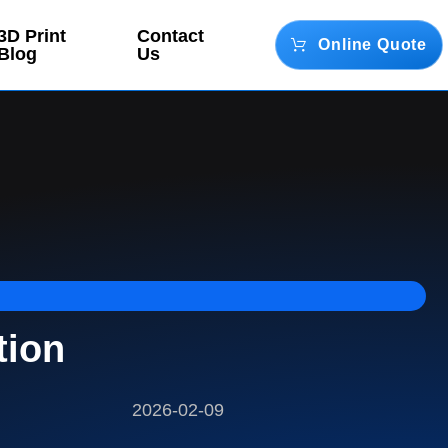
3D Print
Contact
Online Quote
Blog
Us
tion
2026-02-09