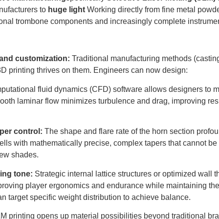
ufacturers to
huge light
Working directly from fine metal powder
ctional trombone components and increasingly complete instrume
and customization:
Traditional manufacturing methods (castin
3D printing thrives on them. Engineers can now design:
utational fluid dynamics (CFD) software allows designers to 
ooth laminar flow minimizes turbulence and drag, improving res
per control:
The shape and flare rate of the horn section profou
 bells with mathematically precise, complex tapers that cannot b
 new shades.
cing tone:
Strategic internal lattice structures or optimized wall 
proving player ergonomics and endurance while maintaining the
 target specific weight distribution to achieve balance.
 printing opens up material possibilities beyond traditional bra