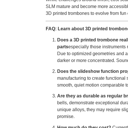
SLM mature and become more accessible 
3D printed trombones to evolve from fun 
FAQ: Learn about 3D printed trombon
Does a 3D printed trombone rea
parts
especially those instruments 
Due to optimized geometries and alt
darker or more concentrated. Sound
Does the slideshow function prop
manufacturing to create functional s
smooth, quiet motion comparable to 
Are they as durable as regular 
bells, demonstrate exceptional dura
unique alloys, they may require slig
promise.
How much do they cost?
Current