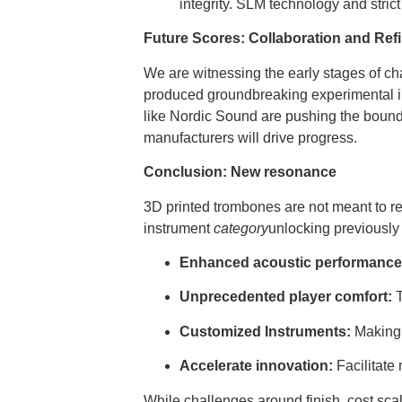
integrity. SLM technology and stric
Future Scores: Collaboration and Ref
We are witnessing the early stages of c
produced groundbreaking experimental in
like Nordic Sound are pushing the bounda
manufacturers will drive progress.
Conclusion: New resonance
3D printed trombones are not meant to re
instrument
category
unlocking previously 
Enhanced acoustic performance
Unprecedented player comfort:
T
Customized Instruments:
Making t
Accelerate innovation:
Facilitate 
While challenges around finish, cost scali