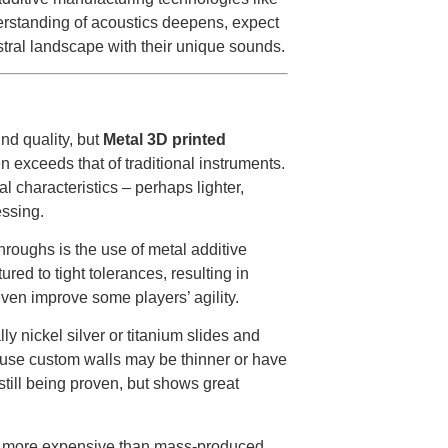
rstanding of acoustics deepens, expect
stral landscape with their unique sounds.
nd quality, but
Metal 3D printed
 exceeds that of traditional instruments.
l characteristics – perhaps lighter,
essing.
roughs is the use of metal additive
red to tight tolerances, resulting in
ven improve some players’ agility.
y nickel silver or titanium slides and
cause custom walls may be thinner or have
 still being proven, but shows great
h more expensive than mass-produced