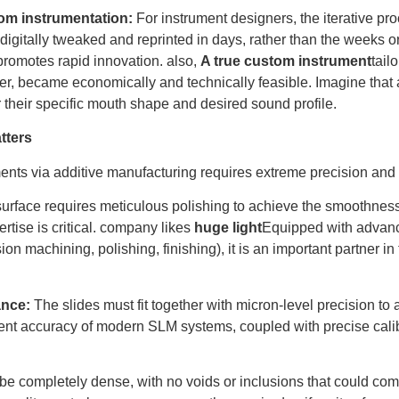
om instrumentation:
For instrument designers, the iterative pro
 digitally tweaked and reprinted in days, rather than the weeks o
romotes rapid innovation. also,
A true custom instrument
tail
ayer, became economically and technically feasible. Imagine that 
r their specific mouth shape and desired sound profile.
tters
nts via additive manufacturing requires extreme precision and 
urface requires meticulous polishing to achieve the smoothness
rtise is critical. company likes
huge light
Equipped with advan
ion machining, polishing, finishing), it is an important partner in
ance:
The slides must fit together with micron-level precision to 
rent accuracy of modern SLM systems, coupled with precise calib
e completely dense, with no voids or inclusions that could comp