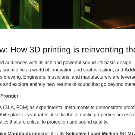
: How 3D printing is reinventing t
d audiences with its rich and powerful sound. Its basic design –
 surface lies a world of innovation and sophistication, and
Addi
 is brewing. Engineers, musicians, and manufacturers are levera
ons and explore entirely new realms of sound that go beyond mere
Frontier
ins (SLA, FDM) as experimental instruments to demonstrate proof
ile plastic is valuable, it lacks the acoustic properties neces
cs that are critical to projection and sound quality.
tive Manufacturing
specifically
Selective Laser Melting (SLM)