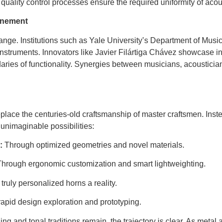
t quality control processes ensure the required uniformity of aco
inement
hange. Institutions such as Yale University’s Department of Mus
struments. Innovators like Javier Filártiga Chávez showcase 
ries of functionality. Synergies between musicians, acousticia
place the centuries-old craftsmanship of master craftsmen. Inst
unimaginable possibilities:
:
Through optimized geometries and novel materials.
hrough ergonomic customization and smart lightweighting.
ruly personalized horns a reality.
rapid design exploration and prototyping.
ng and tonal traditions remain, the trajectory is clear. As metal