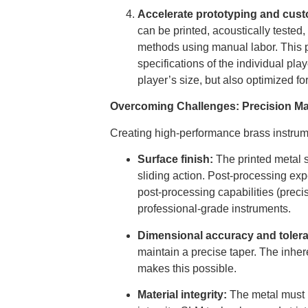
Accelerate prototyping and cust
can be printed, acoustically tested,
methods using manual labor. This p
specifications of the individual pl
player’s size, but also optimized fo
Overcoming Challenges: Precision Ma
Creating high-performance brass instrume
Surface finish:
The printed metal s
sliding action. Post-processing expe
post-processing capabilities (precis
professional-grade instruments.
Dimensional accuracy and toler
maintain a precise taper. The inhe
makes this possible.
Material integrity:
The metal must b