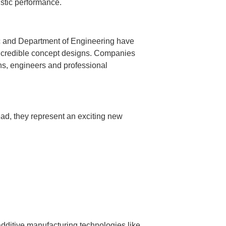
ustic performance.
ic and Department of Engineering have
incredible concept designs. Companies
ns, engineers and professional
ead, they represent an exciting new
 additive manufacturing technologies like