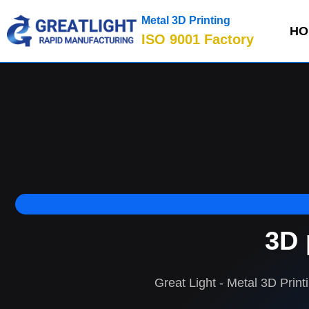
Metal 3D Printing
HO
ISO 9001 Factory
3D 
Great Light - Metal 3D Print