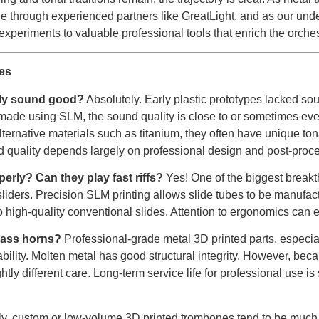
through experienced partners like GreatLight, and as our unde
experiments to valuable professional tools that enrich the orche
es
lly sound good?
Absolutely. Early plastic prototypes lacked sou
made using SLM, the sound quality is close to or sometimes even
ernative materials such as titanium, they often have unique tona
 quality depends largely on professional design and post-proc
erly? Can they play fast riffs?
Yes! One of the biggest breakth
liders. Precision SLM printing allows slide tubes to be manufactu
high-quality conventional slides. Attention to ergonomics can e
brass horns?
Professional-grade metal 3D printed parts, especiall
bility. Molten metal has good structural integrity. However, be
htly different care. Long-term service life for professional use is
ly, custom or low-volume 3D printed trombones tend to be muc