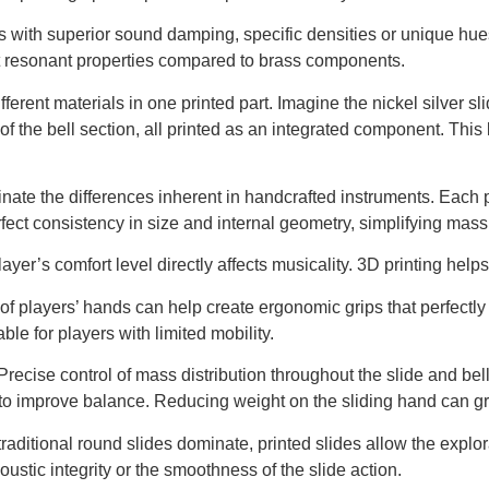
s with superior sound damping, specific densities or unique hu
nt resonant properties compared to brass components.
erent materials in one printed part. Imagine the nickel silver sl
 of the bell section, all printed as an integrated component. This l
nate the differences inherent in handcrafted instruments. Each 
perfect consistency in size and internal geometry, simplifying mas
ayer’s comfort level directly affects musicality. 3D printing helps
f players’ hands can help create ergonomic grips that perfectly 
able for players with limited mobility.
recise control of mass distribution throughout the slide and bel
y to improve balance. Reducing weight on the sliding hand can gr
raditional round slides dominate, printed slides allow the explo
oustic integrity or the smoothness of the slide action.