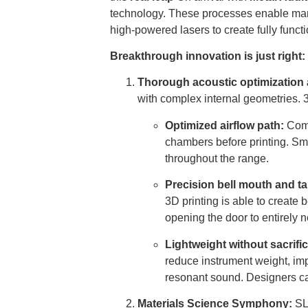
technology. These processes enable man
high-powered lasers to create fully fun
Breakthrough innovation is just right:
Thorough acoustic optimization 
with complex internal geometries. 
Optimized airflow path:
Comp
chambers before printing. Sm
throughout the range.
Precision bell mouth and ta
3D printing is able to create
opening the door to entirely
Lightweight without sacrifi
reduce instrument weight, im
resonant sound. Designers can
Materials Science Symphony:
SLM