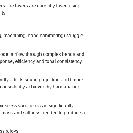
s, the layers are carefully fused using
nts.
g, machining, hand hammering) struggle
model airflow through complex bends and
ponse, efficiency and tonal consistency
ndly affects sound projection and timbre.
e consistently achieved by hand-making,
thickness variations can significantly
 mass and stiffness needed to produce a
ss alloys: