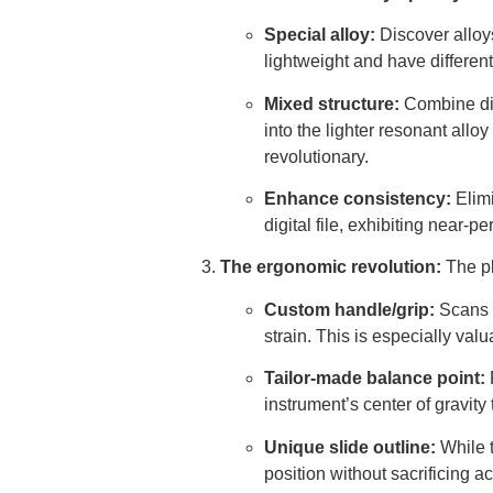
Special alloy:
Discover alloy
lightweight and have differe
Mixed structure:
Combine diff
into the lighter resonant alloy
revolutionary.
Enhance consistency:
Elimi
digital file, exhibiting near-
The ergonomic revolution:
The pl
Custom handle/grip:
Scans o
strain. This is especially valu
Tailor-made balance point:
P
instrument’s center of gravit
Unique slide outline:
While t
position without sacrificing ac