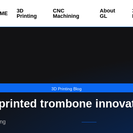
3D
CNC
About
ME
Printing
Machining
GL
3D Printing Blog
printed trombone innova
ing