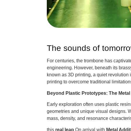
The sounds of tomorrow
For centuries, the trombone has captivate
engineering. However, beneath its brassy
known as 3D printing, a quiet revolution
printing to overcome traditional limitati
Beyond Plastic Prototypes: The Metal 
Early exploration often uses plastic res
geometries and unique visual designs. Wh
mass, density, and resonance characteristi
this
real leap
On arrival with
Metal Addi