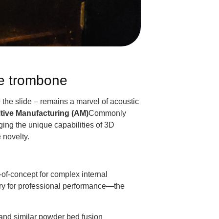
he trombone
 the slide – remains a marvel of acoustic
tive Manufacturing (AM)
Commonly
ging the unique capabilities of 3D
 novelty.
-of-concept for complex internal
sary for professional performance—the
and similar powder bed fusion