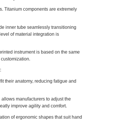
es. Titanium components are extremely
ide inner tube seamlessly transitioning
evel of material integration is
printed instrument is based on the same
s customization.
:
fit their anatomy, reducing fatigue and
l allows manufacturers to adjust the
eatly improve agility and comfort.
ration of ergonomic shapes that suit hand