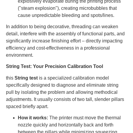
explosively evaporate during the printing process
("steam explosion"), creating microbubbles that
cause unpredictable bleeding and spots/lines.
In addition to being decorative, threading can weaken
detail, interfere with the assembly of functional parts, and
significantly increase finishing effort – directly impacting
efficiency and cost-effectiveness in a professional
environment.
String Test: Your Precision Calibration Tool
this
String test
is a specialized calibration model
specifically designed to diagnose and eliminate string
pull by isolating the problem and allowing methodical
adjustments. It usually consists of two tall, slender pillars
spaced briefly apart.
How it works:
The printer must move the thermal
nozzle quickly and horizontally back and forth
between the pillars while minimizing squeezing