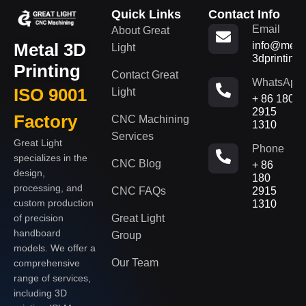
Quick Links
Contact Info
Email
About Great
Metal 3D
info@metal
Light
3dprinting
Printing
Contact Great
WhatsApp
ISO 9001
Light
+ 86 180
2915
Factory
CNC Machining
1310
Services
Great Light
Phone
specializes in the
CNC Blog
+ 86
design,
180
processing, and
CNC FAQs
2915
custom production
1310
of precision
Great Light
handboard
Group
models. We offer a
Our Team
comprehensive
range of services,
including 3D