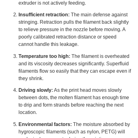
extruder is not actively feeding.
Insufficient retraction:
The main defense against
stringing. Retraction pulls the filament back slightly
to relieve pressure in the nozzle before moving. A
poorly calibrated retraction distance or speed
cannot handle this leakage.
Temperature too high:
The filament is overheated
and its viscosity decreases significantly. Superfluid
filaments flow so easily that they can escape even if
they shrink.
Driving slowly:
As the print head moves slowly
between dots, the molten filament has enough time
to drip and form strands before reaching the next
location.
Environmental factors:
The moisture absorbed by
hygroscopic filaments (such as nylon, PETG) will