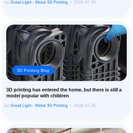
by
Great Light - Metal 3D Printing
2026-07-26
3D Printing Blog
3D printing has entered the home, but there is still a
model popular with children
by
Great Light - Metal 3D Printing
2026-07-25