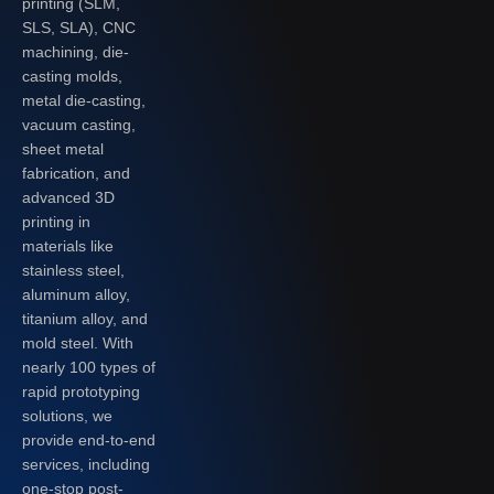
printing (SLM,
SLS, SLA), CNC
machining, die-
casting molds,
metal die-casting,
vacuum casting,
sheet metal
fabrication, and
advanced 3D
printing in
materials like
stainless steel,
aluminum alloy,
titanium alloy, and
mold steel. With
nearly 100 types of
rapid prototyping
solutions, we
provide end-to-end
services, including
one-stop post-