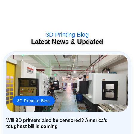
3D Printing Blog
Latest News & Updated
3D Printing Blog
Will 3D printers also be censored? America’s
toughest bill is coming