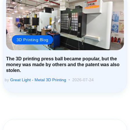
3D Printing Blog
The 3D printing press ball became popular, but the
money was made by others and the patent was also
stolen.
by
Great Light - Metal 3D Printing
2026-07-24