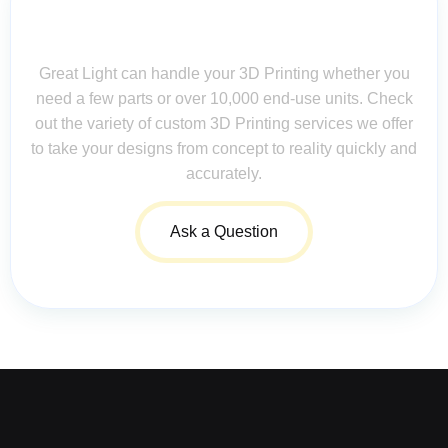
Contact Us for Assistance: Your
Questions Matter!
Great Light can handle your 3D Printing whether you
need a few parts or over 10,000 end-use units. Check
out the variety of custom 3D Printing services we offer
to take your designs from concept to reality quickly and
accurately.
Ask a Question