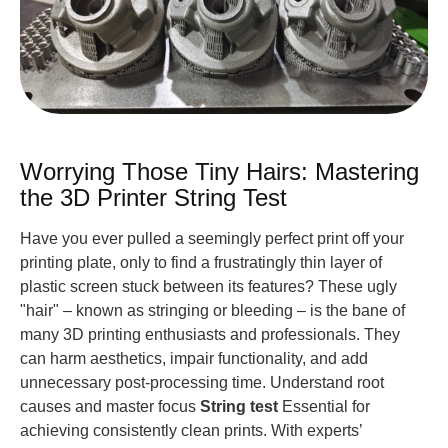
Worrying Those Tiny Hairs: Mastering
the 3D Printer String Test
Have you ever pulled a seemingly perfect print off your
printing plate, only to find a frustratingly thin layer of
plastic screen stuck between its features? These ugly
"hair" – known as stringing or bleeding – is the bane of
many 3D printing enthusiasts and professionals. They
can harm aesthetics, impair functionality, and add
unnecessary post-processing time. Understand root
causes and master focus
String test
Essential for
achieving consistently clean prints. With experts’