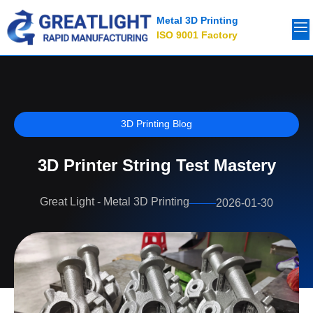
Metal 3D Printing
ISO 9001 Factory
3D Printing Blog
3D Printer String Test Mastery
Great Light - Metal 3D Printing
2026-01-30