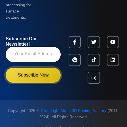
processing for
surface
treatments.
Subscribe Our
Newsletter!
Subscribe Now
Copyright 2025 ©
GreatLight Metal 3D Printing Factory
(2011-
2024). All Rights Reserved.