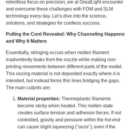
relentless focus on precision, we at GreatLight encounter
and overcome these challenges with FDM and SLM
technology every day. Let’s dive into the science,
solutions, and strategies for cordless success.
Pulling the Cord Revealed: Why Channeling Happens
and Why It Matters
Essentially, stringing occurs when molten filament
inadvertently leaks from the nozzle while making non-
printing movements between different parts of the model.
This oozing material is not deposited exactly where it is
intended, but instead forms thin lines bridging the gaps.
The main culprits are:
Material properties:
Thermoplastic filaments
become sticky when heated. This molten state
creates surface tension and adhesion forces. If not
controlled, gravity and pressure within the hot end
can cause slight squeezing ("ooze"), even if the