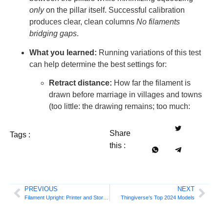
only
on the pillar itself. Successful calibration
produces clear, clean columns
No filaments
bridging gaps
.
What you learned:
Running variations of this test
can help determine the best settings for:
Retract distance:
How far the filament is
drawn before marriage in villages and towns
(too little: the drawing remains; too much:
Share
Tags :
this :
PREVIOUS
NEXT
Filament Upright: Printer and Storage Center
Thingiverse’s Top 2024 Models