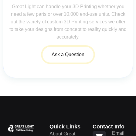
Great Light can handle your 3D Printing whether you
need a few parts or over 10,000 end-use units. Check
out the variety of custom 3D Printing services we offer
to take your designs from concept to reality quickly and
accurately.
Ask a Question
Quick Links
Contact Info
Email
About Great