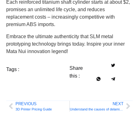
Each reinforced titanium shaft cylinder starts at about $2,
promises an unlimited life cycle, and reduces
replacement costs – increasingly competitive with
premium ABS imports.
Embrace the ultimate authenticity that SLM metal
prototyping technology brings today. Inspire your inner
Mata Nui innovation legend!
Share
Tags :
this :
PREVIOUS
NEXT
3D Printer Pricing Guide
Understand the causes of delamination in 3D printing