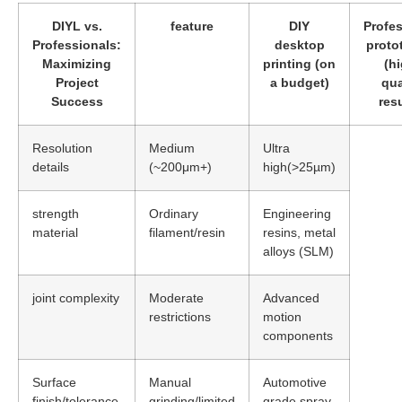
DIYL vs.
feature
DIY
Profes
Professionals:
desktop
proto
Maximizing
printing (on
(hi
Project
a budget)
qua
Success
resu
Resolution
Medium
Ultra
details
(~200μm+)
high(>25µm)
strength
Ordinary
Engineering
material
filament/resin
resins, metal
alloys (SLM)
joint complexity
Moderate
Advanced
restrictions
motion
components
Surface
Manual
Automotive
finish/tolerance
grinding/limited
grade spray