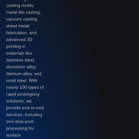
casting molds,
metal die-casting,
vacuum casting,
sheet metal
fabrication, and
advanced 3D
printing in
materials like
stainless steel,
aluminum alloy,
titanium alloy, and
mold steel. With
nearly 100 types of
rapid prototyping
solutions, we
provide end-to-end
services, including
one-stop post-
processing for
surface