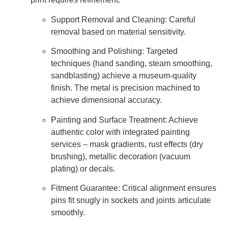
Support Removal and Cleaning: Careful
removal based on material sensitivity.
Smoothing and Polishing: Targeted
techniques (hand sanding, steam smoothing,
sandblasting) achieve a museum-quality
finish. The metal is precision machined to
achieve dimensional accuracy.
Painting and Surface Treatment: Achieve
authentic color with integrated painting
services – mask gradients, rust effects (dry
brushing), metallic decoration (vacuum
plating) or decals.
Fitment Guarantee: Critical alignment ensures
pins fit snugly in sockets and joints articulate
smoothly.