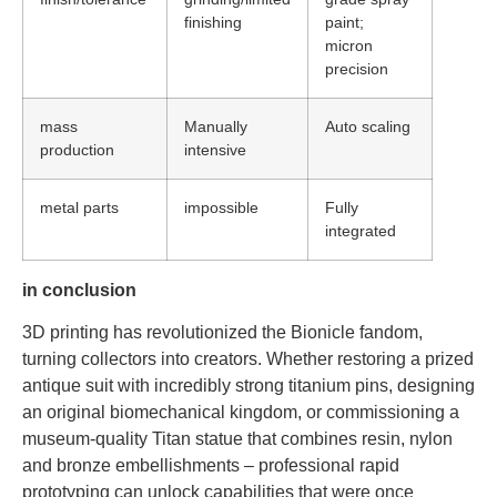
finishing
paint;
micron
precision
mass
Manually
Auto scaling
production
intensive
metal parts
impossible
Fully
integrated
in conclusion
3D printing has revolutionized the Bionicle fandom,
turning collectors into creators. Whether restoring a prized
antique suit with incredibly strong titanium pins, designing
an original biomechanical kingdom, or commissioning a
museum-quality Titan statue that combines resin, nylon
and bronze embellishments – professional rapid
prototyping can unlock capabilities that were once