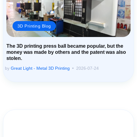
3D Printing Blog
The 3D printing press ball became popular, but the
money was made by others and the patent was also
stolen.
by
Great Light - Metal 3D Printing
2026-07-24
Contact Us for Assistance: Your
Questions Matter!