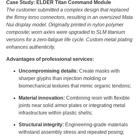
Case Study: ELDER Titan Command Module
The customer submitted a complex design that replaced
the flimsy torso connectors, resulting in an oversized Mata
Nui display model. Originally printed in nylon polymer
composite; worn axles were upgraded to SLM titanium
versions for a zero-fatigue life cycle. Custom metal plating
enhances authenticity.
Advantages of professional services:
Uncompromising details:
Create masks with
sharper glyphs than injection molding or
biomechanical textures that mimic organic tendons;
Material innovation:
Combining resin with flexible
joints near solid armor plates or integrating metal
infrastructure within plastic shells;
Structural integrity:
Engineering-grade materials
withstand assembly stress and repeated posing;