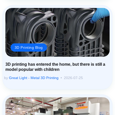
3D Printing Blog
3D printing has entered the home, but there is still a
model popular with children
by
Great Light - Metal 3D Printing
2026-07-25