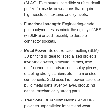
(SLA/DLP) captures incredible surface detail,
perfect for masks or weapons that require
high-resolution textures and symbols.
Functional strength:
Engineering-grade
photopolymer resins mimic the rigidity of ABS
(~80MPa) or add flexibility to durable
connector sockets.
Metal Power:
Selective laser melting (SLM)
3D printing is ideal for specialized projects
involving dowels, structural frames, axle
reinforcements or advanced display pieces,
enabling strong titanium, aluminum or steel
components. SLM uses high-power lasers to
build metal parts layer by layer, producing
dense, mechanically strong parts.
Traditional Durability:
Nylon (SLS/MJF)
provides unparalleled impact and wear