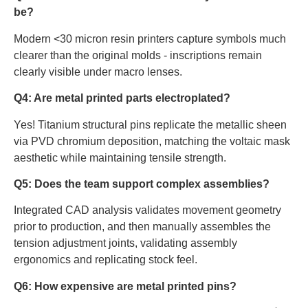
be?
Modern <30 micron resin printers capture symbols much
clearer than the original molds - inscriptions remain
clearly visible under macro lenses.
Q4: Are metal printed parts electroplated?
Yes! Titanium structural pins replicate the metallic sheen
via PVD chromium deposition, matching the voltaic mask
aesthetic while maintaining tensile strength.
Q5: Does the team support complex assemblies?
Integrated CAD analysis validates movement geometry
prior to production, and then manually assembles the
tension adjustment joints, validating assembly
ergonomics and replicating stock feel.
Q6: How expensive are metal printed pins?