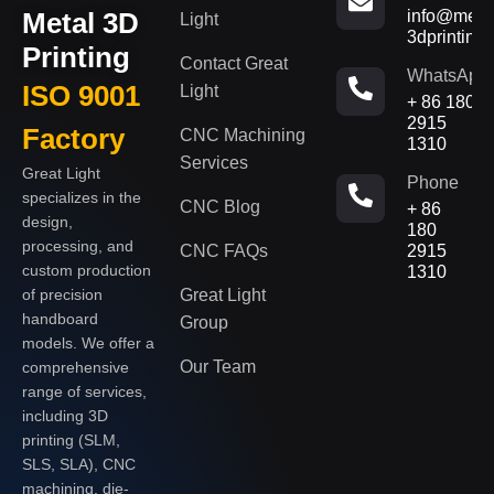
Metal 3D
info@metal
Light
3dprinting
Printing
Contact Great
WhatsApp
ISO 9001
Light
+ 86 180
2915
Factory
CNC Machining
1310
Services
Great Light
Phone
specializes in the
CNC Blog
+ 86
design,
180
processing, and
CNC FAQs
2915
custom production
1310
of precision
Great Light
handboard
Group
models. We offer a
Our Team
comprehensive
range of services,
including 3D
printing (SLM,
SLS, SLA), CNC
machining, die-