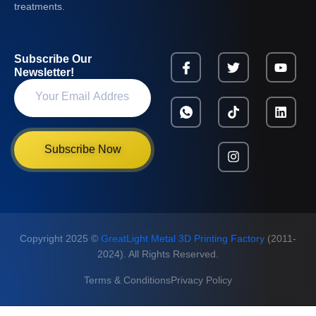
treatments.
Subscribe Our
Newsletter!
Subscribe Now
Copyright 2025 ©
GreatLight Metal 3D Printing Factory
(2011-
2024). All Rights Reserved.
Terms & Conditions
Privacy Policy