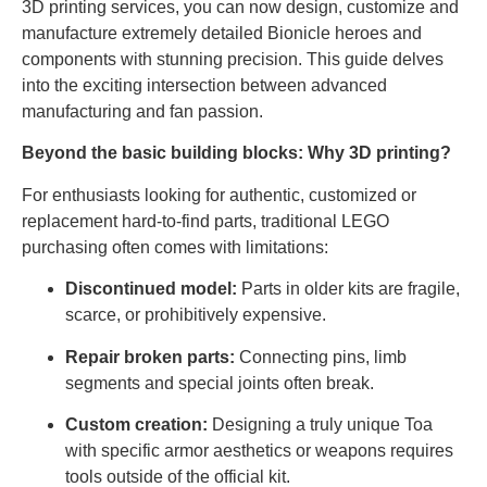
3D printing services, you can now design, customize and
manufacture extremely detailed Bionicle heroes and
components with stunning precision. This guide delves
into the exciting intersection between advanced
manufacturing and fan passion.
Beyond the basic building blocks: Why 3D printing?
For enthusiasts looking for authentic, customized or
replacement hard-to-find parts, traditional LEGO
purchasing often comes with limitations:
Discontinued model:
Parts in older kits are fragile,
scarce, or prohibitively expensive.
Repair broken parts:
Connecting pins, limb
segments and special joints often break.
Custom creation:
Designing a truly unique Toa
with specific armor aesthetics or weapons requires
tools outside of the official kit.