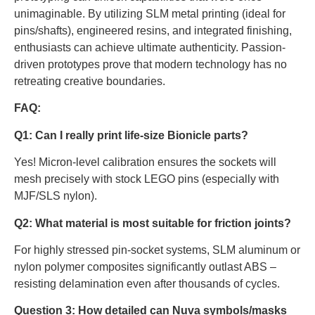
unimaginable. By utilizing SLM metal printing (ideal for
pins/shafts), engineered resins, and integrated finishing,
enthusiasts can achieve ultimate authenticity. Passion-
driven prototypes prove that modern technology has no
retreating creative boundaries.
FAQ:
Q1: Can I really print life-size Bionicle parts?
Yes! Micron-level calibration ensures the sockets will
mesh precisely with stock LEGO pins (especially with
MJF/SLS nylon).
Q2: What material is most suitable for friction joints?
For highly stressed pin-socket systems, SLM aluminum or
nylon polymer composites significantly outlast ABS –
resisting delamination even after thousands of cycles.
Question 3: How detailed can Nuva symbols/masks