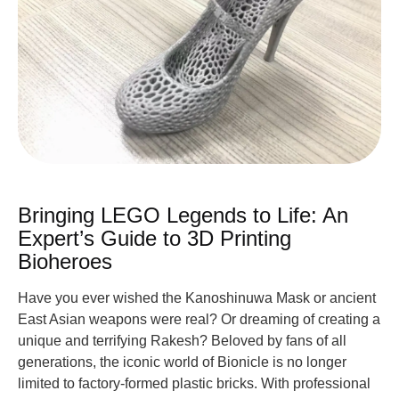
Bringing LEGO Legends to Life: An
Expert’s Guide to 3D Printing
Bioheroes
Have you ever wished the Kanoshinuwa Mask or ancient
East Asian weapons were real? Or dreaming of creating a
unique and terrifying Rakesh? Beloved by fans of all
generations, the iconic world of Bionicle is no longer
limited to factory-formed plastic bricks. With professional