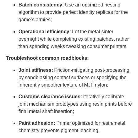
Batch consistency:
Use an optimized nesting
algorithm to provide perfect identity replicas for the
game’s armies;
Operational efficiency:
Let the metal sinter
overnight while completing existing batches, rather
than spending weeks tweaking consumer printers.
Troubleshoot common roadblocks:
Joint stiffness:
Friction-mitigating post-processing
by sandblasting contact surfaces or specifying the
inherently smoother texture of MJF nylon;
Customs clearance issues:
Iteratively calibrate
joint mechanism prototypes using resin prints before
final metal shaft insertion;
Paint adhesion:
Primer optimized for resin/metal
chemistry prevents pigment leaching.