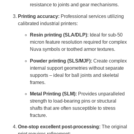
resistance to joints and gear mechanisms.
Printing accuracy:
Professional services utilizing
calibrated industrial printers:
Resin printing (SLA/DLP):
Ideal for sub-50
micron feature resolution required for complex
Nuva symbols or toothed armor textures.
Powder printing (SLS/MJF):
Create complex
internal support geometries without separate
supports – ideal for ball joints and skeletal
frames.
Metal Printing (SLM):
Provides unparalleled
strength to load-bearing pins or structural
shafts that are often susceptible to stress
fracture.
One-stop excellent post-processing:
The original
print requires refinement: