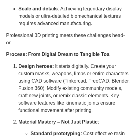
Scale and details:
Achieving legendary display
models or ultra-detailed biomechanical textures
requires advanced manufacturing.
Professional 3D printing meets these challenges head-
on.
Process: From Digital Dream to Tangible Toa
Design heroes:
It starts digitally. Create your
custom masks, weapons, limbs or entire characters
using CAD software (Tinkercad, FreeCAD, Blender,
Fusion 360). Modify existing community models,
craft new joints, or remix classic elements. Key
software features like kinematic joints ensure
functional movement after printing.
Material Mastery – Not Just Plastic:
Standard prototyping:
Cost-effective resin