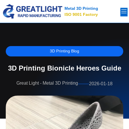
Metal 3D Printing
ISO 9001 Factory
3D Printing Blog
3D Printing Bionicle Heroes Guide
Great Light - Metal 3D Printing
2026-01-18