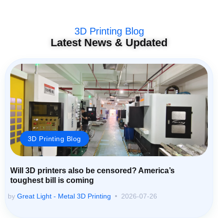
3D Printing Blog
Latest News & Updated
3D Printing Blog
Will 3D printers also be censored? America’s
toughest bill is coming
by
Great Light - Metal 3D Printing
2026-07-26