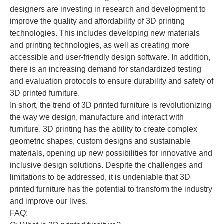
designers are investing in research and development to
improve the quality and affordability of 3D printing
technologies. This includes developing new materials
and printing technologies, as well as creating more
accessible and user-friendly design software. In addition,
there is an increasing demand for standardized testing
and evaluation protocols to ensure durability and safety of
3D printed furniture.
In short, the trend of 3D printed furniture is revolutionizing
the way we design, manufacture and interact with
furniture. 3D printing has the ability to create complex
geometric shapes, custom designs and sustainable
materials, opening up new possibilities for innovative and
inclusive design solutions. Despite the challenges and
limitations to be addressed, it is undeniable that 3D
printed furniture has the potential to transform the industry
and improve our lives.
FAQ: