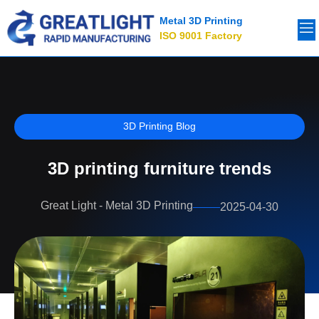
Metal 3D Printing
ISO 9001 Factory
3D Printing Blog
3D printing furniture trends
Great Light - Metal 3D Printing
2025-04-30