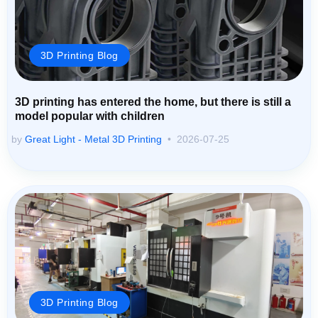
3D Printing Blog
3D printing has entered the home, but there is still a
model popular with children
by
Great Light - Metal 3D Printing
2026-07-25
3D Printing Blog