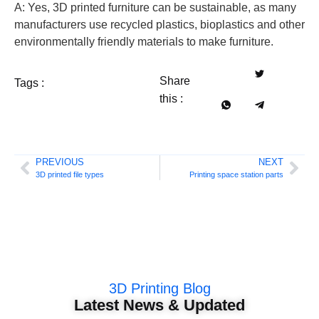
A: Yes, 3D printed furniture can be sustainable, as many
manufacturers use recycled plastics, bioplastics and other
environmentally friendly materials to make furniture.
Share
Tags :
this :
PREVIOUS
NEXT
3D printed file types
Printing space station parts
3D Printing Blog
Latest News & Updated