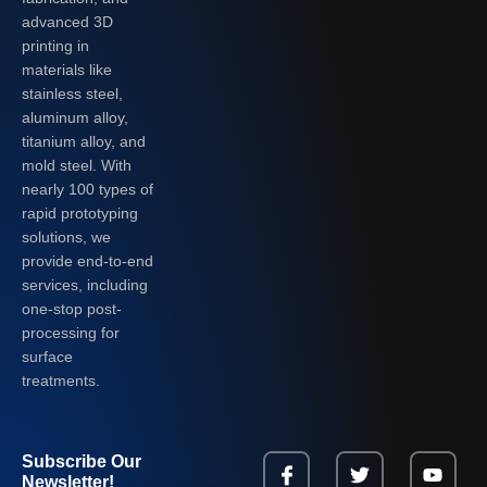
advanced 3D
printing in
materials like
stainless steel,
aluminum alloy,
titanium alloy, and
mold steel. With
nearly 100 types of
rapid prototyping
solutions, we
provide end-to-end
services, including
one-stop post-
processing for
surface
treatments.
Subscribe Our
Newsletter!