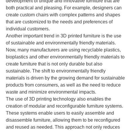
development of unique and innovative furniture that are
both practical and pleasing. For example, designers can
create custom chairs with complex patterns and shapes
that are customized to the needs and preferences of
individual customers.
Another important trend in 3D printed furniture is the use
of sustainable and environmentally friendly materials.
Now, many manufacturers are using recyclable plastics,
bioplastics and other environmentally friendly materials to
create furniture that is not only durable but also
sustainable. The shift to environmentally friendly
materials is driven by the growing demand for sustainable
products from consumers, as well as the need to reduce
waste and minimize environmental impacts.
The use of 3D printing technology also enables the
creation of modular and reconfigurable furniture systems.
These systems enable users to easily assemble and
disassemble furniture, allowing them to be reconfigured
and reused as needed. This approach not only reduces