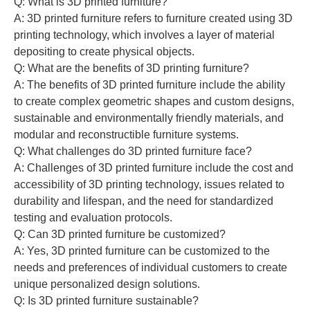
Q: What is 3D printed furniture?
A: 3D printed furniture refers to furniture created using 3D
printing technology, which involves a layer of material
depositing to create physical objects.
Q: What are the benefits of 3D printing furniture?
A: The benefits of 3D printed furniture include the ability
to create complex geometric shapes and custom designs,
sustainable and environmentally friendly materials, and
modular and reconstructible furniture systems.
Q: What challenges do 3D printed furniture face?
A: Challenges of 3D printed furniture include the cost and
accessibility of 3D printing technology, issues related to
durability and lifespan, and the need for standardized
testing and evaluation protocols.
Q: Can 3D printed furniture be customized?
A: Yes, 3D printed furniture can be customized to the
needs and preferences of individual customers to create
unique personalized design solutions.
Q: Is 3D printed furniture sustainable?