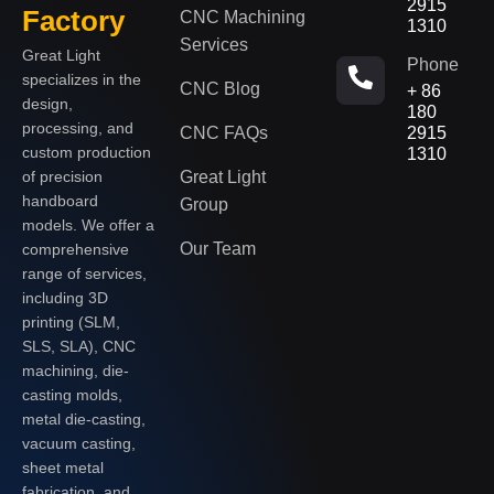
2915
Factory
CNC Machining
1310
Services
Great Light
Phone
specializes in the
CNC Blog
+ 86
design,
180
processing, and
CNC FAQs
2915
custom production
1310
of precision
Great Light
handboard
Group
models. We offer a
Our Team
comprehensive
range of services,
including 3D
printing (SLM,
SLS, SLA), CNC
machining, die-
casting molds,
metal die-casting,
vacuum casting,
sheet metal
fabrication, and