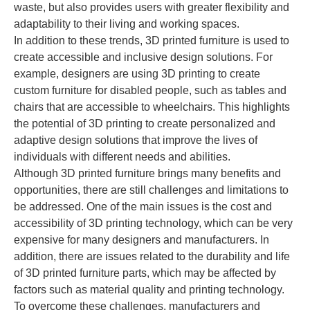
waste, but also provides users with greater flexibility and
adaptability to their living and working spaces.
In addition to these trends, 3D printed furniture is used to
create accessible and inclusive design solutions. For
example, designers are using 3D printing to create
custom furniture for disabled people, such as tables and
chairs that are accessible to wheelchairs. This highlights
the potential of 3D printing to create personalized and
adaptive design solutions that improve the lives of
individuals with different needs and abilities.
Although 3D printed furniture brings many benefits and
opportunities, there are still challenges and limitations to
be addressed. One of the main issues is the cost and
accessibility of 3D printing technology, which can be very
expensive for many designers and manufacturers. In
addition, there are issues related to the durability and life
of 3D printed furniture parts, which may be affected by
factors such as material quality and printing technology.
To overcome these challenges, manufacturers and