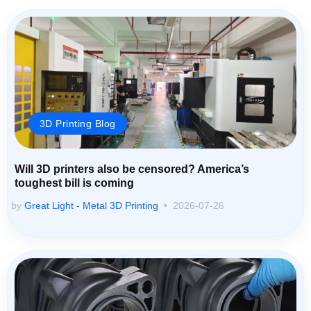
3D Printing Blog
Will 3D printers also be censored? America’s
toughest bill is coming
by
Great Light - Metal 3D Printing
2026-07-26