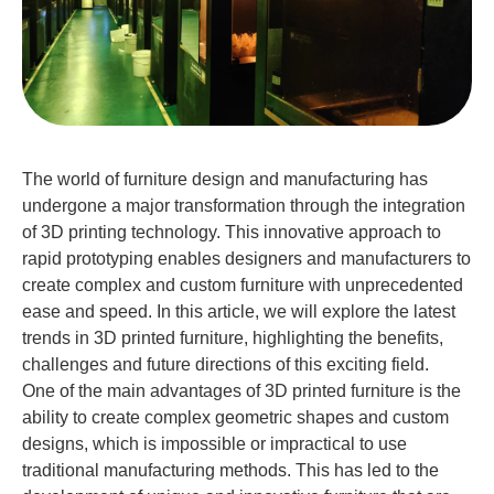
The world of furniture design and manufacturing has
undergone a major transformation through the integration
of 3D printing technology. This innovative approach to
rapid prototyping enables designers and manufacturers to
create complex and custom furniture with unprecedented
ease and speed. In this article, we will explore the latest
trends in 3D printed furniture, highlighting the benefits,
challenges and future directions of this exciting field.
One of the main advantages of 3D printed furniture is the
ability to create complex geometric shapes and custom
designs, which is impossible or impractical to use
traditional manufacturing methods. This has led to the