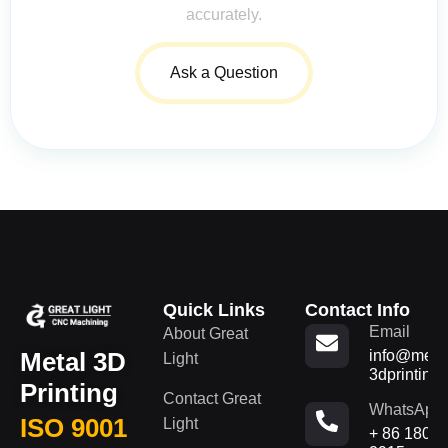
accurately.
Ask a Question
Quick Links
Contact Info
Email
About Great
Metal 3D
info@metal
Light
3dprinting
Printing
Contact Great
WhatsApp
ISO 9001
Light
+ 86 180