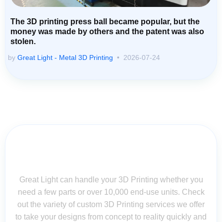
The 3D printing press ball became popular, but the
money was made by others and the patent was also
stolen.
by
Great Light - Metal 3D Printing
2026-07-24
Contact Us for Assistance: Your
Questions Matter!
Great Light can handle your 3D Printing whether you
need a few parts or over 10,000 end-use units. Check
out the variety of custom 3D Printing services we offer
to take your designs from concept to reality quickly and