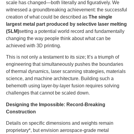
scale has changed—both literally and figuratively. We
witnessed a groundbreaking achievement: the successful
creation of what could be described as
The single
largest metal part produced by selective laser melting
(SLM)
setting a potential world record and fundamentally
changing the way people think about what can be
achieved with 3D printing.
This is not only a testament to its size; It’s a triumph of
engineering that simultaneously pushes the boundaries
of thermal dynamics, laser scanning strategies, materials
science, and machine architecture. Building such a
behemoth using layer-by-layer fusion requires solving
challenges that cannot be scaled down.
Designing the Impossible: Record-Breaking
Construction
Details on specific dimensions and weights remain
proprietary*, but envision aerospace-grade metal