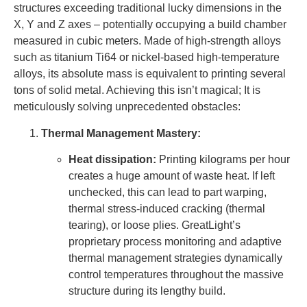
structures exceeding traditional lucky dimensions in the
X, Y and Z axes – potentially occupying a build chamber
measured in cubic meters. Made of high-strength alloys
such as titanium Ti64 or nickel-based high-temperature
alloys, its absolute mass is equivalent to printing several
tons of solid metal. Achieving this isn’t magical; It is
meticulously solving unprecedented obstacles:
Thermal Management Mastery:
Heat dissipation:
Printing kilograms per hour
creates a huge amount of waste heat. If left
unchecked, this can lead to part warping,
thermal stress-induced cracking (thermal
tearing), or loose plies. GreatLight’s
proprietary process monitoring and adaptive
thermal management strategies dynamically
control temperatures throughout the massive
structure during its lengthy build.