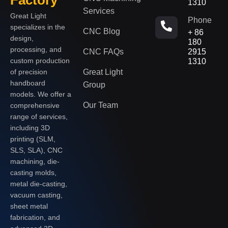
1310
Services
Great Light
Phone
specializes in the
CNC Blog
+ 86
design,
180
processing, and
CNC FAQs
2915
custom production
1310
of precision
Great Light
handboard
Group
models. We offer a
Our Team
comprehensive
range of services,
including 3D
printing (SLM,
SLS, SLA), CNC
machining, die-
casting molds,
metal die-casting,
vacuum casting,
sheet metal
fabrication, and