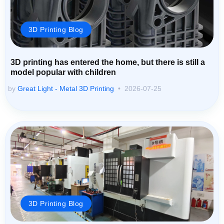
3D Printing Blog
3D printing has entered the home, but there is still a
model popular with children
by
Great Light - Metal 3D Printing
2026-07-25
3D Printing Blog