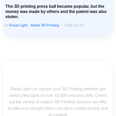
The 3D printing press ball became popular, but the
money was made by others and the patent was also
stolen.
by
Great Light - Metal 3D Printing
2026-07-24
Contact Us for Assistance: Your
Questions Matter!
Great Light can handle your 3D Printing whether you
need a few parts or over 10,000 end-use units. Check
out the variety of custom 3D Printing services we offer
to take your designs from concept to reality quickly and
accurately.