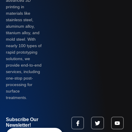
advanced 3D
printing in
materials like
stainless steel,
aluminum alloy,
titanium alloy, and
mold steel. With
nearly 100 types of
rapid prototyping
solutions, we
provide end-to-end
services, including
one-stop post-
processing for
surface
treatments.
Subscribe Our
Newsletter!