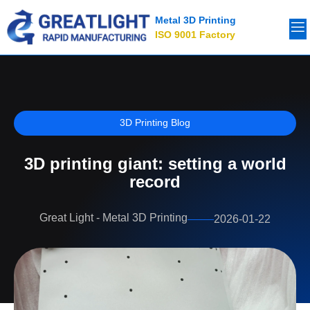
Metal 3D Printing
ISO 9001 Factory
3D Printing Blog
3D printing giant: setting a world
record
Great Light - Metal 3D Printing
2026-01-22