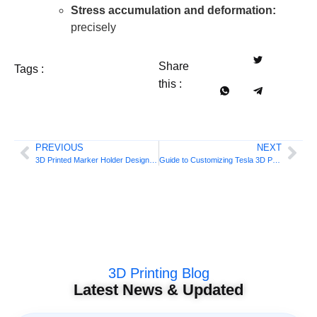
Stress accumulation and deformation:
precisely
Share
Tags :
this :
PREVIOUS
NEXT
3D Printed Marker Holder Design Guide
Guide to Customizing Tesla 3D Printed Storage Boxes
3D Printing Blog
Latest News & Updated