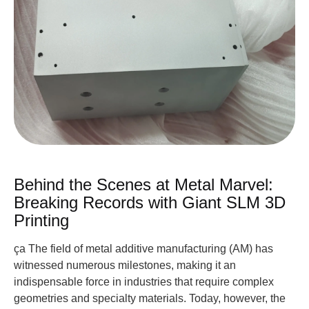
Behind the Scenes at Metal Marvel:
Breaking Records with Giant SLM 3D
Printing
ça The field of metal additive manufacturing (AM) has
witnessed numerous milestones, making it an
indispensable force in industries that require complex
geometries and specialty materials. Today, however, the