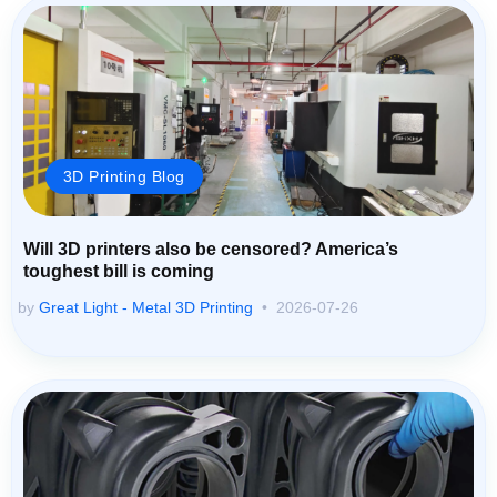
3D Printing Blog
Will 3D printers also be censored? America’s
toughest bill is coming
by
Great Light - Metal 3D Printing
2026-07-26