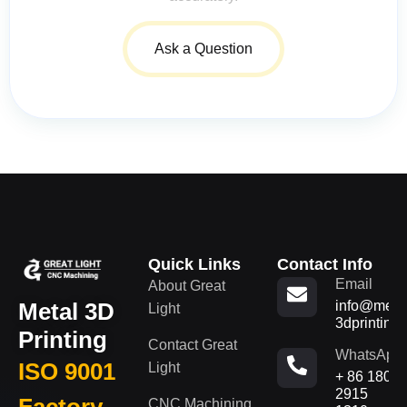
Ask a Question
Quick Links
Contact Info
Email
About Great
Metal 3D
info@metal
Light
3dprinting
Printing
Contact Great
WhatsApp
ISO 9001
Light
+ 86 180
2915
Factory
CNC Machining