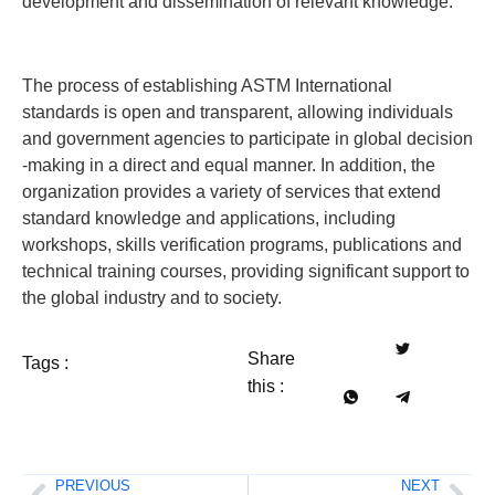
development and dissemination of relevant knowledge.
The process of establishing ASTM International
standards is open and transparent, allowing individuals
and government agencies to participate in global decision
-making in a direct and equal manner. In addition, the
organization provides a variety of services that extend
standard knowledge and applications, including
workshops, skills verification programs, publications and
technical training courses, providing significant support to
the global industry and to society.
Share
Tags :
this :
PREVIOUS
NEXT