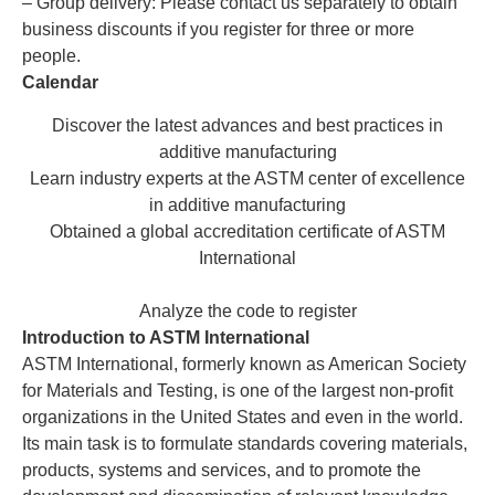
– Group delivery: Please contact us separately to obtain
business discounts if you register for three or more
people.
Calendar
Discover the latest advances and best practices in
additive manufacturing
Learn industry experts at the ASTM center of excellence
in additive manufacturing
Obtained a global accreditation certificate of ASTM
International
Analyze the code to register
Introduction to ASTM International
ASTM International, formerly known as American Society
for Materials and Testing, is one of the largest non-profit
organizations in the United States and even in the world.
Its main task is to formulate standards covering materials,
products, systems and services, and to promote the