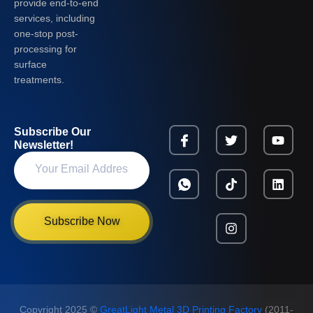
provide end-to-end
services, including
one-stop post-
processing for
surface
treatments.
Subscribe Our
Newsletter!
Subscribe Now
Copyright 2025 ©
GreatLight Metal 3D Printing Factory
(2011-