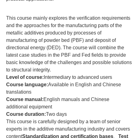
This course mainly explores the verification requirements
and the approaches for the manufacturing parts of the
metallic additives produced by processes of
manufacturing of powder bed (PBF) and deposit of
directional energy (DED). The course will combine the
latest case studies in the PBF and Fed fields to provide
basic knowledge of the challenges and possible solutions
to structural integrity.
Level of course:
Intermediary to advanced users
Course language:
Available in English and Chinese
translations
Course manual:
English manuals and Chinese
additional equipment
Course duration:
Two days
This course is carefully designed by a team of senior
experts in the additive manufacturing industry and covers
content
Standardization and certification bases
、
Test