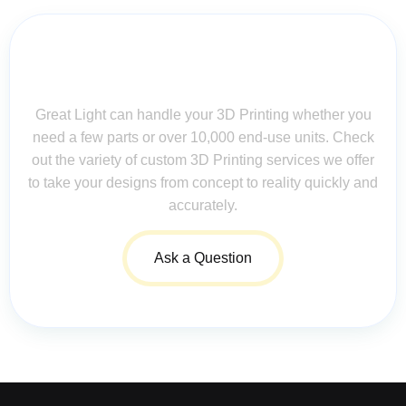
Contact Us for Assistance: Your
Questions Matter!
Great Light can handle your 3D Printing whether you
need a few parts or over 10,000 end-use units. Check
out the variety of custom 3D Printing services we offer
to take your designs from concept to reality quickly and
accurately.
Ask a Question