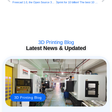
Freecad 1.0, the Open Source 3D modeling software has been officially published, supporting Windows, Mac and Linux
Sprint for 10 billion! The best 10 most popular characters in “Nose 2”, free download!
3D Printing Blog
Latest News & Updated
3D Printing Blog