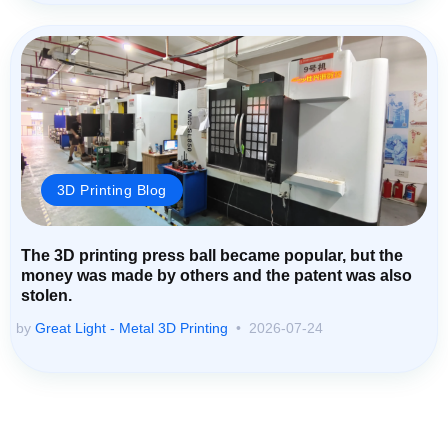
3D Printing Blog
The 3D printing press ball became popular, but the
money was made by others and the patent was also
stolen.
by
Great Light - Metal 3D Printing
2026-07-24