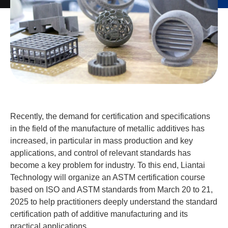
Recently, the demand for certification and specifications
in the field of the manufacture of metallic additives has
increased, in particular in mass production and key
applications, and control of relevant standards has
become a key problem for industry. To this end, Liantai
Technology will organize an ASTM certification course
based on ISO and ASTM standards from March 20 to 21,
2025 to help practitioners deeply understand the standard
certification path of additive manufacturing and its
practical applications.