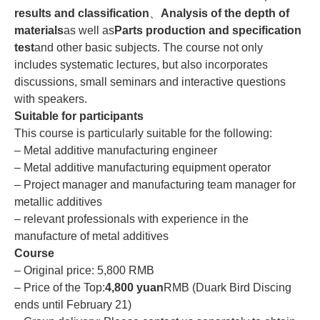
results and classification
、
Analysis of the depth of
materials
as well as
Parts production and specification
test
and other basic subjects. The course not only
includes systematic lectures, but also incorporates
discussions, small seminars and interactive questions
with speakers.
Suitable for participants
This course is particularly suitable for the following:
– Metal additive manufacturing engineer
– Metal additive manufacturing equipment operator
– Project manager and manufacturing team manager for
metallic additives
– relevant professionals with experience in the
manufacture of metal additives
Course
– Original price: 5,800 RMB
– Price of the Top:
4,800 yuan
RMB (Duark Bird Discing
ends until February 21)