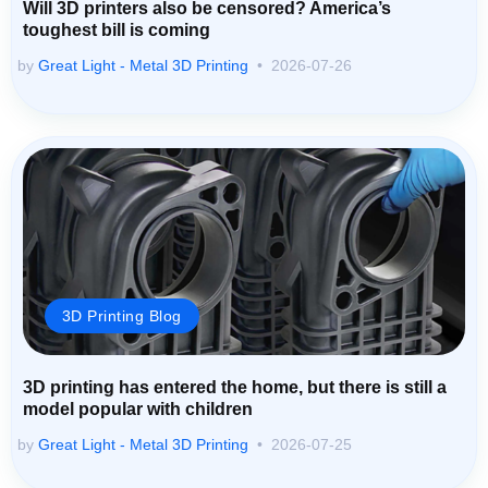
Will 3D printers also be censored? America’s
toughest bill is coming
by
Great Light - Metal 3D Printing
2026-07-26
3D Printing Blog
3D printing has entered the home, but there is still a
model popular with children
by
Great Light - Metal 3D Printing
2026-07-25