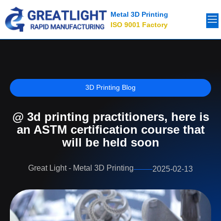
Metal 3D Printing
ISO 9001 Factory
3D Printing Blog
@ 3d printing practitioners, here is
an ASTM certification course that
will be held soon
Great Light - Metal 3D Printing
2025-02-13