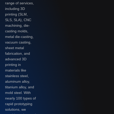
range of services,
including 3D
printing (SLM,
SLS, SLA), CNC
machining, die-
casting molds,
metal die-casting,
vacuum casting,
sheet metal
fabrication, and
advanced 3D
printing in
materials like
stainless steel,
aluminum alloy,
titanium alloy, and
mold steel. With
nearly 100 types of
rapid prototyping
solutions, we