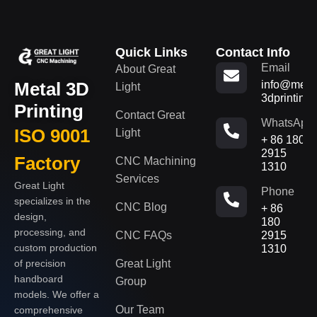
Quick Links
Contact Info
Email
About Great
Metal 3D
info@metal
Light
3dprinting
Printing
Contact Great
WhatsApp
ISO 9001
Light
+ 86 180
2915
Factory
CNC Machining
1310
Services
Great Light
Phone
specializes in the
CNC Blog
+ 86
design,
180
processing, and
CNC FAQs
2915
custom production
1310
of precision
Great Light
handboard
Group
models. We offer a
Our Team
comprehensive