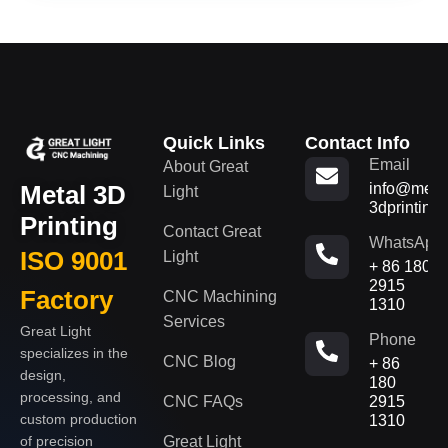
Quick Links
Contact Info
Email
About Great
Metal 3D
info@metal
Light
3dprinting
Printing
Contact Great
WhatsApp
ISO 9001
Light
+ 86 180
2915
Factory
CNC Machining
1310
Services
Great Light
Phone
specializes in the
CNC Blog
+ 86
design,
180
processing, and
CNC FAQs
2915
custom production
1310
of precision
Great Light