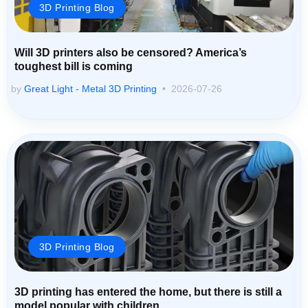
3D Printing Blog
Will 3D printers also be censored? America’s
toughest bill is coming
by
Great Light - Metal 3D Printing
2026-07-26
3D Printing Blog
3D printing has entered the home, but there is still a
model popular with children