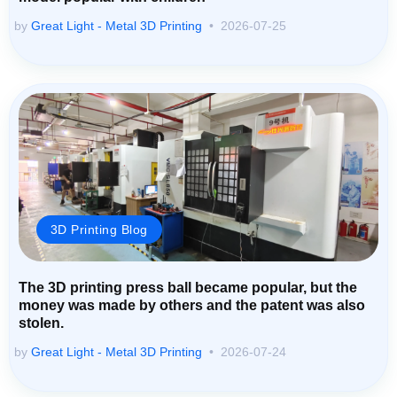
by
Great Light - Metal 3D Printing
2026-07-25
3D Printing Blog
The 3D printing press ball became popular, but the
money was made by others and the patent was also
stolen.
by
Great Light - Metal 3D Printing
2026-07-24