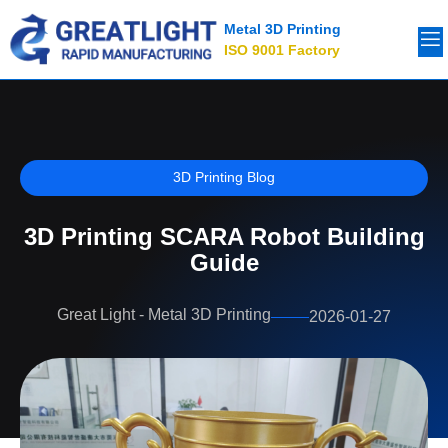
Metal 3D Printing
ISO 9001 Factory
3D Printing Blog
3D Printing SCARA Robot Building
Guide
Great Light - Metal 3D Printing
2026-01-27