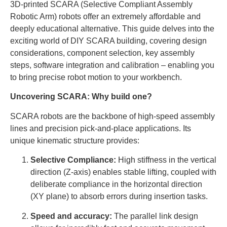
3D-printed SCARA (Selective Compliant Assembly
Robotic Arm) robots offer an extremely affordable and
deeply educational alternative. This guide delves into the
exciting world of DIY SCARA building, covering design
considerations, component selection, key assembly
steps, software integration and calibration – enabling you
to bring precise robot motion to your workbench.
Uncovering SCARA: Why build one?
SCARA robots are the backbone of high-speed assembly
lines and precision pick-and-place applications. Its
unique kinematic structure provides:
Selective Compliance:
High stiffness in the vertical
direction (Z-axis) enables stable lifting, coupled with
deliberate compliance in the horizontal direction
(XY plane) to absorb errors during insertion tasks.
Speed ​​and accuracy:
The parallel link design