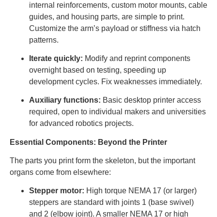
internal reinforcements, custom motor mounts, cable
guides, and housing parts, are simple to print.
Customize the arm’s payload or stiffness via hatch
patterns.
Iterate quickly:
Modify and reprint components
overnight based on testing, speeding up
development cycles. Fix weaknesses immediately.
Auxiliary functions:
Basic desktop printer access
required, open to individual makers and universities
for advanced robotics projects.
Essential Components: Beyond the Printer
The parts you print form the skeleton, but the important
organs come from elsewhere:
Stepper motor:
High torque NEMA 17 (or larger)
steppers are standard with joints 1 (base swivel)
and 2 (elbow joint). A smaller NEMA 17 or high