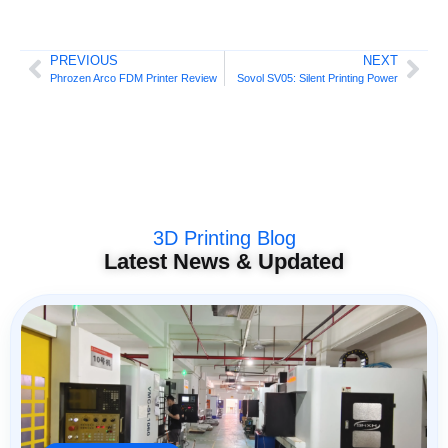
PREVIOUS
NEXT
Phrozen Arco FDM Printer Review
Sovol SV05: Silent Printing Power
3D Printing Blog
Latest News & Updated