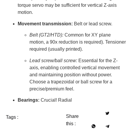
torque servo may be sufficient for vertical Z-axis
motion.
Movement transmission:
Belt or lead screw.
Belt (GT2/HTD):
Common for XY plane
motion, a 90x reduction is required). Tensioner
required (usually printed).
Lead screw/ball screw:
Essential for the Z-
axis, enabling controlled vertical movement
and maintaining position without power.
Choose a trapezoidal or ball screw for a
precise/premium feel.
Bearings:
Crucial! Radial
Share
Tags :
this :