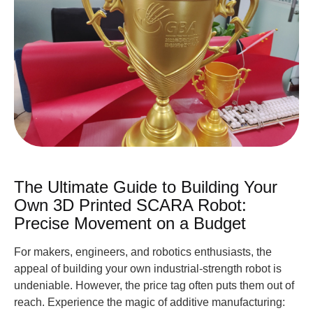
The Ultimate Guide to Building Your
Own 3D Printed SCARA Robot:
Precise Movement on a Budget
For makers, engineers, and robotics enthusiasts, the
appeal of building your own industrial-strength robot is
undeniable. However, the price tag often puts them out of
reach. Experience the magic of additive manufacturing: