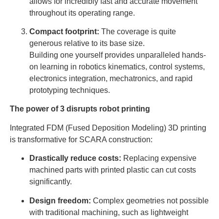
allows for incredibly fast and accurate movement
throughout its operating range.
Compact footprint:
The coverage is quite
generous relative to its base size.
Building one yourself provides unparalleled hands-
on learning in robotics kinematics, control systems,
electronics integration, mechatronics, and rapid
prototyping techniques.
The power of 3 disrupts robot printing
Integrated FDM (Fused Deposition Modeling) 3D printing
is transformative for SCARA construction:
Drastically reduce costs:
Replacing expensive
machined parts with printed plastic can cut costs
significantly.
Design freedom:
Complex geometries not possible
with traditional machining, such as lightweight