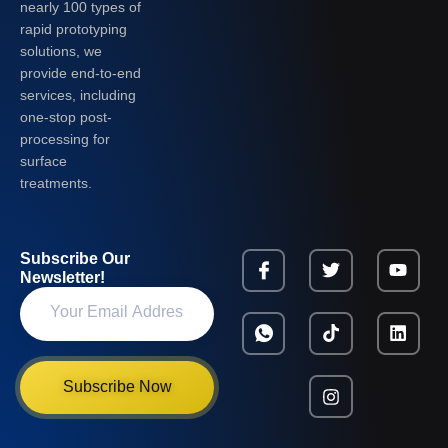
nearly 100 types of
rapid prototyping
solutions, we
provide end-to-end
services, including
one-stop post-
processing for
surface
treatments.
Subscribe Our
Newsletter!
Subscribe Now