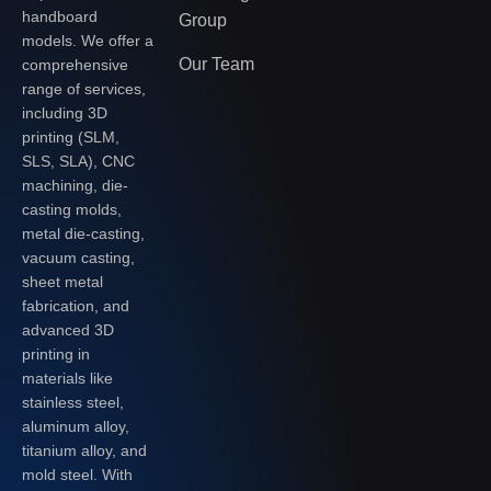
handboard
Group
models. We offer a
Our Team
comprehensive
range of services,
including 3D
printing (SLM,
SLS, SLA), CNC
machining, die-
casting molds,
metal die-casting,
vacuum casting,
sheet metal
fabrication, and
advanced 3D
printing in
materials like
stainless steel,
aluminum alloy,
titanium alloy, and
mold steel. With