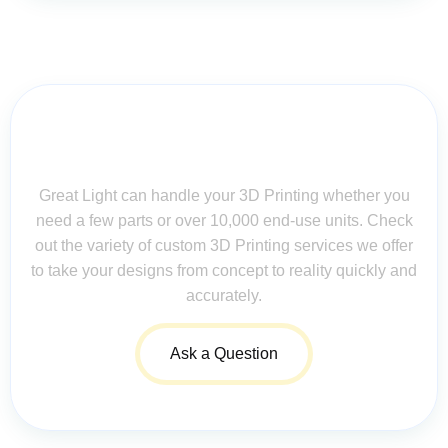
Contact Us for Assistance: Your
Questions Matter!
Great Light can handle your 3D Printing whether you
need a few parts or over 10,000 end-use units. Check
out the variety of custom 3D Printing services we offer
to take your designs from concept to reality quickly and
accurately.
Ask a Question