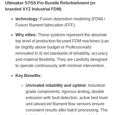
Ultimaker S7/S5 Pro Bundle Refurbishment (or
branded XYZ Industrial FDM)
technology:
Fusion deposition modeling (FDM) /
Fusion filament fabrication (FFF).
Why elites:
These systems represent the absolute
top level of production-focused FDM machines (can
be slightly above budget or
Professionally
renovated
In it) set standards of reliability, accuracy
and material flexibility. They are carefully designed
to operate continuously with minimal intervention.
Key Benefits:
Unrivaled reliability and uptime:
Industrial-
grade components, rigorous testing, double
extrusion with fault detection, active bed level
and advanced filament flow sensors ensure
consistent results after batch processing. The