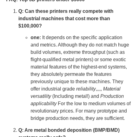
Q: Can these printers really compete with
industrial machines that cost more than
$100,000?
one:
It depends on the specific application
and metrics. Although they do not match huge
build volumes, extreme throughput (such as
flight-qualified metal printers) or some exotic
material features of the highest-end systems,
they absolutely permeate the features
previously unique to these machines. They
offer industrial grade
reliability
,,,,,
Material
versatility
(Including metal!) and
Production
applicability
For the low to medium volumes of
revolutionary prices. For many prototype and
bridge production needs, they are sufficient.
Q: Are metal bonded deposition (BMP/BMD)