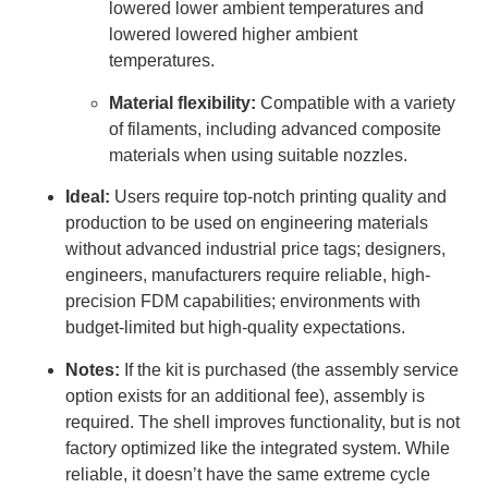
lowered lower ambient temperatures and
lowered lowered higher ambient
temperatures.
Material flexibility:
Compatible with a variety
of filaments, including advanced composite
materials when using suitable nozzles.
Ideal:
Users require top-notch printing quality and
production to be used on engineering materials
without advanced industrial price tags; designers,
engineers, manufacturers require reliable, high-
precision FDM capabilities; environments with
budget-limited but high-quality expectations.
Notes:
If the kit is purchased (the assembly service
option exists for an additional fee), assembly is
required. The shell improves functionality, but is not
factory optimized like the integrated system. While
reliable, it doesn’t have the same extreme cycle