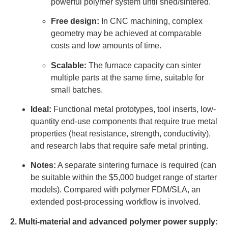
powerful polymer system until shed/sintered.
Free design:
In CNC machining, complex
geometry may be achieved at comparable
costs and low amounts of time.
Scalable:
The furnace capacity can sinter
multiple parts at the same time, suitable for
small batches.
Ideal:
Functional metal prototypes, tool inserts, low-
quantity end-use components that require true metal
properties (heat resistance, strength, conductivity),
and research labs that require safe metal printing.
Notes:
A separate sintering furnace is required (can
be suitable within the $5,000 budget range of starter
models). Compared with polymer FDM/SLA, an
extended post-processing workflow is involved.
2. Multi-material and advanced polymer power supply: