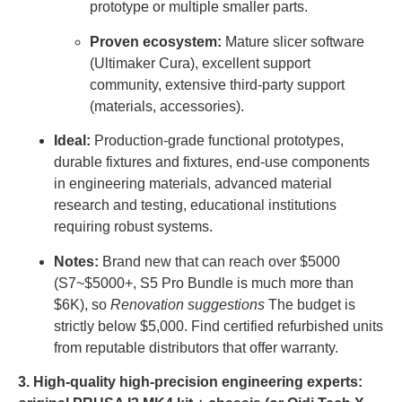
prototype or multiple smaller parts.
Proven ecosystem:
Mature slicer software
(Ultimaker Cura), excellent support
community, extensive third-party support
(materials, accessories).
Ideal:
Production-grade functional prototypes,
durable fixtures and fixtures, end-use components
in engineering materials, advanced material
research and testing, educational institutions
requiring robust systems.
Notes:
Brand new that can reach over $5000
(S7~$5000+, S5 Pro Bundle is much more than
$6K), so
Renovation suggestions
The budget is
strictly below $5,000. Find certified refurbished units
from reputable distributors that offer warranty.
3. High-quality high-precision engineering experts: