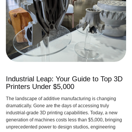
Industrial Leap: Your Guide to Top 3D
Printers Under $5,000
The landscape of additive manufacturing is changing
dramatically. Gone are the days of accessing truly
industrial-grade 3D printing capabilities. Today, a new
generation of machines costs less than $5,000, bringing
unprecedented power to design studios, engineering