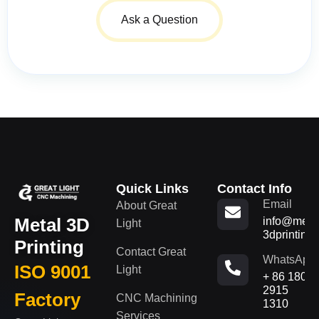
Ask a Question
Quick Links
Contact Info
Email
About Great
Metal 3D
info@metal
Light
3dprinting
Printing
Contact Great
WhatsApp
ISO 9001
Light
+ 86 180
2915
Factory
CNC Machining
1310
Services