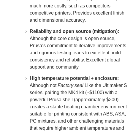
much more costly, such as competitors’
competitive printers. Provides excellent finish
and dimensional accuracy.
Reliability and open source (mitigation):
Although the core design is open source,
Prusa’s commitment to iterative improvements
and rigorous testing leads to excellent build
consistency and reliability. Excellent global
support and community.
High temperature potential + enclosure:
Although not
Factory seal
Like the Ultimaker S
series, pairing the MK4 kit (~$1100) with a
powerful Prusa shell (approximately $300),
creates a stable heating chamber environment
suitable for printing consistent with ABS, ASA,
PC mixtures, and other challenging materials
that require higher ambient temperatures and