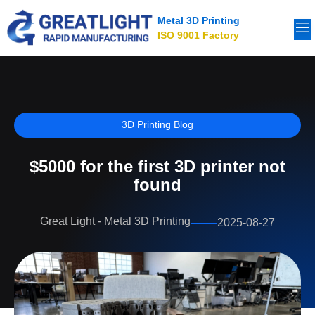
Metal 3D Printing
ISO 9001 Factory
3D Printing Blog
$5000 for the first 3D printer not
found
Great Light - Metal 3D Printing
2025-08-27