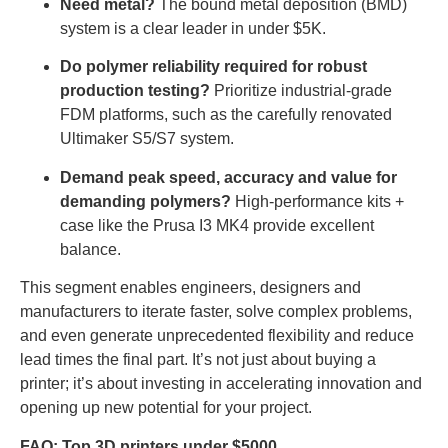
Need metal?
The bound metal deposition (BMD)
system is a clear leader in under $5K.
Do polymer reliability required for robust
production testing?
Prioritize industrial-grade
FDM platforms, such as the carefully renovated
Ultimaker S5/S7 system.
Demand peak speed, accuracy and value for
demanding polymers?
High-performance kits +
case like the Prusa I3 MK4 provide excellent
balance.
This segment enables engineers, designers and
manufacturers to iterate faster, solve complex problems,
and even generate unprecedented flexibility and reduce
lead times the final part. It’s not just about buying a
printer; it’s about investing in accelerating innovation and
opening up new potential for your project.
FAQ: Top 3D printers under $5000