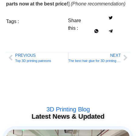
parts now at the best price!
]
(Phone recommendation)
Share
Tags :
this :
PREVIOUS
NEXT
Top 3D printing patreons
The best hair glue for 3D printing bed adhesion
3D Printing Blog
Latest News & Updated