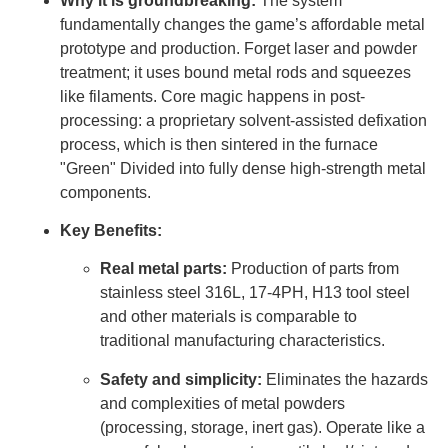
Why it is groundbreaking:
The system
fundamentally changes the game’s affordable metal
prototype and production. Forget laser and powder
treatment; it uses bound metal rods and squeezes
like filaments. Core magic happens in post-
processing: a proprietary solvent-assisted defixation
process, which is then sintered in the furnace
"Green" Divided into fully dense high-strength metal
components.
Key Benefits:
Real metal parts:
Production of parts from
stainless steel 316L, 17-4PH, H13 tool steel
and other materials is comparable to
traditional manufacturing characteristics.
Safety and simplicity:
Eliminates the hazards
and complexities of metal powders
(processing, storage, inert gas). Operate like a