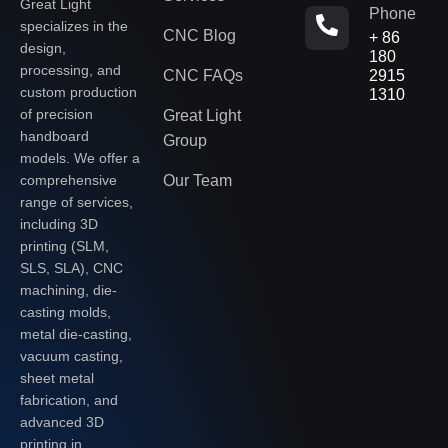
Great Light
Phone
specializes in the
CNC Blog
+ 86
design,
180
processing, and
CNC FAQs
2915
custom production
1310
of precision
Great Light
handboard
Group
models. We offer a
Our Team
comprehensive
range of services,
including 3D
printing (SLM,
SLS, SLA), CNC
machining, die-
casting molds,
metal die-casting,
vacuum casting,
sheet metal
fabrication, and
advanced 3D
printing in