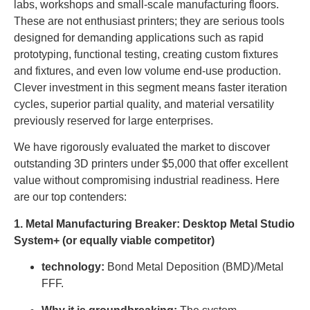
labs, workshops and small-scale manufacturing floors.
These are not enthusiast printers; they are serious tools
designed for demanding applications such as rapid
prototyping, functional testing, creating custom fixtures
and fixtures, and even low volume end-use production.
Clever investment in this segment means faster iteration
cycles, superior partial quality, and material versatility
previously reserved for large enterprises.
We have rigorously evaluated the market to discover
outstanding 3D printers under $5,000 that offer excellent
value without compromising industrial readiness. Here
are our top contenders:
1. Metal Manufacturing Breaker: Desktop Metal Studio
System+ (or equally viable competitor)
technology:
Bond Metal Deposition (BMD)/Metal
FFF.