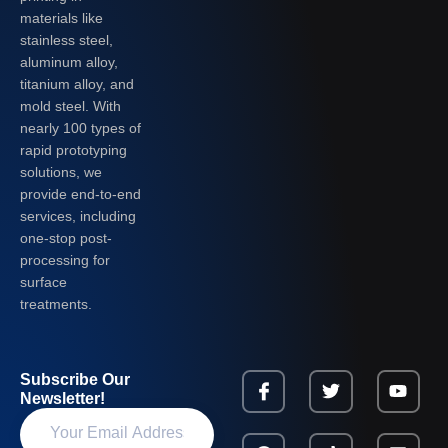
materials like
stainless steel,
aluminum alloy,
titanium alloy, and
mold steel. With
nearly 100 types of
rapid prototyping
solutions, we
provide end-to-end
services, including
one-stop post-
processing for
surface
treatments.
Subscribe Our
Newsletter!