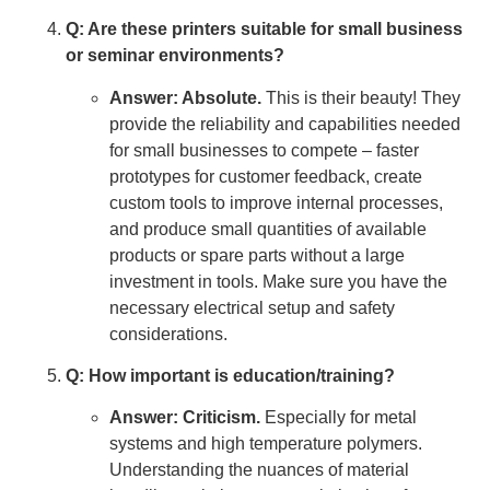
Q: Are these printers suitable for small business
or seminar environments?
Answer: Absolute.
This is their beauty! They
provide the reliability and capabilities needed
for small businesses to compete – faster
prototypes for customer feedback, create
custom tools to improve internal processes,
and produce small quantities of available
products or spare parts without a large
investment in tools. Make sure you have the
necessary electrical setup and safety
considerations.
Q: How important is education/training?
Answer: Criticism.
Especially for metal
systems and high temperature polymers.
Understanding the nuances of material