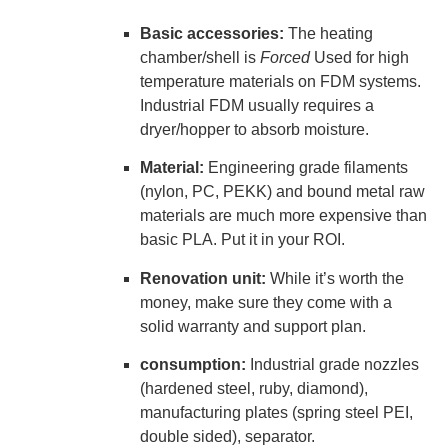
Basic accessories:
The heating
chamber/shell is
Forced
Used for high
temperature materials on FDM systems.
Industrial FDM usually requires a
dryer/hopper to absorb moisture.
Material:
Engineering grade filaments
(nylon, PC, PEKK) and bound metal raw
materials are much more expensive than
basic PLA. Put it in your ROI.
Renovation unit:
While it’s worth the
money, make sure they come with a
solid warranty and support plan.
consumption:
Industrial grade nozzles
(hardened steel, ruby, diamond),
manufacturing plates (spring steel PEI,
double sided), separator.