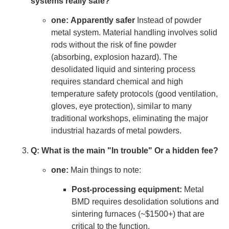
systems really safe?
one:
Apparently safer
Instead of powder
metal system. Material handling involves solid
rods without the risk of fine powder
(absorbing, explosion hazard). The
desolidated liquid and sintering process
requires standard chemical and high
temperature safety protocols (good ventilation,
gloves, eye protection), similar to many
traditional workshops, eliminating the major
industrial hazards of metal powders.
Q: What is the main "In trouble" Or a hidden fee?
one:
Main things to note:
Post-processing equipment:
Metal
BMD requires desolidation solutions and
sintering furnaces (~$1500+) that are
critical to the function.