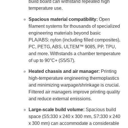
build board can withstand repeated high
temperature use.
Spacious material compatibility:
Open
filament systems for thousands of specialized
engineering materials beyond basic
PLA/ABS: nylon (including filled composites),
PC, PETG, ABS, ULTEM™ 9085, PP, TPU,
and more. Withstands a chamber temperature
of up to 90°C+ (S5/S7).
Heated chassis and air manager:
Printing
high-temperature engineering thermoplastics
and minimizing warpage/shrinkage is crucial.
Filtered air managers improve printing quality
and reduce external emissions.
Large-scale build volume:
Spacious build
space (S5:330 x 240 x 300 mm, S7:330 x 240
x 300 mm) can accommodate a considerable