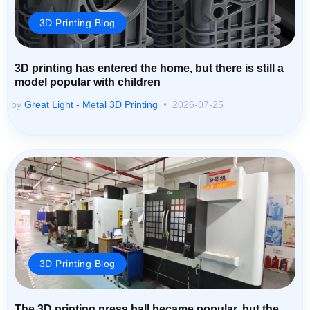
3D Printing Blog
3D printing has entered the home, but there is still a
model popular with children
by
Great Light - Metal 3D Printing
2026-07-25
3D Printing Blog
The 3D printing press ball became popular, but the