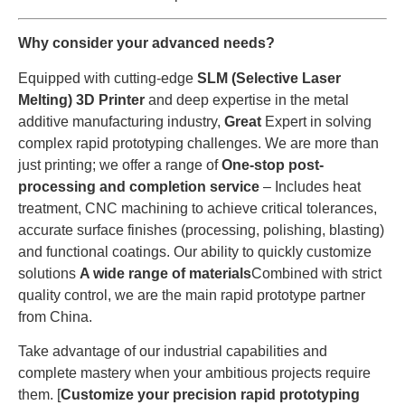
Why consider your advanced needs?
Equipped with cutting-edge
SLM (Selective Laser
Melting) 3D Printer
and deep expertise in the metal
additive manufacturing industry,
Great
Expert in solving
complex rapid prototyping challenges. We are more than
just printing; we offer a range of
One-stop post-
processing and completion service
– Includes heat
treatment, CNC machining to achieve critical tolerances,
accurate surface finishes (processing, polishing, blasting)
and functional coatings. Our ability to quickly customize
solutions
A wide range of materials
Combined with strict
quality control, we are the main rapid prototype partner
from China.
Take advantage of our industrial capabilities and
complete mastery when your ambitious projects require
them. [
Customize your precision rapid prototyping