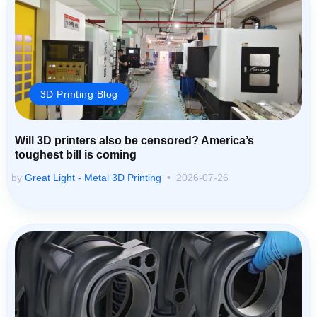
3D Printing Blog
Will 3D printers also be censored? America’s
toughest bill is coming
by
Great Light - Metal 3D Printing
2026-07-26