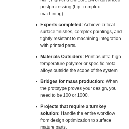
postprocessing (hip, complex
machining).
Experts completed:
Achieve critical
surface finishes, complex paintings, and
tightly resistant to machining integration
with printed parts.
Materials Outsiders:
Print as ultra-high
temperature polymer or specific metal
alloys outside the scope of the system.
Bridges for mass production:
When
the prototype proves your design, you
need to be 100 or 1000.
Projects that require a turnkey
solution:
Handle the entire workflow
from design optimization to surface
mature parts.