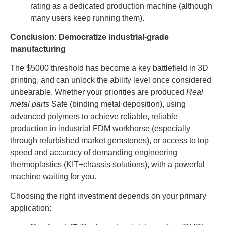
rating as a dedicated production machine (although
many users keep running them).
Conclusion: Democratize industrial-grade
manufacturing
The $5000 threshold has become a key battlefield in 3D
printing, and can unlock the ability level once considered
unbearable. Whether your priorities are produced
Real
metal parts
Safe (binding metal deposition), using
advanced polymers to achieve reliable, reliable
production in industrial FDM workhorse (especially
through refurbished market gemstones), or access to top
speed and accuracy of demanding engineering
thermoplastics (KIT+chassis solutions), with a powerful
machine waiting for you.
Choosing the right investment depends on your primary
application: