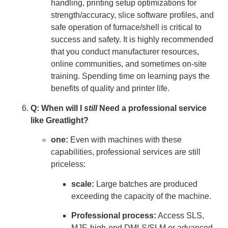
handling, printing setup optimizations for
strength/accuracy, slice software profiles, and
safe operation of furnace/shell is critical to
success and safety. It is highly recommended
that you conduct manufacturer resources,
online communities, and sometimes on-site
training. Spending time on learning pays the
benefits of quality and printer life.
Q: When will I
still
Need a professional service
like Greatlight?
one:
Even with machines with these
capabilities, professional services are still
priceless:
scale:
Large batches are produced
exceeding the capacity of the machine.
Professional process:
Access SLS,
MJF, high-end DMLS/SLM or advanced