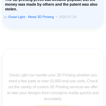
money was made by others and the patent was also
stolen.
by
Great Light - Metal 3D Printing
2026-07-24
Contact Us for Assistance: Your
Questions Matter!
Great Light can handle your 3D Printing whether you
need a few parts or over 10,000 end-use units. Check
out the variety of custom 3D Printing services we offer
to take your designs from concept to reality quickly and
accurately.