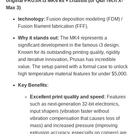
original PRUSA I3 MK4 kit + chassis (or Qidi Tech X-
Max 3)
technology:
Fusion deposition modeling (FDM) /
Fusion filament fabrication (FFF).
Why it stands out:
The MK4 represents a
significant development in the famous i3 design.
Known for its outstanding printing quality, rigidity
and iterative innovation, Prusas has incredible
value. The setup paired with a formal case to unlock
high temperature material features for under $5,000.
Key Benefits:
Excellent print quality and speed:
Features
such as next-generation 32-bit electronics,
input shapers (vibration faster without
vibration compensation that causes loss of
mass) and increased pressure (improving
extrusion accuracy, especially on corners) are