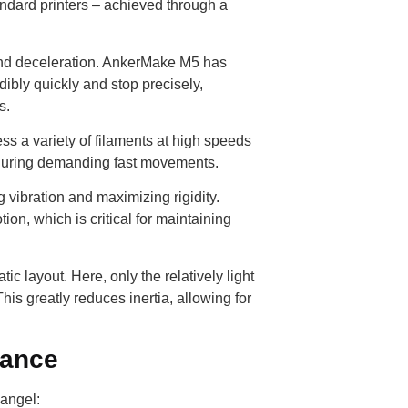
ndard printers – achieved through a
nd deceleration. AnkerMake M5 has
dibly quickly and stop precisely,
s.
ss a variety of filaments at high speeds
n during demanding fast movements.
vibration and maximizing rigidity.
on, which is critical for maintaining
layout. Here, only the relatively light
his greatly reduces inertia, allowing for
rance
 angel: