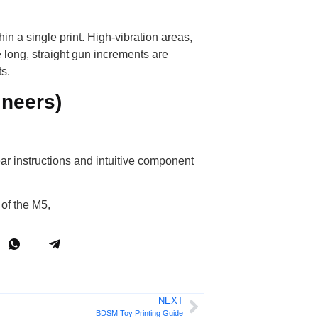
hin a single print. High-vibration areas,
 long, straight gun increments are
ts.
ineers)
ar instructions and intuitive component
 of the M5,
NEXT
BDSM Toy Printing Guide