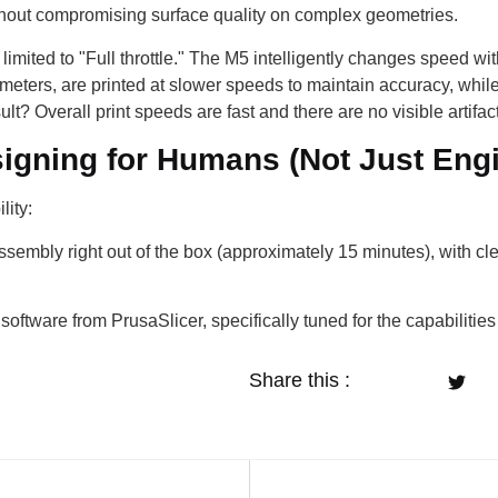
ithout compromising surface quality on complex geometries.
limited to "Full throttle." The M5 intelligently changes speed wit
meters, are printed at slower speeds to maintain accuracy, while
t? Overall print speeds are fast and there are no visible artifac
igning for Humans (Not Just Eng
lity:
sembly right out of the box (approximately 15 minutes), with cle
oftware from PrusaSlicer, specifically tuned for the capabilities
Share this :