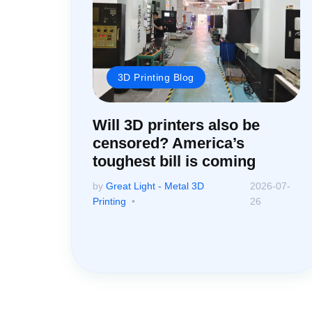
3D Printing Blog
Will 3D printers also be
censored? America’s
toughest bill is coming
by
Great Light - Metal 3D
2026-07-
Printing
26