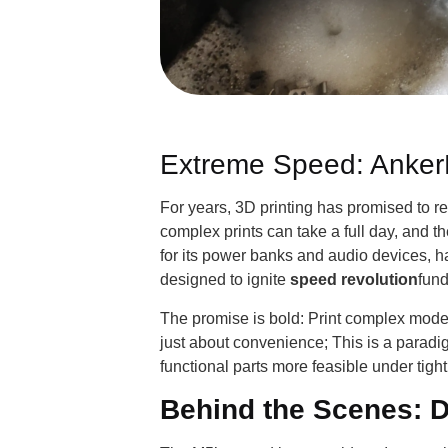
Extreme Speed: Anker
For years, 3D printing has promised to r
complex prints can take a full day, and 
for its power banks and audio devices, h
designed to ignite
speed revolution
fund
The promise is bold: Print complex models
just about convenience; This is a paradig
functional parts more feasible under tig
Behind the Scenes: D