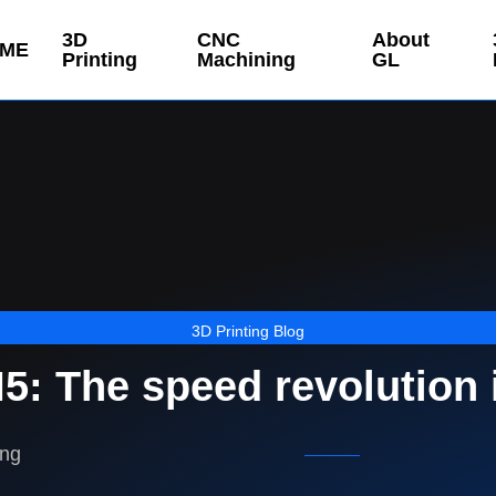
3D
CNC
About
ME
Printing
Machining
GL
3D Printing Blog
: The speed revolution i
ing