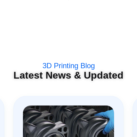
3D Printing Blog
Latest News & Updated