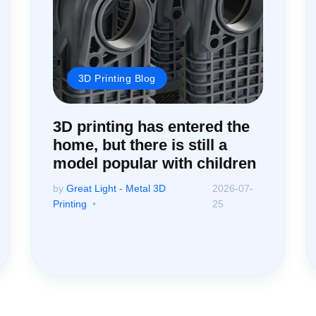
3D Printing Blog
3D printing has entered the
home, but there is still a
model popular with children
by
Great Light - Metal 3D
2026-07-
Printing
25