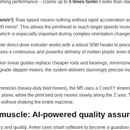
ishing performance – claims up to
5 times faster
Faster than sta
mm/s²):
Raw speed means nothing without rapid acceleration a
00 mm/s². This allows the printhead to reach target speeds incre
 which is especially important during complex orientation change
le direct-drive extruder works with a robust 50W heater to proce
nsures a continuous and powerful delivery of molten plastic eve
ion linear guides replace cheaper rods and bearings, minimizing 
rade stepper motors, the system delivers stunningly precise moti
mocks (heavy-duty bed moves), the M5 uses a CoreXY kinematic 
 plane, while the print bed only moves slowly along the Z axis. T
s without shaking the entire machine.
 muscle: AI-powered quality assu
y and quality. Anker uses smart software to become a guardian