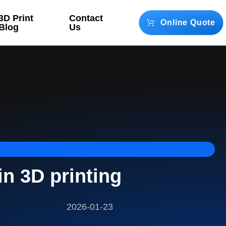
3D Print
Contact
Online Quote
Blog
Us
n 3D printing
2026-01-23