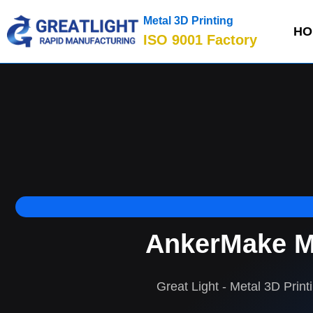
Metal 3D Printing
HO
ISO 9001 Factory
AnkerMake M5
Great Light - Metal 3D Print