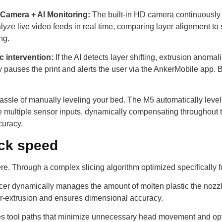
 Camera + AI Monitoring:
The built-in HD camera continuously m
nalyze live video feeds in real time, comparing layer alignment to 
ng.
 intervention:
If the AI ​​detects layer shifting, extrusion anom
pauses the print and alerts the user via the AnkerMobile app. B
assle of manually leveling your bed. The M5 automatically levels 
ze multiple sensor inputs, dynamically compensating throughout th
curacy.
eck speed
here. Through a complex slicing algorithm optimized specifically
cer dynamically manages the amount of molten plastic the nozzl
er-extrusion and ensures dimensional accuracy.
tes tool paths that minimize unnecessary head movement and opti