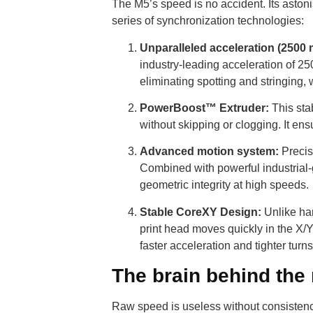
The M5’s speed is no accident. Its aston
series of synchronization technologies:
Unparalleled acceleration (2500 
industry-leading acceleration of 25
eliminating spotting and stringing,
PowerBoost™ Extruder:
This stab
without skipping or clogging. It e
Advanced motion system:
Precis
Combined with powerful industrial-g
geometric integrity at high speeds.
Stable CoreXY Design:
Unlike ham
print head moves quickly in the X/Y
faster acceleration and tighter turn
The brain behind the
Raw speed is useless without consistenc