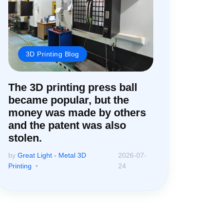
3D Printing Blog
The 3D printing press ball
became popular, but the
money was made by others
and the patent was also
stolen.
by
Great Light - Metal 3D
2026-07-
Printing
24