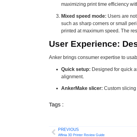
maximizing print time efficiency w
Mixed speed mode:
Users are not 
such as sharp corners or small peri
printed at maximum speed. The resul
User Experience: Des
Anker brings consumer expertise to usabi
Quick setup:
Designed for quick as
alignment.
AnkerMake slicer:
Custom slicing s
Tags :
PREVIOUS
Affinia 3D Printer Review Guide