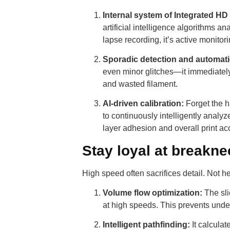
Internal system of Integrated HD
artificial intelligence algorithms a
lapse recording, it’s active monitori
Sporadic detection and automatic
even minor glitches—it immediately 
and wasted filament.
AI-driven calibration:
Forget the h
to continuously intelligently analy
layer adhesion and overall print ac
Stay loyal at breakn
High speed often sacrifices detail. Not 
Volume flow optimization:
The sli
at high speeds. This prevents und
Intelligent pathfinding:
It calcula