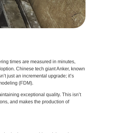
ering times are measured in minutes,
adoption. Chinese tech giant Anker, known
isn’t just an incremental upgrade; it’s
 modeling (FDM).
ntaining exceptional quality. This isn’t
tions, and makes the production of