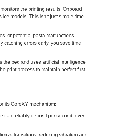
onitors the printing results. Onboard
slice models. This isn’t just simple time-
alies, or potential pasta malfunctions—
y catching errors early, you save time
the bed and uses artificial intelligence
e print process to maintain perfect first
 for its CoreXY mechanism:
e can reliably deposit per second, even
mize transitions, reducing vibration and