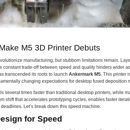
Make M5 3D Printer Debuts
evolutionize manufacturing, but stubborn limitations remain. Lay
the constant trade-off between speed and quality hinders wider 
as transcended its roots to launch
Ankermark M5
. This printer 
amentally changing expectations for desktop fused deposition
 several times faster than traditional desktop printers, while mai
m shift that accelerates prototyping cycles, enables faster itera
ht deadlines. Let’s break down this speed machine.
esign for Speed