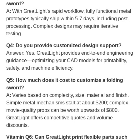
sword?
A: With GreatLight’s rapid workflow, fully functional metal
prototypes typically ship within 5-7 days, including post-
processing. Complex designs may require iterative
testing.
Q4: Do you provide customized design support?
Answer: Yes. GreatLight provides end-to-end engineering
guidance—optimizing your CAD models for printability,
safety, and machine efficiency.
Q5: How much does it cost to customize a folding
sword?
A: Varies based on complexity, size, material and finish.
Simple metal mechanisms start at about $200; complex
movie-quality props can be worth upwards of $800.
GreatLight offers competitive quotes and volume
discounts.
Vitamin Q6: Can GreatLight print flexible parts such