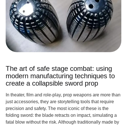
The art of safe stage combat: using
modern manufacturing techniques to
create a collapsible sword prop
In theater, film and role-play, prop weapons are more than
just accessories, they are storytelling tools that require
precision and safety. The most iconic of these is the
folding sword: the blade retracts on impact, simulating a
fatal blow without the risk. Although traditionally made by