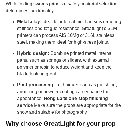
While folding swords prioritize safety, material selection
determines functionality:
Metal alloy:
Ideal for internal mechanisms requiring
stiffness and fatigue resistance. GreatLight’s SLM
printers can process AlSi10Mg or 316L stainless
steel, making them ideal for high-stress joints.
Hybrid design:
Combine printed metal internal
parts, such as springs or sliders, with external
polymer or resin to reduce weight and keep the
blade looking great.
Post-processing:
Techniques such as polishing,
anodizing or powder coating can enhance the
appearance.
Hong Laite one-stop finishing
service
Make sure the props are appropriate for the
show and suitable for photography.
Why choose GreatLight for your prop