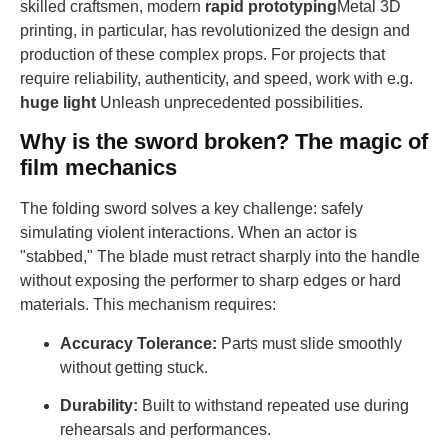
skilled craftsmen, modern
rapid prototyping
Metal 3D
printing, in particular, has revolutionized the design and
production of these complex props. For projects that
require reliability, authenticity, and speed, work with e.g.
huge light
Unleash unprecedented possibilities.
Why is the sword broken? The magic of
film mechanics
The folding sword solves a key challenge: safely
simulating violent interactions. When an actor is
"stabbed," The blade must retract sharply into the handle
without exposing the performer to sharp edges or hard
materials. This mechanism requires:
Accuracy Tolerance:
Parts must slide smoothly
without getting stuck.
Durability:
Built to withstand repeated use during
rehearsals and performances.