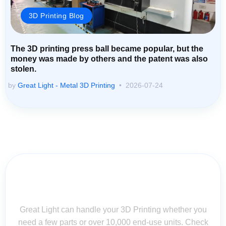
3D Printing Blog
The 3D printing press ball became popular, but the
money was made by others and the patent was also
stolen.
by
Great Light - Metal 3D Printing
2026-07-24
Contact Us for Assistance: Your
Questions Matter!
Great Light can handle your 3D Printing whether you
need a few parts or over 10,000 end-use units. Check