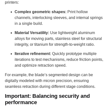
printers:
Complex geometric shapes:
Print hollow
channels, interlocking sleeves, and internal springs
in a single build.
Material Versatility:
Use lightweight aluminum
alloys for moving parts, stainless steel for structural
integrity, or titanium for strength-to-weight ratio.
Iterative refinement:
Quickly prototype multiple
iterations to test mechanisms, reduce friction points,
and optimize retraction speed.
For example, the blade’s segmented design can be
digitally modeled with micron precision, ensuring
seamless retraction during different stage conditions.
Important: Balancing security and
performance