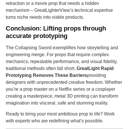
retraction or a movie prop that needs a hidden
mechanism – GreatLighterView’s technical expertise
turns niche needs into viable products.
Conclusion: Lifting props through
accurate prototyping
The Collapsing Sword exemplifies how storytelling and
engineering merge. For props that require complex
mechanics, repeatable performance, and visual fidelity,
traditional methods often fall short.
GreatLight Rapid
Prototyping Removes These Barriers
providing
designers with unprecedented creative freedom. Whether
you’re a prop master on a Netflix series or a cosplayer
creating a masterpiece, metal 3D printing can transform
imagination into visceral, safe and stunning reality.
Ready to bring your most ambitious prop to life? Work
with experts who are redefining what’s possible.