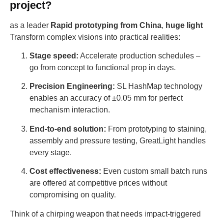
project?
as a leader
Rapid prototyping from China
,
huge light
Transform complex visions into practical realities:
Stage speed:
Accelerate production schedules –
go from concept to functional prop in days.
Precision Engineering:
SL HashMap technology
enables an accuracy of ±0.05 mm for perfect
mechanism interaction.
End-to-end solution:
From prototyping to staining,
assembly and pressure testing, GreatLight handles
every stage.
Cost effectiveness:
Even custom small batch runs
are offered at competitive prices without
compromising on quality.
Think of a chirping weapon that needs impact-triggered