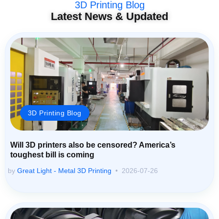
3D Printing Blog
Latest News & Updated
3D Printing Blog
Will 3D printers also be censored? America’s
toughest bill is coming
by
Great Light - Metal 3D Printing
2026-07-26