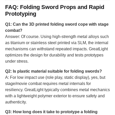
FAQ: Folding Sword Props and Rapid
Prototyping
Q1: Can the 3D printed folding sword cope with stage
combat?
Answer: Of course. Using high-strength metal alloys such
as titanium or stainless steel printed via SLM, the internal
mechanisms can withstand repeated impacts. GreatLight
optimizes the design for durability and tests prototypes
under stress.
Q2: Is plastic material suitable for folding swords?
A: For low impact use (role play, static display), yes, but
stage/movie combat requires metal internals for
resiliency. GreatLight typically combines metal mechanics
with a lightweight polymer exterior to ensure safety and
authenticity.
Q3: How long does it take to prototype a folding