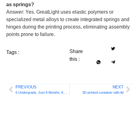
as springs?
Answer: Yes. GreatLight uses elastic polymers or
specialized metal alloys to create integrated springs and
hinges during the printing process, eliminating assembly
points prone to failure.
Share
Tags :
this :
PREVIOUS
NEXT
6 Undergrads, Just 9 Months: A Rotating Metal Multi-Material 3D Printer, From Concept to Reality
3D printed container with lid