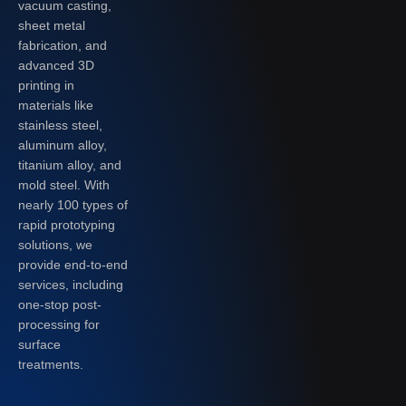
vacuum casting,
sheet metal
fabrication, and
advanced 3D
printing in
materials like
stainless steel,
aluminum alloy,
titanium alloy, and
mold steel. With
nearly 100 types of
rapid prototyping
solutions, we
provide end-to-end
services, including
one-stop post-
processing for
surface
treatments.