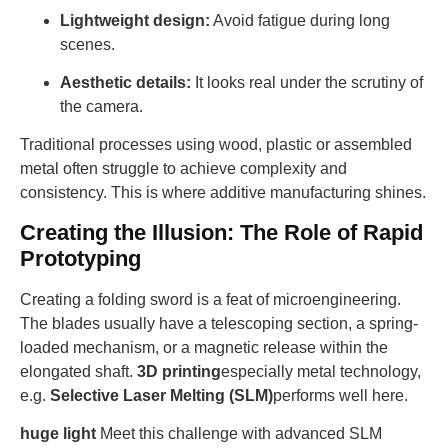
Lightweight design:
Avoid fatigue during long
scenes.
Aesthetic details:
It looks real under the scrutiny of
the camera.
Traditional processes using wood, plastic or assembled
metal often struggle to achieve complexity and
consistency. This is where additive manufacturing shines.
Creating the Illusion: The Role of Rapid
Prototyping
Creating a folding sword is a feat of microengineering.
The blades usually have a telescoping section, a spring-
loaded mechanism, or a magnetic release within the
elongated shaft.
3D printing
especially metal technology,
e.g.
Selective Laser Melting (SLM)
performs well here.
huge light
Meet this challenge with advanced SLM