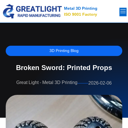
Metal 3D Printing
ISO 9001 Factory
3D Printing Blog
Broken Sword: Printed Props
Great Light - Metal 3D Printing
2026-02-06