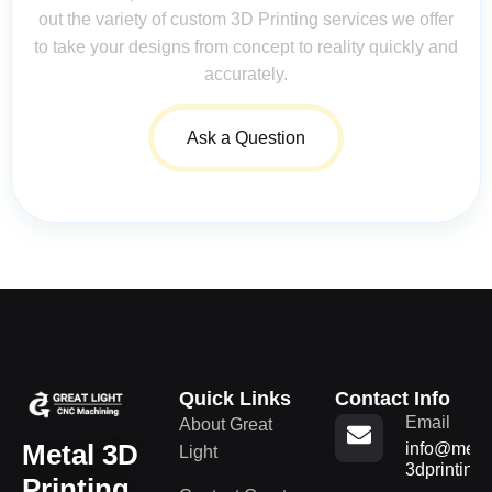
out the variety of custom 3D Printing services we offer
to take your designs from concept to reality quickly and
accurately.
Ask a Question
Quick Links
Contact Info
Email
About Great
Metal 3D
info@metal
Light
3dprinting
Printing