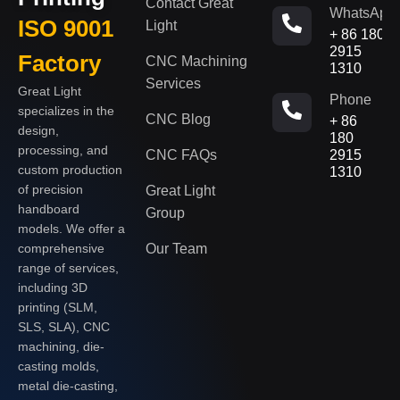
Contact Great
WhatsApp
ISO 9001
Light
+ 86 180
2915
Factory
CNC Machining
1310
Services
Great Light
Phone
specializes in the
CNC Blog
+ 86
design,
180
processing, and
CNC FAQs
2915
custom production
1310
of precision
Great Light
handboard
Group
models. We offer a
Our Team
comprehensive
range of services,
including 3D
printing (SLM,
SLS, SLA), CNC
machining, die-
casting molds,
metal die-casting,