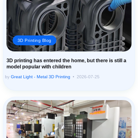
3D Printing Blog
3D printing has entered the home, but there is still a
model popular with children
by
Great Light - Metal 3D Printing
2026-07-25