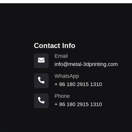
Contact Info
Email
info@metal-3dprinting.com
WhatsApp
+ 86 180 2915 1310
Phone
+ 86 180 2915 1310