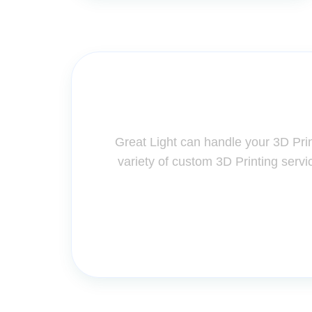
Contact Us for A
Great Light can handle your 3D Pri
variety of custom 3D Printing servi