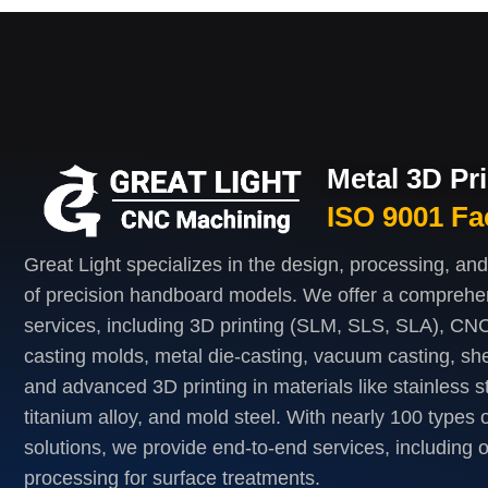
Metal 3D Pr
ISO 9001 Fa
Great Light specializes in the design, processing, an
of precision handboard models. We offer a comprehe
services, including 3D printing (SLM, SLS, SLA), CNC
casting molds, metal die-casting, vacuum casting, she
and advanced 3D printing in materials like stainless s
titanium alloy, and mold steel. With nearly 100 types o
solutions, we provide end-to-end services, including 
processing for surface treatments.