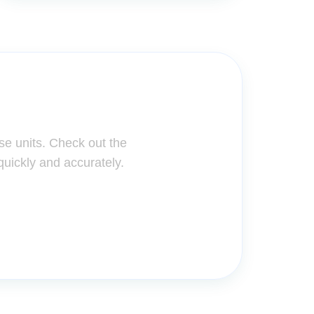
ter!
se units. Check out the
quickly and accurately.