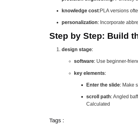
knowledge cost
:PLA versions ofte
personalization
: Incorporate abbr
Step by Step: Build 
design stage
:
software
: Use beginner-frien
key elements
:
Enter the slide
: Make su
scroll path
: Angled ba
Calculated
Tags :