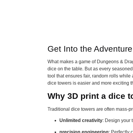
Get Into the Adventur
What makes a game of Dungeons & Dragons 
dice on the table. But as every seasoned
tool that ensures fair, random rolls whil
dice towers is easier and more exciting 
Why 3D print a dice 
Traditional dice towers are often mass-pr
Unlimited creativity
: Design your t
precision engineering
: Perfectly