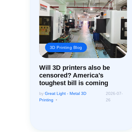
3D Printing Blog
Will 3D printers also be
censored? America’s
toughest bill is coming
by
Great Light - Metal 3D
2026-07-
Printing
26