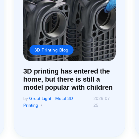
3D Printing Blog
3D printing has entered the
home, but there is still a
model popular with children
by
Great Light - Metal 3D
2026-07-
Printing
25