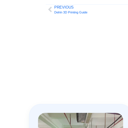
PREVIOUS
Delrin 3D Printing Guide