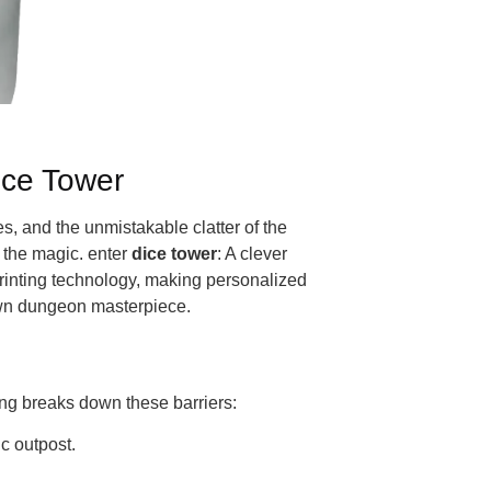
ice Tower
, and the unmistakable clatter of the
 the magic. enter
dice tower
: A clever
printing technology, making personalized
 own dungeon masterpiece.
ting breaks down these barriers:
ic outpost.