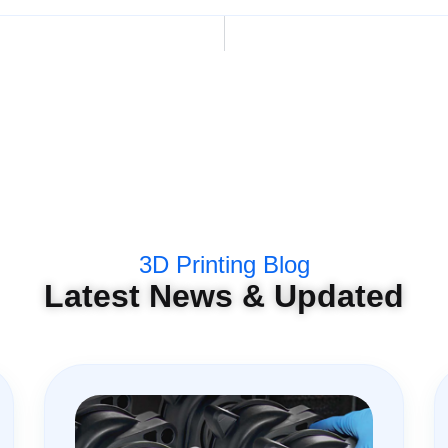
3D Printing Blog
Latest News & Updated