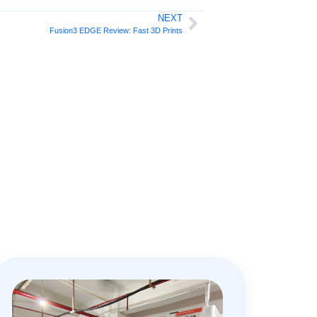
NEXT
Fusion3 EDGE Review: Fast 3D Prints