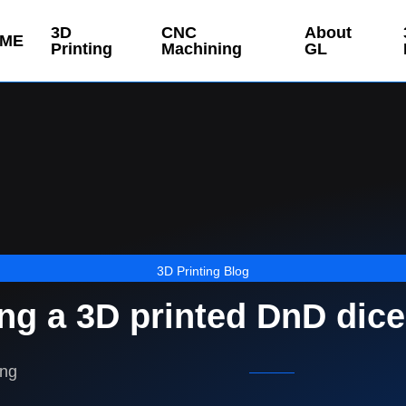
3D
CNC
About
ME
Printing
Machining
GL
3D Printing Blog
ing a 3D printed DnD dice
ing