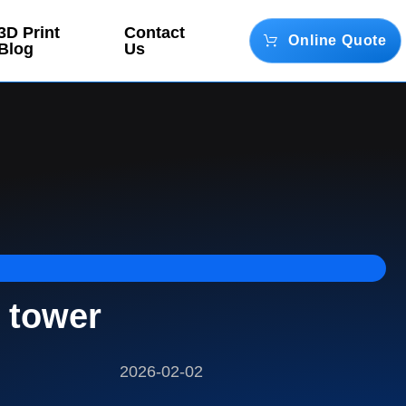
3D Print
Contact
Online Quote
Blog
Us
 tower
2026-02-02