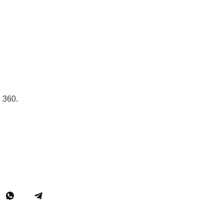
n 360.