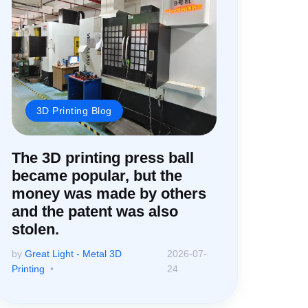
3D Printing Blog
The 3D printing press ball
became popular, but the
money was made by others
and the patent was also
stolen.
by
Great Light - Metal 3D
2026-07-
Printing
24