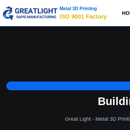
Metal 3D Printing
HO
ISO 9001 Factory
Build
Great Light - Metal 3D Print