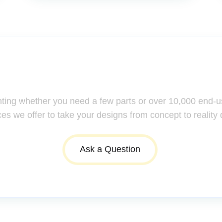
ssistance: Your Questions Mat
nting whether you need a few parts or over 10,000 end-u
ces we offer to take your designs from concept to reality 
Ask a Question