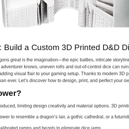
e: Build a Custom 3D Printed D&D D
great is the imagination—the epic battles, intricate storylines
 adventurer knows, uneven rolls and out-of-control dice can ruin
e adding visual flair to your gaming setup. Thanks to modern 3D 
than ever. Let’s discover how to design, print, and perfect your
tower?
oduced, limiting design creativity and material options. 3D prin
ower to resemble a dragon’s lair, a gothic cathedral, or a futurist
 calibrated ramps and bezels to eliminate dice jams.