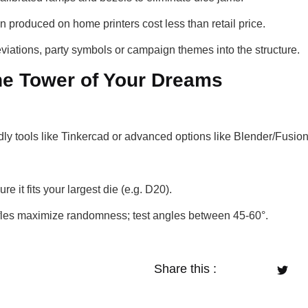
n produced on home printers cost less than retail price.
eviations, party symbols or campaign themes into the structure.
the Tower of Your Dreams
dly tools like Tinkercad or advanced options like Blender/Fusio
re it fits your largest die (e.g. D20).
ffles maximize randomness; test angles between 45-60°.
Share this :