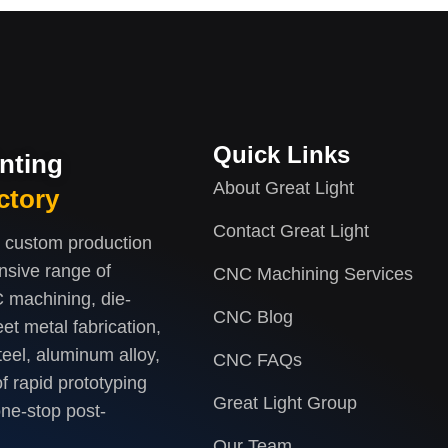
Quick Links
inting
About Great Light
ctory
Contact Great Light
d custom production
nsive range of
CNC Machining Services
 machining, die-
CNC Blog
et metal fabrication,
teel, aluminum alloy,
CNC FAQs
f rapid prototyping
Great Light Group
one-stop post-
Our Team