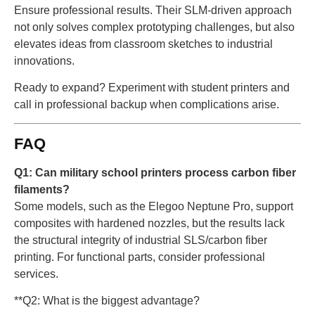
Ensure professional results. Their SLM-driven approach
not only solves complex prototyping challenges, but also
elevates ideas from classroom sketches to industrial
innovations.
Ready to expand? Experiment with student printers and
call in professional backup when complications arise.
FAQ
Q1: Can military school printers process carbon fiber
filaments?
Some models, such as the Elegoo Neptune Pro, support
composites with hardened nozzles, but the results lack
the structural integrity of industrial SLS/carbon fiber
printing. For functional parts, consider professional
services.
**Q2: What is the biggest advantage?