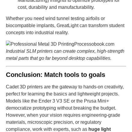
Manufacturing) insights to optimize prototypes for
cost, durability and manufacturability.
Whether you need wind tunnel testing airfoils or
biocompatible implants, GreatLight can transform student
concepts into industrial reality.
Industrial SLM printers can create complex, high-strength
metal parts that go far beyond desktop capabilities.
Conclusion: Match tools to goals
Cadet 3D printers are the gateway to hands-on creativity,
perfect for learning the basics and lightweight projects.
Models like the Ender 3 V3 SE or the Prusa Mini+
democratize prototyping without breaking the budget.
However, when your vision requires engineering-grade
materials, microscopic precision, or regulatory
compliance, work with experts, such as
huge light