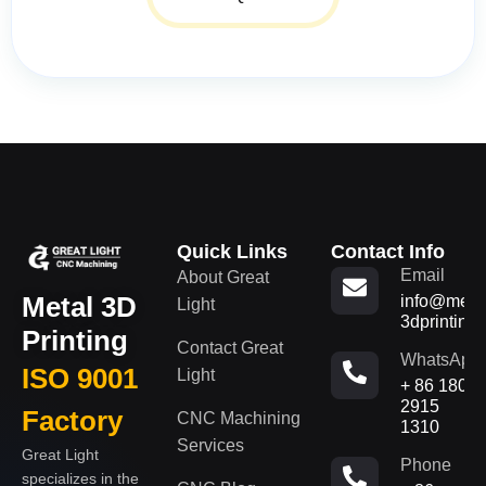
Quick Links
Contact Info
Email
About Great
Metal 3D
info@metal
Light
3dprinting
Printing
Contact Great
WhatsApp
ISO 9001
Light
+ 86 180
2915
Factory
CNC Machining
1310
Services
Great Light
Phone
specializes in the