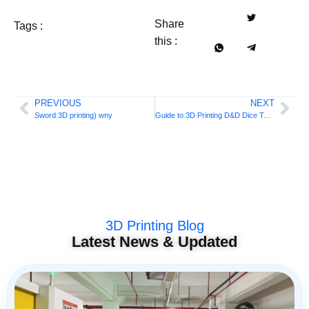
Share
Tags :
this :
PREVIOUS
NEXT
Sword 3D printing) wny
Guide to 3D Printing D&D Dice Towers
3D Printing Blog
Latest News & Updated