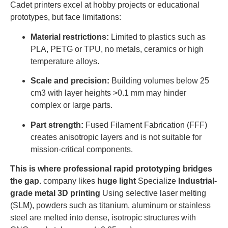
Cadet printers excel at hobby projects or educational
prototypes, but face limitations:
Material restrictions:
Limited to plastics such as
PLA, PETG or TPU, no metals, ceramics or high
temperature alloys.
Scale and precision:
Building volumes below 25
cm3 with layer heights >0.1 mm may hinder
complex or large parts.
Part strength:
Fused Filament Fabrication (FFF)
creates anisotropic layers and is not suitable for
mission-critical components.
This is where professional rapid prototyping bridges
the gap.
company likes
huge light
Specialize
Industrial-
grade metal 3D printing
Using selective laser melting
(SLM), powders such as titanium, aluminum or stainless
steel are melted into dense, isotropic structures with