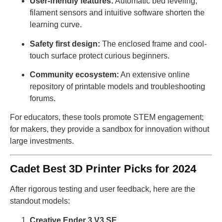
User-friendly features:
Automatic bed leveling,
filament sensors and intuitive software shorten the
learning curve.
Safety first design:
The enclosed frame and cool-
touch surface protect curious beginners.
Community ecosystem:
An extensive online
repository of printable models and troubleshooting
forums.
For educators, these tools promote STEM engagement;
for makers, they provide a sandbox for innovation without
large investments.
Cadet Best 3D Printer Picks for 2024
After rigorous testing and user feedback, here are the
standout models:
Creative Ender 3 V3 SE