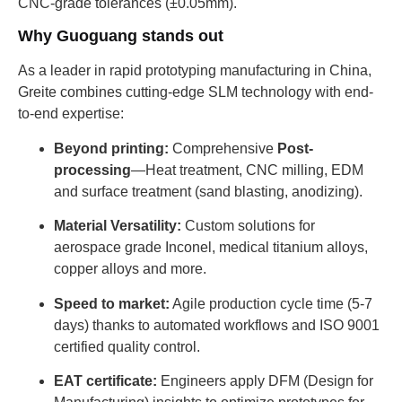
CNC-grade tolerances (±0.05mm).
Why Guoguang stands out
As a leader in rapid prototyping manufacturing in China,
Greite combines cutting-edge SLM technology with end-
to-end expertise:
Beyond printing:
Comprehensive
Post-
processing
—Heat treatment, CNC milling, EDM
and surface treatment (sand blasting, anodizing).
Material Versatility:
Custom solutions for
aerospace grade Inconel, medical titanium alloys,
copper alloys and more.
Speed ​​to market:
Agile production cycle time (5-7
days) thanks to automated workflows and ISO 9001
certified quality control.
EAT certificate:
Engineers apply DFM (Design for