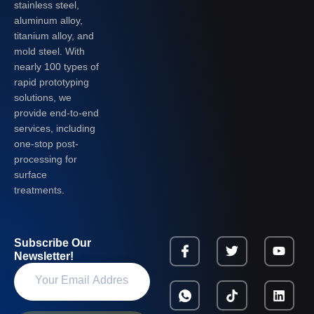
stainless steel,
aluminum alloy,
titanium alloy, and
mold steel. With
nearly 100 types of
rapid prototyping
solutions, we
provide end-to-end
services, including
one-stop post-
processing for
surface
treatments.
Subscribe Our
Newsletter!