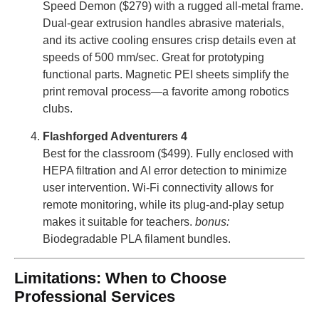
Speed ​​Demon ($279) with a rugged all-metal frame.
Dual-gear extrusion handles abrasive materials,
and its active cooling ensures crisp details even at
speeds of 500 mm/sec. Great for prototyping
functional parts. Magnetic PEI sheets simplify the
print removal process—a favorite among robotics
clubs.
Flashforged Adventurers 4
Best for the classroom ($499). Fully enclosed with
HEPA filtration and AI error detection to minimize
user intervention. Wi-Fi connectivity allows for
remote monitoring, while its plug-and-play setup
makes it suitable for teachers.
bonus:
Biodegradable PLA filament bundles.
Limitations: When to Choose
Professional Services