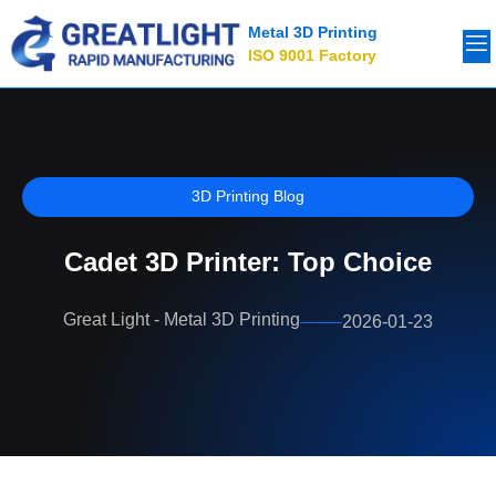
Metal 3D Printing
ISO 9001 Factory
3D Printing Blog
Cadet 3D Printer: Top Choice
Great Light - Metal 3D Printing
2026-01-23