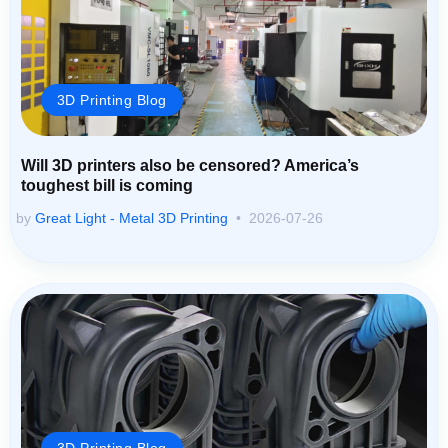
3D Printing Blog
Will 3D printers also be censored? America’s
toughest bill is coming
by
Great Light - Metal 3D Printing
2026-07-26
3D Printing Blog