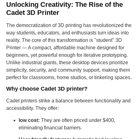
Unlocking Creativity: The Rise of the
Cadet 3D Printer
The democratization of 3D printing has revolutionized the
way students, educators, and enthusiasts turn ideas into
reality. The core of this transformation is "student" 3D
Printer — A compact, affordable machine designed for
beginners, yet powerful enough for iterative prototyping.
Unlike industrial giants, these desktop devices prioritize
simplicity, security, and community support, making them
perfect for classrooms, home studios, or tinkering spaces.
Why choose Cadet 3D printer?
Cadet printers strike a balance between functionality and
accessibility. They offer:
low cost:
They are often priced under $400,
eliminating financial barriers.