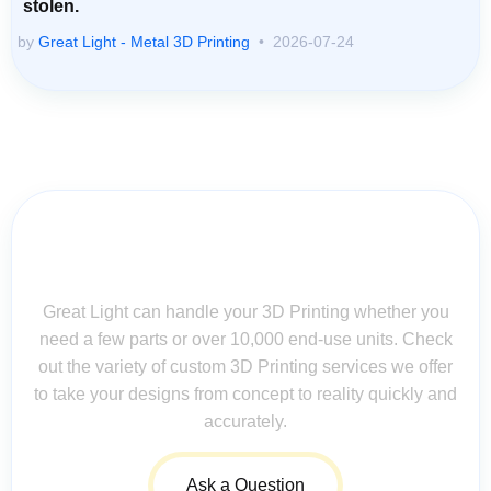
stolen.
by
Great Light - Metal 3D Printing
2026-07-24
Contact Us for Assistance: Your
Questions Matter!
Great Light can handle your 3D Printing whether you
need a few parts or over 10,000 end-use units. Check
out the variety of custom 3D Printing services we offer
to take your designs from concept to reality quickly and
accurately.
Ask a Question