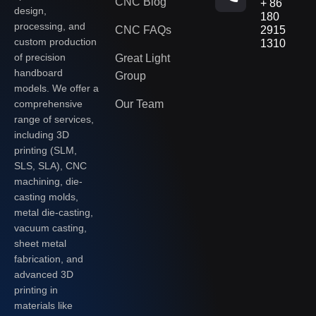
CNC Blog
+ 86
design,
180
processing, and
CNC FAQs
2915
custom production
1310
of precision
Great Light
handboard
Group
models. We offer a
Our Team
comprehensive
range of services,
including 3D
printing (SLM,
SLS, SLA), CNC
machining, die-
casting molds,
metal die-casting,
vacuum casting,
sheet metal
fabrication, and
advanced 3D
printing in
materials like