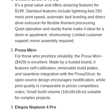
It’s a great value and offers amazing features for
$199. Standout features include lightning-fast 250
mm/s print speed, automatic bed leveling and direct
drive extrusion for flexible filament processing.
Quiet operation and sturdy frame make it ideal for a
dorm or apartment.
shortcoming:
Limited customer
support; minor assembly required.
Prusa Mini+
For those who prioritize reliability, the Prusa Mini+
($429) is excellent. Made by a trusted brand, it
features self-calibration, removable build plates,
and seamless integration with the PrusaSlicer. Its
open-source design encourages modification, while
print quality is comparable to pricier competitors.
notes:
Small build volume (18x18x18cm) suitable
for complex projects.
Elegoo Neptune 4 Pro