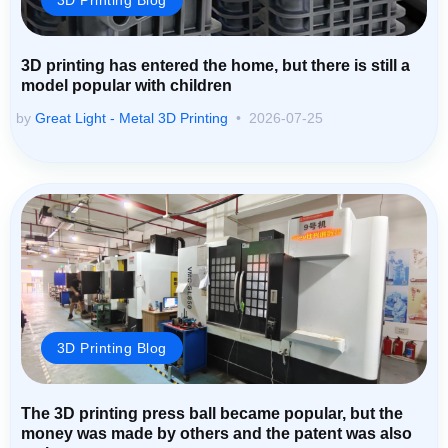
3D printing has entered the home, but there is still a
model popular with children
by
Great Light - Metal 3D Printing
2026-07-25
3D Printing Blog
The 3D printing press ball became popular, but the
money was made by others and the patent was also