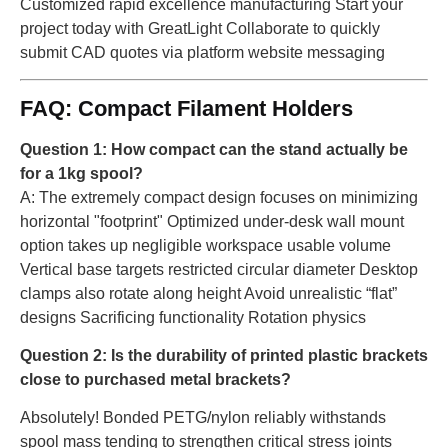
Customized rapid excellence manufacturing Start your
project today with GreatLight Collaborate to quickly
submit CAD quotes via platform website messaging
FAQ: Compact Filament Holders
Question 1: How compact can the stand actually be
for a 1kg spool?
A: The extremely compact design focuses on minimizing
horizontal "footprint" Optimized under-desk wall mount
option takes up negligible workspace usable volume
Vertical base targets restricted circular diameter Desktop
clamps also rotate along height Avoid unrealistic “flat”
designs Sacrificing functionality Rotation physics
Question 2: Is the durability of printed plastic brackets
close to purchased metal brackets?
Absolutely! Bonded PETG/nylon reliably withstands
spool mass tending to strengthen critical stress joints