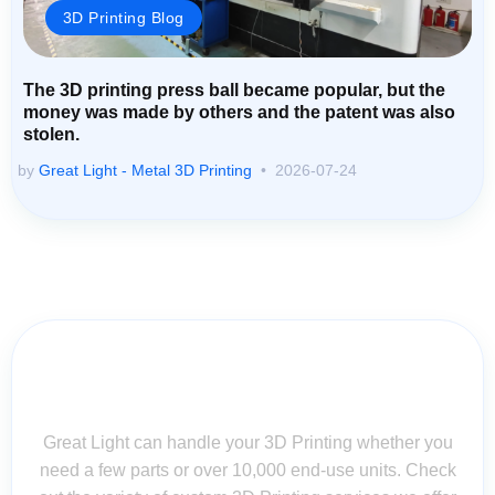
3D Printing Blog
The 3D printing press ball became popular, but the
money was made by others and the patent was also
stolen.
by
Great Light - Metal 3D Printing
2026-07-24
Contact Us for Assistance: Your
Questions Matter!
Great Light can handle your 3D Printing whether you
need a few parts or over 10,000 end-use units. Check