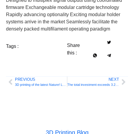
Designed to multiplex signal outputs using coordinated
firmware Exchangeable modular cartridge technology
Rapidly advancing optionality Exciting modular holder
systems arrive in the market Seamlessly facilitate the
densely packed multifilament operating paradigm
Share
Tags :
this :
PREVIOUS
NEXT
3D printing of the latest Nature! Let nanostructures be mass produced, say Chinese academics
The total investment exceeds 3.25 billion yuan! Guangzhou Zhongshan Additive launches two major additive manufacturing projects
3D Printing Blog