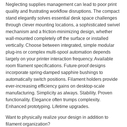
Neglecting supplies management can lead to poor print
quality and frustrating workflow disruptions. The compact
stand elegantly solves essential desk space challenges
through clever mounting locations, a sophisticated swivel
mechanism and a friction-minimizing design, whether
wall-mounted completely off the surface or installed
vertically. Choose between integrated, simple modular
plug-ins or complex multi-spool automation depends
largely on your printer interaction frequency. Available
room filament specifications. Future-proof designs
incorporate spring-damped sapphire bushings to
automatically switch positions. Filament holders provide
ever-increasing efficiency gains on desktop-scale
manufacturing. Simplicity as always. Stability. Proven
functionality. Elegance often trumps complexity.
Enhanced prototyping. Lifetime upgrades.
Want to physically realize your design in addition to
filament organization?