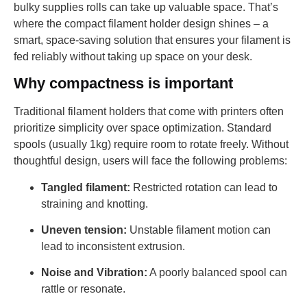
bulky supplies rolls can take up valuable space. That’s
where the compact filament holder design shines – a
smart, space-saving solution that ensures your filament is
fed reliably without taking up space on your desk.
Why compactness is important
Traditional filament holders that come with printers often
prioritize simplicity over space optimization. Standard
spools (usually 1kg) require room to rotate freely. Without
thoughtful design, users will face the following problems:
Tangled filament:
Restricted rotation can lead to
straining and knotting.
Uneven tension:
Unstable filament motion can
lead to inconsistent extrusion.
Noise and Vibration:
A poorly balanced spool can
rattle or resonate.