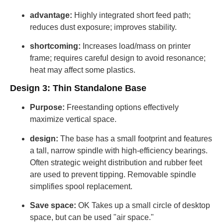
advantage:
Highly integrated short feed path;
reduces dust exposure; improves stability.
shortcoming:
Increases load/mass on printer
frame; requires careful design to avoid resonance;
heat may affect some plastics.
Design 3: Thin Standalone Base
Purpose:
Freestanding options effectively
maximize vertical space.
design:
The base has a small footprint and features
a tall, narrow spindle with high-efficiency bearings.
Often strategic weight distribution and rubber feet
are used to prevent tipping. Removable spindle
simplifies spool replacement.
Save space:
OK Takes up a small circle of desktop
space, but can be used "air space."