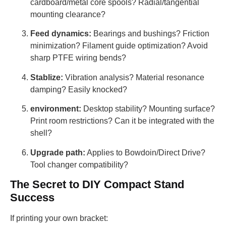
cardboard/metal core spools? Radial/tangential
mounting clearance?
Feed dynamics:
Bearings and bushings? Friction
minimization? Filament guide optimization? Avoid
sharp PTFE wiring bends?
Stablize:
Vibration analysis? Material resonance
damping? Easily knocked?
environment:
Desktop stability? Mounting surface?
Print room restrictions? Can it be integrated with the
shell?
Upgrade path:
Applies to Bowdoin/Direct Drive?
Tool changer compatibility?
The Secret to DIY Compact Stand
Success
If printing your own bracket: