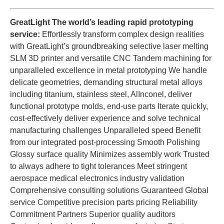
GreatLight The world’s leading rapid prototyping
service:
Effortlessly transform complex design realities
with GreatLight’s groundbreaking selective laser melting
SLM 3D printer and versatile CNC Tandem machining for
unparalleled excellence in metal prototyping We handle
delicate geometries, demanding structural metal alloys
including titanium, stainless steel, AlInconel, deliver
functional prototype molds, end-use parts Iterate quickly,
cost-effectively deliver experience and solve technical
manufacturing challenges Unparalleled speed Benefit
from our integrated post-processing Smooth Polishing
Glossy surface quality Minimizes assembly work Trusted
to always adhere to tight tolerances Meet stringent
aerospace medical electronics industry validation
Comprehensive consulting solutions Guaranteed Global
service Competitive precision parts pricing Reliability
Commitment Partners Superior quality auditors