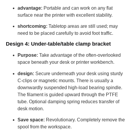
advantage:
Portable and can work on any flat
surface near the printer with excellent stability.
shortcoming:
Tabletop areas are still used; may
need to be placed carefully to avoid foot traffic.
Design 4: Under-table/table clamp bracket
Purpose:
Take advantage of the often-overlooked
space beneath your desk or printer workbench.
design:
Secure underneath your desk using sturdy
C-clips or magnetic mounts. There is usually a
downwardly suspended high-load bearing spindle.
The filament is guided upward through the PTFE
tube. Optional damping spring reduces transfer of
desk motion.
Save space:
Revolutionary. Completely remove the
spool from the workspace.