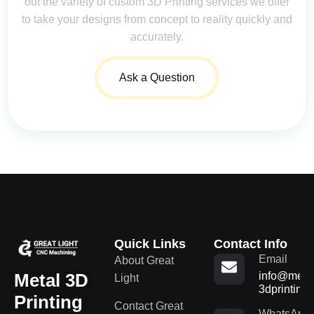
out the variety of custom 3D Printing services we offer
to take your designs from concept to reality quickly and
accurately.
Ask a Question
Quick Links
Contact Info
Email
About Great
Metal 3D
info@metal
Light
3dprinting
Printing
Contact Great
WhatsApp