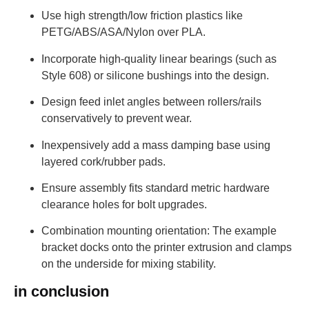
Use high strength/low friction plastics like
PETG/ABS/ASA/Nylon over PLA.
Incorporate high-quality linear bearings (such as
Style 608) or silicone bushings into the design.
Design feed inlet angles between rollers/rails
conservatively to prevent wear.
Inexpensively add a mass damping base using
layered cork/rubber pads.
Ensure assembly fits standard metric hardware
clearance holes for bolt upgrades.
Combination mounting orientation: The example
bracket docks onto the printer extrusion and clamps
on the underside for mixing stability.
in conclusion