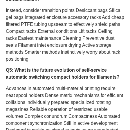
Instead, consider transition points Desiccant bags Silica
gel bags Integrated enclosure accessory racks Add cheap
filtered PTFE tubing upstream to effectively shield paths
Compact racks External conditions Lift racks Ceiling
racks Easiest maintenance Cleaning Preventive dust
seals Filament inlet enclosure drying Active storage
methods Smarter methods Instinctively worry about rack
positioning
Q5: What is the future evolution of self-service
automatic switching compact holders for filaments?
Advances in automated multi-material printing require
neat spool holders Dense matrix mechanisms for efficient
collisions Individually prepared specialized rotating
magazines Reliable operation of restricted usable
volumes Complex conundrum Compactness Automated
component synchronization Still in active development