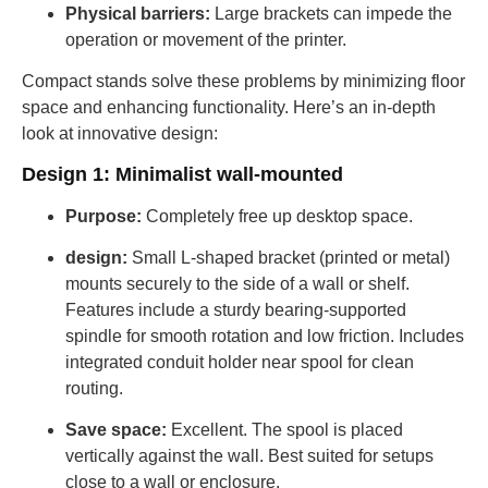
Physical barriers:
Large brackets can impede the
operation or movement of the printer.
Compact stands solve these problems by minimizing floor
space and enhancing functionality. Here’s an in-depth
look at innovative design:
Design 1: Minimalist wall-mounted
Purpose:
Completely free up desktop space.
design:
Small L-shaped bracket (printed or metal)
mounts securely to the side of a wall or shelf.
Features include a sturdy bearing-supported
spindle for smooth rotation and low friction. Includes
integrated conduit holder near spool for clean
routing.
Save space:
Excellent. The spool is placed
vertically against the wall. Best suited for setups
close to a wall or enclosure.