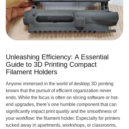
Unleashing Efficiency: A Essential
Guide to 3D Printing Compact
Filament Holders
Anyone immersed in the world of desktop 3D printing
knows that the pursuit of efficient organization never
ends. While the focus is often on slicing software or hot-
end upgrades, there’s one humble component that can
significantly impact print quality and the smoothness of
your workflow: the filament holder. Especially for printers
tucked away in apartments, workshops, or classrooms,