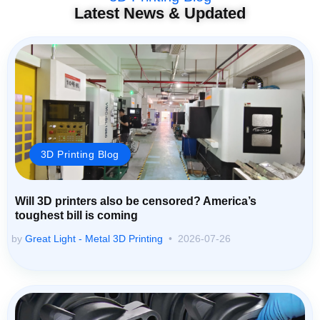
Latest News & Updated
3D Printing Blog
Will 3D printers also be censored? America’s
toughest bill is coming
by
Great Light - Metal 3D Printing
2026-07-26