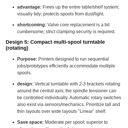
advantage:
Frees up the entire table/shelf system;
visually tidy; protects spools from dust/light.
shortcoming:
Valve core replacement is a bit
cumbersome; strict clamping security is required.
Design 5: Compact multi-spool turntable
(rotating)
Purpose:
Printers designed to run sequential
jobs/prototypes efficiently accommodate multiple
spools.
design:
Vertical turntable with 2-3 brackets rotating
around the central axis; the spindle tensioner can
be controlled individually. Automatic rotary switches
also exist via sensors/mechanics. Prioritize tall and
thin layouts over wide layouts "Linear" shelf.
Save space:
Moderate per spool; superior to