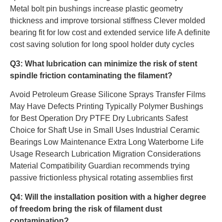
Metal bolt pin bushings increase plastic geometry
thickness and improve torsional stiffness Clever molded
bearing fit for low cost and extended service life A definite
cost saving solution for long spool holder duty cycles
Q3: What lubrication can minimize the risk of stent
spindle friction contaminating the filament?
Avoid Petroleum Grease Silicone Sprays Transfer Films
May Have Defects Printing Typically Polymer Bushings
for Best Operation Dry PTFE Dry Lubricants Safest
Choice for Shaft Use in Small Uses Industrial Ceramic
Bearings Low Maintenance Extra Long Waterborne Life
Usage Research Lubrication Migration Considerations
Material Compatibility Guardian recommends trying
passive frictionless physical rotating assemblies first
Q4: Will the installation position with a higher degree
of freedom bring the risk of filament dust
contamination?