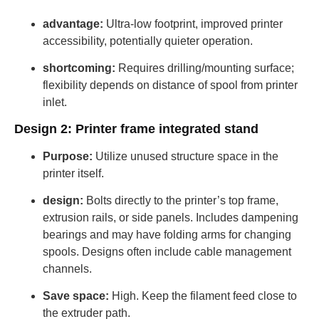
advantage:
Ultra-low footprint, improved printer
accessibility, potentially quieter operation.
shortcoming:
Requires drilling/mounting surface;
flexibility depends on distance of spool from printer
inlet.
Design 2: Printer frame integrated stand
Purpose:
Utilize unused structure space in the
printer itself.
design:
Bolts directly to the printer’s top frame,
extrusion rails, or side panels. Includes dampening
bearings and may have folding arms for changing
spools. Designs often include cable management
channels.
Save space:
High. Keep the filament feed close to
the extruder path.