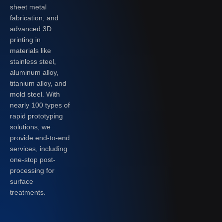
sheet metal
fabrication, and
advanced 3D
printing in
materials like
stainless steel,
aluminum alloy,
titanium alloy, and
mold steel. With
nearly 100 types of
rapid prototyping
solutions, we
provide end-to-end
services, including
one-stop post-
processing for
surface
treatments.