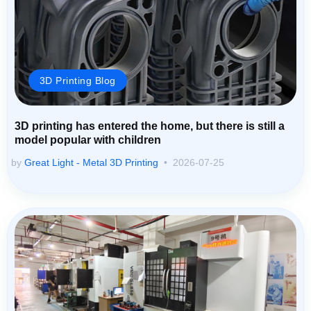
3D Printing Blog
3D printing has entered the home, but there is still a
model popular with children
by
Great Light - Metal 3D Printing
2026-07-25