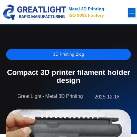
Metal 3D Printing
ISO 9001 Factory
3D Printing Blog
Compact 3D printer filament holder
design
Great Light - Metal 3D Printing
2025-12-18