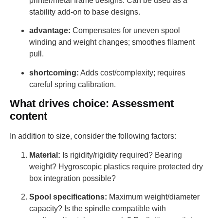
printer/metal frame designs. Can be used as a
stability add-on to base designs.
advantage:
Compensates for uneven spool
winding and weight changes; smoothes filament
pull.
shortcoming:
Adds cost/complexity; requires
careful spring calibration.
What drives choice: Assessment
content
In addition to size, consider the following factors:
Material:
Is rigidity/rigidity required? Bearing
weight? Hygroscopic plastics require protected dry
box integration possible?
Spool specifications:
Maximum weight/diameter
capacity? Is the spindle compatible with