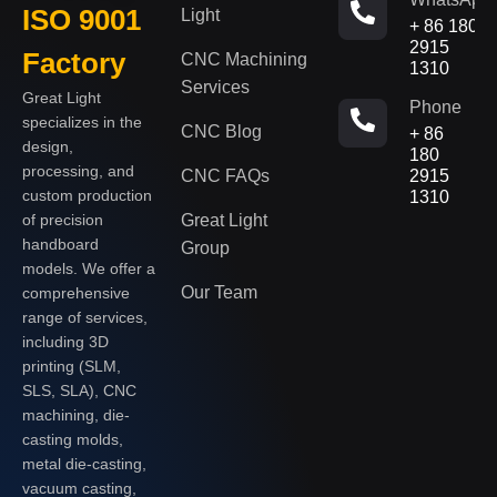
ISO 9001
Light
+ 86 180
2915
Factory
CNC Machining
1310
Services
Great Light
Phone
specializes in the
CNC Blog
+ 86
design,
180
processing, and
CNC FAQs
2915
custom production
1310
of precision
Great Light
handboard
Group
models. We offer a
Our Team
comprehensive
range of services,
including 3D
printing (SLM,
SLS, SLA), CNC
machining, die-
casting molds,
metal die-casting,
vacuum casting,