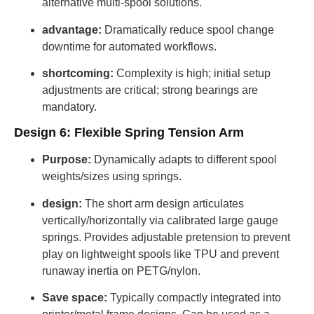
alternative multi-spool solutions.
advantage:
Dramatically reduce spool change
downtime for automated workflows.
shortcoming:
Complexity is high; initial setup
adjustments are critical; strong bearings are
mandatory.
Design 6: Flexible Spring Tension Arm
Purpose:
Dynamically adapts to different spool
weights/sizes using springs.
design:
The short arm design articulates
vertically/horizontally via calibrated large gauge
springs. Provides adjustable pretension to prevent
play on lightweight spools like TPU and prevent
runaway inertia on PETG/nylon.
Save space:
Typically compactly integrated into