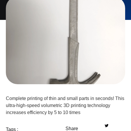
Complete printing of thin and small parts in seconds! This
ultra-high-speed volumetric 3D printing technology
increases efficiency by 5 to 10 times
Share
Tags :