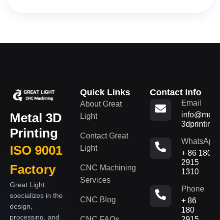
Quick Links
Contact Info
Email
About Great
Metal 3D
info@metal
Light
3dprinting
Printing
Contact Great
WhatsApp
ISO 9001
Light
+ 86 180
2915
Factory
CNC Machining
1310
Services
Great Light
Phone
specializes in the
CNC Blog
+ 86
design,
180
processing, and
CNC FAQs
2915