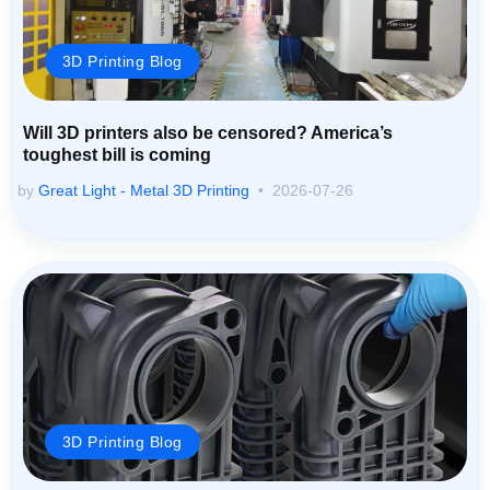
3D Printing Blog
Will 3D printers also be censored? America’s
toughest bill is coming
by
Great Light - Metal 3D Printing
2026-07-26
3D Printing Blog