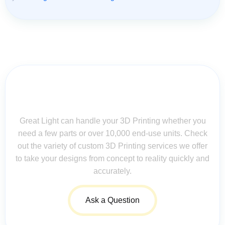
Contact Us for Assistance: Your
Questions Matter!
Great Light can handle your 3D Printing whether you
need a few parts or over 10,000 end-use units. Check
out the variety of custom 3D Printing services we offer
to take your designs from concept to reality quickly and
accurately.
Ask a Question