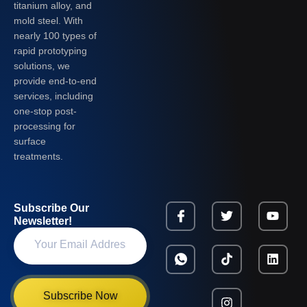
titanium alloy, and
mold steel. With
nearly 100 types of
rapid prototyping
solutions, we
provide end-to-end
services, including
one-stop post-
processing for
surface
treatments.
Subscribe Our
Newsletter!
Subscribe Now