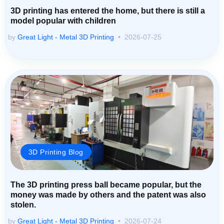
3D printing has entered the home, but there is still a
model popular with children
by
Great Light - Metal 3D Printing
2026-07-25
3D Printing Blog
The 3D printing press ball became popular, but the
money was made by others and the patent was also
stolen.
by
Great Light - Metal 3D Printing
2026-07-24