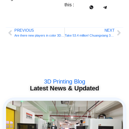
this :
PREVIOUS
NEXT
Are there new players in color 3D printing? Haige Technology completed 300 million RMB + Series C financing, targeting the desktop market
Take 53.4 million! Chuangxiang 3D M1&R1 ranks first in global 3D printing crowdfunding in 2026
3D Printing Blog
Latest News & Updated