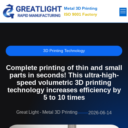
Metal 3D Printing
ISO 9001 Factory
3D Printing Technology
Complete printing of thin and small
parts in seconds! This ultra-high-
speed volumetric 3D printing
technology increases efficiency by
5 to 10 times
Great Light - Metal 3D Printing
2026-06-14