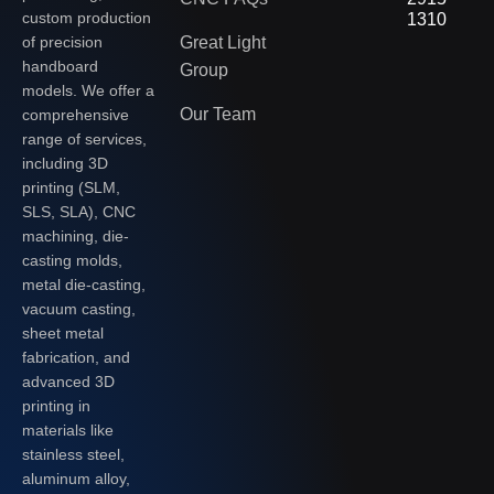
custom production
1310
of precision
Great Light
handboard
Group
models. We offer a
Our Team
comprehensive
range of services,
including 3D
printing (SLM,
SLS, SLA), CNC
machining, die-
casting molds,
metal die-casting,
vacuum casting,
sheet metal
fabrication, and
advanced 3D
printing in
materials like
stainless steel,
aluminum alloy,