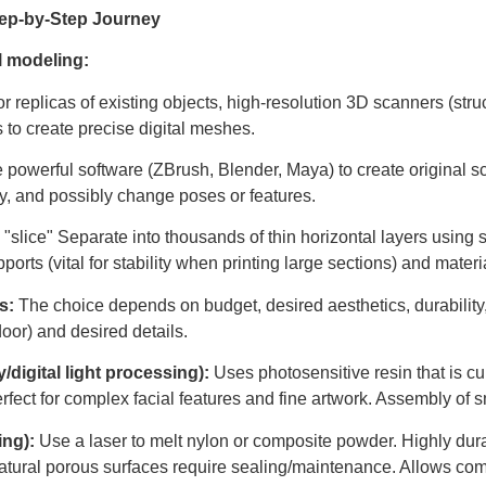
Step-by-Step Journey
l modeling:
or replicas of existing objects, high-resolution 3D scanners (stru
s to create precise digital meshes.
e powerful software (ZBrush, Blender, Maya) to create original s
gy, and possibly change poses or features.
 "slice" Separate into thousands of thin horizontal layers using 
pports (vital for stability when printing large sections) and materi
s:
The choice depends on budget, desired aesthetics, durability
door) and desired details.
digital light processing):
Uses photosensitive resin that is cure
rfect for complex facial features and fine artwork. Assembly of sm
ing):
Use a laser to melt nylon or composite powder. Highly dura
s. Natural porous surfaces require sealing/maintenance. Allows c