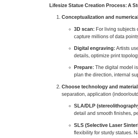
Lifesize Statue Creation Process: A 
Conceptualization and numerica
3D scan:
For living subjects 
capture millions of data point
Digital engraving:
Artists us
details, optimize print topolo
Prepare:
The digital model is
plan the direction, internal su
Choose technology and material
separation, application (indoor/out
SLA/DLP (stereolithography/
detail and smooth finishes, pe
SLS (Selective Laser Sinter
flexibility for sturdy statue