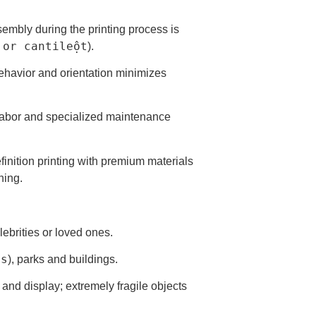
sembly during the printing process is
 or cantileột
).
 behavior and orientation minimizes
ve labor and specialized maintenance
inition printing with premium materials
hing.
lebrities or loved ones.
ns
), parks and buildings.
and display; extremely fragile objects