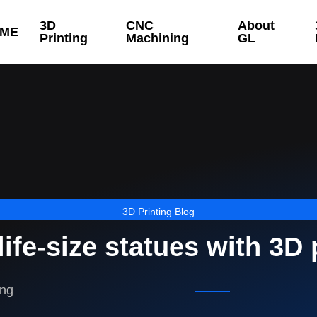
3D
CNC
About
ME
Printing
Machining
GL
3D Printing Blog
life-size statues with 3D 
ing