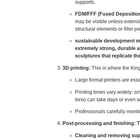
supports.
FDM/FFF (Fused Deposition
may be visible unless extensi
structural elements or filler p
sustainable development 
extremely strong, durable a
sculptures that replicate th
3D printing:
This is where the Kingd
Large format printers are esse
Printing times vary widely: sm
torso can take days or even 
Professionals carefully monit
Post-processing and finishing: Th
Cleaning and removing sup