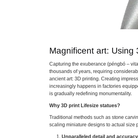
Magnificent art: Using 3
Capturing the exuberance (péngbó – vitali
thousands of years, requiring considerabl
ancient art: 3D printing. Creating impressi
increasingly happens in factories equip
is gradually redefining monumentality.
Why 3D print Lifesize statues?
Traditional methods such as stone carving,
scaling miniature designs to actual size
Unparalleled detail and accuracy