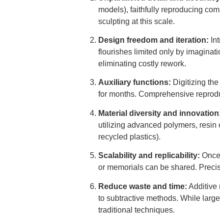
models), faithfully reproducing co
sculpting at this scale.
Design freedom and iteration:
Int
flourishes limited only by imaginati
eliminating costly rework.
Auxiliary functions:
Digitizing the
for months. Comprehensive reproduct
Material diversity and innovation
utilizing advanced polymers, resin 
recycled plastics).
Scalability and replicability:
Once 
or memorials can be shared. Precisel
Reduce waste and time:
Additive 
to subtractive methods. While large 
traditional techniques.