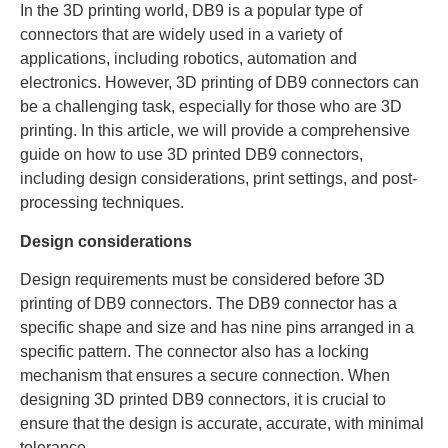
In the 3D printing world, DB9 is a popular type of
connectors that are widely used in a variety of
applications, including robotics, automation and
electronics. However, 3D printing of DB9 connectors can
be a challenging task, especially for those who are 3D
printing. In this article, we will provide a comprehensive
guide on how to use 3D printed DB9 connectors,
including design considerations, print settings, and post-
processing techniques.
Design considerations
Design requirements must be considered before 3D
printing of DB9 connectors. The DB9 connector has a
specific shape and size and has nine pins arranged in a
specific pattern. The connector also has a locking
mechanism that ensures a secure connection. When
designing 3D printed DB9 connectors, it is crucial to
ensure that the design is accurate, accurate, with minimal
tolerance.