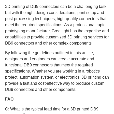
3D printing of DB9 connectors can be a challenging task,
but with the right design considerations, print setup and
post-processing techniques, high-quality connectors that
meet the required specifications. As a professional rapid
prototyping manufacturer, Greatlight has the expertise and
capabilities to provide customized 3D printing services for
DB9 connectors and other complex components.
By following the guidelines outlined in this article,
designers and engineers can create accurate and
functional DB9 connectors that meet the required
specifications. Whether you are working in a robotics
project, automation system, or electronics, 3D printing can
provide a fast and cost-effective way to produce custom
DB9 connectors and other components.
FAQ
Q: What is the typical lead time for a 3D printed DB9