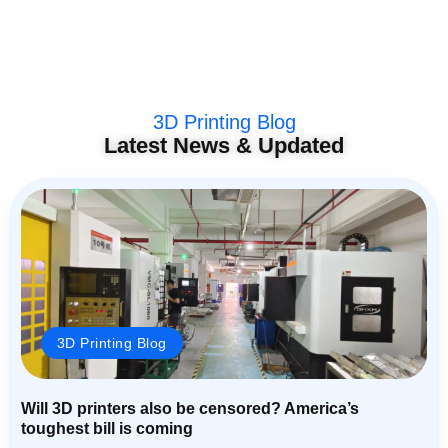
3D Printing Blog
Latest News & Updated
3D Printing Blog
Will 3D printers also be censored? America’s
toughest bill is coming