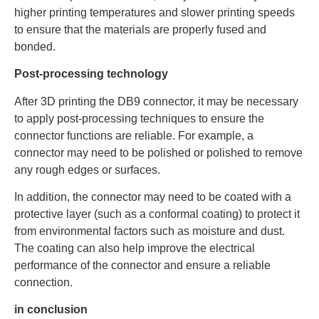
higher printing temperatures and slower printing speeds
to ensure that the materials are properly fused and
bonded.
Post-processing technology
After 3D printing the DB9 connector, it may be necessary
to apply post-processing techniques to ensure the
connector functions are reliable. For example, a
connector may need to be polished or polished to remove
any rough edges or surfaces.
In addition, the connector may need to be coated with a
protective layer (such as a conformal coating) to protect it
from environmental factors such as moisture and dust.
The coating can also help improve the electrical
performance of the connector and ensure a reliable
connection.
in conclusion