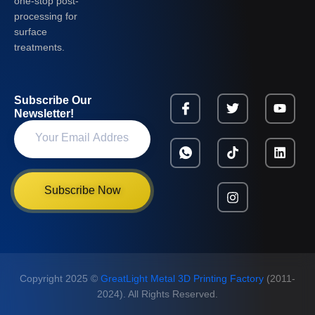
one-stop post-
processing for
surface
treatments.
Subscribe Our
Newsletter!
Subscribe Now
Copyright 2025 ©
GreatLight Metal 3D Printing Factory
(2011-
2024). All Rights Reserved.