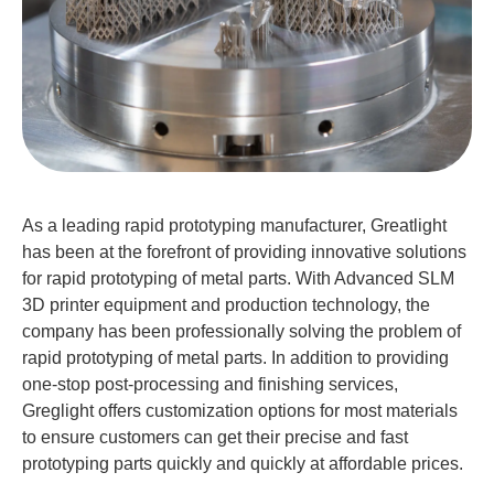
As a leading rapid prototyping manufacturer, Greatlight
has been at the forefront of providing innovative solutions
for rapid prototyping of metal parts. With Advanced SLM
3D printer equipment and production technology, the
company has been professionally solving the problem of
rapid prototyping of metal parts. In addition to providing
one-stop post-processing and finishing services,
Greglight offers customization options for most materials
to ensure customers can get their precise and fast
prototyping parts quickly and quickly at affordable prices.