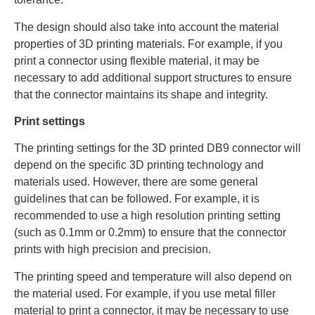
The design should also take into account the material
properties of 3D printing materials. For example, if you
print a connector using flexible material, it may be
necessary to add additional support structures to ensure
that the connector maintains its shape and integrity.
Print settings
The printing settings for the 3D printed DB9 connector will
depend on the specific 3D printing technology and
materials used. However, there are some general
guidelines that can be followed. For example, it is
recommended to use a high resolution printing setting
(such as 0.1mm or 0.2mm) to ensure that the connector
prints with high precision and precision.
The printing speed and temperature will also depend on
the material used. For example, if you use metal filler
material to print a connector, it may be necessary to use