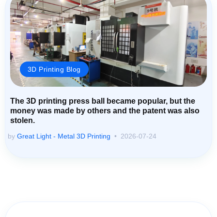
3D Printing Blog
The 3D printing press ball became popular, but the
money was made by others and the patent was also
stolen.
by
Great Light - Metal 3D Printing
2026-07-24