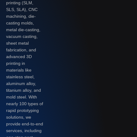
printing (SLM,
SLS, SLA), CNC
machining, die-
casting molds,
metal die-casting,
vacuum casting,
sheet metal
fabrication, and
advanced 3D
printing in
materials like
stainless steel,
aluminum alloy,
titanium alloy, and
mold steel. With
nearly 100 types of
rapid prototyping
solutions, we
provide end-to-end
services, including