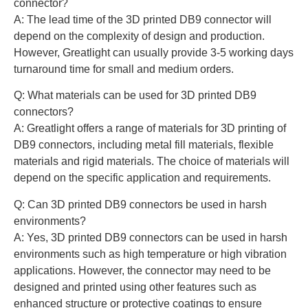
connector?
A: The lead time of the 3D printed DB9 connector will
depend on the complexity of design and production.
However, Greatlight can usually provide 3-5 working days
turnaround time for small and medium orders.
Q: What materials can be used for 3D printed DB9
connectors?
A: Greatlight offers a range of materials for 3D printing of
DB9 connectors, including metal fill materials, flexible
materials and rigid materials. The choice of materials will
depend on the specific application and requirements.
Q: Can 3D printed DB9 connectors be used in harsh
environments?
A: Yes, 3D printed DB9 connectors can be used in harsh
environments such as high temperature or high vibration
applications. However, the connector may need to be
designed and printed using other features such as
enhanced structure or protective coatings to ensure