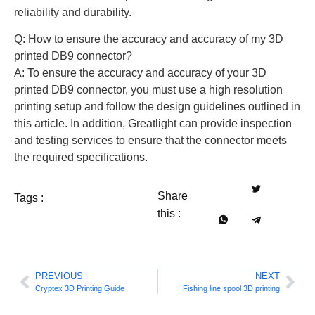
reliability and durability.
Q: How to ensure the accuracy and accuracy of my 3D
printed DB9 connector?
A: To ensure the accuracy and accuracy of your 3D
printed DB9 connector, you must use a high resolution
printing setup and follow the design guidelines outlined in
this article. In addition, Greatlight can provide inspection
and testing services to ensure that the connector meets
the required specifications.
Share
Tags :
this :
PREVIOUS
NEXT
Cryptex 3D Printing Guide
Fishing line spool 3D printing