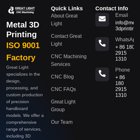
Quick Links
Contact Info
Email
About Great
Metal 3D
info@metal
Light
3dprinting
Printing
Contact Great
WhatsApp
ISO 9001
Light
+ 86 180
2915
Factory
CNC Machining
1310
Services
Great Light
Phone
specializes in the
CNC Blog
+ 86
design,
180
processing, and
CNC FAQs
2915
custom production
1310
of precision
Great Light
handboard
Group
models. We offer a
Our Team
comprehensive
range of services,
including 3D