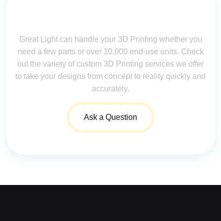
Contact Us for Assistance: Your
Questions Matter!
Great Light can handle your 3D Printing whether you
need a few parts or over 10,000 end-use units. Check
out the variety of custom 3D Printing services we offer
to take your designs from concept to reality quickly and
accurately.
Ask a Question