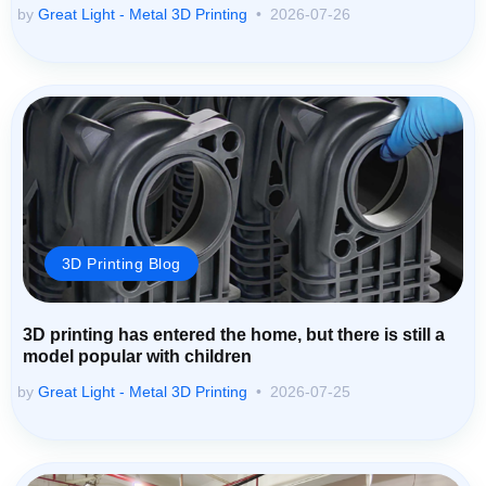
by
Great Light - Metal 3D Printing
2026-07-26
3D Printing Blog
3D printing has entered the home, but there is still a
model popular with children
by
Great Light - Metal 3D Printing
2026-07-25