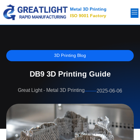
Metal 3D Printing
ISO 9001 Factory
3D Printing Blog
DB9 3D Printing Guide
Great Light - Metal 3D Printing
2025-06-06