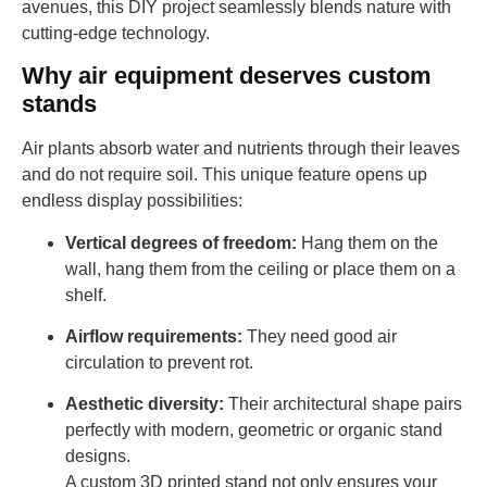
avenues, this DIY project seamlessly blends nature with
cutting-edge technology.
Why air equipment deserves custom
stands
Air plants absorb water and nutrients through their leaves
and do not require soil. This unique feature opens up
endless display possibilities:
Vertical degrees of freedom:
Hang them on the
wall, hang them from the ceiling or place them on a
shelf.
Airflow requirements:
They need good air
circulation to prevent rot.
Aesthetic diversity:
Their architectural shape pairs
perfectly with modern, geometric or organic stand
designs.
A custom 3D printed stand not only ensures your