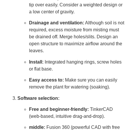
tip over easily. Consider a weighted design or
a low center of gravity.
Drainage and ventilation:
Although soil is not
required, excess moisture from misting must
be drained off. Merge holes/slits. Design an
open structure to maximize airflow around the
leaves.
Install:
Integrated hanging rings, screw holes
or flat base.
Easy access to:
Make sure you can easily
remove the plant for watering (soaking).
Software selection:
Free and beginner-friendly:
TinkerCAD
(web-based, intuitive drag-and-drop).
middle:
Fusion 360 (powerful CAD with free