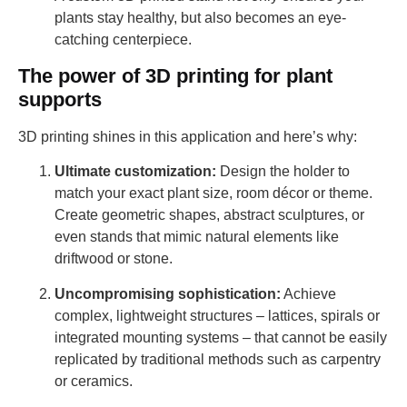
plants stay healthy, but also becomes an eye-
catching centerpiece.
The power of 3D printing for plant
supports
3D printing shines in this application and here’s why:
Ultimate customization:
Design the holder to
match your exact plant size, room décor or theme.
Create geometric shapes, abstract sculptures, or
even stands that mimic natural elements like
driftwood or stone.
Uncompromising sophistication:
Achieve
complex, lightweight structures – lattices, spirals or
integrated mounting systems – that cannot be easily
replicated by traditional methods such as carpentry
or ceramics.