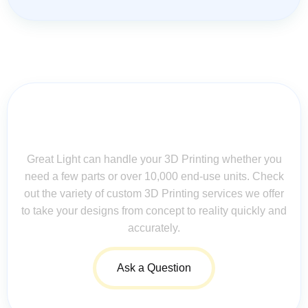
Contact Us for Assistance: Your
Questions Matter!
Great Light can handle your 3D Printing whether you
need a few parts or over 10,000 end-use units. Check
out the variety of custom 3D Printing services we offer
to take your designs from concept to reality quickly and
accurately.
Ask a Question