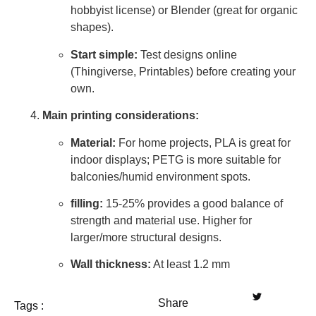
hobbyist license) or Blender (great for organic
shapes).
Start simple:
Test designs online
(Thingiverse, Printables) before creating your
own.
Main printing considerations:
Material:
For home projects, PLA is great for
indoor displays; PETG is more suitable for
balconies/humid environment spots.
filling:
15-25% provides a good balance of
strength and material use. Higher for
larger/more structural designs.
Wall thickness:
At least 1.2 mm
Share
Tags :