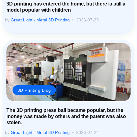
3D printing has entered the home, but there is still a
model popular with children
by
Great Light - Metal 3D Printing
2026-07-25
3D Printing Blog
The 3D printing press ball became popular, but the
money was made by others and the patent was also
stolen.
by
Great Light - Metal 3D Printing
2026-07-24