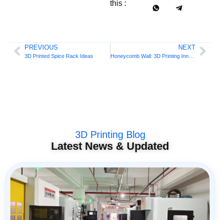
this :
PREVIOUS
NEXT
3D Printed Spice Rack Ideas
Honeycomb Wall: 3D Printing Innovation
3D Printing Blog
Latest News & Updated