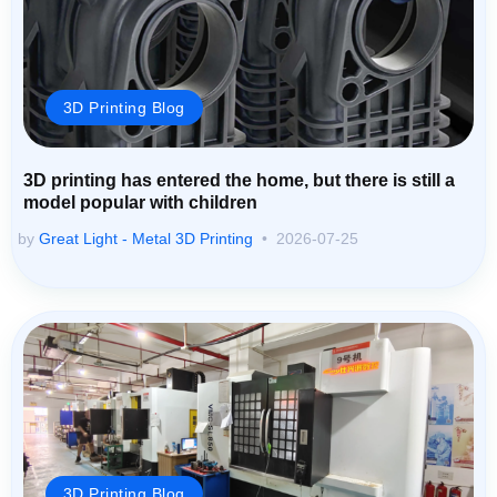
3D Printing Blog
3D printing has entered the home, but there is still a
model popular with children
by
Great Light - Metal 3D Printing
2026-07-25
3D Printing Blog