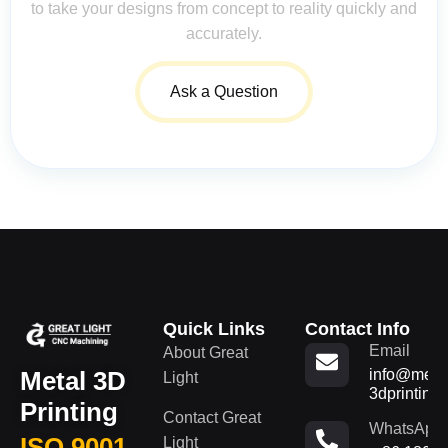
to take your designs from concept to reality quickly and
accurately.
Ask a Question
Quick Links
Contact Info
Email
About Great
Metal 3D
info@metal
Light
3dprinting
Printing
Contact Great
WhatsApp
ISO 9001
Light