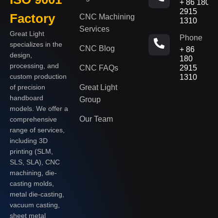
+ 86 180
2915
Factory
CNC Machining
1310
Services
Great Light
Phone
specializes in the
CNC Blog
+ 86
design,
180
processing, and
CNC FAQs
2915
custom production
1310
of precision
Great Light
handboard
Group
models. We offer a
Our Team
comprehensive
range of services,
including 3D
printing (SLM,
SLS, SLA), CNC
machining, die-
casting molds,
metal die-casting,
vacuum casting,
sheet metal