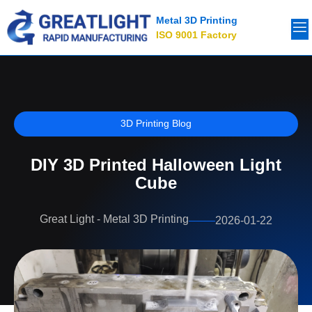
Metal 3D Printing
ISO 9001 Factory
3D Printing Blog
DIY 3D Printed Halloween Light
Cube
Great Light - Metal 3D Printing
2026-01-22