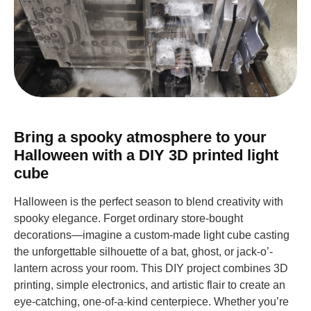
Bring a spooky atmosphere to your
Halloween with a DIY 3D printed light
cube
Halloween is the perfect season to blend creativity with
spooky elegance. Forget ordinary store-bought
decorations—imagine a custom-made light cube casting
the unforgettable silhouette of a bat, ghost, or jack-o’-
lantern across your room. This DIY project combines 3D
printing, simple electronics, and artistic flair to create an
eye-catching, one-of-a-kind centerpiece. Whether you’re