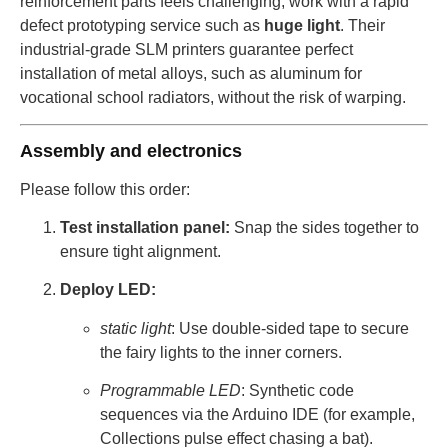
reinforcement parts feels challenging, work with a rapid
defect prototyping service such as
huge light
. Their
industrial-grade SLM printers guarantee perfect
installation of metal alloys, such as aluminum for
vocational school radiators, without the risk of warping.
Assembly and electronics
Please follow this order:
Test installation panel:
Snap the sides together to
ensure tight alignment.
Deploy LED:
static light
: Use double-sided tape to secure
the fairy lights to the inner corners.
Programmable LED
: Synthetic code
sequences via the Arduino IDE (for example,
Collections pulse effect chasing a bat).