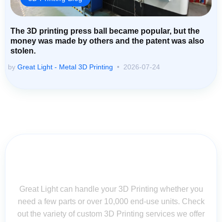
The 3D printing press ball became popular, but the
money was made by others and the patent was also
stolen.
by
Great Light - Metal 3D Printing
2026-07-24
Contact Us for Assistance: Your
Questions Matter!
Great Light can handle your 3D Printing whether you
need a few parts or over 10,000 end-use units. Check
out the variety of custom 3D Printing services we offer