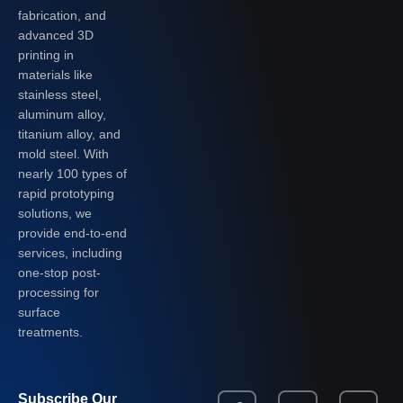
fabrication, and
advanced 3D
printing in
materials like
stainless steel,
aluminum alloy,
titanium alloy, and
mold steel. With
nearly 100 types of
rapid prototyping
solutions, we
provide end-to-end
services, including
one-stop post-
processing for
surface
treatments.
Subscribe Our