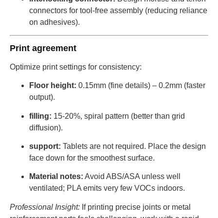
connectors for tool-free assembly (reducing reliance
on adhesives).
Print agreement
Optimize print settings for consistency:
Floor height:
0.15mm (fine details) – 0.2mm (faster
output).
filling:
15-20%, spiral pattern (better than grid
diffusion).
support:
Tablets are not required. Place the design
face down for the smoothest surface.
Material notes:
Avoid ABS/ASA unless well
ventilated; PLA emits very few VOCs indoors.
Professional Insight:
If printing precise joints or metal