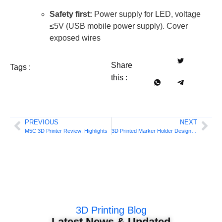
Safety first:
Power supply for LED, voltage
≤5V (USB mobile power supply). Cover
exposed wires
Share
Tags :
this :
PREVIOUS
NEXT
M5C 3D Printer Review: Highlights
3D Printed Marker Holder Design Guide
3D Printing Blog
Latest News & Updated