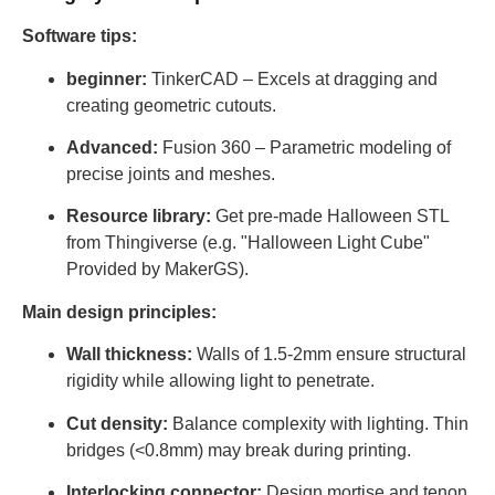
Software tips:
beginner:
TinkerCAD – Excels at dragging and
creating geometric cutouts.
Advanced:
Fusion 360 – Parametric modeling of
precise joints and meshes.
Resource library:
Get pre-made Halloween STL
from Thingiverse (e.g. "Halloween Light Cube"
Provided by MakerGS).
Main design principles:
Wall thickness:
Walls of 1.5-2mm ensure structural
rigidity while allowing light to penetrate.
Cut density:
Balance complexity with lighting. Thin
bridges (<0.8mm) may break during printing.
Interlocking connector:
Design mortise and tenon