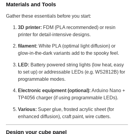
Materials and Tools
Gather these essentials before you start:
3D printer:
FDM (PLA recommended) or resin
printer for detail-intensive designs.
filament:
White PLA (optimal light diffusion) or
glow-in-the-dark variants add to the spooky feel.
LED:
Battery powered string lights (low heat, easy
to set up) or addressable LEDs (e.g. WS2812B) for
programmable modes.
Electronic equipment (optional):
Arduino Nano +
TP4056 charger (if using programmable LEDs).
Various:
Super glue, frosted acrylic sheet (for
enhanced diffusion), craft paint, wire cutters.
Design your cube panel