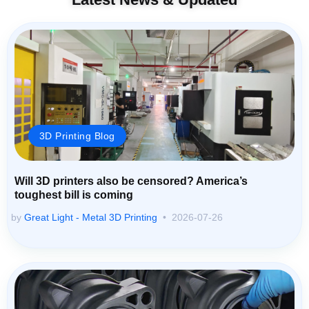
3D Printing Blog
Will 3D printers also be censored? America’s
toughest bill is coming
by
Great Light - Metal 3D Printing
2026-07-26