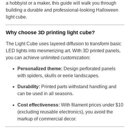
a hobbyist or a maker, this guide will walk you through
building a durable and professional-looking Halloween
light cube.
Why choose 3D printing light cube?
The Light Cube uses layered diffusion to transform basic
LED lights into mesmerizing art. With 3D printed panels,
you can achieve unlimited customization:
Personalized theme:
Design perforated panels
with spiders, skulls or eerie landscapes.
Durability:
Printed parts withstand handling and
can be used in all seasons.
Cost effectiveness:
With filament prices under $10
(excluding reusable electronics), you avoid the
markup of commercial decor.