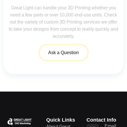
Great Light can handle your 3D Printing whether you
need a few parts or over 10,000 end-use units. Check
out the variety of custom 3D Printing services we offer
to take your designs from concept to reality quickly and
accurately.
Ask a Question
Quick Links
Contact Info
Email
About Great