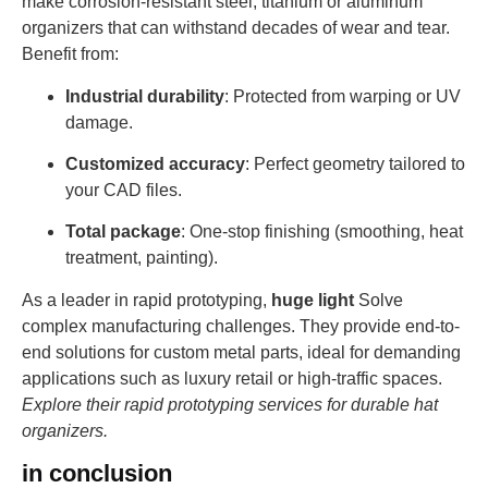
make corrosion-resistant steel, titanium or aluminum
organizers that can withstand decades of wear and tear.
Benefit from:
Industrial durability
: Protected from warping or UV
damage.
Customized accuracy
: Perfect geometry tailored to
your CAD files.
Total package
: One-stop finishing (smoothing, heat
treatment, painting).
As a leader in rapid prototyping,
huge light
Solve
complex manufacturing challenges. They provide end-to-
end solutions for custom metal parts, ideal for demanding
applications such as luxury retail or high-traffic spaces.
Explore their rapid prototyping services for durable hat
organizers.
in conclusion