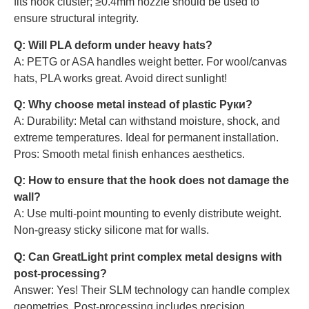
fits hook cluster; ≥0.4mm nozzle should be used to
ensure structural integrity.
Q: Will PLA deform under heavy hats?
A: PETG or ASA handles weight better. For wool/canvas
hats, PLA works great. Avoid direct sunlight!
Q: Why choose metal instead of plastic Руки?
A: Durability: Metal can withstand moisture, shock, and
extreme temperatures. Ideal for permanent installation.
Pros: Smooth metal finish enhances aesthetics.
Q: How to ensure that the hook does not damage the
wall?
A: Use multi-point mounting to evenly distribute weight.
Non-greasy sticky silicone mat for walls.
Q: Can GreatLight print complex metal designs with
post-processing?
Answer: Yes! Their SLM technology can handle complex
geometries. Post-processing includes precision