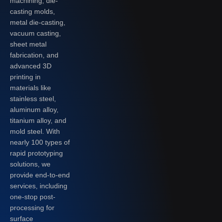
machining, die-
casting molds,
metal die-casting,
vacuum casting,
sheet metal
fabrication, and
advanced 3D
printing in
materials like
stainless steel,
aluminum alloy,
titanium alloy, and
mold steel. With
nearly 100 types of
rapid prototyping
solutions, we
provide end-to-end
services, including
one-stop post-
processing for
surface