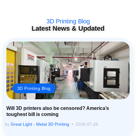
3D Printing Blog
Latest News & Updated
3D Printing Blog
Will 3D printers also be censored? America’s
toughest bill is coming
by
Great Light - Metal 3D Printing
2026-07-26