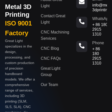
Metal 3D
info@metal
Light
3dprinting
Printing
Contact Great
WhatsApp
ISO 9001
Light
+ 86 180
2915
Factory
CNC Machining
1310
Services
Great Light
Phone
specializes in the
CNC Blog
+ 86
design,
180
processing, and
CNC FAQs
2915
custom production
1310
of precision
Great Light
handboard
Group
models. We offer a
Our Team
comprehensive
range of services,
including 3D
printing (SLM,
SLS, SLA), CNC