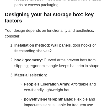
parts or excess packaging.
Designing your hat storage box: key
factors
Your design depends on functionality and aesthetics.
consider:
Installation method
: Wall panels, door hooks or
freestanding shelves?
hook geometry
: Curved arms prevent hats from
slipping; ergonomic angle keeps hat brim in shape.
Material selection
:
People’s Liberation Army
: Affordable and
eco-friendly lightweight hat.
polyethylene terephthalate
: Flexible and
impact-resistant, suitable for frequent use.