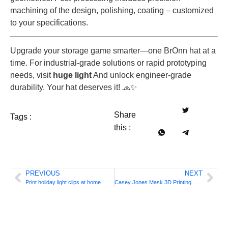
machining of the design, polishing, coating – customized
to your specifications.
Upgrade your storage game smarter—one BrOnn hat at a
time. For industrial-grade solutions or rapid prototyping
needs, visit
huge light
And unlock engineer-grade
durability. Your hat deserves it! 🧢✨
Share
Tags :
this :
PREVIOUS
NEXT
Print holiday light clips at home
Casey Jones Mask 3D Printing Guide