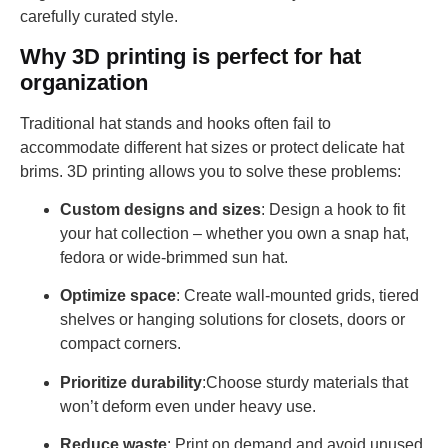
carefully curated style.
Why 3D printing is perfect for hat
organization
Traditional hat stands and hooks often fail to
accommodate different hat sizes or protect delicate hat
brims. 3D printing allows you to solve these problems:
Custom designs and sizes
: Design a hook to fit
your hat collection – whether you own a snap hat,
fedora or wide-brimmed sun hat.
Optimize space
: Create wall-mounted grids, tiered
shelves or hanging solutions for closets, doors or
compact corners.
Prioritize durability
:Choose sturdy materials that
won’t deform even under heavy use.
Reduce waste
: Print on demand and avoid unused