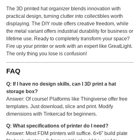
The 3D printed hat organizer blends innovation with
practical design, turning clutter into collectibles worth
displaying. The DIY route offers creative freedom, while
the metal variant offers industrial durability for business or
lifetime use. Ready to completely transform your space?
Fire up your printer or work with an expert like GreatLight.
The only thing you lose is confusion!
FAQ
Q: If I have no design skills, can I 3D print a hat
storage box?
Answer: Of course! Platforms like Thingiverse offer free
templates. Just download, slice and print. Modify
dimensions with Tinkercad for beginners.
Q: What specifications of printer do I need?
Answer: Most FDM printers will suffice. 6×6” build plate