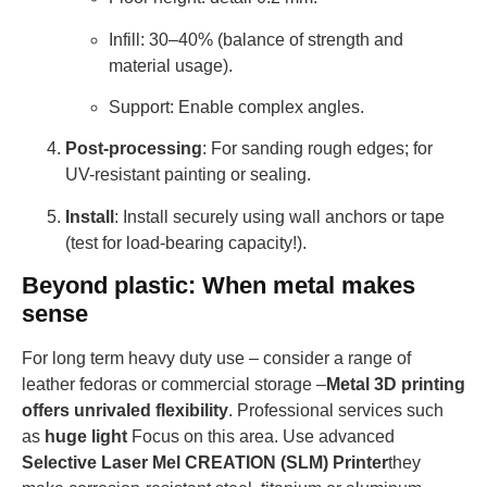
Infill: 30–40% (balance of strength and
material usage).
Support: Enable complex angles.
Post-processing
: For sanding rough edges; for
UV-resistant painting or sealing.
Install
: Install securely using wall anchors or tape
(test for load-bearing capacity!).
Beyond plastic: When metal makes
sense
For long term heavy duty use – consider a range of
leather fedoras or commercial storage –
Metal 3D printing
offers unrivaled flexibility
. Professional services such
as
huge light
Focus on this area. Use advanced
Selective Laser Mel CREATION (SLM) Printer
they