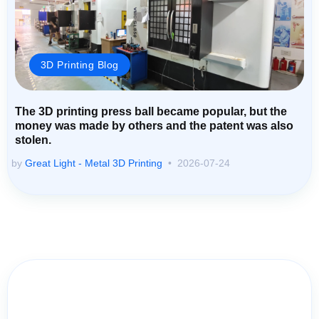
3D Printing Blog
The 3D printing press ball became popular, but the
money was made by others and the patent was also
stolen.
by
Great Light - Metal 3D Printing
2026-07-24
Contact Us for Assistance: Your
Questions Matter!