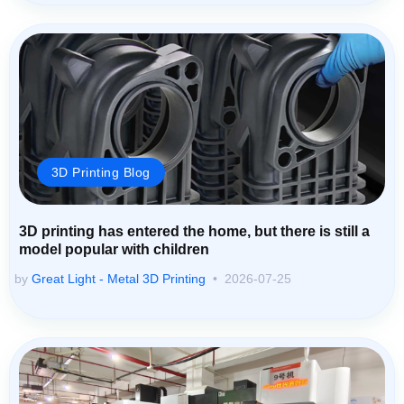
3D Printing Blog
3D printing has entered the home, but there is still a
model popular with children
by
Great Light - Metal 3D Printing
2026-07-25