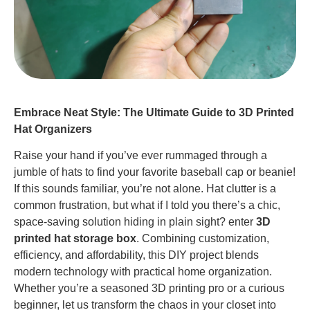
Embrace Neat Style: The Ultimate Guide to 3D Printed
Hat Organizers
Raise your hand if you’ve ever rummaged through a
jumble of hats to find your favorite baseball cap or beanie!
If this sounds familiar, you’re not alone. Hat clutter is a
common frustration, but what if I told you there’s a chic,
space-saving solution hiding in plain sight? enter
3D
printed hat storage box
. Combining customization,
efficiency, and affordability, this DIY project blends
modern technology with practical home organization.
Whether you’re a seasoned 3D printing pro or a curious
beginner, let us transform the chaos in your closet into