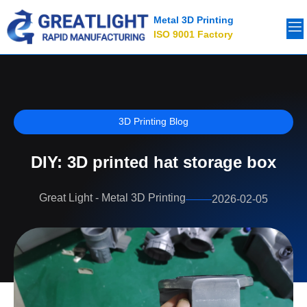
Metal 3D Printing
ISO 9001 Factory
3D Printing Blog
DIY: 3D printed hat storage box
Great Light - Metal 3D Printing
2026-02-05