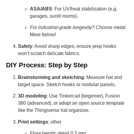
ASA/ABS
: For UV/heat stabilization (e.g.
garages, sunlit rooms).
For industrial-grade longevity? Choose metal.
More below!
Safety
: Avoid sharp edges; ensure prep hooks
won’t scratch delicate fabrics.
DIY Process: Step by Step
Brainstorming and sketching
: Measure hat and
target space. Sketch hooks or modular panels.
3D modeling
: Use Tinkercad (beginner), Fusion
360 (advanced), or adopt an open source template
like the Thingiverse hat organizer.
Print settings
: other
Floor height: detail 0.2 mm.