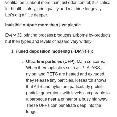
ventilation is about more than just odor control; It is critical
for health, safety, print quality and machine longevity.
Let’s dig a little deeper.
Invisible output: more than just plastic
Every 3D printing process produces airborne by-products,
but their types and levels of hazard vary widely:
Fused deposition modeling (FDM/FFF):
Ultra-fine particles (UFP):
Main concerns.
When thermoplastics such as PLA, ABS,
nylon, and PETG are heated and extruded,
they release tiny particles. Research shows
that ABS and nylon are particularly prolific
particle generators, with levels comparable to
a barbecue near a printer or a busy highway!
These UFPs can penetrate deep into the
lungs.