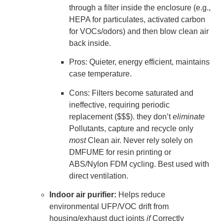
through a filter inside the enclosure (e.g.,
HEPA for particulates, activated carbon
for VOCs/odors) and then blow clean air
back inside.
Pros: Quieter, energy efficient, maintains
case temperature.
Cons: Filters become saturated and
ineffective, requiring periodic
replacement ($$$). they don’t
eliminate
Pollutants, capture and recycle only
most
Clean air. Never rely solely on
DMFUME for resin printing or
ABS/Nylon FDM cycling. Best used with
direct ventilation.
Indoor air purifier:
Helps reduce
environmental UFP/VOC drift from
housing/exhaust duct joints
if
Correctly