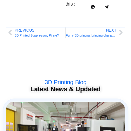
this :
PREVIOUS
NEXT
3D Printed Suppressor: Pirate?
Furry 3D printing: bringing characters to life
3D Printing Blog
Latest News & Updated