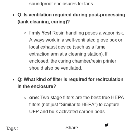
soundproof enclosures for fans.
Q: Is ventilation required during post-processing
(tank cleaning, curing)?
firmly
Yes!
Resin handling poses a vapor risk.
Always work in a well-ventilated glove box or
local exhaust device (such as a fume
extraction arm at a cleaning station). If
enclosed, the curing chamber/resin printer
should also be ventilated.
Q: What kind of filter is required for recirculation
in the enclosure?
one:
Two-stage filters are the best: true HEPA
filters (not just "Similar to HEPA") to capture
UFP and bulk activated carbon beds
Share
Tags :