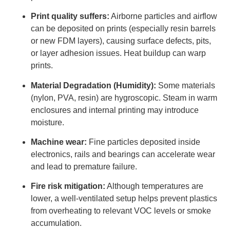
Print quality suffers:
Airborne particles and airflow
can be deposited on prints (especially resin barrels
or new FDM layers), causing surface defects, pits,
or layer adhesion issues. Heat buildup can warp
prints.
Material Degradation (Humidity):
Some materials
(nylon, PVA, resin) are hygroscopic. Steam in warm
enclosures and internal printing may introduce
moisture.
Machine wear:
Fine particles deposited inside
electronics, rails and bearings can accelerate wear
and lead to premature failure.
Fire risk mitigation:
Although temperatures are
lower, a well-ventilated setup helps prevent plastics
from overheating to relevant VOC levels or smoke
accumulation.