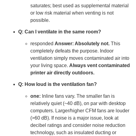
saturates; best used as supplemental material
or low risk material when venting is not
possible.
Q: Can I ventilate in the same room?
responded
Answer: Absolutely not.
This
completely defeats the purpose. Indoor
ventilation simply moves contaminated air into
your living space.
Always vent contaminated
printer air directly outdoors.
Q: How loud is the ventilation fan?
one:
Inline fans vary. The smaller fan is
relatively quiet (~40 dB), on par with desktop
computers. Larger/higher CFM fans are louder
(>60 dB). If noise is a major issue, look at
decibel ratings and consider noise reduction
technology, such as insulated ducting or