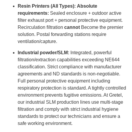
Resin Printers (All Types):
Absolute
requirements:
Sealed enclosure + outdoor active
filter exhaust port + personal protective equipment.
Recirculation filtration
cannot
Become the premier
solution. Postal forwarding stations require
ventilation/capture.
Industrial powder/SLM:
Integrated, powerful
filtration/extraction capabilities exceeding NE644
classification. Strict compliance with manufacturer
agreements and ND standards is non-negotiable.
Full personal protective equipment including
respiratory protection is standard. A tightly controlled
environment prevents fugitive emissions. At Gretel,
our industrial SLM production lines use multi-stage
filtration and comply with strict industrial hygiene
standards to protect our technicians and ensure a
safe working environment.