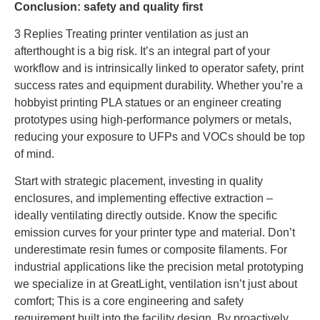
Conclusion: safety and quality first
3 Replies Treating printer ventilation as just an
afterthought is a big risk. It’s an integral part of your
workflow and is intrinsically linked to operator safety, print
success rates and equipment durability. Whether you’re a
hobbyist printing PLA statues or an engineer creating
prototypes using high-performance polymers or metals,
reducing your exposure to UFPs and VOCs should be top
of mind.
Start with strategic placement, investing in quality
enclosures, and implementing effective extraction –
ideally ventilating directly outside. Know the specific
emission curves for your printer type and material. Don’t
underestimate resin fumes or composite filaments. For
industrial applications like the precision metal prototyping
we specialize in at GreatLight, ventilation isn’t just about
comfort; This is a core engineering and safety
requirement built into the facility design. By proactively