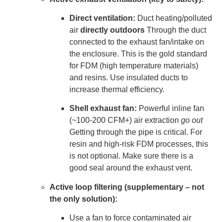
Direct ventilation:
Duct heating/polluted
air
directly outdoors
Through the duct
connected to the exhaust fan/intake on
the enclosure. This is the gold standard
for FDM (high temperature materials)
and resins. Use insulated ducts to
increase thermal efficiency.
Shell exhaust fan:
Powerful inline fan
(~100-200 CFM+) air extraction
go out
Getting through the pipe is critical. For
resin and high-risk FDM processes, this
is not optional. Make sure there is a
good seal around the exhaust vent.
Active loop filtering (supplementary – not
the only solution):
Use a fan to force contaminated air