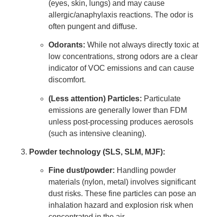
(eyes, skin, lungs) and may cause
allergic/anaphylaxis reactions. The odor is
often pungent and diffuse.
Odorants:
While not always directly toxic at
low concentrations, strong odors are a clear
indicator of VOC emissions and can cause
discomfort.
(Less attention) Particles:
Particulate
emissions are generally lower than FDM
unless post-processing produces aerosols
(such as intensive cleaning).
Powder technology (SLS, SLM, MJF):
Fine dust/powder:
Handling powder
materials (nylon, metal) involves significant
dust risks. These fine particles can pose an
inhalation hazard and explosion risk when
concentrated in the air.