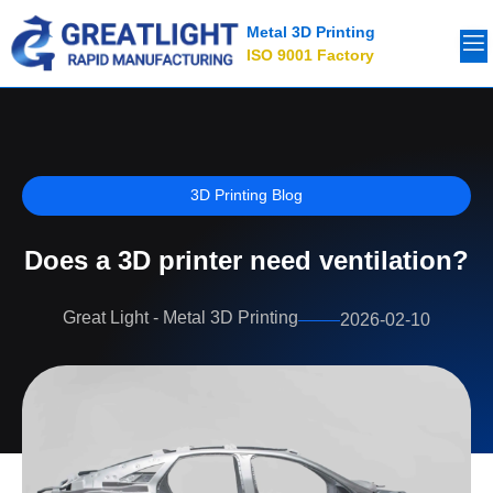
Metal 3D Printing
ISO 9001 Factory
3D Printing Blog
Does a 3D printer need ventilation?
Great Light - Metal 3D Printing
2026-02-10