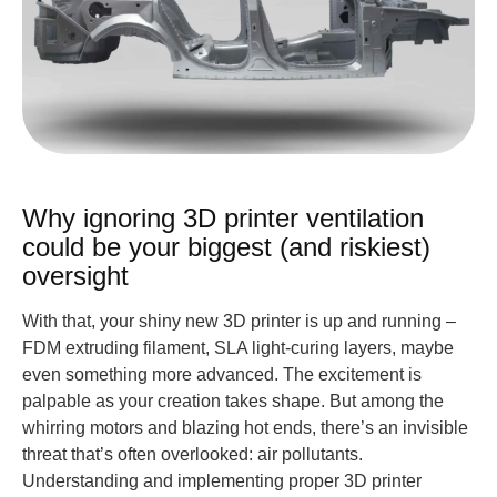
Why ignoring 3D printer ventilation
could be your biggest (and riskiest)
oversight
With that, your shiny new 3D printer is up and running –
FDM extruding filament, SLA light-curing layers, maybe
even something more advanced. The excitement is
palpable as your creation takes shape. But among the
whirring motors and blazing hot ends, there’s an invisible
threat that’s often overlooked: air pollutants.
Understanding and implementing proper 3D printer