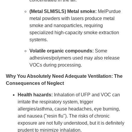
(Metal SLM/SLS) Metal smoke:
MelPurdue
metal powders with lasers produce metal
smoke and nanoparticles, requiring
specialized high-capacity smoke extraction
systems.
Volatile organic compounds:
Some
adhesives/polymers used may also release
VOCs during processing.
Why You Absolutely Need Adequate Ventilation: The
Consequences of Neglect
Health hazards:
Inhalation of UFP and VOC can
irritate the respiratory system, trigger
allergies/asthma, cause headaches, eye burning,
and nausea ("resin flu"). The risks of chronic
exposure are not fully understood, but it is definitely
prudent to minimize inhalation.