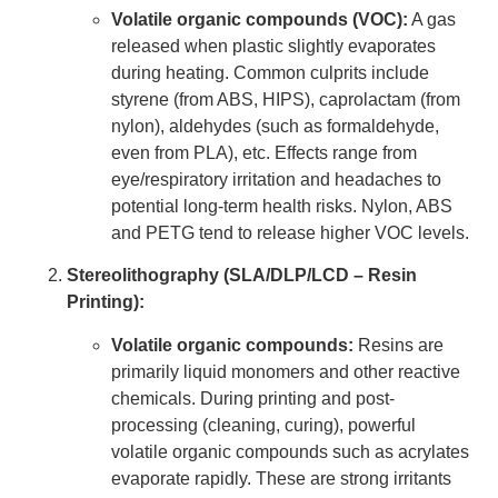
Volatile organic compounds (VOC):
A gas
released when plastic slightly evaporates
during heating. Common culprits include
styrene (from ABS, HIPS), caprolactam (from
nylon), aldehydes (such as formaldehyde,
even from PLA), etc. Effects range from
eye/respiratory irritation and headaches to
potential long-term health risks. Nylon, ABS
and PETG tend to release higher VOC levels.
Stereolithography (SLA/DLP/LCD – Resin
Printing):
Volatile organic compounds:
Resins are
primarily liquid monomers and other reactive
chemicals. During printing and post-
processing (cleaning, curing), powerful
volatile organic compounds such as acrylates
evaporate rapidly. These are strong irritants