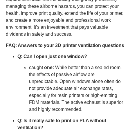
managing these airborne hazards, you can protect your
health, improve print quality, extend the life of your printer,
and create a more enjoyable and professional work
environment. It’s an investment that pays valuable
dividends in safety and success.
FAQ: Answers to your 3D printer ventilation questions
Q: Can I open just one window?
caught
one:
While better than a sealed room,
the effects of passive airflow are
unpredictable. Open windows alone often do
not provide adequate air exchange rates,
especially for resin printers or high-emitting
FDM materials. The active exhaust is superior
and highly recommended.
Q: Is it really safe to print on PLA without
ventilation?