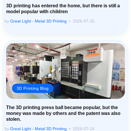
3D printing has entered the home, but there is still a
model popular with children
by
Great Light - Metal 3D Printing
2026-07-25
3D Printing Blog
The 3D printing press ball became popular, but the
money was made by others and the patent was also
stolen.
by
Great Light - Metal 3D Printing
2026-07-24