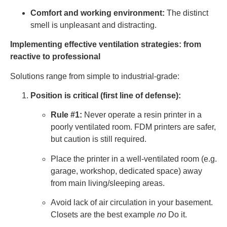
Comfort and working environment:
The distinct
smell is unpleasant and distracting.
Implementing effective ventilation strategies: from
reactive to professional
Solutions range from simple to industrial-grade:
Position is critical (first line of defense):
Rule #1:
Never operate a resin printer in a
poorly ventilated room. FDM printers are safer,
but caution is still required.
Place the printer in a well-ventilated room (e.g.
garage, workshop, dedicated space) away
from main living/sleeping areas.
Avoid lack of air circulation in your basement.
Closets are the best example
no
Do it.