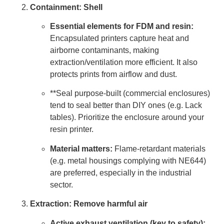
Containment: Shell
Essential elements for FDM and resin:
Encapsulated printers capture heat and
airborne contaminants, making
extraction/ventilation more efficient. It also
protects prints from airflow and dust.
**Seal purpose-built (commercial enclosures)
tend to seal better than DIY ones (e.g. Lack
tables). Prioritize the enclosure around your
resin printer.
Material matters:
Flame-retardant materials
(e.g. metal housings complying with NE644)
are preferred, especially in the industrial
sector.
Extraction: Remove harmful air
Active exhaust ventilation (key to safety):