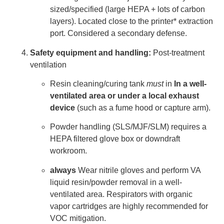
sized/specified (large HEPA + lots of carbon
layers). Located close to the printer* extraction
port. Considered a secondary defense.
Safety equipment and handling:
Post-treatment
ventilation
Resin cleaning/curing tank
must
in
In a well-
ventilated area or under a local exhaust
device
(such as a fume hood or capture arm).
Powder handling (SLS/MJF/SLM) requires a
HEPA filtered glove box or downdraft
workroom.
always
Wear nitrile gloves and perform VA
liquid resin/powder removal in a well-
ventilated area. Respirators with organic
vapor cartridges are highly recommended for
VOC mitigation.