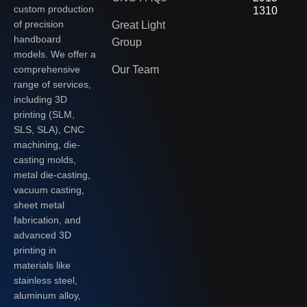
custom production
1310
of precision
Great Light
handboard
Group
models. We offer a
Our Team
comprehensive
range of services,
including 3D
printing (SLM,
SLS, SLA), CNC
machining, die-
casting molds,
metal die-casting,
vacuum casting,
sheet metal
fabrication, and
advanced 3D
printing in
materials like
stainless steel,
aluminum alloy,