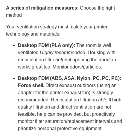
A series of mitigation measures:
Choose the right
method
Your ventilation strategy must match your printer
technology and materials:
Desktop FDM (PLA only):
The room is well
ventilated
Highly recommended
. Housing with
recirculation filter
help
but opening the door/fan
works great too. Monitor odors/particles.
Desktop FDM (ABS, ASA, Nylon, PC, PC, PC):
Force shell.
Direct exhaust outdoors (using an
adapter for the printer exhaust fan) is strongly
recommended. Recirculation filtration
able
If high
quality filtration and direct ventilation are not
feasible, help can be provided, but proactively
monitor filter saturation/replacement intervals and
prioritize personal protective equipment.