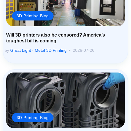
3D Printing Blog
Will 3D printers also be censored? America’s
toughest bill is coming
by
Great Light - Metal 3D Printing
2026-07-26
3D Printing Blog