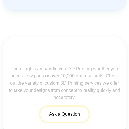
Contact Us for Assistance: Your
Questions Matter!
Great Light can handle your 3D Printing whether you
need a few parts or over 10,000 end-use units. Check
out the variety of custom 3D Printing services we offer
to take your designs from concept to reality quickly and
accurately.
Ask a Question