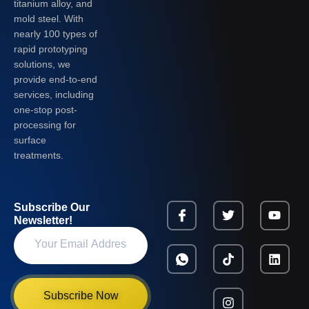
titanium alloy, and
mold steel. With
nearly 100 types of
rapid prototyping
solutions, we
provide end-to-end
services, including
one-stop post-
processing for
surface
treatments.
Subscribe Our
Newsletter!
Subscribe Now