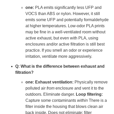
one:
PLA emits significantly less UFP and
VOCS than ABS or nylon. However, it still
emits some UFP and potentially formaldehyde
at higher temperatures. Low-odor PLA prints
may be fine in a well-ventilated room without
active exhaust, but even with PLA, using
enclosures and/or active filtration is still best
practice. If you smell an odor or experience
irritation, ventilate more aggressively.
Q: What is the difference between exhaust and
filtration?
one:
Exhaust ventilation:
Physically remove
polluted air
from
enclosure and vent it to the
outdoors. Eliminate danger.
Loop filtering:
Capture some contaminants
within
There is a
filter inside the housing that blows clean air
back inside. Does not eliminate; filter