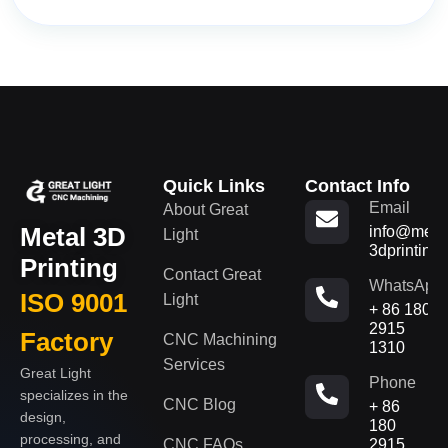
Quick Links
Contact Info
Email
About Great
Metal 3D
info@metal
Light
3dprinting
Printing
Contact Great
WhatsApp
ISO 9001
Light
+ 86 180
2915
Factory
CNC Machining
1310
Services
Great Light
Phone
specializes in the
CNC Blog
+ 86
design,
180
processing, and
CNC FAQs
2915