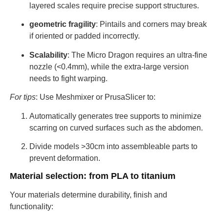
layered scales require precise support structures.
geometric fragility
: Pintails and corners may break
if oriented or padded incorrectly.
Scalability
: The Micro Dragon requires an ultra-fine
nozzle (<0.4mm), while the extra-large version
needs to fight warping.
For tips
: Use Meshmixer or PrusaSlicer to:
Automatically generates tree supports to minimize
scarring on curved surfaces such as the abdomen.
Divide models >30cm into assembleable parts to
prevent deformation.
Material selection: from PLA to titanium
Your materials determine durability, finish and
functionality: