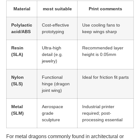
Material
most suitable
Print comments
Polylactic
Cost-effective
Use cooling fans to
acid/ABS
prototyping
keep wings sharp
Resin
Ultra-high
Recommended layer
(SLA)
detail (e.g.
height is 0.05mm
jewelry)
Nylon
Functional
Ideal for friction fit parts
(SLS)
hinge (dragon
joint wing)
Metal
Aerospace
Industrial printer
(SLM)
grade
required; post-
sculpture
processing essential
For metal dragons commonly found in architectural or