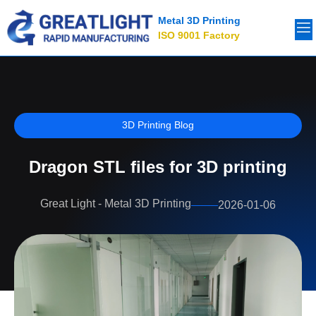
Metal 3D Printing
ISO 9001 Factory
3D Printing Blog
Dragon STL files for 3D printing
Great Light - Metal 3D Printing
2026-01-06