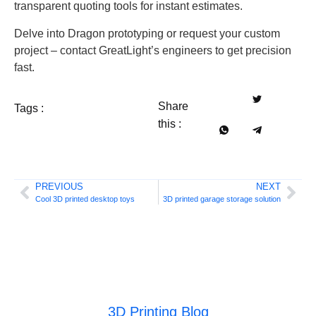
transparent quoting tools for instant estimates.
Delve into Dragon prototyping or request your custom
project – contact GreatLight’s engineers to get precision
fast.
Share
Tags :
this :
PREVIOUS
NEXT
Cool 3D printed desktop toys
3D printed garage storage solution
3D Printing Blog