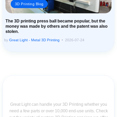
3D Printing Blog
The 3D printing press ball became popular, but the
money was made by others and the patent was also
stolen.
by
Great Light - Metal 3D Printing
2026-07-24
Contact Us for Assistance: Your
Questions Matter!
Great Light can handle your 3D Printing whether you
need a few parts or over 10,000 end-use units. Check