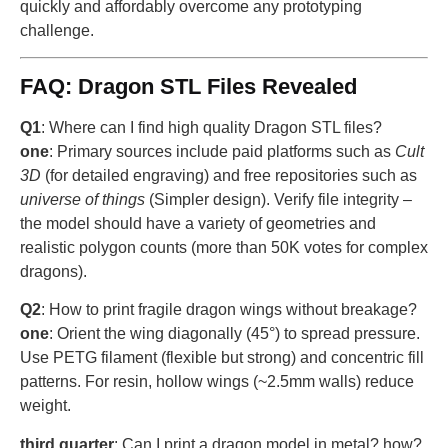
quickly and affordably overcome any prototyping
challenge.
FAQ: Dragon STL Files Revealed
Q1
: Where can I find high quality Dragon STL files?
one
: Primary sources include paid platforms such as
Cult
3D
(for detailed engraving) and free repositories such as
universe of things
(Simpler design). Verify file integrity –
the model should have a variety of geometries and
realistic polygon counts (more than 50K votes for complex
dragons).
Q2
: How to print fragile dragon wings without breakage?
one
: Orient the wing diagonally (45°) to spread pressure.
Use PETG filament (flexible but strong) and concentric fill
patterns. For resin, hollow wings (~2.5mm walls) reduce
weight.
third quarter
: Can I print a dragon model in metal? how?