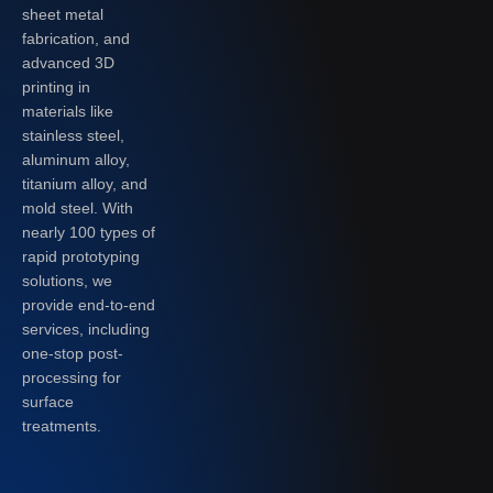
sheet metal
fabrication, and
advanced 3D
printing in
materials like
stainless steel,
aluminum alloy,
titanium alloy, and
mold steel. With
nearly 100 types of
rapid prototyping
solutions, we
provide end-to-end
services, including
one-stop post-
processing for
surface
treatments.