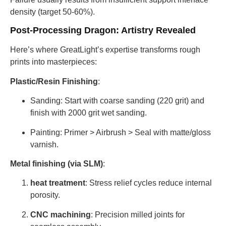
density (target 50-60%).
Post-Processing Dragon: Artistry Revealed
Here’s where GreatLight’s expertise transforms rough
prints into masterpieces:
Plastic/Resin Finishing
:
Sanding: Start with coarse sanding (220 grit) and
finish with 2000 grit wet sanding.
Painting: Primer > Airbrush > Seal with matte/gloss
varnish.
Metal finishing (via SLM)
:
heat treatment
: Stress relief cycles reduce internal
porosity.
CNC machining
: Precision milled joints for