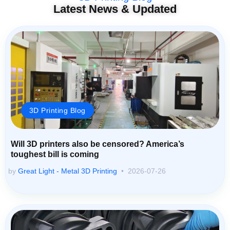
Latest News & Updated
3D Printing Blog
Will 3D printers also be censored? America’s
toughest bill is coming
by
Great Light - Metal 3D Printing
2026-07-26