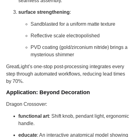
seamless assembly.
surface strengthening
:
Sandblasted for a uniform matte texture
Reflective scale electropolished
PVD coating (gold/zirconium nitride) brings a
mysterious shimmer
GreatLight’s one-stop post-processing integrates every
step through automated workflows, reducing lead times
by 70%.
Application: Beyond Decoration
Dragon Crossover:
functional art
: Shift knob, pendant light, ergonomic
handle.
educate
: An interactive anatomical model showing