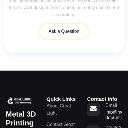
out the variety of custom 3D Printing services we offer
to take your designs from concept to reality quickly and
accurately.
Ask a Question
Quick Links
Contact Info
Email
About Great
Metal 3D
info@metal
Light
3dprinting
Printing
Contact Great
WhatsApp