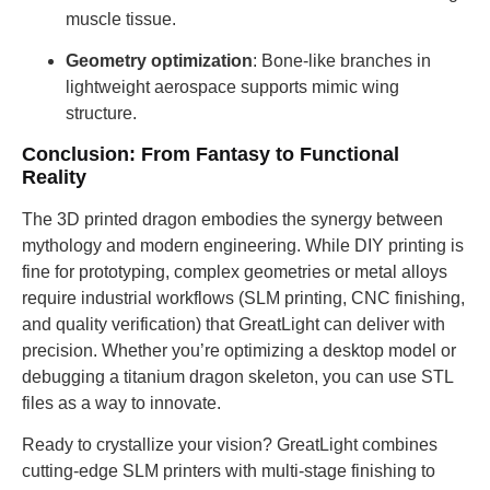
muscle tissue.
Geometry optimization
: Bone-like branches in
lightweight aerospace supports mimic wing
structure.
Conclusion: From Fantasy to Functional
Reality
The 3D printed dragon embodies the synergy between
mythology and modern engineering. While DIY printing is
fine for prototyping, complex geometries or metal alloys
require industrial workflows (SLM printing, CNC finishing,
and quality verification) that GreatLight can deliver with
precision. Whether you’re optimizing a desktop model or
debugging a titanium dragon skeleton, you can use STL
files as a way to innovate.
Ready to crystallize your vision? GreatLight combines
cutting-edge SLM printers with multi-stage finishing to