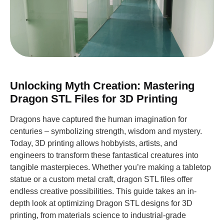
Unlocking Myth Creation: Mastering
Dragon STL Files for 3D Printing
Dragons have captured the human imagination for
centuries – symbolizing strength, wisdom and mystery.
Today, 3D printing allows hobbyists, artists, and
engineers to transform these fantastical creatures into
tangible masterpieces. Whether you’re making a tabletop
statue or a custom metal craft, dragon STL files offer
endless creative possibilities. This guide takes an in-
depth look at optimizing Dragon STL designs for 3D
printing, from materials science to industrial-grade