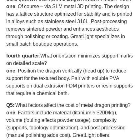
one
: Of course – via SLM metal 3D printing. The design
has a lattice structure optimized for stability and is printed
in alloys such as stainless steel 316L. Post-processing
removes sintered powder and enhances aesthetics
through polishing or coating. GreatLight specializes in
small batch boutique operations.
fourth quarter
:What orientation minimizes support marks
on detailed scale?
one
: Position the dragon vertically (head up) to reduce
support for the textured body. Pair with soluble PVA
supports on dual extrusion FDM printers or resin supports
that require a chemical bath.
Q5
: What factors affect the cost of metal dragon printing?
one
: Factors include material (titanium ≈ $200/kg),
volume (fouling affects powder usage), complexity
(supports, topology optimization), and post-processing
(manual polishing adds cost). GreatLight offers