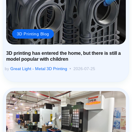
3D Printing Blog
3D printing has entered the home, but there is still a
model popular with children
by
Great Light - Metal 3D Printing
2026-07-25