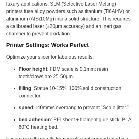
luxury applications, SLM (Selective Laser Melting)
printers fuse alloy powders such as titanium (Ti6Al4V) or
aluminum (AlSi10Mg) into a solid structure. This requires
a calibrated laser (±20μm accuracy) and an inert gas
chamber to prevent oxidation.
Printer Settings: Works Perfect
Optimize your slicer for fabulous results:
Floor height
: FDM scale is 0.1mm; resin
teeth/claws are 25-50µm.
filling
: Statue 10-15%; 100% solid construction
connector.
speed
:<40mm/s overhang to prevent "Scale jitter."
bed adhesion
: PEI sheet + filament glue stick; PLA
60°C heating bed.
Failure usually results from insufficient support interface