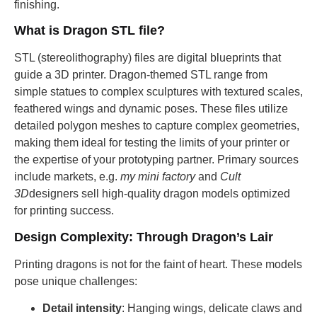
finishing.
What is Dragon STL file?
STL (stereolithography) files are digital blueprints that
guide a 3D printer. Dragon-themed STL range from
simple statues to complex sculptures with textured scales,
feathered wings and dynamic poses. These files utilize
detailed polygon meshes to capture complex geometries,
making them ideal for testing the limits of your printer or
the expertise of your prototyping partner. Primary sources
include markets, e.g.
my mini factory
and
Cult
3D
designers sell high-quality dragon models optimized
for printing success.
Design Complexity: Through Dragon’s Lair
Printing dragons is not for the faint of heart. These models
pose unique challenges:
Detail intensity
: Hanging wings, delicate claws and