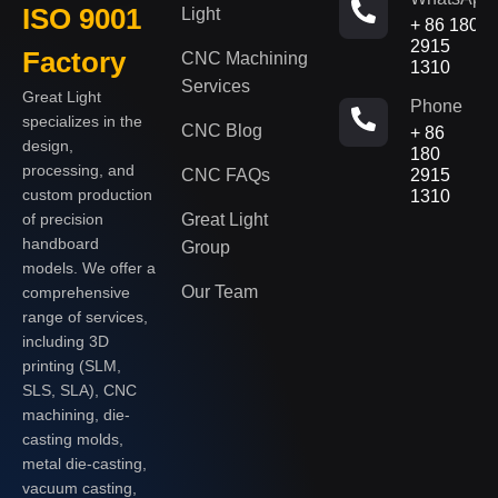
ISO 9001
Light
+ 86 180
2915
Factory
CNC Machining
1310
Services
Great Light
Phone
specializes in the
CNC Blog
+ 86
design,
180
processing, and
CNC FAQs
2915
custom production
1310
of precision
Great Light
handboard
Group
models. We offer a
Our Team
comprehensive
range of services,
including 3D
printing (SLM,
SLS, SLA), CNC
machining, die-
casting molds,
metal die-casting,
vacuum casting,