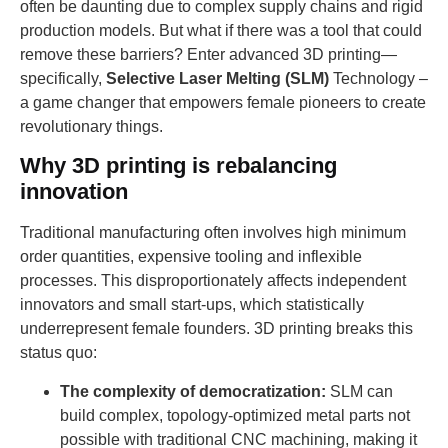
often be daunting due to complex supply chains and rigid
production models. But what if there was a tool that could
remove these barriers? Enter advanced 3D printing—
specifically,
Selective Laser Melting (SLM)
Technology –
a game changer that empowers female pioneers to create
revolutionary things.
Why 3D printing is rebalancing
innovation
Traditional manufacturing often involves high minimum
order quantities, expensive tooling and inflexible
processes. This disproportionately affects independent
innovators and small start-ups, which statistically
underrepresent female founders. 3D printing breaks this
status quo:
The complexity of democratization:
SLM can
build complex, topology-optimized metal parts not
possible with traditional CNC machining, making it