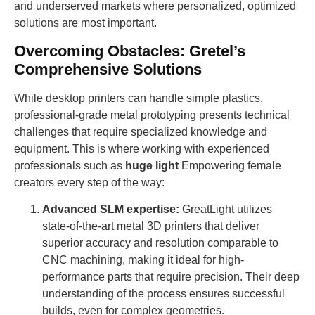
and underserved markets where personalized, optimized
solutions are most important.
Overcoming Obstacles: Gretel’s
Comprehensive Solutions
While desktop printers can handle simple plastics,
professional-grade metal prototyping presents technical
challenges that require specialized knowledge and
equipment. This is where working with experienced
professionals such as
huge light
Empowering female
creators every step of the way:
Advanced SLM expertise:
GreatLight utilizes
state-of-the-art metal 3D printers that deliver
superior accuracy and resolution comparable to
CNC machining, making it ideal for high-
performance parts that require precision. Their deep
understanding of the process ensures successful
builds, even for complex geometries.