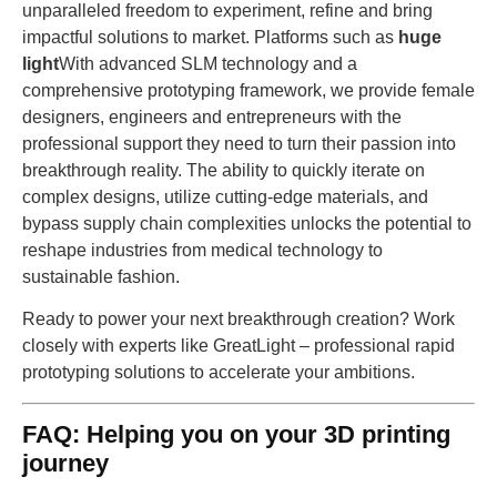
unparalleled freedom to experiment, refine and bring
impactful solutions to market. Platforms such as
huge
light
With advanced SLM technology and a
comprehensive prototyping framework, we provide female
designers, engineers and entrepreneurs with the
professional support they need to turn their passion into
breakthrough reality. The ability to quickly iterate on
complex designs, utilize cutting-edge materials, and
bypass supply chain complexities unlocks the potential to
reshape industries from medical technology to
sustainable fashion.
Ready to power your next breakthrough creation? Work
closely with experts like GreatLight – professional rapid
prototyping solutions to accelerate your ambitions.
FAQ: Helping you on your 3D printing
journey