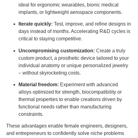
ideal for ergonomic wearables, bionic medical
implants, or lightweight aerospace components.
Iterate quickly:
Test, improve, and refine designs in
days instead of months. Accelerating R&D cycles is
critical to staying competitive.
Uncompromising customization:
Create a truly
custom product, a prosthetic device tailored to your
individual anatomy or unique personalized jewelry
– without skyrocketing costs.
Material freedom:
Experiment with advanced
alloys optimized for strength, biocompatibility or
thermal properties to enable creations driven by
functional needs rather than manufacturing
constraints.
These advantages enable female engineers, designers,
and entrepreneurs to confidently solve niche problems