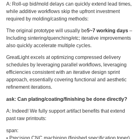
A: Roll-up bid/mold delays can quickly extend lead times,
while additive workflows skip the upfront investment
required by molding/casting methods:
The original prototype will usually be
5~7 working days
–
Including sintering/quenching/etc; iterative improvements
also quickly accelerate multiple cycles.
GreatLight excels at optimizing compressed delivery
schedules by leveraging parallel workflows, leveraging
efficiencies consistent with an iterative design sprint
approach, essentially covering functional and aesthetic
refinement iterations.
ask:
Can plating/coating/finishing be done directly?
A: Indeed! We fully support artifact benefits that extend
past raw printouts:
span:
• Precision CNC machining (finished specification toner)