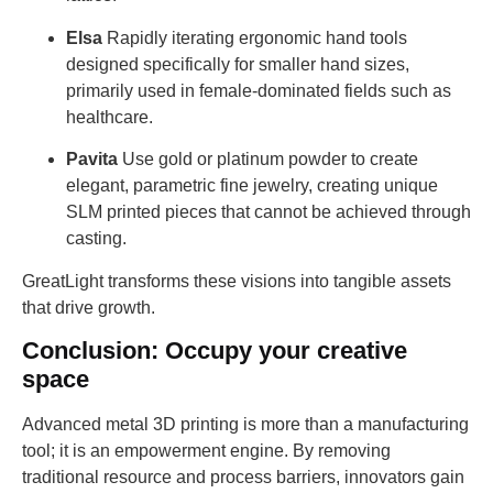
Elsa
Rapidly iterating ergonomic hand tools
designed specifically for smaller hand sizes,
primarily used in female-dominated fields such as
healthcare.
Pavita
Use gold or platinum powder to create
elegant, parametric fine jewelry, creating unique
SLM printed pieces that cannot be achieved through
casting.
GreatLight transforms these visions into tangible assets
that drive growth.
Conclusion: Occupy your creative
space
Advanced metal 3D printing is more than a manufacturing
tool; it is an empowerment engine. By removing
traditional resource and process barriers, innovators gain