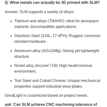
Q: What metals can actually be 3D printed with SLM?
Answer: SLM supports a variety of alloys:
Titanium and alloys (Ti6Al4V): ideal for aerospace
implants, biocompatible applications.
Stainless Steel (316L, 17-4PH): Rugged, corrosion-
resistant hardware.
Aluminum alloy (AlSi10Mg): Strong yet lightweight
structure.
Nickel alloy (Inconel 718): High heat/corrosive
environment.
Tool Steel and Cobalt Chrome: Unique mechanical
properties support industrial wear plates.
GreatLight is customized based on project needs.
ask:
Can SLM achieve CNC machining tolerance of