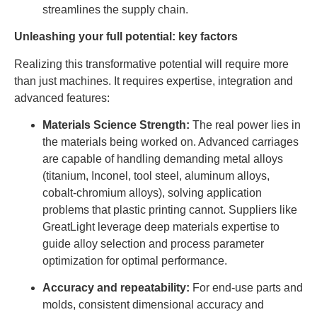
streamlines the supply chain.
Unleashing your full potential: key factors
Realizing this transformative potential will require more
than just machines. It requires expertise, integration and
advanced features:
Materials Science Strength:
The real power lies in
the materials being worked on. Advanced carriages
are capable of handling demanding metal alloys
(titanium, Inconel, tool steel, aluminum alloys,
cobalt-chromium alloys), solving application
problems that plastic printing cannot. Suppliers like
GreatLight leverage deep materials expertise to
guide alloy selection and process parameter
optimization for optimal performance.
Accuracy and repeatability:
For end-use parts and
molds, consistent dimensional accuracy and