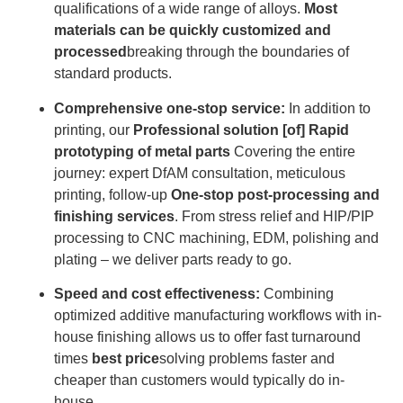
qualifications of a wide range of alloys.
Most
materials can be quickly customized and
processed
breaking through the boundaries of
standard products.
Comprehensive one-stop service:
In addition to
printing, our
Professional solution [of] Rapid
prototyping of metal parts
Covering the entire
journey: expert DfAM consultation, meticulous
printing, follow-up
One-stop post-processing and
finishing services
. From stress relief and HIP/PIP
processing to CNC machining, EDM, polishing and
plating – we deliver parts ready to go.
Speed ​​and cost effectiveness:
Combining
optimized additive manufacturing workflows with in-
house finishing allows us to offer fast turnaround
times
best price
solving problems faster and
cheaper than customers would typically do in-
house.