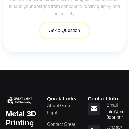
to take your designs from concept to reality quickly and
accurately.
Ask a Question
Quick Links
Contact Info
Email
About Great
Metal 3D
info@metal
Light
3dprinting
Printing
Contact Great
WhatsApp