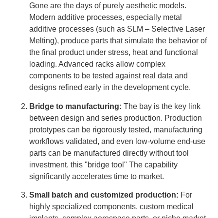
Gone are the days of purely aesthetic models.
Modern additive processes, especially metal
additive processes (such as SLM – Selective Laser
Melting), produce parts that simulate the behavior of
the final product under stress, heat and functional
loading. Advanced racks allow complex
components to be tested against real data and
designs refined early in the development cycle.
Bridge to manufacturing:
The bay is the key link
between design and series production. Production
prototypes can be rigorously tested, manufacturing
workflows validated, and even low-volume end-use
parts can be manufactured directly without tool
investment. this "bridge tool" The capability
significantly accelerates time to market.
Small batch and customized production:
For
highly specialized components, custom medical