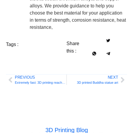
alloys. We provide guidance to help you
choose the best material for your application
in terms of strength, corrosion resistance, heat
resistance,
Share
Tags :
this :
PREVIOUS
NEXT
Extremely fast: 3D printing reaches 600 mm/s
3D printed Buddha statue art
3D Printing Blog