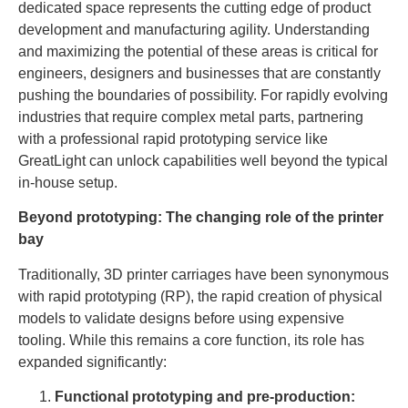
dedicated space represents the cutting edge of product
development and manufacturing agility. Understanding
and maximizing the potential of these areas is critical for
engineers, designers and businesses that are constantly
pushing the boundaries of possibility. For rapidly evolving
industries that require complex metal parts, partnering
with a professional rapid prototyping service like
GreatLight can unlock capabilities well beyond the typical
in-house setup.
Beyond prototyping: The changing role of the printer
bay
Traditionally, 3D printer carriages have been synonymous
with rapid prototyping (RP), the rapid creation of physical
models to validate designs before using expensive
tooling. While this remains a core function, its role has
expanded significantly:
Functional prototyping and pre-production: