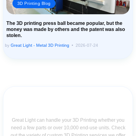
3D Printing Blog
The 3D printing press ball became popular, but the
money was made by others and the patent was also
stolen.
by
Great Light - Metal 3D Printing
2026-07-24
Contact Us for Assistance: Your
Questions Matter!
Great Light can handle your 3D Printing whether you
need a few parts or over 10,000 end-use units. Check
out the variety of custom 3D Printing services we offer