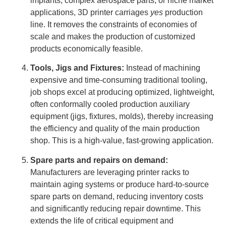
implants, complex aerospace parts, or niche market
applications, 3D printer carriages
yes
production
line. It removes the constraints of economies of
scale and makes the production of customized
products economically feasible.
Tools, Jigs and Fixtures:
Instead of machining
expensive and time-consuming traditional tooling,
job shops excel at producing optimized, lightweight,
often conformally cooled production auxiliary
equipment (jigs, fixtures, molds), thereby increasing
the efficiency and quality of the main production
shop. This is a high-value, fast-growing application.
Spare parts and repairs on demand:
Manufacturers are leveraging printer racks to
maintain aging systems or produce hard-to-source
spare parts on demand, reducing inventory costs
and significantly reducing repair downtime. This
extends the life of critical equipment and