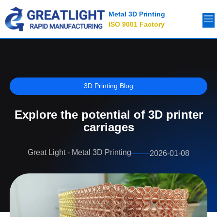
Metal 3D Printing
ISO 9001 Factory
3D Printing Blog
Explore the potential of 3D printer
carriages
Great Light - Metal 3D Printing
2026-01-08