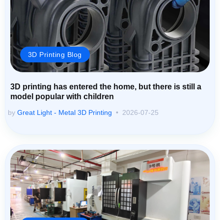
3D Printing Blog
3D printing has entered the home, but there is still a
model popular with children
by
Great Light - Metal 3D Printing
2026-07-25