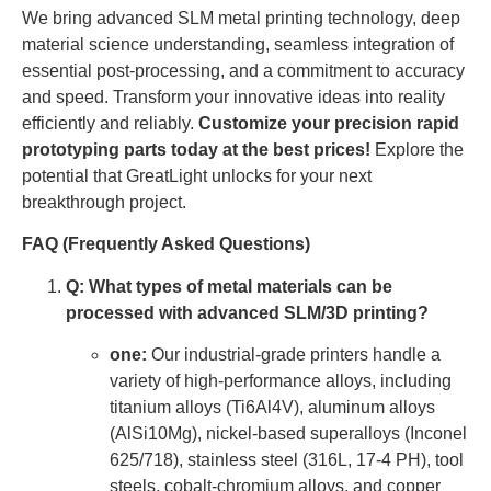
We bring advanced SLM metal printing technology, deep
material science understanding, seamless integration of
essential post-processing, and a commitment to accuracy
and speed. Transform your innovative ideas into reality
efficiently and reliably.
Customize your precision rapid
prototyping parts today at the best prices!
Explore the
potential that GreatLight unlocks for your next
breakthrough project.
FAQ (Frequently Asked Questions)
Q: What types of metal materials can be
processed with advanced SLM/3D printing?
one:
Our industrial-grade printers handle a
variety of high-performance alloys, including
titanium alloys (Ti6Al4V), aluminum alloys
(AlSi10Mg), nickel-based superalloys (Inconel
625/718), stainless steel (316L, 17-4 PH), tool
steels, cobalt-chromium alloys, and copper