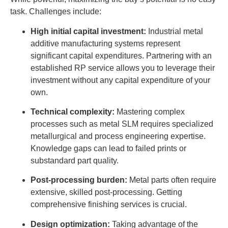
task. Challenges include:
High initial capital investment:
Industrial metal
additive manufacturing systems represent
significant capital expenditures. Partnering with an
established RP service allows you to leverage their
investment without any capital expenditure of your
own.
Technical complexity:
Mastering complex
processes such as metal SLM requires specialized
metallurgical and process engineering expertise.
Knowledge gaps can lead to failed prints or
substandard part quality.
Post-processing burden:
Metal parts often require
extensive, skilled post-processing. Getting
comprehensive finishing services is crucial.
Design optimization:
Taking advantage of the