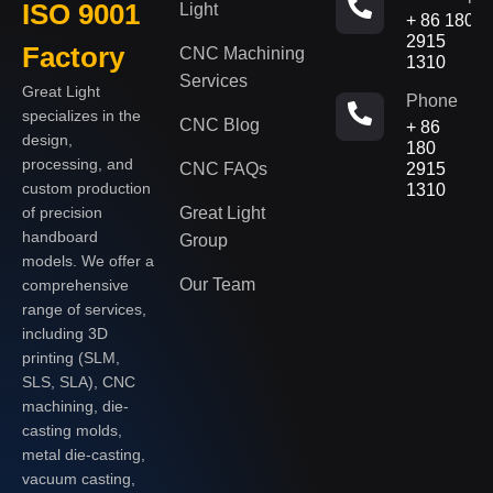
ISO 9001
Light
+ 86 180
2915
Factory
CNC Machining
1310
Services
Great Light
Phone
specializes in the
CNC Blog
+ 86
design,
180
processing, and
CNC FAQs
2915
custom production
1310
of precision
Great Light
handboard
Group
models. We offer a
Our Team
comprehensive
range of services,
including 3D
printing (SLM,
SLS, SLA), CNC
machining, die-
casting molds,
metal die-casting,
vacuum casting,