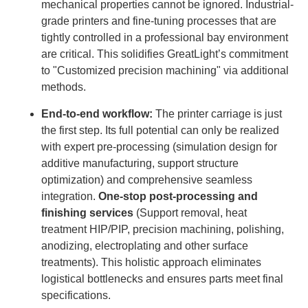
mechanical properties cannot be ignored. Industrial-
grade printers and fine-tuning processes that are
tightly controlled in a professional bay environment
are critical. This solidifies GreatLight’s commitment
to "Customized precision machining" via additional
methods.
End-to-end workflow:
The printer carriage is just
the first step. Its full potential can only be realized
with expert pre-processing (simulation design for
additive manufacturing, support structure
optimization) and comprehensive seamless
integration.
One-stop post-processing and
finishing services
(Support removal, heat
treatment HIP/PIP, precision machining, polishing,
anodizing, electroplating and other surface
treatments). This holistic approach eliminates
logistical bottlenecks and ensures parts meet final
specifications.