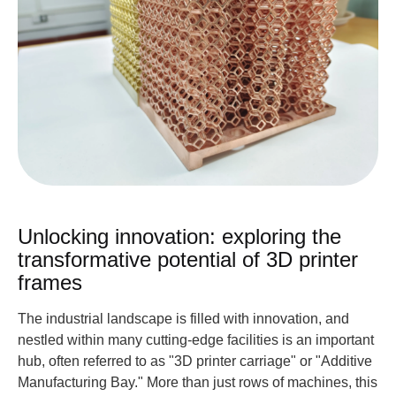
Unlocking innovation: exploring the
transformative potential of 3D printer
frames
The industrial landscape is filled with innovation, and
nestled within many cutting-edge facilities is an important
hub, often referred to as "3D printer carriage" or "Additive
Manufacturing Bay." More than just rows of machines, this