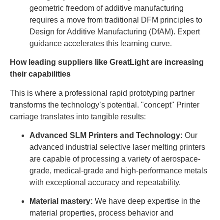
geometric freedom of additive manufacturing
requires a move from traditional DFM principles to
Design for Additive Manufacturing (DfAM). Expert
guidance accelerates this learning curve.
How leading suppliers like GreatLight are increasing
their capabilities
This is where a professional rapid prototyping partner
transforms the technology’s potential. "concept" Printer
carriage translates into tangible results:
Advanced SLM Printers and Technology:
Our
advanced industrial selective laser melting printers
are capable of processing a variety of aerospace-
grade, medical-grade and high-performance metals
with exceptional accuracy and repeatability.
Material mastery:
We have deep expertise in the
material properties, process behavior and