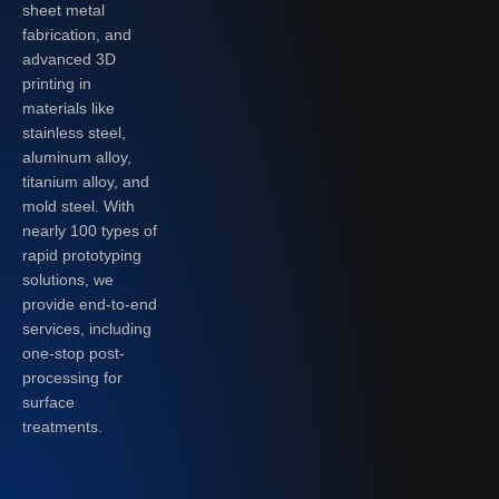
sheet metal
fabrication, and
advanced 3D
printing in
materials like
stainless steel,
aluminum alloy,
titanium alloy, and
mold steel. With
nearly 100 types of
rapid prototyping
solutions, we
provide end-to-end
services, including
one-stop post-
processing for
surface
treatments.