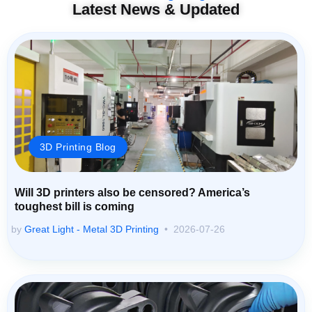
Latest News & Updated
3D Printing Blog
Will 3D printers also be censored? America’s
toughest bill is coming
by
Great Light - Metal 3D Printing
2026-07-26