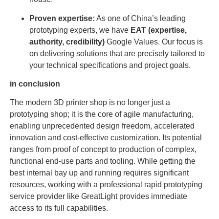
Proven expertise:
As one of China’s leading
prototyping experts, we have
EAT (expertise,
authority, credibility)
Google Values. Our focus is
on delivering solutions that are precisely tailored to
your technical specifications and project goals.
in conclusion
The modern 3D printer shop is no longer just a
prototyping shop; it is the core of agile manufacturing,
enabling unprecedented design freedom, accelerated
innovation and cost-effective customization. Its potential
ranges from proof of concept to production of complex,
functional end-use parts and tooling. While getting the
best internal bay up and running requires significant
resources, working with a professional rapid prototyping
service provider like GreatLight provides immediate
access to its full capabilities.