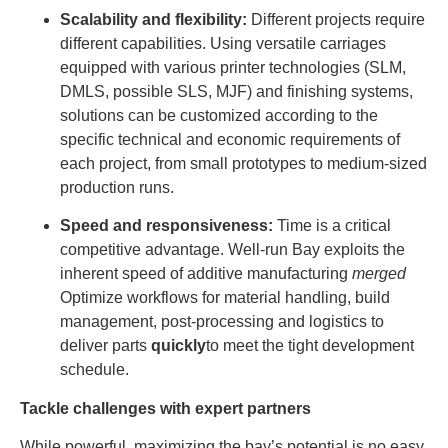
Scalability and flexibility:
Different projects require
different capabilities. Using versatile carriages
equipped with various printer technologies (SLM,
DMLS, possible SLS, MJF) and finishing systems,
solutions can be customized according to the
specific technical and economic requirements of
each project, from small prototypes to medium-sized
production runs.
Speed ​​and responsiveness:
Time is a critical
competitive advantage. Well-run Bay exploits the
inherent speed of additive manufacturing
merged
Optimize workflows for material handling, build
management, post-processing and logistics to
deliver parts
quickly
to meet the tight development
schedule.
Tackle challenges with expert partners
While powerful, maximizing the bay’s potential is no easy