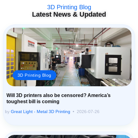
3D Printing Blog
Latest News & Updated
3D Printing Blog
Will 3D printers also be censored? America’s
toughest bill is coming
by
Great Light - Metal 3D Printing
2026-07-26