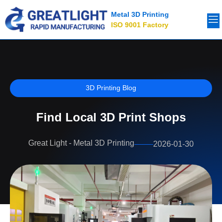
Metal 3D Printing
ISO 9001 Factory
3D Printing Blog
Find Local 3D Print Shops
Great Light - Metal 3D Printing
2026-01-30