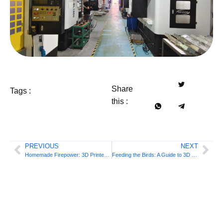
Share
Tags :
this :
PREVIOUS
NEXT
Homemade Firepower: 3D Printed Shotgun
Feeding the Birds: A Guide to 3D Printed Feeders