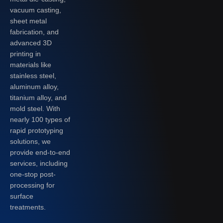
vacuum casting,
sheet metal
fabrication, and
advanced 3D
printing in
materials like
stainless steel,
aluminum alloy,
titanium alloy, and
mold steel. With
nearly 100 types of
rapid prototyping
solutions, we
provide end-to-end
services, including
one-stop post-
processing for
surface
treatments.