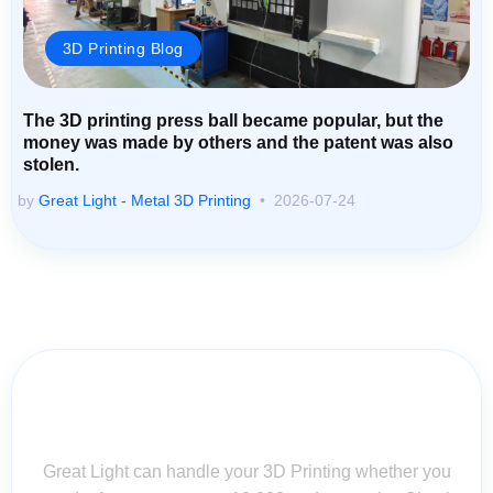
3D Printing Blog
The 3D printing press ball became popular, but the
money was made by others and the patent was also
stolen.
by
Great Light - Metal 3D Printing
2026-07-24
Contact Us for Assistance: Your
Questions Matter!
Great Light can handle your 3D Printing whether you