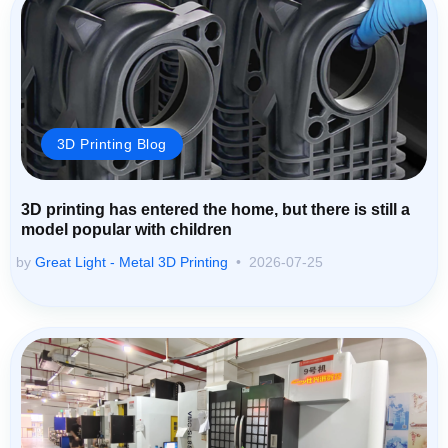
3D Printing Blog
3D printing has entered the home, but there is still a
model popular with children
by
Great Light - Metal 3D Printing
2026-07-25