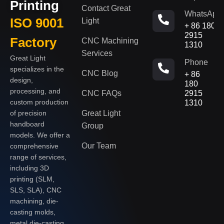
Printing
Contact Great
WhatsApp
ISO 9001
Light
+ 86 180
2915
Factory
CNC Machining
1310
Services
Great Light
Phone
specializes in the
CNC Blog
+ 86
design,
180
processing, and
CNC FAQs
2915
custom production
1310
of precision
Great Light
handboard
Group
models. We offer a
Our Team
comprehensive
range of services,
including 3D
printing (SLM,
SLS, SLA), CNC
machining, die-
casting molds,
metal die-casting,