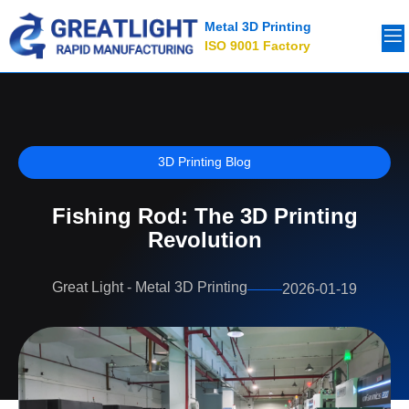
Metal 3D Printing
ISO 9001 Factory
3D Printing Blog
Fishing Rod: The 3D Printing
Revolution
Great Light - Metal 3D Printing
2026-01-19