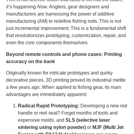
it’s happening
Now
. Anglers, gear designers and
manufacturers are harnessing the power of additive
manufacturing (AM) to redefine fishing rods. This is not
just incremental improvement; This is a fundamental shift
that revolutionizes prototyping, customization, repair, and
even the core components themselves.
Beyond remote controls and phone cases: Printing
accuracy on the bank
Originally known for intricate prototypes and quirky
decorative pieces, 3D printing proved its industrial mettle
a few years ago. When applied to fishing gear, its main
advantages are immediately apparent:
Radical Rapid Prototyping:
Developing a new rod
handle or reel seat? Forget months of tools and
expensive molds. and
SLS (selective laser
sintering using nylon powder)
or
MJF (Multi Jet