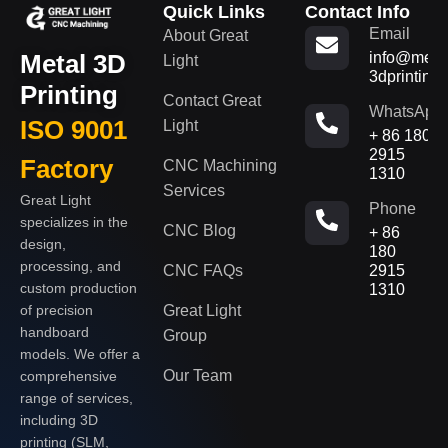
Quick Links
Contact Info
Email
About Great
Metal 3D
info@metal
Light
3dprinting
Printing
Contact Great
WhatsApp
ISO 9001
Light
+ 86 180
2915
Factory
CNC Machining
1310
Services
Great Light
Phone
specializes in the
CNC Blog
+ 86
design,
180
processing, and
CNC FAQs
2915
custom production
1310
of precision
Great Light
handboard
Group
models. We offer a
Our Team
comprehensive
range of services,
including 3D
printing (SLM,