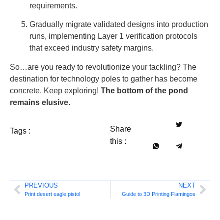
requirements.
Gradually migrate validated designs into production
runs, implementing Layer 1 verification protocols
that exceed industry safety margins.
So…are you ready to revolutionize your tackling? The
destination for technology poles to gather has become
concrete. Keep exploring!
The bottom of the pond
remains elusive.
Share
Tags :
this :
PREVIOUS
NEXT
Print desert eagle pistol
Guide to 3D Printing Flamingos