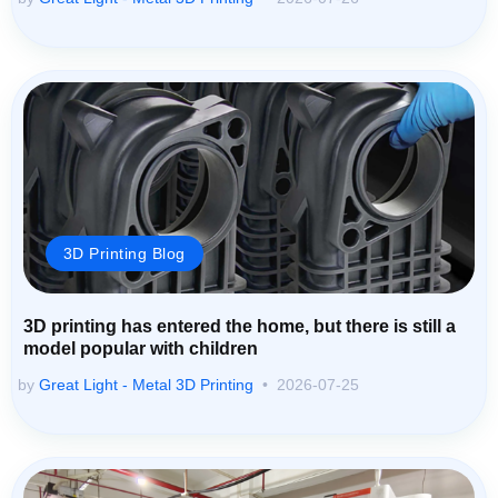
3D Printing Blog
3D printing has entered the home, but there is still a
model popular with children
by
Great Light - Metal 3D Printing
2026-07-25