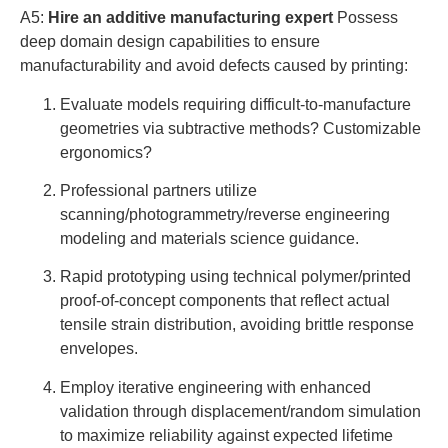
A5:
Hire an additive manufacturing expert
Possess
deep domain design capabilities to ensure
manufacturability and avoid defects caused by printing:
Evaluate models requiring difficult-to-manufacture
geometries via subtractive methods? Customizable
ergonomics?
Professional partners utilize
scanning/photogrammetry/reverse engineering
modeling and materials science guidance.
Rapid prototyping using technical polymer/printed
proof-of-concept components that reflect actual
tensile strain distribution, avoiding brittle response
envelopes.
Employ iterative engineering with enhanced
validation through displacement/random simulation
to maximize reliability against expected lifetime