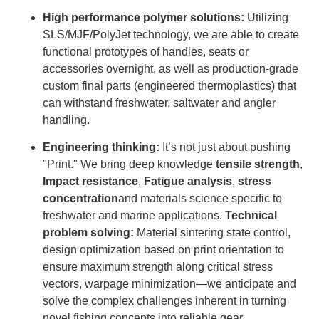
High performance polymer solutions:
Utilizing
SLS/MJF/PolyJet technology, we are able to create
functional prototypes of handles, seats or
accessories overnight, as well as production-grade
custom final parts (engineered thermoplastics) that
can withstand freshwater, saltwater and angler
handling.
Engineering thinking:
It’s not just about pushing
"Print." We bring deep knowledge
tensile strength
,
Impact resistance
,
Fatigue analysis
,
stress
concentration
and materials science specific to
freshwater and marine applications.
Technical
problem solving:
Material sintering state control,
design optimization based on print orientation to
ensure maximum strength along critical stress
vectors, warpage minimization—we anticipate and
solve the complex challenges inherent in turning
novel fishing concepts into reliable gear.