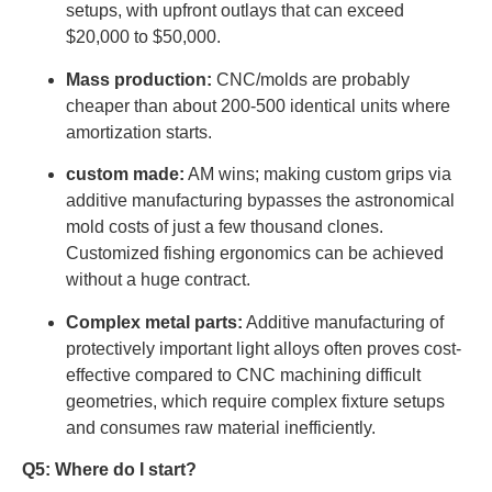
setups, with upfront outlays that can exceed
$20,000 to $50,000.
Mass production:
CNC/molds are probably
cheaper than about 200-500 identical units where
amortization starts.
custom made:
AM wins; making custom grips via
additive manufacturing bypasses the astronomical
mold costs of just a few thousand clones.
Customized fishing ergonomics can be achieved
without a huge contract.
Complex metal parts:
Additive manufacturing of
protectively important light alloys often proves cost-
effective compared to CNC machining difficult
geometries, which require complex fixture setups
and consumes raw material inefficiently.
Q5: Where do I start?