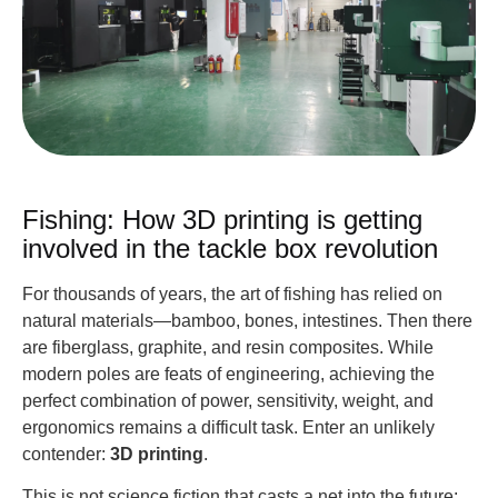
Fishing: How 3D printing is getting
involved in the tackle box revolution
For thousands of years, the art of fishing has relied on
natural materials—bamboo, bones, intestines. Then there
are fiberglass, graphite, and resin composites. While
modern poles are feats of engineering, achieving the
perfect combination of power, sensitivity, weight, and
ergonomics remains a difficult task. Enter an unlikely
contender:
3D printing
.
This is not science fiction that casts a net into the future;