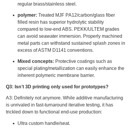
regular brass/stainless steel.
polymer:
Treated MJF PA12/carbon/glass fiber
filled resin has superior hydrolytic stability
compared to low-end ABS. PEKK/ULTEM grades
can avoid seawater immersion. Properly machined
metal parts can withstand sustained splash zones in
excess of ASTM D1141 conventions.
Mixed concepts:
Protective coatings such as
special plating/metallization can easily enhance the
inherent polymeric membrane barrier.
Q3: Isn’t 3D printing only used for prototypes?
A3: Definitely not anymore. While additive manufacturing
is unrivaled in fast-turnaround iterative testing, it has
trickled down to functional end-use production:
Ultra custom handle/seat.