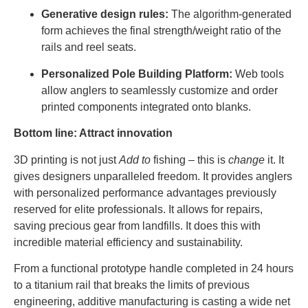
Generative design rules:
The algorithm-generated
form achieves the final strength/weight ratio of the
rails and reel seats.
Personalized Pole Building Platform:
Web tools
allow anglers to seamlessly customize and order
printed components integrated onto blanks.
Bottom line: Attract innovation
3D printing is not just
Add to
fishing – this is
change
it. It
gives designers unparalleled freedom. It provides anglers
with personalized performance advantages previously
reserved for elite professionals. It allows for repairs,
saving precious gear from landfills. It does this with
incredible material efficiency and sustainability.
From a functional prototype handle completed in 24 hours
to a titanium rail that breaks the limits of previous
engineering, additive manufacturing is casting a wide net