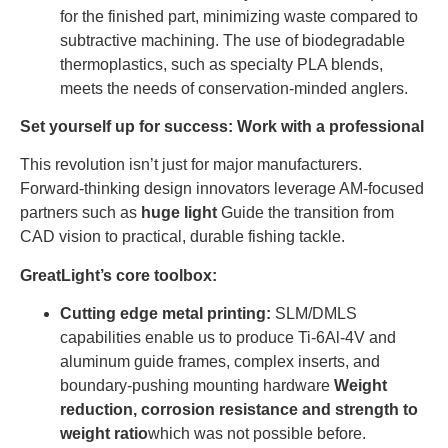
for the finished part, minimizing waste compared to
subtractive machining. The use of biodegradable
thermoplastics, such as specialty PLA blends,
meets the needs of conservation-minded anglers.
Set yourself up for success: Work with a professional
This revolution isn’t just for major manufacturers.
Forward-thinking design innovators leverage AM-focused
partners such as
huge light
Guide the transition from
CAD vision to practical, durable fishing tackle.
GreatLight’s core toolbox:
Cutting edge metal printing:
SLM/DMLS
capabilities enable us to produce Ti-6Al-4V and
aluminum guide frames, complex inserts, and
boundary-pushing mounting hardware
Weight
reduction, corrosion resistance and strength to
weight ratio
which was not possible before.