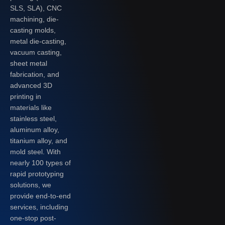
SLS, SLA), CNC
machining, die-
casting molds,
metal die-casting,
vacuum casting,
sheet metal
fabrication, and
advanced 3D
printing in
materials like
stainless steel,
aluminum alloy,
titanium alloy, and
mold steel. With
nearly 100 types of
rapid prototyping
solutions, we
provide end-to-end
services, including
one-stop post-