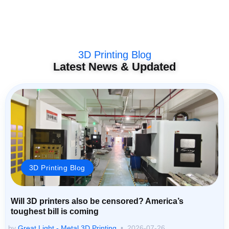
3D Printing Blog
Latest News & Updated
3D Printing Blog
Will 3D printers also be censored? America’s
toughest bill is coming
by
Great Light - Metal 3D Printing
2026-07-26