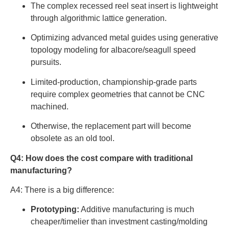
The complex recessed reel seat insert is lightweight
through algorithmic lattice generation.
Optimizing advanced metal guides using generative
topology modeling for albacore/seagull speed
pursuits.
Limited-production, championship-grade parts
require complex geometries that cannot be CNC
machined.
Otherwise, the replacement part will become
obsolete as an old tool.
Q4: How does the cost compare with traditional
manufacturing?
A4: There is a big difference:
Prototyping:
Additive manufacturing is much
cheaper/timelier than investment casting/molding