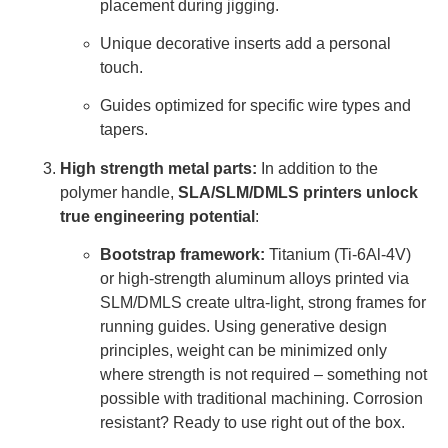
placement during jigging.
Unique decorative inserts add a personal
touch.
Guides optimized for specific wire types and
tapers.
High strength metal parts:
In addition to the
polymer handle,
SLA/SLM/DMLS printers unlock
true engineering potential
:
Bootstrap framework:
Titanium (Ti-6Al-4V)
or high-strength aluminum alloys printed via
SLM/DMLS create ultra-light, strong frames for
running guides. Using generative design
principles, weight can be minimized only
where strength is not required – something not
possible with traditional machining. Corrosion
resistant? Ready to use right out of the box.