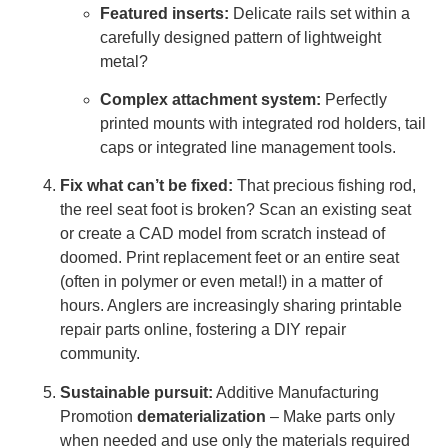
Featured inserts:
Delicate rails set within a
carefully designed pattern of lightweight
metal?
Complex attachment system:
Perfectly
printed mounts with integrated rod holders, tail
caps or integrated line management tools.
Fix what can’t be fixed:
That precious fishing rod,
the reel seat foot is broken? Scan an existing seat
or create a CAD model from scratch instead of
doomed. Print replacement feet or an entire seat
(often in polymer or even metal!) in a matter of
hours. Anglers are increasingly sharing printable
repair parts online, fostering a DIY repair
community.
Sustainable pursuit:
Additive Manufacturing
Promotion
dematerialization
– Make parts only
when needed and use only the materials required