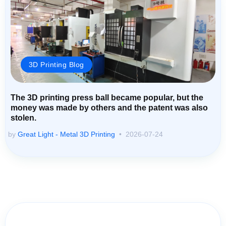
3D Printing Blog
The 3D printing press ball became popular, but the
money was made by others and the patent was also
stolen.
by
Great Light - Metal 3D Printing
2026-07-24