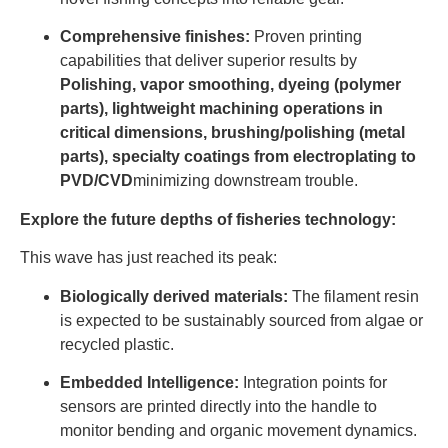
Comprehensive finishes:
Proven printing
capabilities that deliver superior results by
Polishing, vapor smoothing, dyeing (polymer
parts), lightweight machining operations in
critical dimensions, brushing/polishing (metal
parts), specialty coatings from electroplating to
PVD/CVD
minimizing downstream trouble.
Explore the future depths of fisheries technology:
This wave has just reached its peak:
Biologically derived materials:
The filament resin
is expected to be sustainably sourced from algae or
recycled plastic.
Embedded Intelligence:
Integration points for
sensors are printed directly into the handle to
monitor bending and organic movement dynamics.