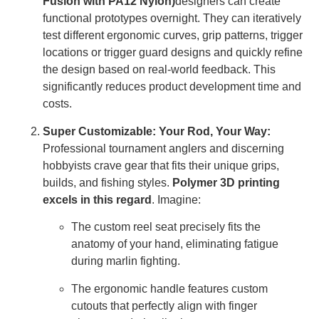
Fusion with PA12 Nylon)
designers can create
functional prototypes overnight. They can iteratively
test different ergonomic curves, grip patterns, trigger
locations or trigger guard designs and quickly refine
the design based on real-world feedback. This
significantly reduces product development time and
costs.
Super Customizable: Your Rod, Your Way:
Professional tournament anglers and discerning
hobbyists crave gear that fits their unique grips,
builds, and fishing styles.
Polymer 3D printing
excels in this regard
. Imagine:
The custom reel seat precisely fits the
anatomy of your hand, eliminating fatigue
during marlin fighting.
The ergonomic handle features custom
cutouts that perfectly align with finger