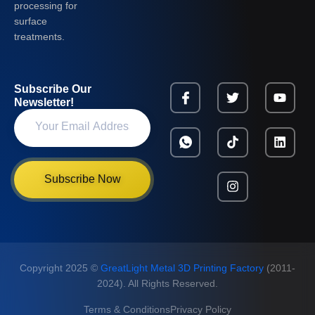
processing for
surface
treatments.
Subscribe Our
Newsletter!
Subscribe Now
Copyright 2025 ©
GreatLight Metal 3D Printing Factory
(2011-
2024). All Rights Reserved.
Terms & Conditions
Privacy Policy