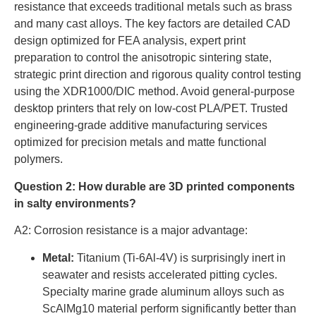
resistance that exceeds traditional metals such as brass
and many cast alloys. The key factors are detailed CAD
design optimized for FEA analysis, expert print
preparation to control the anisotropic sintering state,
strategic print direction and rigorous quality control testing
using the XDR1000/DIC method. Avoid general-purpose
desktop printers that rely on low-cost PLA/PET. Trusted
engineering-grade additive manufacturing services
optimized for precision metals and matte functional
polymers.
Question 2: How durable are 3D printed components
in salty environments?
A2: Corrosion resistance is a major advantage:
Metal:
Titanium (Ti-6Al-4V) is surprisingly inert in
seawater and resists accelerated pitting cycles.
Specialty marine grade aluminum alloys such as
ScAlMg10 material perform significantly better than