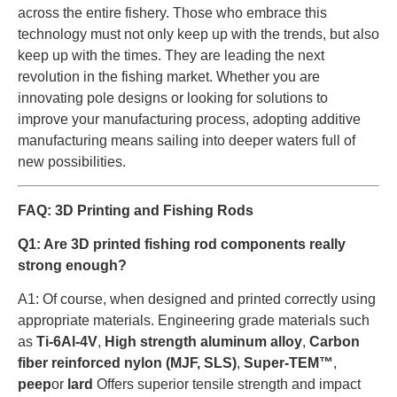
across the entire fishery. Those who embrace this
technology must not only keep up with the trends, but also
keep up with the times. They are leading the next
revolution in the fishing market. Whether you are
innovating pole designs or looking for solutions to
improve your manufacturing process, adopting additive
manufacturing means sailing into deeper waters full of
new possibilities.
FAQ: 3D Printing and Fishing Rods
Q1: Are 3D printed fishing rod components really
strong enough?
A1: Of course, when designed and printed correctly using
appropriate materials. Engineering grade materials such
as
Ti-6Al-4V
,
High strength aluminum alloy
,
Carbon
fiber reinforced nylon (MJF, SLS)
,
Super-TEM™
,
peep
or
lard
Offers superior tensile strength and impact