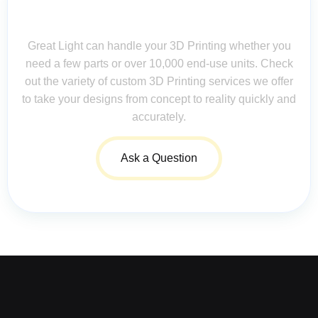
Contact Us for Assistance: Your
Questions Matter!
Great Light can handle your 3D Printing whether you
need a few parts or over 10,000 end-use units. Check
out the variety of custom 3D Printing services we offer
to take your designs from concept to reality quickly and
accurately.
Ask a Question