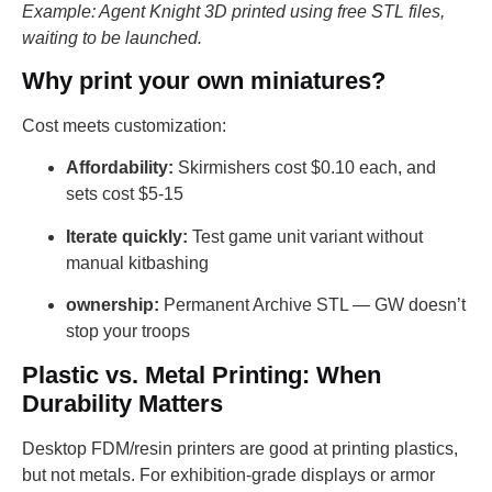
Example: Agent Knight 3D printed using free STL files,
waiting to be launched.
Why print your own miniatures?
Cost meets customization:
Affordability:
Skirmishers cost $0.10 each, and
sets cost $5-15
Iterate quickly:
Test game unit variant without
manual kitbashing
ownership:
Permanent Archive STL — GW doesn’t
stop your troops
Plastic vs. Metal Printing: When
Durability Matters
Desktop FDM/resin printers are good at printing plastics,
but not metals. For exhibition-grade displays or armor