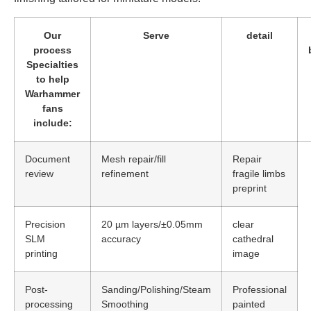
Our
Serve
detail
process
Specialties
to help
Warhammer
fans
include:
Document
Mesh repair/fill
Repair
review
refinement
fragile limbs
preprint
Precision
20 µm layers/±0.05mm
clear
SLM
accuracy
cathedral
printing
image
Post-
Sanding/Polishing/Steam
Professional
processing
Smoothing
painted