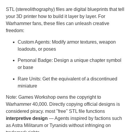
STL (stereolithography) files are digital blueprints that tell
your 3D printer how to build it layer by layer. For
Warhammer fans, these files can unleash creative
freedom:
Custom Agents: Modify armor textures, weapon
loadouts, or poses
Personal Badge: Design a unique chapter symbol
or base
Rare Units: Get the equivalent of a discontinued
miniature
Note: Games Workshop owns the copyright to
Warhammer 40,000. Directly copying official designs is
considered piracy. most "free" STL file functions
interpretive design
— Agents inspired by factions such
as Astra Militarum or Tyranids without infringing on