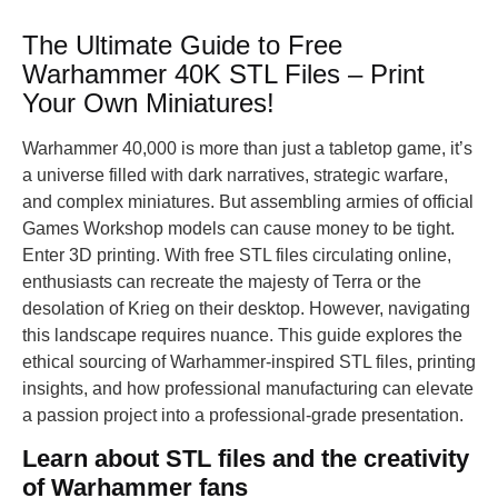
The Ultimate Guide to Free
Warhammer 40K STL Files – Print
Your Own Miniatures!
Warhammer 40,000 is more than just a tabletop game, it’s
a universe filled with dark narratives, strategic warfare,
and complex miniatures. But assembling armies of official
Games Workshop models can cause money to be tight.
Enter 3D printing. With free STL files circulating online,
enthusiasts can recreate the majesty of Terra or the
desolation of Krieg on their desktop. However, navigating
this landscape requires nuance. This guide explores the
ethical sourcing of Warhammer-inspired STL files, printing
insights, and how professional manufacturing can elevate
a passion project into a professional-grade presentation.
Learn about STL files and the creativity
of Warhammer fans