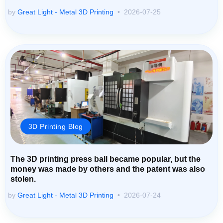
by
Great Light - Metal 3D Printing
2026-07-25
3D Printing Blog
The 3D printing press ball became popular, but the
money was made by others and the patent was also
stolen.
by
Great Light - Metal 3D Printing
2026-07-24