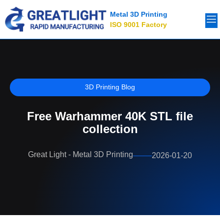
Metal 3D Printing
ISO 9001 Factory
3D Printing Blog
Free Warhammer 40K STL file
collection
Great Light - Metal 3D Printing
2026-01-20