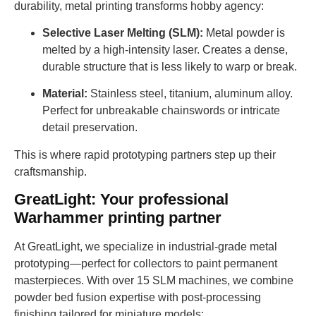
durability, metal printing transforms hobby agency:
Selective Laser Melting (SLM):
Metal powder is
melted by a high-intensity laser. Creates a dense,
durable structure that is less likely to warp or break.
Material:
Stainless steel, titanium, aluminum alloy.
Perfect for unbreakable chainswords or intricate
detail preservation.
This is where rapid prototyping partners step up their
craftsmanship.
GreatLight: Your professional
Warhammer printing partner
At GreatLight, we specialize in industrial-grade metal
prototyping—perfect for collectors to paint permanent
masterpieces. With over 15 SLM machines, we combine
powder bed fusion expertise with post-processing
finishing tailored for miniature models: