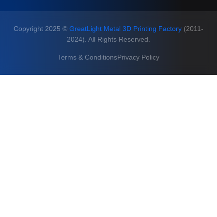
Copyright 2025 ©
GreatLight Metal 3D Printing Factory
(2011-
2024). All Rights Reserved.
Terms & Conditions
Privacy Policy