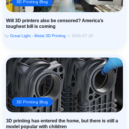
3D Printing Blog
Will 3D printers also be censored? America’s
toughest bill is coming
by
Great Light - Metal 3D Printing
2026-07-26
3D Printing Blog
3D printing has entered the home, but there is still a
model popular with children