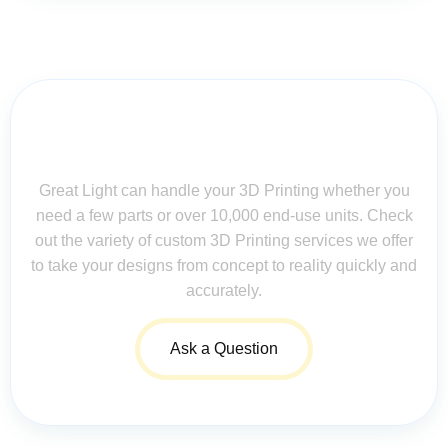
Contact Us for Assistance: Your
Questions Matter!
Great Light can handle your 3D Printing whether you
need a few parts or over 10,000 end-use units. Check
out the variety of custom 3D Printing services we offer
to take your designs from concept to reality quickly and
accurately.
Ask a Question