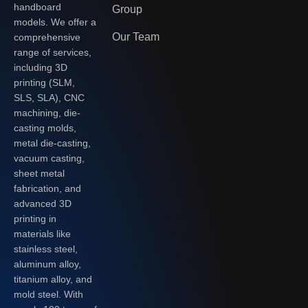
handboard
Group
models. We offer a
Our Team
comprehensive
range of services,
including 3D
printing (SLM,
SLS, SLA), CNC
machining, die-
casting molds,
metal die-casting,
vacuum casting,
sheet metal
fabrication, and
advanced 3D
printing in
materials like
stainless steel,
aluminum alloy,
titanium alloy, and
mold steel. With