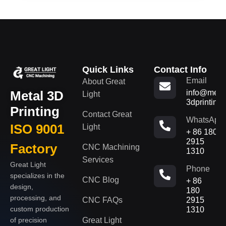
Quick Links
Contact Info
Email
About Great
Metal 3D
info@metal
Light
3dprinting
Printing
Contact Great
WhatsApp
ISO 9001
Light
+ 86 180
2915
Factory
CNC Machining
1310
Services
Great Light
Phone
specializes in the
CNC Blog
+ 86
design,
180
processing, and
CNC FAQs
2915
custom production
1310
of precision
Great Light