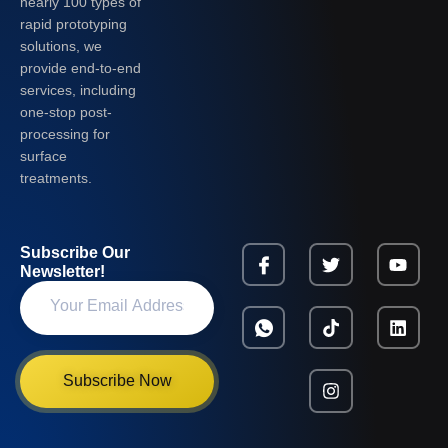
nearly 100 types of
rapid prototyping
solutions, we
provide end-to-end
services, including
one-stop post-
processing for
surface
treatments.
Subscribe Our
Newsletter!
Subscribe Now