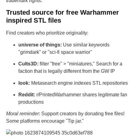
trademark rights.
Trusted source for free Warhammer
inspired STL files
Find creators who prioritize originality:
universe of things:
Use similar keywords
"grimdark" or "sci-fi space warrior"
Cults3D:
filter "free" > "miniatures," Search for a
faction that is legally different from the GW IP
look:
Metasearch engine indexes STL repositories
Reddit:
r/PrintedWarhammer shares legitimate fan
productions
Moral reminder
: Support creators by donating free files!
Some platforms encourage "Tip jar."