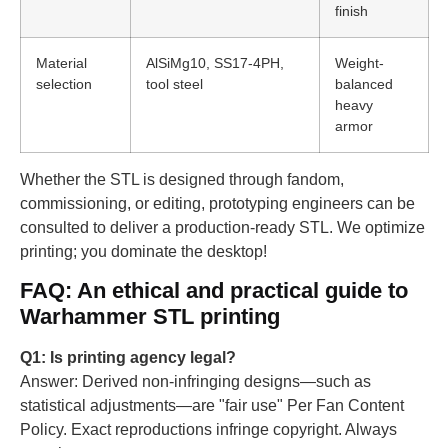
finish
Material
AlSiMg10, SS17-4PH,
Weight-
selection
tool steel
balanced
heavy
armor
Whether the STL is designed through fandom,
commissioning, or editing, prototyping engineers can be
consulted to deliver a production-ready STL. We optimize
printing; you dominate the desktop!
FAQ: An ethical and practical guide to
Warhammer STL printing
Q1: Is printing agency legal?
Answer: Derived non-infringing designs—such as
statistical adjustments—are "fair use" Per Fan Content
Policy. Exact reproductions infringe copyright. Always