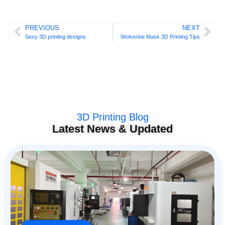
PREVIOUS
NEXT
Sexy 3D printing designs
Wolverine Mask 3D Printing Tips
3D Printing Blog
Latest News & Updated