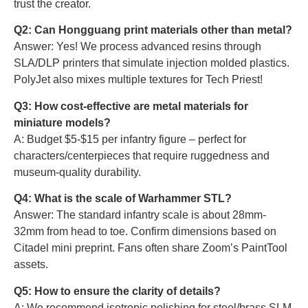
trust the creator.
Q2: Can Hongguang print materials other than metal?
Answer: Yes! We process advanced resins through
SLA/DLP printers that simulate injection molded plastics.
PolyJet also mixes multiple textures for Tech Priest!
Q3: How cost-effective are metal materials for
miniature models?
A: Budget $5-$15 per infantry figure – perfect for
characters/centerpieces that require ruggedness and
museum-quality durability.
Q4: What is the scale of Warhammer STL?
Answer: The standard infantry scale is about 28mm-
32mm from head to toe. Confirm dimensions based on
Citadel mini preprint. Fans often share Zoom’s PaintTool
assets.
Q5: How to ensure the clarity of details?
A: We recommend isotropic polishing for steel/brass SLM