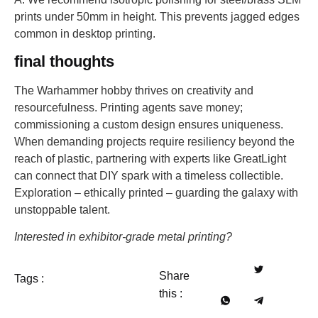
prints under 50mm in height. This prevents jagged edges
common in desktop printing.
final thoughts
The Warhammer hobby thrives on creativity and
resourcefulness. Printing agents save money;
commissioning a custom design ensures uniqueness.
When demanding projects require resiliency beyond the
reach of plastic, partnering with experts like GreatLight
can connect that DIY spark with a timeless collectible.
Exploration – ethically printed – guarding the galaxy with
unstoppable talent.
Interested in exhibitor-grade metal printing?
Share
Tags :
this :