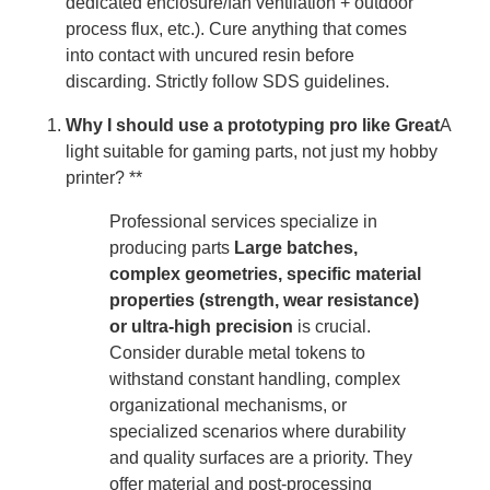
dedicated enclosure/fan ventilation + outdoor
process flux, etc.). Cure anything that comes
into contact with uncured resin before
discarding. Strictly follow SDS guidelines.
Why I should use a prototyping pro like Great
A
light suitable for gaming parts, not just my hobby
printer? **
Professional services specialize in
producing parts
Large batches,
complex geometries, specific material
properties (strength, wear resistance)
or ultra-high precision
is crucial.
Consider durable metal tokens to
withstand constant handling, complex
organizational mechanisms, or
specialized scenarios where durability
and quality surfaces are a priority. They
offer material and post-processing