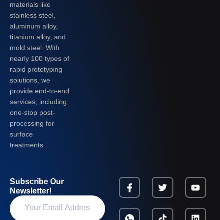
materials like
stainless steel,
aluminum alloy,
titanium alloy, and
mold steel. With
nearly 100 types of
rapid prototyping
solutions, we
provide end-to-end
services, including
one-stop post-
processing for
surface
treatments.
Subscribe Our
Newsletter!