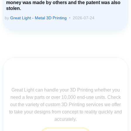
money was made by others and the patent was also
stolen.
by
Great Light - Metal 3D Printing
2026-07-24
Contact Us for Assistance: Your
Questions Matter!
Great Light can handle your 3D Printing whether you
need a few parts or over 10,000 end-use units. Check
out the variety of custom 3D Printing services we offer
to take your designs from concept to reality quickly and
accurately.