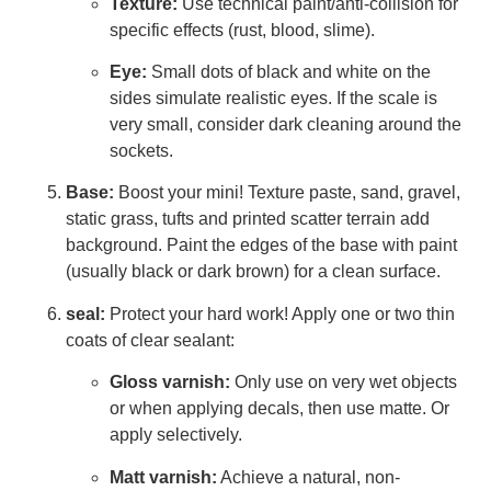
Texture:
Use technical paint/anti-collision for
specific effects (rust, blood, slime).
Eye:
Small dots of black and white on the
sides simulate realistic eyes. If the scale is
very small, consider dark cleaning around the
sockets.
Base:
Boost your mini! Texture paste, sand, gravel,
static grass, tufts and printed scatter terrain add
background. Paint the edges of the base with paint
(usually black or dark brown) for a clean surface.
seal:
Protect your hard work! Apply one or two thin
coats of clear sealant:
Gloss varnish:
Only use on very wet objects
or when applying decals, then use matte. Or
apply selectively.
Matt varnish:
Achieve a natural, non-