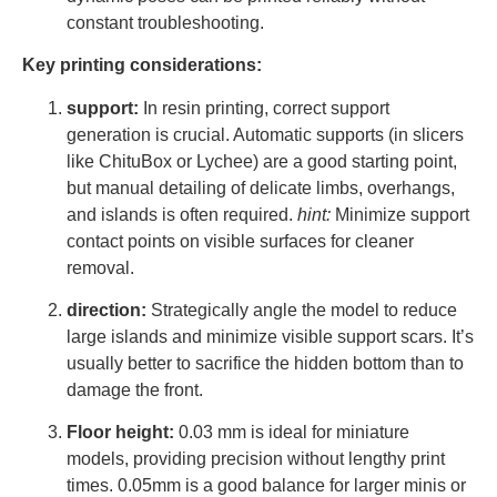
constant troubleshooting.
Key printing considerations:
support:
In resin printing, correct support
generation is crucial. Automatic supports (in slicers
like ChituBox or Lychee) are a good starting point,
but manual detailing of delicate limbs, overhangs,
and islands is often required.
hint:
Minimize support
contact points on visible surfaces for cleaner
removal.
direction:
Strategically angle the model to reduce
large islands and minimize visible support scars. It’s
usually better to sacrifice the hidden bottom than to
damage the front.
Floor height:
0.03 mm is ideal for miniature
models, providing precision without lengthy print
times. 0.05mm is a good balance for larger minis or