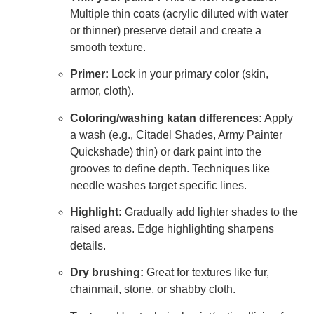
Multiple thin coats (acrylic diluted with water
or thinner) preserve detail and create a
smooth texture.
Primer:
Lock in your primary color (skin,
armor, cloth).
Coloring/washing katan differences:
Apply
a wash (e.g., Citadel Shades, Army Painter
Quickshade) thin) or dark paint into the
grooves to define depth. Techniques like
needle washes target specific lines.
Highlight:
Gradually add lighter shades to the
raised areas. Edge highlighting sharpens
details.
Dry brushing:
Great for textures like fur,
chainmail, stone, or shabby cloth.