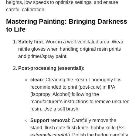
heights, low speeds to optimize settings, and ensure
careful calibration.
Mastering Painting: Bringing Darkness
to Life
Safety first:
Work in a well-ventilated area. Wear
nitrile gloves when handling original resin prints
and primer/spray paint.
Post-processing (essential!):
clean:
Cleaning the Resin Thoroughly It is
recommended to print (post-cure) in IPA
(Isopropyl Alcohol) following the
manufacturer’s instructions to remove uncured
resin. Use a soft brush.
Support removal:
Carefully remove the
stand, flush cute flush knife, hobby knife (
Be
extremely careful!
). Polish the badge carefully.