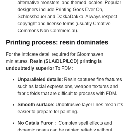
alternative monsters, and themed locales. Popular
designers include Printing Goes Ever On,
Schlossbauer and DakkaDakka. Always respect
copyright and license terms (usually Creative
Commons Non-Commercial).
Printing process: resin dominates
For the intricate detail required for Gloomhaven
miniatures,
Resin (SLA/DLP/LCD) printing is
undoubtedly superior
To FDM:
Unparalleled details:
Resin captures fine features
such as facial expressions, weapon textures and
fabric folds that are difficult to process with FDM.
Smooth surface:
Unobtrusive layer lines mean it’s
easier to prepare for painting.
No Català Furor：
Complex spell effects and
dynamic poses can be printed reliably without