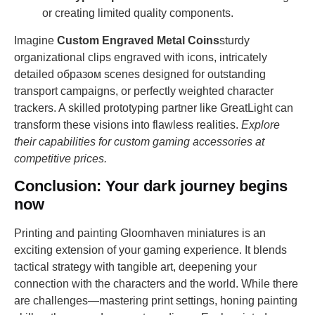
or creating limited quality components.
Imagine
Custom Engraved Metal Coins
sturdy
organizational clips engraved with icons, intricately
detailed образом scenes designed for outstanding
transport campaigns, or perfectly weighted character
trackers. A skilled prototyping partner like GreatLight can
transform these visions into flawless realities.
Explore
their capabilities for custom gaming accessories at
competitive prices.
Conclusion: Your dark journey begins
now
Printing and painting Gloomhaven miniatures is an
exciting extension of your gaming experience. It blends
tactical strategy with tangible art, deepening your
connection with the characters and the world. While there
are challenges—mastering print settings, honing painting