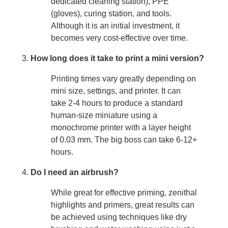
dedicated cleaning station), PPE
(gloves), curing station, and tools.
Although it is an initial investment, it
becomes very cost-effective over time.
How long does it take to print a mini version?
Printing times vary greatly depending on
mini size, settings, and printer. It can
take 2-4 hours to produce a standard
human-size miniature using a
monochrome printer with a layer height
of 0.03 mm. The big boss can take 6-12+
hours.
Do I need an airbrush?
While great for effective priming, zenithal
highlights and primers, great results can
be achieved using techniques like dry