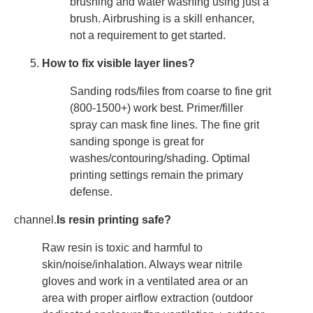
brushing and water washing using just a
brush. Airbrushing is a skill enhancer,
not a requirement to get started.
How to fix visible layer lines?
Sanding rods/files from coarse to fine grit
(800-1500+) work best. Primer/filler
spray can mask fine lines. The fine grit
sanding sponge is great for
washes/contouring/shading. Optimal
printing settings remain the primary
defense.
channel.
Is resin printing safe?
Raw resin is toxic and harmful to
skin/noise/inhalation. Always wear nitrile
gloves and work in a ventilated area or an
area with proper airflow extraction (outdoor