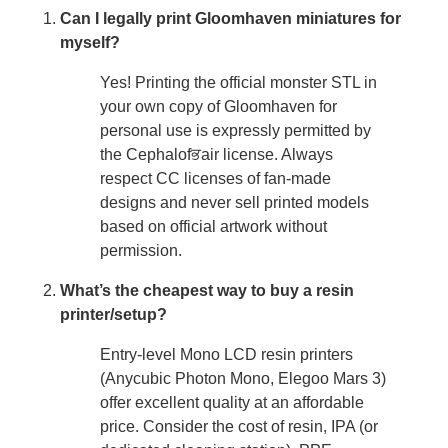
Can I legally print Gloomhaven miniatures for
myself?
Yes! Printing the official monster STL in
your own copy of Gloomhaven for
personal use is expressly permitted by
the Cephalofਭair license. Always
respect CC licenses of fan-made
designs and never sell printed models
based on official artwork without
permission.
What’s the cheapest way to buy a resin
printer/setup?
Entry-level Mono LCD resin printers
(Anycubic Photon Mono, Elegoo Mars 3)
offer excellent quality at an affordable
price. Consider the cost of resin, IPA (or