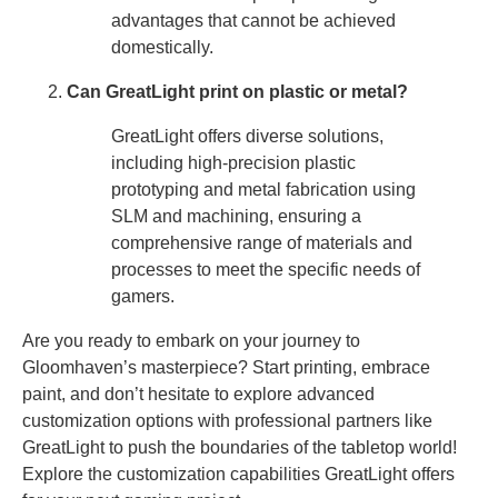
advantages that cannot be achieved
domestically.
Can GreatLight print on plastic or metal?
GreatLight offers diverse solutions,
including high-precision plastic
prototyping and metal fabrication using
SLM and machining, ensuring a
comprehensive range of materials and
processes to meet the specific needs of
gamers.
Are you ready to embark on your journey to
Gloomhaven’s masterpiece? Start printing, embrace
paint, and don’t hesitate to explore advanced
customization options with professional partners like
GreatLight to push the boundaries of the tabletop world!
Explore the customization capabilities GreatLight offers