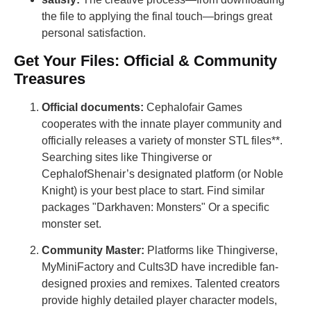
the file to applying the final touch—brings great
personal satisfaction.
Get Your Files: Official & Community
Treasures
Official documents:
Cephalofair Games
cooperates with the innate player community and
officially releases a variety of monster STL files**.
Searching sites like Thingiverse or
CephalofShenair’s designated platform (or Noble
Knight) is your best place to start. Find similar
packages "Darkhaven: Monsters" Or a specific
monster set.
Community Master:
Platforms like Thingiverse,
MyMiniFactory and Cults3D have incredible fan-
designed proxies and remixes. Talented creators
provide highly detailed player character models,