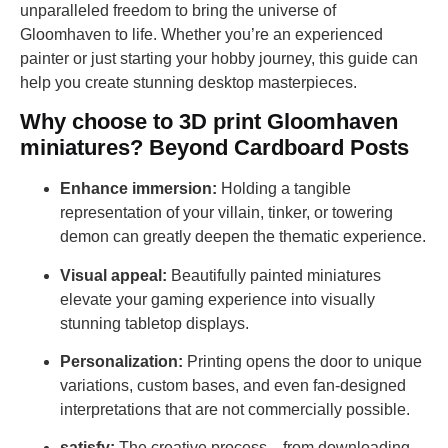
unparalleled freedom to bring the universe of
Gloomhaven to life. Whether you’re an experienced
painter or just starting your hobby journey, this guide can
help you create stunning desktop masterpieces.
Why choose to 3D print Gloomhaven
miniatures? Beyond Cardboard Posts
Enhance immersion:
Holding a tangible
representation of your villain, tinker, or towering
demon can greatly deepen the thematic experience.
Visual appeal:
Beautifully painted miniatures
elevate your gaming experience into visually
stunning tabletop displays.
Personalization:
Printing opens the door to unique
variations, custom bases, and even fan-designed
interpretations that are not commercially possible.
satisfy:
The creative process—from downloading