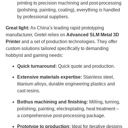
printing to precision machining and post-processing
(polishing, painting, coating), everything is handled
by professional suppliers.
Great light:
As China’s leading rapid prototyping
manufacturer, Gretel relies on
Advanced SLM Metal 3D
Printer
and a set of production technologies. They offer
custom solutions tailored specifically to demanding
hobbyist and gaming needs:
Quick turnaround:
Quick quote and production.
Extensive materials expertise:
Stainless steel,
titanium alloys, durable engineering plastics and
cast resins.
Bothus machining and finishing:
Milling, turning,
polishing, painting, electroplating, heat treatment – ​​
a comprehensive post-processing package.
Prototype to production:
Ideal for iterative designs