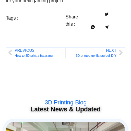
for your next gaming project.
Share
Tags :
this :
PREVIOUS
NEXT
How to 3D print a batarang
3D printed gorilla tag doll DIY
3D Printing Blog
Latest News & Updated