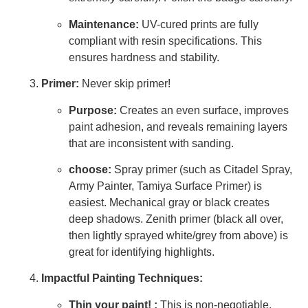
Maintenance:
UV-cured prints are fully
compliant with resin specifications. This
ensures hardness and stability.
Primer:
Never skip primer!
Purpose:
Creates an even surface, improves
paint adhesion, and reveals remaining layers
that are inconsistent with sanding.
choose:
Spray primer (such as Citadel Spray,
Army Painter, Tamiya Surface Primer) is
easiest. Mechanical gray or black creates
deep shadows. Zenith primer (black all over,
then lightly sprayed white/grey from above) is
great for identifying highlights.
Impactful Painting Techniques:
Thin your paint! :
This is non-negotiable.