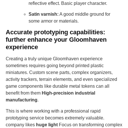
reflective effect. Basic player character.
Satin varnish:
A good middle ground for
some armor or materials.
Accurate prototyping capabilities:
further enhance your Gloomhaven
experience
Creating a truly unique Gloomhaven experience
sometimes requires going beyond printed plastic
miniatures. Custom scene parts, complex organizers,
activity trackers, terrain elements, and even specialized
game components like durable metal tokens can all
benefit from them
High-precision industrial
manufacturing
.
This is where working with a professional rapid
prototyping service becomes extremely valuable.
company likes
huge light
Focus on transforming complex