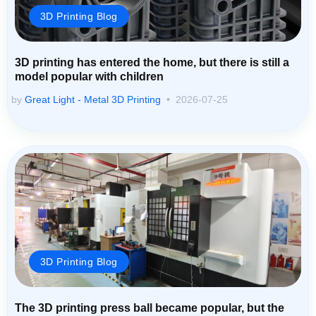
3D Printing Blog
3D printing has entered the home, but there is still a
model popular with children
by
Great Light - Metal 3D Printing
2026-07-25
3D Printing Blog
The 3D printing press ball became popular, but the