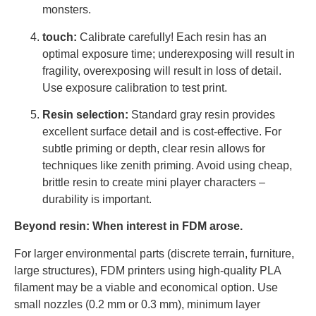
monsters.
touch:
Calibrate carefully! Each resin has an
optimal exposure time; underexposing will result in
fragility, overexposing will result in loss of detail.
Use exposure calibration to test print.
Resin selection:
Standard gray resin provides
excellent surface detail and is cost-effective. For
subtle priming or depth, clear resin allows for
techniques like zenith priming. Avoid using cheap,
brittle resin to create mini player characters –
durability is important.
Beyond resin: When interest in FDM arose.
For larger environmental parts (discrete terrain, furniture,
large structures), FDM printers using high-quality PLA
filament may be a viable and economical option. Use
small nozzles (0.2 mm or 0.3 mm), minimum layer