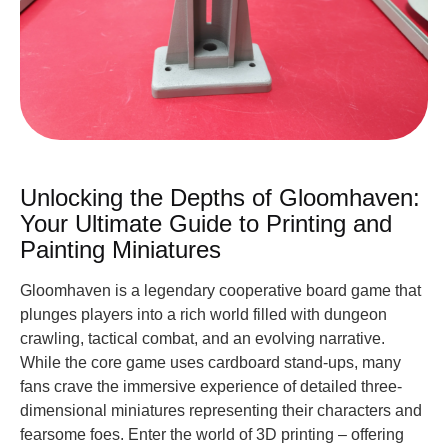
Unlocking the Depths of Gloomhaven:
Your Ultimate Guide to Printing and
Painting Miniatures
Gloomhaven is a legendary cooperative board game that
plunges players into a rich world filled with dungeon
crawling, tactical combat, and an evolving narrative.
While the core game uses cardboard stand-ups, many
fans crave the immersive experience of detailed three-
dimensional miniatures representing their characters and
fearsome foes. Enter the world of 3D printing – offering