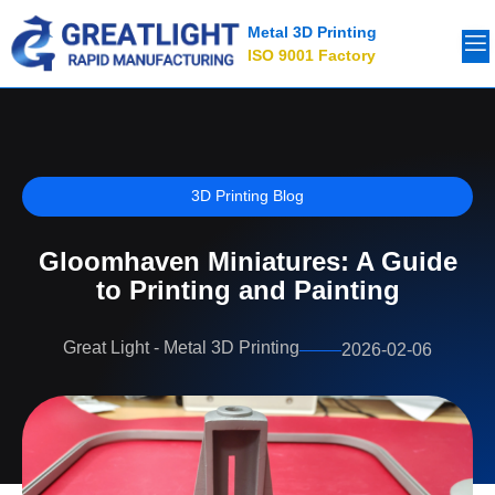
Metal 3D Printing
ISO 9001 Factory
3D Printing Blog
Gloomhaven Miniatures: A Guide
to Printing and Painting
Great Light - Metal 3D Printing
2026-02-06