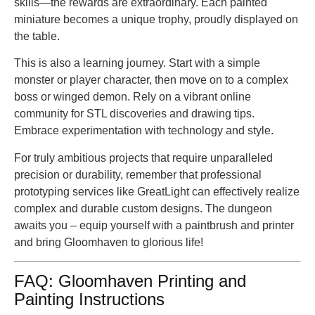
skills—the rewards are extraordinary. Each painted
miniature becomes a unique trophy, proudly displayed on
the table.
This is also a learning journey. Start with a simple
monster or player character, then move on to a complex
boss or winged demon. Rely on a vibrant online
community for STL discoveries and drawing tips.
Embrace experimentation with technology and style.
For truly ambitious projects that require unparalleled
precision or durability, remember that professional
prototyping services like GreatLight can effectively realize
complex and durable custom designs. The dungeon
awaits you – equip yourself with a paintbrush and printer
and bring Gloomhaven to glorious life!
FAQ: Gloomhaven Printing and
Painting Instructions