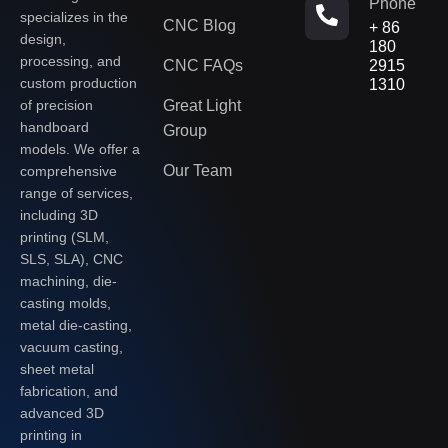
Phone
specializes in the
CNC Blog
+ 86
design,
180
processing, and
CNC FAQs
2915
custom production
1310
of precision
Great Light
handboard
Group
models. We offer a
Our Team
comprehensive
range of services,
including 3D
printing (SLM,
SLS, SLA), CNC
machining, die-
casting molds,
metal die-casting,
vacuum casting,
sheet metal
fabrication, and
advanced 3D
printing in