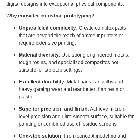
digital designs into exceptional physical components.
Why consider industrial prototyping?
Unparalleled complexity:
Create complex parts
that are beyond the reach of amateur printers or
require extensive printing.
Material diversity:
Use strong engineered metals,
tough resins, and specialized composites not
suitable for tabletop settings.
Excellent durability:
Metal parts can withstand
heavy gaming wear and tear better than resin or
plastic.
Superior precision and finish:
Achieve micron-
level precision and ultra-smooth surface, suitable for
painting or combined use of residue screens.
One-stop solution:
From concept modeling and