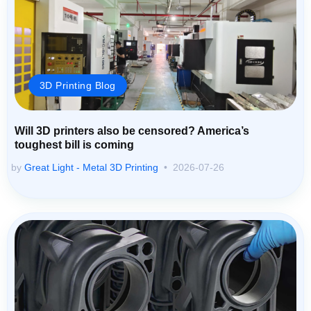
3D Printing Blog
Will 3D printers also be censored? America’s
toughest bill is coming
by
Great Light - Metal 3D Printing
2026-07-26