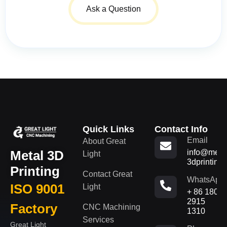
Ask a Question
Quick Links
Contact Info
Email
About Great
Metal 3D
info@metal
Light
3dprinting
Printing
Contact Great
WhatsApp
ISO 9001
Light
+ 86 180
2915
Factory
CNC Machining
1310
Services
Great Light