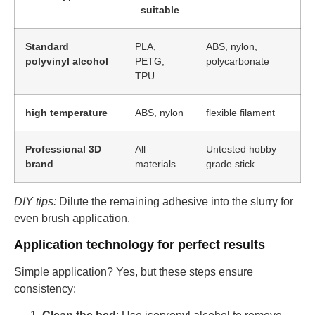
suitable
Standard
PLA,
ABS, nylon,
polyvinyl alcohol
PETG,
polycarbonate
TPU
high temperature
ABS, nylon
flexible filament
Professional 3D
All
Untested hobby
brand
materials
grade stick
DIY tips:
Dilute the remaining adhesive into the slurry for
even brush application.
Application technology for perfect results
Simple application? Yes, but these steps ensure
consistency: