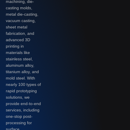
machining, die-
casting molds,
metal die-casting,
vacuum casting,
sheet metal
fabrication, and
advanced 3D
printing in
materials like
stainless steel,
aluminum alloy,
titanium alloy, and
mold steel. With
nearly 100 types of
rapid prototyping
solutions, we
provide end-to-end
services, including
one-stop post-
processing for
surface