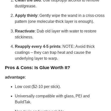
Clean the bed
: Use isopropyl alcohol to remove
dust/grease.
Apply thinly
: Gently wipe the wand in a criss-cross
pattern (one molecular-thick layer is enough).
Reactivate
: Dab old layer with water to restore
stickiness.
Reapply every 4-5 prints
: NOTE: Avoid thick
coatings – they can trap heat and cause the
underlying layer to warp.
Pros & Cons: Is Glue Worth It?
advantage
:
Low cost ($2-10 per stick).
Universally compatible with glass, PEI and
BuildTak.