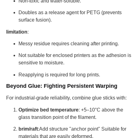
Non-toxic and water-soluble.
Doubles as a release agent for PETG (prevents
surface fusion).
limitation
:
Messy residue requires cleaning after printing.
Not suitable for enclosed printers as the adhesion is
sensitive to moisture.
Reapplying is required for long prints.
Beyond Glue: Fighting Persistent Warping
For industrial-grade reliability, combine glue sticks with:
Optimize bed temperature
: +5–10°C above the
glass transition point of the filament.
brim/raft
:Add structure "anchor point" Suitable for
materials that are easily deformed.