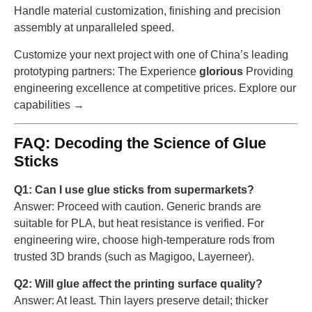
Handle material customization, finishing and precision
assembly at unparalleled speed.
Customize your next project with one of China’s leading
prototyping partners: The Experience
glorious
Providing
engineering excellence at competitive prices. Explore our
capabilities →
FAQ: Decoding the Science of Glue
Sticks
Q1: Can I use glue sticks from supermarkets?
Answer: Proceed with caution. Generic brands are
suitable for PLA, but heat resistance is verified. For
engineering wire, choose high-temperature rods from
trusted 3D brands (such as Magigoo, Layerneer).
Q2: Will glue affect the printing surface quality?
Answer: At least. Thin layers preserve detail; thicker