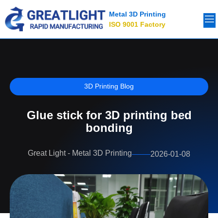
Metal 3D Printing
ISO 9001 Factory
3D Printing Blog
Glue stick for 3D printing bed
bonding
Great Light - Metal 3D Printing
2026-01-08