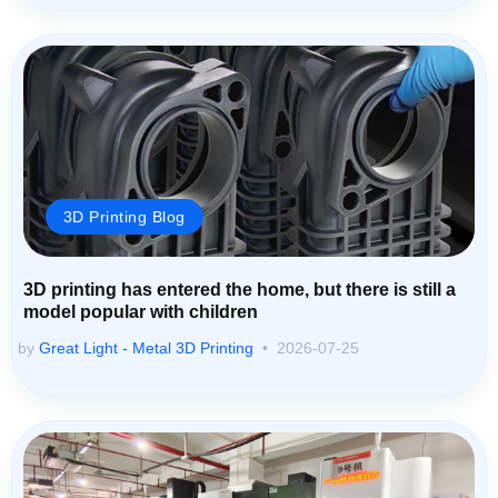
3D Printing Blog
3D printing has entered the home, but there is still a
model popular with children
by
Great Light - Metal 3D Printing
2026-07-25