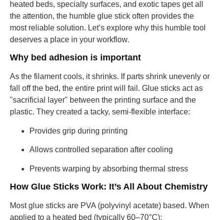
heated beds, specialty surfaces, and exotic tapes get all
the attention, the humble glue stick often provides the
most reliable solution. Let’s explore why this humble tool
deserves a place in your workflow.
Why bed adhesion is important
As the filament cools, it shrinks. If parts shrink unevenly or
fall off the bed, the entire print will fail. Glue sticks act as
"sacrificial layer" between the printing surface and the
plastic. They created a tacky, semi-flexible interface:
Provides grip during printing
Allows controlled separation after cooling
Prevents warping by absorbing thermal stress
How Glue Sticks Work: It’s All About Chemistry
Most glue sticks are PVA (polyvinyl acetate) based. When
applied to a heated bed (typically 60–70°C):