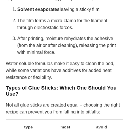
Solvent evaporates
leaving a sticky film.
The film forms a micro-clamp for the filament
through electrostatic forces.
After printing, moisture rehydrates the adhesive
(from the air or after cleaning), releasing the print
with minimal force.
Water-soluble formulas make it easy to clean the bed,
while some variations have additives for added heat
resistance or flexibility.
Types of Glue Sticks: Which One Should You
Use?
Not all glue sticks are created equal – choosing the right
recipe can prevent you from falling into pitfalls:
type
most
avoid