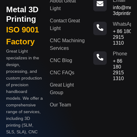
Email
About Great
Metal 3D
info@metal
Light
3dprinting
Printing
Contact Great
WhatsApp
ISO 9001
Light
+ 86 180
2915
Factory
CNC Machining
1310
Services
Great Light
Phone
specializes in the
CNC Blog
+ 86
design,
180
processing, and
CNC FAQs
2915
custom production
1310
of precision
Great Light
handboard
Group
models. We offer a
Our Team
comprehensive
range of services,
including 3D
printing (SLM,
SLS, SLA), CNC