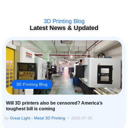
3D Printing Blog
Latest News & Updated
3D Printing Blog
Will 3D printers also be censored? America’s
toughest bill is coming
by
Great Light - Metal 3D Printing
2026-07-26