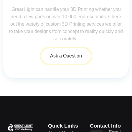
Great Light can handle your 3D Printing whether you
need a few parts or over 10,000 end-use units. Check
out the variety of custom 3D Printing services we offer
to take your designs from concept to reality quickly and
accurately.
Ask a Question
Quick Links
Contact Info