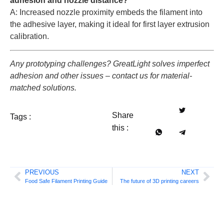
adhesion and nozzle distance?
A: Increased nozzle proximity embeds the filament into
the adhesive layer, making it ideal for first layer extrusion
calibration.
Any prototyping challenges? GreatLight solves imperfect
adhesion and other issues – contact us for material-
matched solutions.
Share
Tags :
this :
PREVIOUS
NEXT
Food Safe Filament Printing Guide
The future of 3D printing careers