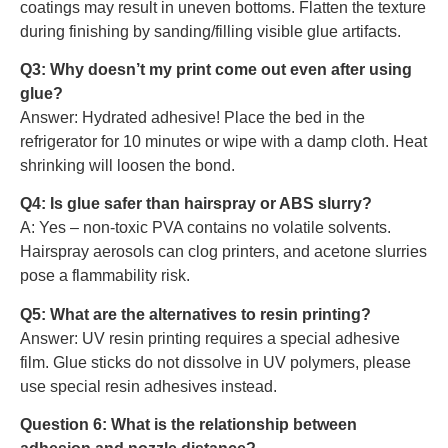
coatings may result in uneven bottoms. Flatten the texture
during finishing by sanding/filling visible glue artifacts.
Q3: Why doesn’t my print come out even after using
glue?
Answer: Hydrated adhesive! Place the bed in the
refrigerator for 10 minutes or wipe with a damp cloth. Heat
shrinking will loosen the bond.
Q4: Is glue safer than hairspray or ABS slurry?
A: Yes – non-toxic PVA contains no volatile solvents.
Hairspray aerosols can clog printers, and acetone slurries
pose a flammability risk.
Q5: What are the alternatives to resin printing?
Answer: UV resin printing requires a special adhesive
film. Glue sticks do not dissolve in UV polymers, please
use special resin adhesives instead.
Question 6: What is the relationship between