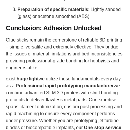
Preparation of specific materials
: Lightly sanded
(glass) or acetone smoothed (ABS).
Conclusion: Adhesion Unlocked
Glue sticks remain the cornerstone of reliable 3D printing
– simple, versatile and extremely effective. They bridge
the issues of material limitations and bed inconsistencies,
providing professional-grade bonding for hobbyists and
engineers alike.
exist
huge light
we utilize these fundamentals every day.
as a
Professional rapid prototyping manufacturer
we
combine advanced SLM 3D printers with strict bonding
protocols to deliver flawless metal parts. Our expertise
spans filament optimization, custom post-processing and
rapid machining to ensure every component performs
under pressure. Whether you are prototyping jet turbine
blades or biocompatible implants, our
One-stop service