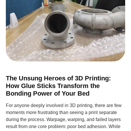
The Unsung Heroes of 3D Printing:
How Glue Sticks Transform the
Bonding Power of Your Bed
For anyone deeply involved in 3D printing, there are few
moments more frustrating than seeing a print separate
during the process. Warpage, warping, and failed layers
result from one core problem: poor bed adhesion. While