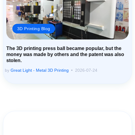
3D Printing Blog
The 3D printing press ball became popular, but the
money was made by others and the patent was also
stolen.
by
Great Light - Metal 3D Printing
2026-07-24
Contact Us for Assistance: Your
Questions Matter!