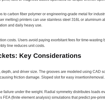
to carbon fiber polymer or engineering-grade metal for industri
aser melting) printers can use stainless steel 316L or aluminum 
ration and daily heavy use.
ion costs. Users avoid paying exorbitant fees for time-wasting b
bly line reduces unit costs.
ckets: Key Considerations
 depth, and driver size. The grooves are modeled using CAD sof
causing friction damage. Sloped slot for easy insertion/removal.
 failure under the weight. Radial symmetry distributes loads ev
 FEA (finite element analysis) simulations that predict pre-print