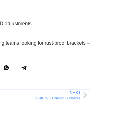
AD adjustments.
 teams looking for rust-proof brackets –
NEXT
Guide to 3D Printed Subboxes