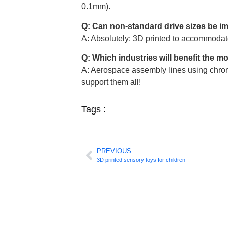
0.1mm).
Q: Can non-standard drive sizes be 
A: Absolutely: 3D printed to accommodat
Q: Which industries will benefit the m
A: Aerospace assembly lines using chrom
support them all!
Tags :
PREVIOUS
3D printed sensory toys for children