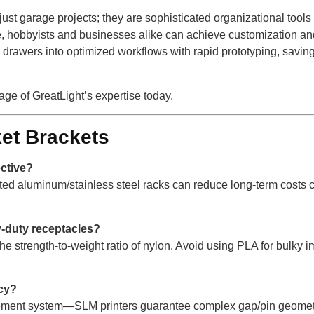
just garage projects; they are sophisticated organizational tool
, hobbyists and businesses alike can achieve customization and d
ic drawers into optimized workflows with rapid prototyping, savin
ge of GreatLight’s expertise today.
et Brackets
ective?
nted aluminum/stainless steel racks can reduce long-term costs
y-duty receptacles?
he strength-to-weight ratio of nylon. Avoid using PLA for bulky
cy?
agement system—SLM printers guarantee complex gap/pin geometr