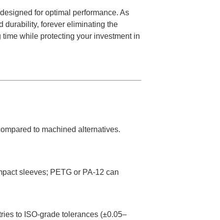
s designed for optimal performance. As
urability, forever eliminating the
g time while protecting your investment in
 compared to machined alternatives.
 impact sleeves; PETG or PA-12 can
ies to ISO-grade tolerances (±0.05–