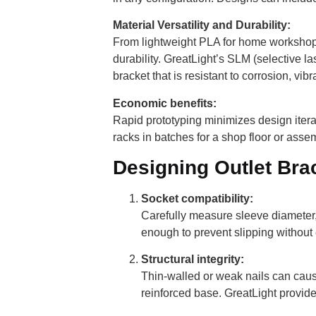
Material Versatility and Durability:
From lightweight PLA for home workshops 
durability. GreatLight’s SLM (selective l
bracket that is resistant to corrosion, vib
Economic benefits:
Rapid prototyping minimizes design iterat
racks in batches for a shop floor or assem
Designing Outlet Bra
Socket compatibility:
Carefully measure sleeve diameter,
enough to prevent slipping without 
Structural integrity:
Thin-walled or weak nails can cause
reinforced base. GreatLight provides