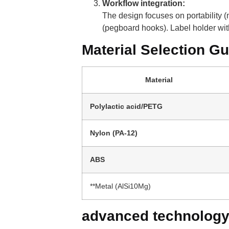
Workflow integration:
The design focuses on portability
(pegboard hooks). Label holder wi
Material Selection Gu
Material
Polylactic acid/PETG
Nylon (PA-12)
ABS
**Metal (AlSi10Mg)
advanced technolog