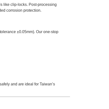
ls like clip-locks. Post-processing
ded corrosion protection.
tolerance ±0.05mm). Our one-stop
safely and are ideal for Taiwan’s