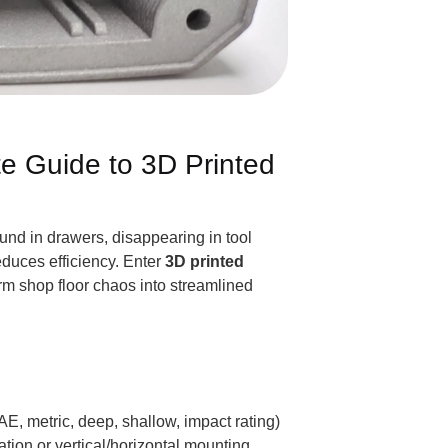
te Guide to 3D Printed
ound in drawers, disappearing in tool
educes efficiency. Enter
3D printed
orm shop floor chaos into streamlined
AE, metric, deep, shallow, impact rating)
tion or vertical/horizontal mounting.