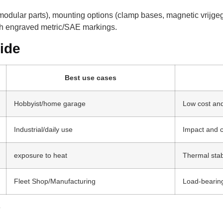
 (modular parts), mounting options (clamp bases, magnetic vrij
th engraved metric/SAE markings.
ide
Best use cases
Hobbyist/home garage
Low cost and
Industrial/daily use
Impact and c
exposure to heat
Thermal stab
Fleet Shop/Manufacturing
Load-bearin
y