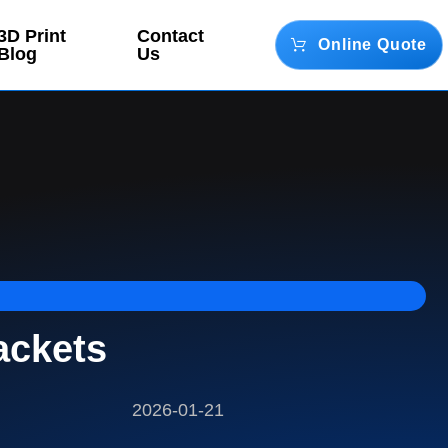
3D Print
Contact
Online Quote
Blog
Us
ackets
2026-01-21