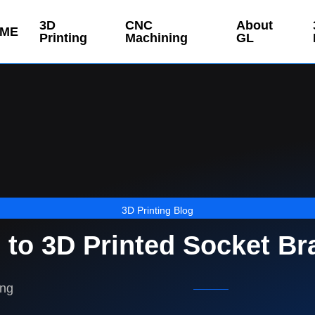
3D
CNC
About
ME
Printing
Machining
GL
3D Printing Blog
 to 3D Printed Socket Br
ing