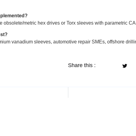
implemented?
e obsolete/metric hex drives or Torx sleeves with parametric C
ost?
ium vanadium sleeves, automotive repair SMEs, offshore drilling
Share this :