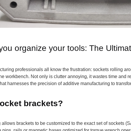
you organize your tools: The Ultima
uring professionals all know the frustration: sockets rolling ar
he workbench. Not only is clutter annoying, it wastes time and r
hat harnesses the precision of additive manufacturing to transf
ocket brackets?
ng allows brackets to be customized to the exact set of sockets (S
 pins, rails or magnetic bases optimized for torque wrench opera