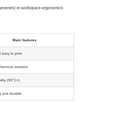
gegevenes) or workspace ergonomics
Main features
 easy to print
hemical resistant
ility (95°C+)
g and durable