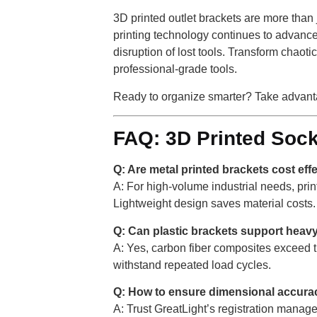
3D printed outlet brackets are more than 
printing technology continues to advance
disruption of lost tools. Transform chaot
professional-grade tools.
Ready to organize smarter? Take advanta
FAQ: 3D Printed Sock
Q: Are metal printed brackets cost eff
A: For high-volume industrial needs, pri
Lightweight design saves material costs.
Q: Can plastic brackets support heav
A: Yes, carbon fiber composites exceed t
withstand repeated load cycles.
Q: How to ensure dimensional accura
A: Trust GreatLight’s registration man