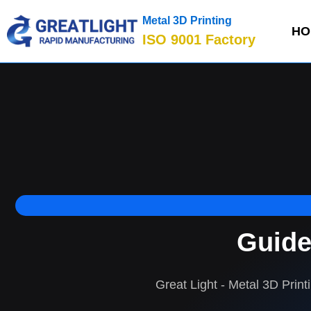
Metal 3D Printing
HO
ISO 9001 Factory
Guide
Great Light - Metal 3D Print