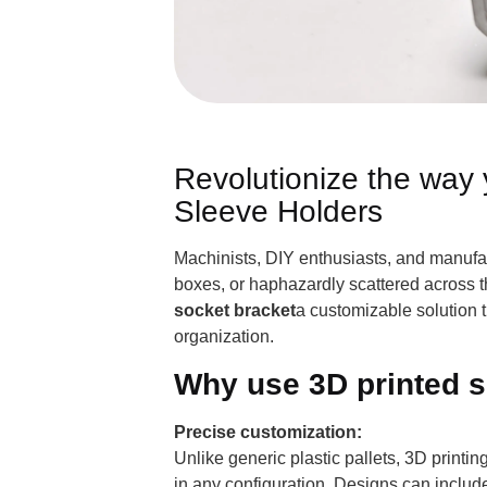
Revolutionize the way 
Sleeve Holders
Machinists, DIY enthusiasts, and manufact
boxes, or haphazardly scattered across t
socket bracket
a customizable solution t
organization.
Why use 3D printed s
Precise customization:
Unlike generic plastic pallets, 3D printi
in any configuration. Designs can include