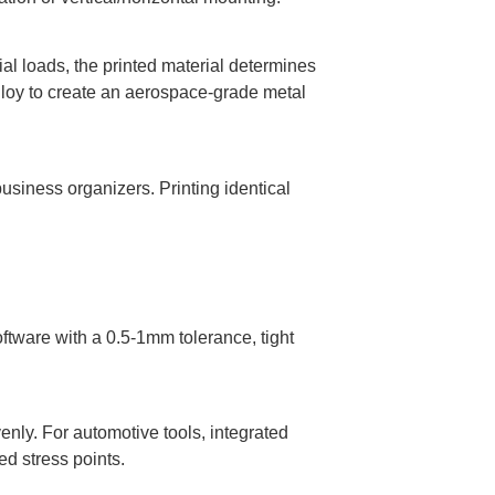
al loads, the printed material determines
alloy to create an aerospace-grade metal
usiness organizers. Printing identical
tware with a 0.5-1mm tolerance, tight
enly. For automotive tools, integrated
ed stress points.