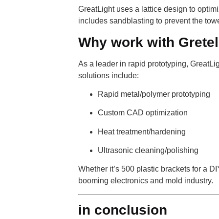
GreatLight uses a lattice design to optimi
includes sandblasting to prevent the towe
Why work with Grete
As a leader in rapid prototyping, GreatL
solutions include:
Rapid metal/polymer prototyping
Custom CAD optimization
Heat treatment/hardening
Ultrasonic cleaning/polishing
Whether it’s 500 plastic brackets for a D
booming electronics and mold industry.
in conclusion