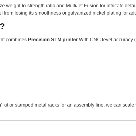
ze weight-to-strength ratio and MultiJet Fusion for intricate detai
l from losing its smoothness or galvanized nickel plating for ad
l?
ight combines
Precision SLM printer
With CNC level accuracy (
IY kit or stamped metal racks for an assembly line, we can scale 