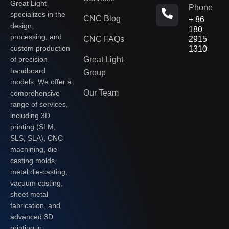
Great Light
Phone
specializes in the
CNC Blog
+ 86
design,
180
processing, and
CNC FAQs
2915
custom production
1310
of precision
Great Light
handboard
Group
models. We offer a
Our Team
comprehensive
range of services,
including 3D
printing (SLM,
SLS, SLA), CNC
machining, die-
casting molds,
metal die-casting,
vacuum casting,
sheet metal
fabrication, and
advanced 3D
printing in