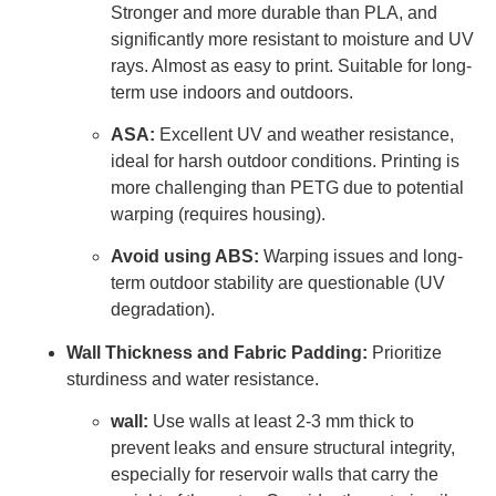
Stronger and more durable than PLA, and
significantly more resistant to moisture and UV
rays. Almost as easy to print. Suitable for long-
term use indoors and outdoors.
ASA:
Excellent UV and weather resistance,
ideal for harsh outdoor conditions. Printing is
more challenging than PETG due to potential
warping (requires housing).
Avoid using ABS:
Warping issues and long-
term outdoor stability are questionable (UV
degradation).
Wall Thickness and Fabric Padding:
Prioritize
sturdiness and water resistance.
wall:
Use walls at least 2-3 mm thick to
prevent leaks and ensure structural integrity,
especially for reservoir walls that carry the