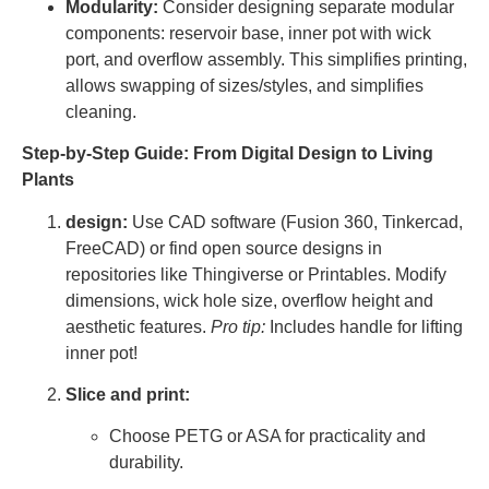
Modularity:
Consider designing separate modular
components: reservoir base, inner pot with wick
port, and overflow assembly. This simplifies printing,
allows swapping of sizes/styles, and simplifies
cleaning.
Step-by-Step Guide: From Digital Design to Living
Plants
design:
Use CAD software (Fusion 360, Tinkercad,
FreeCAD) or find open source designs in
repositories like Thingiverse or Printables. Modify
dimensions, wick hole size, overflow height and
aesthetic features.
Pro tip:
Includes handle for lifting
inner pot!
Slice and print:
Choose PETG or ASA for practicality and
durability.