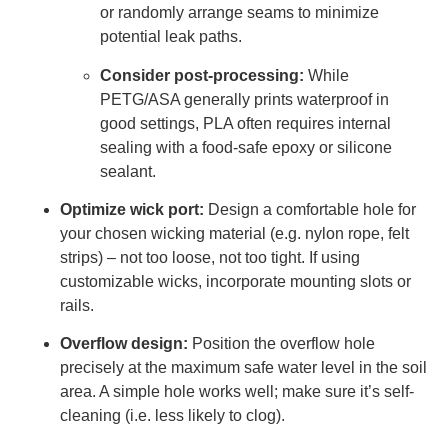
or randomly arrange seams to minimize
potential leak paths.
Consider post-processing:
While
PETG/ASA generally prints waterproof in
good settings, PLA often requires internal
sealing with a food-safe epoxy or silicone
sealant.
Optimize wick port:
Design a comfortable hole for
your chosen wicking material (e.g. nylon rope, felt
strips) – not too loose, not too tight. If using
customizable wicks, incorporate mounting slots or
rails.
Overflow design:
Position the overflow hole
precisely at the maximum safe water level in the soil
area. A simple hole works well; make sure it’s self-
cleaning (i.e. less likely to clog).