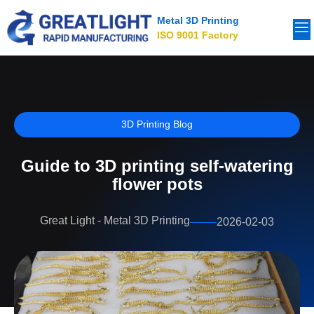
Metal 3D Printing
ISO 9001 Factory
3D Printing Blog
Guide to 3D printing self-watering
flower pots
Great Light - Metal 3D Printing
2026-02-03