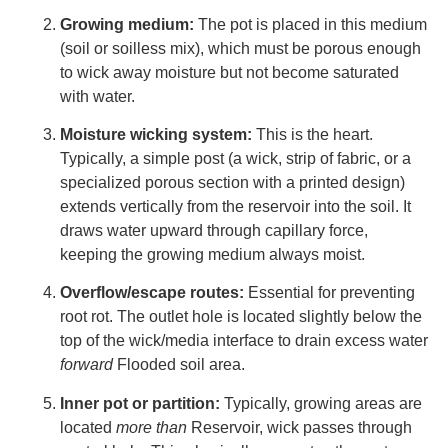
Growing medium:
The pot is placed in this medium
(soil or soilless mix), which must be porous enough
to wick away moisture but not become saturated
with water.
Moisture wicking system:
This is the heart.
Typically, a simple post (a wick, strip of fabric, or a
specialized porous section with a printed design)
extends vertically from the reservoir into the soil. It
draws water upward through capillary force,
keeping the growing medium always moist.
Overflow/escape routes:
Essential for preventing
root rot. The outlet hole is located slightly below the
top of the wick/media interface to drain excess water
forward
Flooded soil area.
Inner pot or partition:
Typically, growing areas are
located
more than
Reservoir, wick passes through