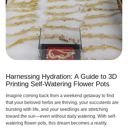
Harnessing Hydration: A Guide to 3D
Printing Self-Watering Flower Pots
Imagine coming back from a weekend getaway to find
that your beloved herbs are thriving, your succulents are
bursting with life, and your seedlings are stretching
toward the sun—even without daily watering. With self-
watering flower pots, this dream becomes a reality.