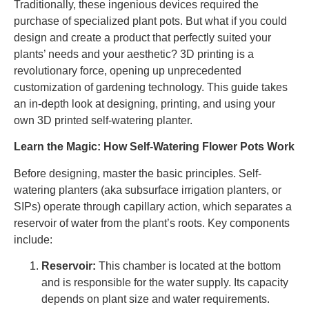
Traditionally, these ingenious devices required the
purchase of specialized plant pots. But what if you could
design and create a product that perfectly suited your
plants’ needs and your aesthetic? 3D printing is a
revolutionary force, opening up unprecedented
customization of gardening technology. This guide takes
an in-depth look at designing, printing, and using your
own 3D printed self-watering planter.
Learn the Magic: How Self-Watering Flower Pots Work
Before designing, master the basic principles. Self-
watering planters (aka subsurface irrigation planters, or
SIPs) operate through capillary action, which separates a
reservoir of water from the plant’s roots. Key components
include:
Reservoir:
This chamber is located at the bottom
and is responsible for the water supply. Its capacity
depends on plant size and water requirements.