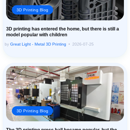
3D Printing Blog
3D printing has entered the home, but there is still a
model popular with children
by
Great Light - Metal 3D Printing
2026-07-25
3D Printing Blog
The 3D printing press ball became popular, but the