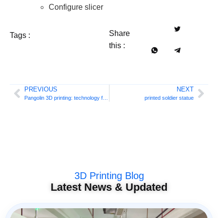
Configure slicer
Share
Tags :
this :
PREVIOUS
NEXT
Pangolin 3D printing: technology for scale
printed soldier statue
3D Printing Blog
Latest News & Updated