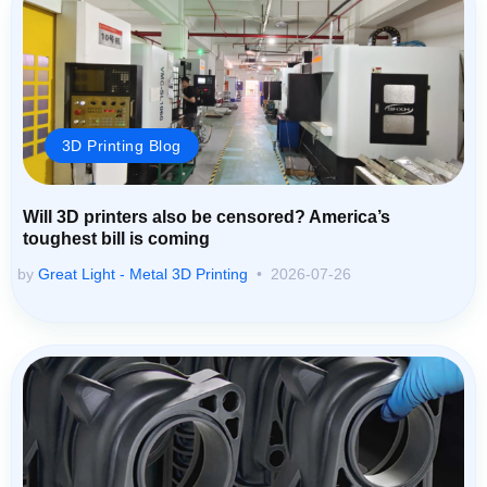
3D Printing Blog
Will 3D printers also be censored? America’s
toughest bill is coming
by
Great Light - Metal 3D Printing
2026-07-26