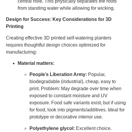
central hole. This physically separates the roots
from standing water while allowing for wicking.
Design for Success: Key Considerations for 3D
Printing
Creating effective 3D printed self-watering planters
requires thoughtful design choices optimized for
manufacturing:
Material matters:
People’s Liberation Army:
Popular,
biodegradable (industrial), cheap, easy to
print. Problem: May degrade over time when
exposed to constant moisture and UV
exposure. Food safe variants exist, but if using
for food, look into pigments/additives. Ideal for
prototype or decorative interior use.
Polyethylene glycol:
Excellent choice.