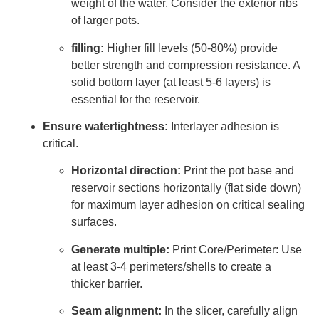
weight of the water. Consider the exterior ribs
of larger pots.
filling:
Higher fill levels (50-80%) provide
better strength and compression resistance. A
solid bottom layer (at least 5-6 layers) is
essential for the reservoir.
Ensure watertightness:
Interlayer adhesion is
critical.
Horizontal direction:
Print the pot base and
reservoir sections horizontally (flat side down)
for maximum layer adhesion on critical sealing
surfaces.
Generate multiple:
Print Core/Perimeter: Use
at least 3-4 perimeters/shells to create a
thicker barrier.
Seam alignment:
In the slicer, carefully align