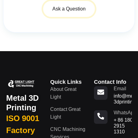
Ask a Question
Quick Links
Contact Info
Email
About Great
Metal 3D
info@metal
Light
3dprinting
Printing
Contact Great
WhatsApp
ISO 9001
Light
+ 86 180
2915
Factory
CNC Machining
1310
Services