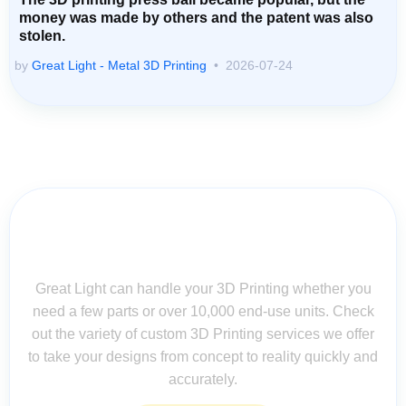
money was made by others and the patent was also
stolen.
by
Great Light - Metal 3D Printing
2026-07-24
Contact Us for Assistance: Your
Questions Matter!
Great Light can handle your 3D Printing whether you
need a few parts or over 10,000 end-use units. Check
out the variety of custom 3D Printing services we offer
to take your designs from concept to reality quickly and
accurately.