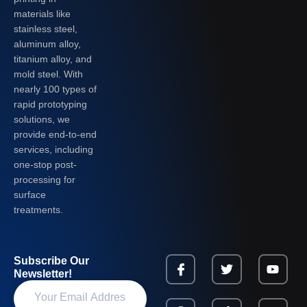
materials like
stainless steel,
aluminum alloy,
titanium alloy, and
mold steel. With
nearly 100 types of
rapid prototyping
solutions, we
provide end-to-end
services, including
one-stop post-
processing for
surface
treatments.
Subscribe Our
Newsletter!