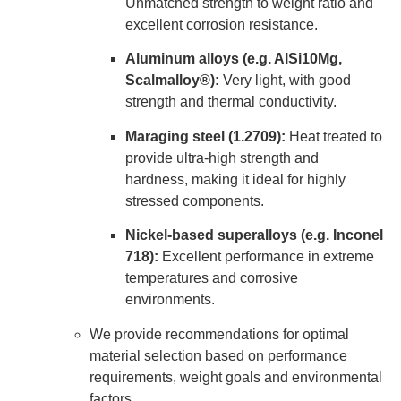
Unmatched strength to weight ratio and
excellent corrosion resistance.
Aluminum alloys (e.g. AlSi10Mg,
Scalmalloy®):
Very light, with good
strength and thermal conductivity.
Maraging steel (1.2709):
Heat treated to
provide ultra-high strength and
hardness, making it ideal for highly
stressed components.
Nickel-based superalloys (e.g. Inconel
718):
Excellent performance in extreme
temperatures and corrosive
environments.
We provide recommendations for optimal
material selection based on performance
requirements, weight goals and environmental
factors.