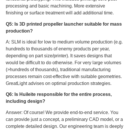
processing and basic machining. More extensive
finishing or surface treatment will add additional time.
Q5: Is 3D printed propeller launcher suitable for mass
production?
A: SLM is ideal for low to medium volume production (e.g.
hundreds to thousands of enemy products per year,
depending on part size/printer). It saves designs that
would be difficult to do otherwise. For very large volumes
(>hundreds of thousands), traditional manufacturing
processes remain cost-effective with suitable geometries.
GreatLight advises on optimal production strategies.
Q6: Is Huileite responsible for the entire process,
including design?
Answer: Of course! We provide end-to-end service. You
can provide just a concept, a preliminary CAD model, or a
complete detailed design. Our engineering team is deeply