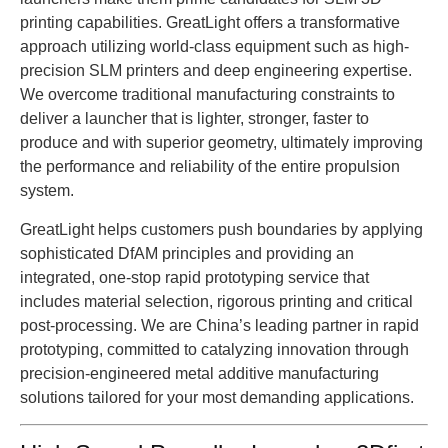
printing capabilities. GreatLight offers a transformative
approach utilizing world-class equipment such as high-
precision SLM printers and deep engineering expertise.
We overcome traditional manufacturing constraints to
deliver a launcher that is lighter, stronger, faster to
produce and with superior geometry, ultimately improving
the performance and reliability of the entire propulsion
system.
GreatLight helps customers push boundaries by applying
sophisticated DfAM principles and providing an
integrated, one-stop rapid prototyping service that
includes material selection, rigorous printing and critical
post-processing. We are China’s leading partner in rapid
prototyping, committed to catalyzing innovation through
precision-engineered metal additive manufacturing
solutions tailored for your most demanding applications.