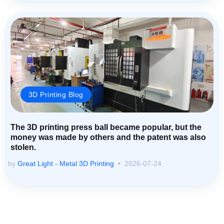
3D Printing Blog
The 3D printing press ball became popular, but the
money was made by others and the patent was also
stolen.
by
Great Light - Metal 3D Printing
2026-07-24