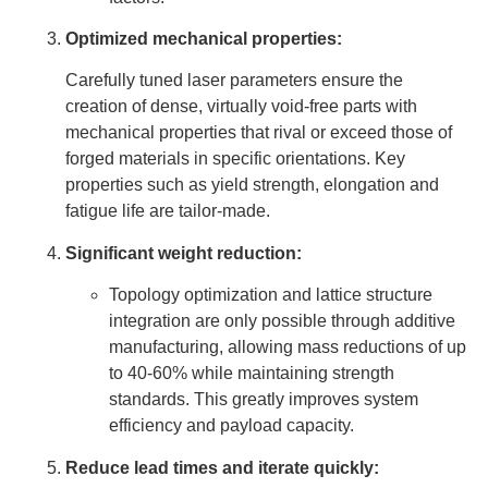
Optimized mechanical properties:
Carefully tuned laser parameters ensure the
creation of dense, virtually void-free parts with
mechanical properties that rival or exceed those of
forged materials in specific orientations. Key
properties such as yield strength, elongation and
fatigue life are tailor-made.
Significant weight reduction:
Topology optimization and lattice structure
integration are only possible through additive
manufacturing, allowing mass reductions of up
to 40-60% while maintaining strength
standards. This greatly improves system
efficiency and payload capacity.
Reduce lead times and iterate quickly: