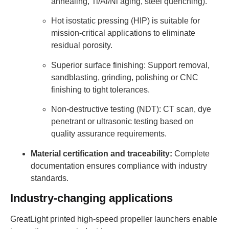
annealing, Ti/Al/Ni aging, steel quenching).
Hot isostatic pressing (HIP) is suitable for
mission-critical applications to eliminate
residual porosity.
Superior surface finishing: Support removal,
sandblasting, grinding, polishing or CNC
finishing to tight tolerances.
Non-destructive testing (NDT): CT scan, dye
penetrant or ultrasonic testing based on
quality assurance requirements.
Material certification and traceability:
Complete
documentation ensures compliance with industry
standards.
Industry-changing applications
GreatLight printed high-speed propeller launchers enable