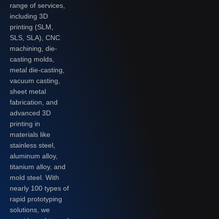
range of services,
including 3D
printing (SLM,
SLS, SLA), CNC
machining, die-
casting molds,
metal die-casting,
vacuum casting,
sheet metal
fabrication, and
advanced 3D
printing in
materials like
stainless steel,
aluminum alloy,
titanium alloy, and
mold steel. With
nearly 100 types of
rapid prototyping
solutions, we