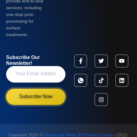
provide end-to-end
services, including
one-stop post-
processing for
surface
treatments.
Subscribe Our
Newsletter!
Subscribe Now
Copyright 2025 ©
GreatLight Metal 3D Printing Factory
(2011-