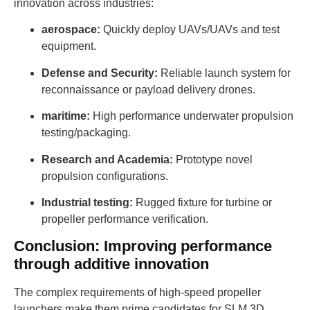
innovation across industries:
aerospace:
Quickly deploy UAVs/UAVs and test
equipment.
Defense and Security:
Reliable launch system for
reconnaissance or payload delivery drones.
maritime:
High performance underwater propulsion
testing/packaging.
Research and Academia:
Prototype novel
propulsion configurations.
Industrial testing:
Rugged fixture for turbine or
propeller performance verification.
Conclusion: Improving performance
through additive innovation
The complex requirements of high-speed propeller
launchers make them prime candidates for SLM 3D