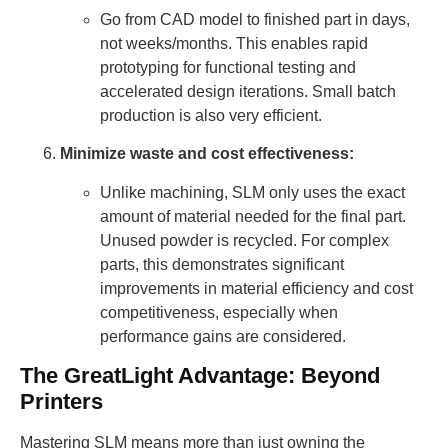
Go from CAD model to finished part in days,
not weeks/months. This enables rapid
prototyping for functional testing and
accelerated design iterations. Small batch
production is also very efficient.
Minimize waste and cost effectiveness:
Unlike machining, SLM only uses the exact
amount of material needed for the final part.
Unused powder is recycled. For complex
parts, this demonstrates significant
improvements in material efficiency and cost
competitiveness, especially when
performance gains are considered.
The GreatLight Advantage: Beyond
Printers
Mastering SLM means more than just owning the