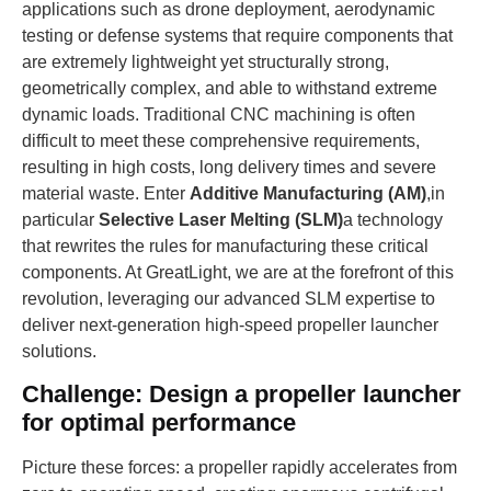
applications such as drone deployment, aerodynamic
testing or defense systems that require components that
are extremely lightweight yet structurally strong,
geometrically complex, and able to withstand extreme
dynamic loads. Traditional CNC machining is often
difficult to meet these comprehensive requirements,
resulting in high costs, long delivery times and severe
material waste. Enter
Additive Manufacturing (AM)
,in
particular
Selective Laser Melting (SLM)
a technology
that rewrites the rules for manufacturing these critical
components. At GreatLight, we are at the forefront of this
revolution, leveraging our advanced SLM expertise to
deliver next-generation high-speed propeller launcher
solutions.
Challenge: Design a propeller launcher
for optimal performance
Picture these forces: a propeller rapidly accelerates from