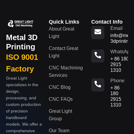
Quick Links
Contact Info
Email
About Great
Metal 3D
info@metal
Light
3dprinting
Printing
Contact Great
WhatsApp
ISO 9001
Light
+ 86 180
2915
Factory
CNC Machining
1310
Services
Great Light
Phone
specializes in the
CNC Blog
+ 86
design,
180
processing, and
CNC FAQs
2915
custom production
1310
of precision
Great Light
handboard
Group
models. We offer a
Our Team
comprehensive