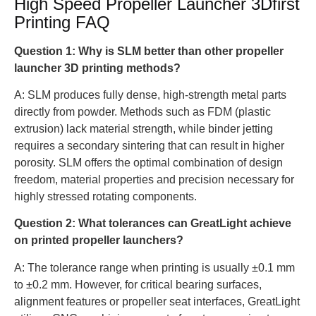
High Speed ​​Propeller Launcher 3Dfirst
Printing FAQ
Question 1: Why is SLM better than other propeller
launcher 3D printing methods?
A: SLM produces fully dense, high-strength metal parts
directly from powder. Methods such as FDM (plastic
extrusion) lack material strength, while binder jetting
requires a secondary sintering that can result in higher
porosity. SLM offers the optimal combination of design
freedom, material properties and precision necessary for
highly stressed rotating components.
Question 2: What tolerances can GreatLight achieve
on printed propeller launchers?
A: The tolerance range when printing is usually ±0.1 mm
to ±0.2 mm. However, for critical bearing surfaces,
alignment features or propeller seat interfaces, GreatLight