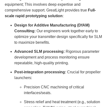
equipment; This involves deep expertise and
comprehensive support. GreatLight provides true
Full-
scale rapid prototyping solution
:
Design for Additive Manufacturing (DfAM)
Consulting:
Our engineers work together early to
optimize your transmitter design specifically for SLM
to maximize benefits.
Advanced SLM processing:
Rigorous parameter
development and process monitoring ensure
repeatable, high-quality printing.
Post-integration processing:
Crucial for propeller
launchers:
Precision CNC machining of critical
interfaces/seats.
Stress relief and heat treatment (e.g., solution