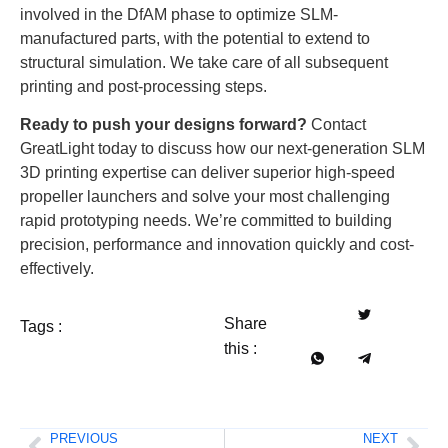
involved in the DfAM phase to optimize SLM-
manufactured parts, with the potential to extend to
structural simulation. We take care of all subsequent
printing and post-processing steps.
Ready to push your designs forward?
Contact
GreatLight today to discuss how our next-generation SLM
3D printing expertise can deliver superior high-speed
propeller launchers and solve your most challenging
rapid prototyping needs. We’re committed to building
precision, performance and innovation quickly and cost-
effectively.
Share
Tags :
this :
PREVIOUS
NEXT