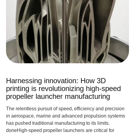
Harnessing innovation: How 3D
printing is revolutionizing high-speed
propeller launcher manufacturing
The relentless pursuit of speed, efficiency and precision
in aerospace, marine and advanced propulsion systems
has pushed traditional manufacturing to its limits.
doneHigh-speed propeller launchers are critical for