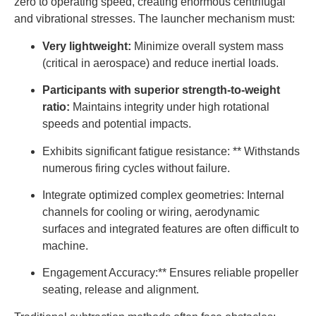
zero to operating speed, creating enormous centrifugal
and vibrational stresses. The launcher mechanism must:
Very lightweight:
Minimize overall system mass
(critical in aerospace) and reduce inertial loads.
Participants with superior strength-to-weight
ratio:
Maintains integrity under high rotational
speeds and potential impacts.
Exhibits significant fatigue resistance: ** Withstands
numerous firing cycles without failure.
Integrate optimized complex geometries: Internal
channels for cooling or wiring, aerodynamic
surfaces and integrated features are often difficult to
machine.
Engagement Accuracy:** Ensures reliable propeller
seating, release and alignment.