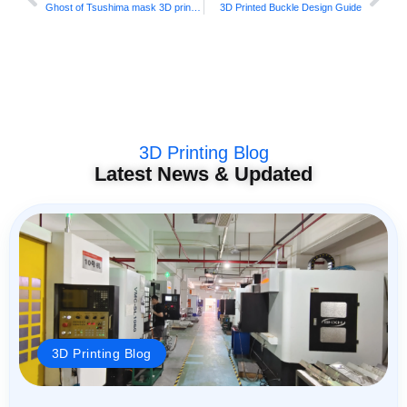
Ghost of Tsushima mask 3D printing
3D Printed Buckle Design Guide
3D Printing Blog
Latest News & Updated
3D Printing Blog