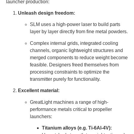
launcher production:
Unleash design freedom:
SLM uses a high-power laser to build parts
layer by layer directly from fine metal powders.
Complex internal grids, integrated cooling
channels, organic lightweight structures and
merged components to reduce weight become
feasible. Designers freed themselves from
processing constraints to optimize the
transmitter purely for functionality.
Excellent material:
GreatLight machines a range of high-
performance metals critical to propeller
launchers:
Titanium alloys (e.g. Ti-6Al-4V):