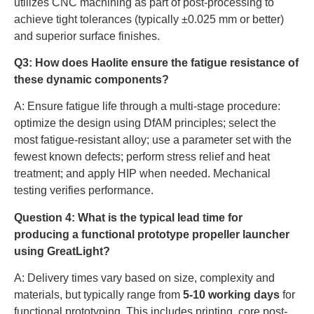
utilizes CNC machining as part of post-processing to
achieve tight tolerances (typically ±0.025 mm or better)
and superior surface finishes.
Q3: How does Haolite ensure the fatigue resistance of
these dynamic components?
A: Ensure fatigue life through a multi-stage procedure:
optimize the design using DfAM principles; select the
most fatigue-resistant alloy; use a parameter set with the
fewest known defects; perform stress relief and heat
treatment; and apply HIP when needed. Mechanical
testing verifies performance.
Question 4: What is the typical lead time for
producing a functional prototype propeller launcher
using GreatLight?
A: Delivery times vary based on size, complexity and
materials, but typically range from
5-10 working days
for
functional prototyping. This includes printing, core post-