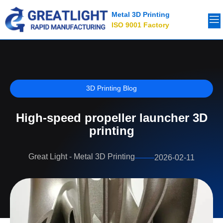
Metal 3D Printing
ISO 9001 Factory
3D Printing Blog
High-speed propeller launcher 3D
printing
Great Light - Metal 3D Printing
2026-02-11