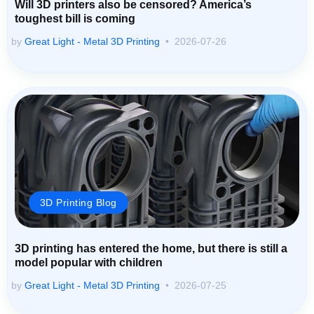
Will 3D printers also be censored? America’s
toughest bill is coming
by
Great Light - Metal 3D Printing
2026-07-26
3D Printing Blog
3D printing has entered the home, but there is still a
model popular with children
by
Great Light - Metal 3D Printing
2026-07-25