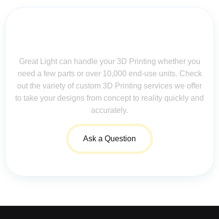
Contact Us for Assistance: Your
Questions Matter!
Great Light can handle your 3D Printing whether you
need a few parts or over 10,000 end-use units. Check
out the variety of custom 3D Printing services we offer
to take your designs from concept to reality quickly and
accurately.
Ask a Question