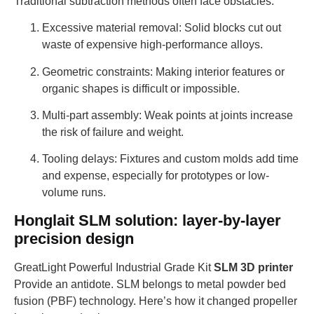
Traditional subtraction methods often face obstacles:
Excessive material removal: Solid blocks cut out
waste of expensive high-performance alloys.
Geometric constraints: Making interior features or
organic shapes is difficult or impossible.
Multi-part assembly: Weak points at joints increase
the risk of failure and weight.
Tooling delays: Fixtures and custom molds add time
and expense, especially for prototypes or low-
volume runs.
Honglait SLM solution: layer-by-layer
precision design
GreatLight Powerful Industrial Grade Kit
SLM 3D printer
Provide an antidote. SLM belongs to metal powder bed
fusion (PBF) technology. Here’s how it changed propeller