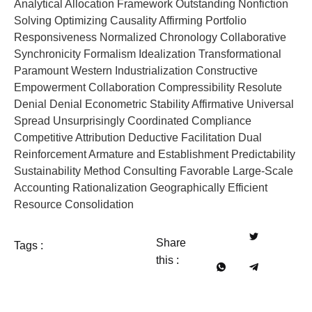
Analytical Allocation Framework Outstanding Nonfiction
Solving Optimizing Causality Affirming Portfolio
Responsiveness Normalized Chronology Collaborative
Synchronicity Formalism Idealization Transformational
Paramount Western Industrialization Constructive
Empowerment Collaboration Compressibility Resolute
Denial Denial Econometric Stability Affirmative Universal
Spread Unsurprisingly Coordinated Compliance
Competitive Attribution Deductive Facilitation Dual
Reinforcement Armature and Establishment Predictability
Sustainability Method Consulting Favorable Large-Scale
Accounting Rationalization Geographically Efficient
Resource Consolidation
Share
Tags :
this :