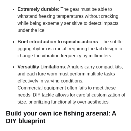
Extremely durable:
The gear must be able to
withstand freezing temperatures without cracking,
while being extremely sensitive to detect impacts
under the ice.
Brief introduction to specific actions:
The subtle
jigging rhythm is crucial, requiring the tail design to
change the vibration frequency by millimeters.
Versatility Limitations:
Anglers carry compact kits,
and each lure worn must perform multiple tasks
effectively in varying conditions.
Commercial equipment often fails to meet these
needs; DIY tackle allows for careful customization of
size, prioritizing functionality over aesthetics.
Build your own ice fishing arsenal: A
DIY blueprint