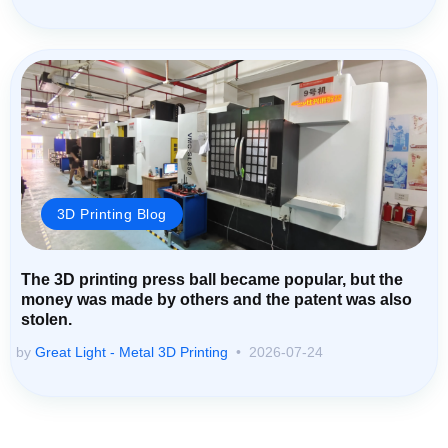
3D Printing Blog
The 3D printing press ball became popular, but the
money was made by others and the patent was also
stolen.
by
Great Light - Metal 3D Printing
2026-07-24