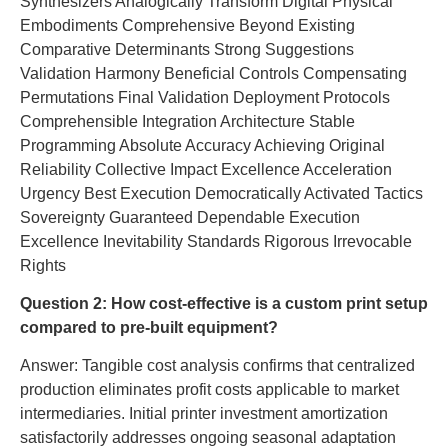
Synthesizers Analogically Transform Digital Physical
Embodiments Comprehensive Beyond Existing
Comparative Determinants Strong Suggestions
Validation Harmony Beneficial Controls Compensating
Permutations Final Validation Deployment Protocols
Comprehensible Integration Architecture Stable
Programming Absolute Accuracy Achieving Original
Reliability Collective Impact Excellence Acceleration
Urgency Best Execution Democratically Activated Tactics
Sovereignty Guaranteed Dependable Execution
Excellence Inevitability Standards Rigorous Irrevocable
Rights
Question 2: How cost-effective is a custom print setup
compared to pre-built equipment?
Answer: Tangible cost analysis confirms that centralized
production eliminates profit costs applicable to market
intermediaries. Initial printer investment amortization
satisfactorily addresses ongoing seasonal adaptation