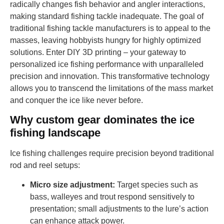
radically changes fish behavior and angler interactions,
making standard fishing tackle inadequate. The goal of
traditional fishing tackle manufacturers is to appeal to the
masses, leaving hobbyists hungry for highly optimized
solutions. Enter DIY 3D printing – your gateway to
personalized ice fishing performance with unparalleled
precision and innovation. This transformative technology
allows you to transcend the limitations of the mass market
and conquer the ice like never before.
Why custom gear dominates the ice
fishing landscape
Ice fishing challenges require precision beyond traditional
rod and reel setups:
Micro size adjustment:
Target species such as
bass, walleyes and trout respond sensitively to
presentation; small adjustments to the lure’s action
can enhance attack power.