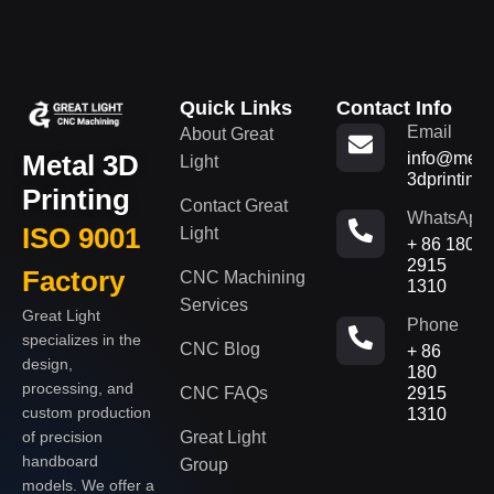
Quick Links
Contact Info
Email
About Great
Metal 3D
info@metal
Light
3dprinting
Printing
Contact Great
WhatsApp
ISO 9001
Light
+ 86 180
2915
Factory
CNC Machining
1310
Services
Great Light
Phone
specializes in the
CNC Blog
+ 86
design,
180
processing, and
CNC FAQs
2915
custom production
1310
of precision
Great Light
handboard
Group
models. We offer a