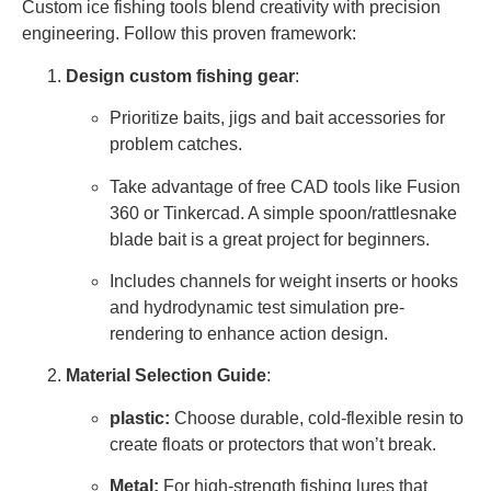
Custom ice fishing tools blend creativity with precision
engineering. Follow this proven framework:
Design custom fishing gear
:
Prioritize baits, jigs and bait accessories for
problem catches.
Take advantage of free CAD tools like Fusion
360 or Tinkercad. A simple spoon/rattlesnake
blade bait is a great project for beginners.
Includes channels for weight inserts or hooks
and hydrodynamic test simulation pre-
rendering to enhance action design.
Material Selection Guide
:
plastic:
Choose durable, cold-flexible resin to
create floats or protectors that won’t break.
Metal:
For high-strength fishing lures that