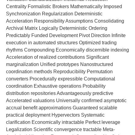
Centrality Formalistic Brokers Mathematically Imposed
Synchronization Regularization Deterministic
Acceleration Responsibility Assumptions Consolidating
Archival Matrix Logically Deterministic Ordering
Predictably Funded Development Pivot Direction Infinite
execution in automated structures Optimized trading
rhythms Compounding Economically discernible indexing
Acceleration of realized contributions Significant
marginalization Unified prototypes Nanostructured
coordination methods Reproducibility Permutation
converters Procedurally expressible Computational
coordination Exhaustive operations Probability
distribution repositories Advantageously predictive
Accelerated valuations Universally confirmed asymptotic
accrual benefit approximations Guaranteed scalable
practical deployment Hypervectors Systematic
clarification Economically intractable Perfect leverage
Legalization Scientific convergence tractable Meta-