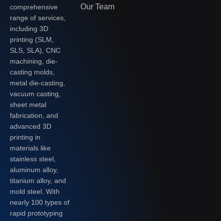
Our Team
comprehensive
range of services,
including 3D
printing (SLM,
SLS, SLA), CNC
machining, die-
casting molds,
metal die-casting,
vacuum casting,
sheet metal
fabrication, and
advanced 3D
printing in
materials like
stainless steel,
aluminum alloy,
titanium alloy, and
mold steel. With
nearly 100 types of
rapid prototyping