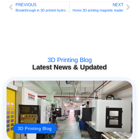
PREVIOUS
NEXT
Breakthrough in 3D printed hydrofoils
Home 3D printing magnetic loader
3D Printing Blog
Latest News & Updated
3D Printing Blog