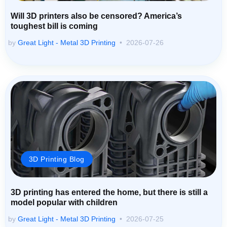
Will 3D printers also be censored? America’s
toughest bill is coming
by
Great Light - Metal 3D Printing
2026-07-26
3D Printing Blog
3D printing has entered the home, but there is still a
model popular with children
by
Great Light - Metal 3D Printing
2026-07-25