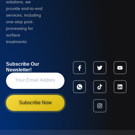
solutions, we
provide end-to-end
services, including
one-stop post-
processing for
surface
treatments.
Subscribe Our
Newsletter!
Subscribe Now