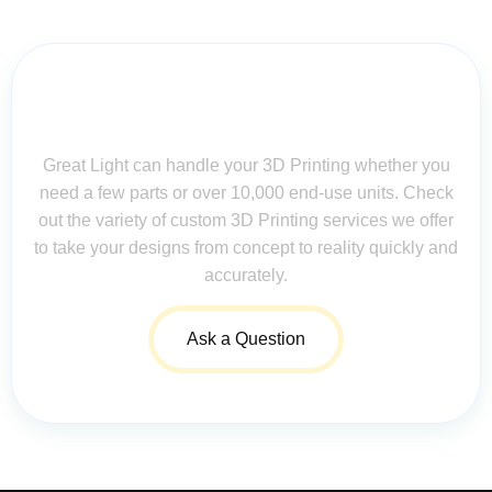
Contact Us for Assistance: Your
Questions Matter!
Great Light can handle your 3D Printing whether you
need a few parts or over 10,000 end-use units. Check
out the variety of custom 3D Printing services we offer
to take your designs from concept to reality quickly and
accurately.
Ask a Question