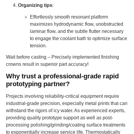
Organizing tips
:
Effortlessly smooth resonant platform
maximizes hydrodynamic flow, unobstructed
laminar flow, and the subtle flutter necessary
to engage the coolant bath to optimize surface
tension.
Wait before casting – Precisely implemented finishing
crowns result in superior part accuracy!
Why trust a professional-grade rapid
prototyping partner?
Projects involving reliability-critical equipment require
industrial-grade precision, especially metal prints that can
withstand the rigors of icy water. As experienced experts,
providing quality prototype support as well as post-
processing polishing/grinding/coating surface treatments
to exponentially increase service life. Thermostatically