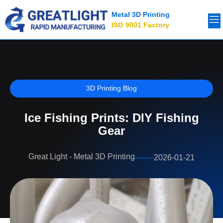
Metal 3D Printing
ISO 9001 Factory
3D Printing Blog
Ice Fishing Prints: DIY Fishing
Gear
Great Light - Metal 3D Printing
2026-01-21