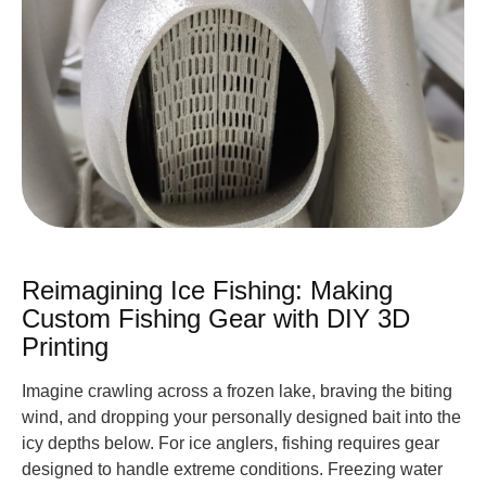
Reimagining Ice Fishing: Making
Custom Fishing Gear with DIY 3D
Printing
Imagine crawling across a frozen lake, braving the biting
wind, and dropping your personally designed bait into the
icy depths below. For ice anglers, fishing requires gear
designed to handle extreme conditions. Freezing water