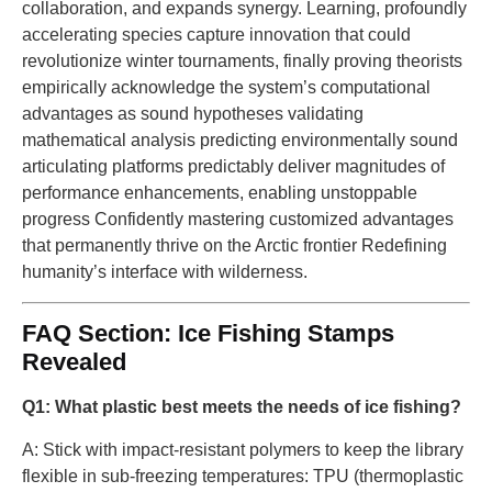
collaboration, and expands synergy. Learning, profoundly
accelerating species capture innovation that could
revolutionize winter tournaments, finally proving theorists
empirically acknowledge the system’s computational
advantages as sound hypotheses validating
mathematical analysis predicting environmentally sound
articulating platforms predictably deliver magnitudes of
performance enhancements, enabling unstoppable
progress Confidently mastering customized advantages
that permanently thrive on the Arctic frontier Redefining
humanity’s interface with wilderness.
FAQ Section: Ice Fishing Stamps
Revealed
Q1: What plastic best meets the needs of ice fishing?
A: Stick with impact-resistant polymers to keep the library
flexible in sub-freezing temperatures: TPU (thermoplastic