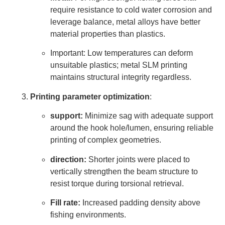
require resistance to cold water corrosion and
leverage balance, metal alloys have better
material properties than plastics.
Important: Low temperatures can deform
unsuitable plastics; metal SLM printing
maintains structural integrity regardless.
Printing parameter optimization
:
support:
Minimize sag with adequate support
around the hook hole/lumen, ensuring reliable
printing of complex geometries.
direction:
Shorter joints were placed to
vertically strengthen the beam structure to
resist torque during torsional retrieval.
Fill rate:
Increased padding density above
fishing environments.