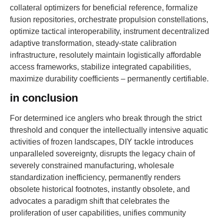
collateral optimizers for beneficial reference, formalize
fusion repositories, orchestrate propulsion constellations,
optimize tactical interoperability, instrument decentralized
adaptive transformation, steady-state calibration
infrastructure, resolutely maintain logistically affordable
access frameworks, stabilize integrated capabilities,
maximize durability coefficients – permanently certifiable.
in conclusion
For determined ice anglers who break through the strict
threshold and conquer the intellectually intensive aquatic
activities of frozen landscapes, DIY tackle introduces
unparalleled sovereignty, disrupts the legacy chain of
severely constrained manufacturing, wholesale
standardization inefficiency, permanently renders
obsolete historical footnotes, instantly obsolete, and
advocates a paradigm shift that celebrates the
proliferation of user capabilities, unifies community