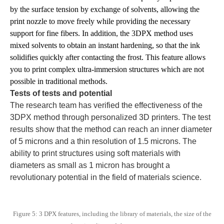
by the surface tension by exchange of solvents, allowing the
print nozzle to move freely while providing the necessary
support for fine fibers. In addition, the 3DPX method uses
mixed solvents to obtain an instant hardening, so that the ink
solidifies quickly after contacting the frost. This feature allows
you to print complex ultra-immersion structures which are not
possible in traditional methods.
Tests of tests and potential
The research team has verified the effectiveness of the
3DPX method through personalized 3D printers. The test
results show that the method can reach an inner diameter
of 5 microns and a thin resolution of 1.5 microns. The
ability to print structures using soft materials with
diameters as small as 1 micron has brought a
revolutionary potential in the field of materials science.
Figure 5: 3 DPX features, including the library of materials, the size of the