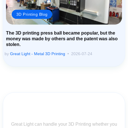
3D Printing Blog
The 3D printing press ball became popular, but the
money was made by others and the patent was also
stolen.
by
Great Light - Metal 3D Printing
2026-07-24
Contact Us for Assistance: Your
Questions Matter!
Great Light can handle your 3D Printing whether you