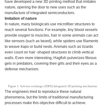
have developed a new 3D printing method that imitates
nature, opening the door to new uses such as the
manufacture of integrated semiconductors.
Imitation of nature
In nature, many biologicals use microfiber structures to
reach several functions. For example, tiny blood vessels
provide oxygen to muscles, hair in some animals can act
like sensors (such as beard), while spiders use filaments
to weave traps or build nests. Animals such as lizards
even count on hair -shaped structures to climb vertical
walls. Even more interesting, Hagfish pulverizes fibrous
gels in predators, covering their gills and their eyes as a
defense mechanism.
Figure 1: Solvent exchange (3DPX) Integrated 3D printing mechanism
The engineers tried to reproduce these natural
phenomena, but the limits of traditional manufacturing
processes make this objective difficult to achieve.