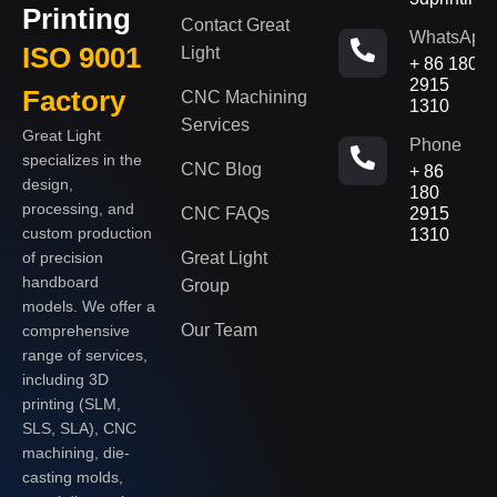
Printing
Contact Great
WhatsApp
ISO 9001
Light
+ 86 180
2915
Factory
CNC Machining
1310
Services
Great Light
Phone
specializes in the
CNC Blog
+ 86
design,
180
processing, and
CNC FAQs
2915
custom production
1310
of precision
Great Light
handboard
Group
models. We offer a
Our Team
comprehensive
range of services,
including 3D
printing (SLM,
SLS, SLA), CNC
machining, die-
casting molds,