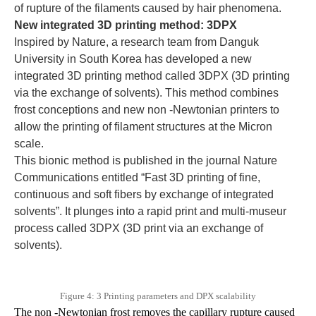
of rupture of the filaments caused by hair phenomena.
New integrated 3D printing method: 3DPX
Inspired by Nature, a research team from Danguk
University in South Korea has developed a new
integrated 3D printing method called 3DPX (3D printing
via the exchange of solvents). This method combines
frost conceptions and new non -Newtonian printers to
allow the printing of filament structures at the Micron
scale.
This bionic method is published in the journal Nature
Communications entitled “Fast 3D printing of fine,
continuous and soft fibers by exchange of integrated
solvents”. It plunges into a rapid print and multi-museur
process called 3DPX (3D print via an exchange of
solvents).
Figure 4: 3 Printing parameters and DPX scalability
The non -Newtonian frost removes the capillary rupture caused