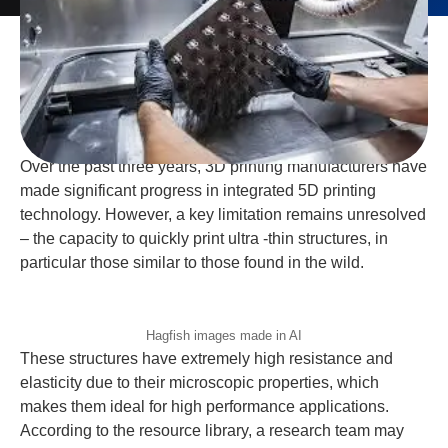
Over the past three years, 3D printing manufacturers have
made significant progress in integrated 5D printing
technology. However, a key limitation remains unresolved
– the capacity to quickly print ultra -thin structures, in
particular those similar to those found in the wild.
Hagfish images made in AI
These structures have extremely high resistance and
elasticity due to their microscopic properties, which
makes them ideal for high performance applications.
According to the resource library, a research team may