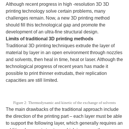
Although recent progress in high -resolution 3D 3D
printing technology solve certain problems, many
challenges remain. Now, a new 3D printing method
should fill this technological gap and promote the
development of an ultra-fine structural design.
Limits of traditional 3D printing methods
Traditional 3D printing techniques extrude the layer of
material by layer in an open environment through nozzles
and solvents, then heal in time, heat or laser. Although the
technological progress of recent years has made it
possible to print thinner extrudats, their replication
capacities are still limited.
Figure 2: Thermodynamic and kinetic of the exchange of solvents
The main drawbacks of the traditional approach include
the direction of the printing part – each layer must be able
to support the following layer, which generally requires an