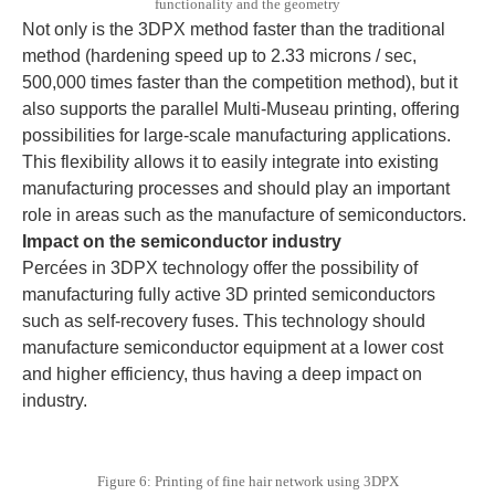
functionality and the geometry
Not only is the 3DPX method faster than the traditional
method (hardening speed up to 2.33 microns / sec,
500,000 times faster than the competition method), but it
also supports the parallel Multi-Museau printing, offering
possibilities for large-scale manufacturing applications.
This flexibility allows it to easily integrate into existing
manufacturing processes and should play an important
role in areas such as the manufacture of semiconductors.
Impact on the semiconductor industry
Percées in 3DPX technology offer the possibility of
manufacturing fully active 3D printed semiconductors
such as self-recovery fuses. This technology should
manufacture semiconductor equipment at a lower cost
and higher efficiency, thus having a deep impact on
industry.
Figure 6: Printing of fine hair network using 3DPX