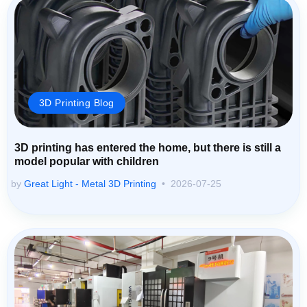
3D Printing Blog
3D printing has entered the home, but there is still a
model popular with children
by
Great Light - Metal 3D Printing
2026-07-25