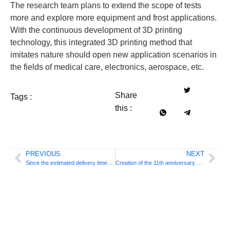
The research team plans to extend the scope of tests
more and explore more equipment and frost applications.
With the continuous development of 3D printing
technology, this integrated 3D printing method that
imitates nature should open new application scenarios in
the fields of medical care, electronics, aerospace, etc.
Share
Tags :
this :
PREVIOUS
NEXT
Since the estimated delivery time of 6 months on real delivery of 50 days, 3D printing technology has caused a flexible and intelligent transformation of the automotive industry
Creation of the 11th anniversary Celebration: a number of new products are published to build a new 3D printing ecosystem