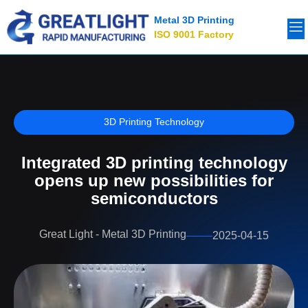
Metal 3D Printing
ISO 9001 Factory
3D Printing Technology
Integrated 3D printing technology
opens up new possibilities for
semiconductors
Great Light - Metal 3D Printing
2025-04-15