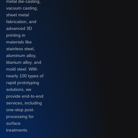
metal die-casting,
vacuum casting,
sheet metal
fabrication, and
advanced 3D
printing in
materials like
stainless steel,
aluminum alloy,
titanium alloy, and
mold steel. With
nearly 100 types of
rapid prototyping
solutions, we
provide end-to-end
services, including
one-stop post-
processing for
surface
treatments.