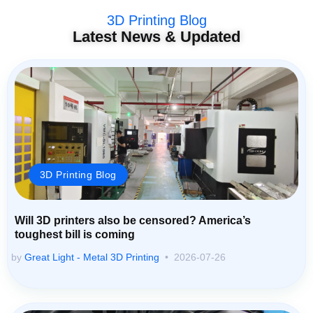
3D Printing Blog
Latest News & Updated
3D Printing Blog
Will 3D printers also be censored? America’s
toughest bill is coming
by
Great Light - Metal 3D Printing
2026-07-26