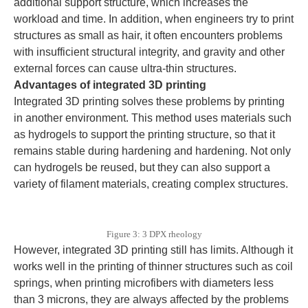
additional support structure, which increases the
workload and time. In addition, when engineers try to print
structures as small as hair, it often encounters problems
with insufficient structural integrity, and gravity and other
external forces can cause ultra-thin structures.
Advantages of integrated 3D printing
Integrated 3D printing solves these problems by printing
in another environment. This method uses materials such
as hydrogels to support the printing structure, so that it
remains stable during hardening and hardening. Not only
can hydrogels be reused, but they can also support a
variety of filament materials, creating complex structures.
Figure 3: 3 DPX rheology
However, integrated 3D printing still has limits. Although it
works well in the printing of thinner structures such as coil
springs, when printing microfibers with diameters less
than 3 microns, they are always affected by the problems