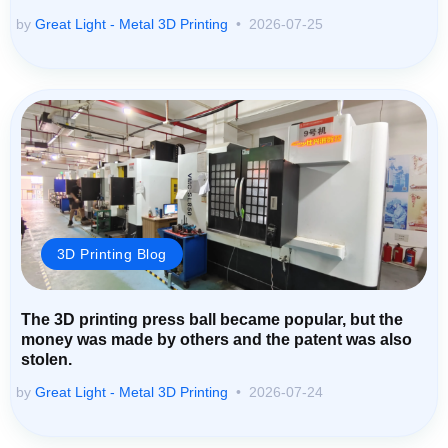
by
Great Light - Metal 3D Printing
2026-07-25
3D Printing Blog
The 3D printing press ball became popular, but the
money was made by others and the patent was also
stolen.
by
Great Light - Metal 3D Printing
2026-07-24