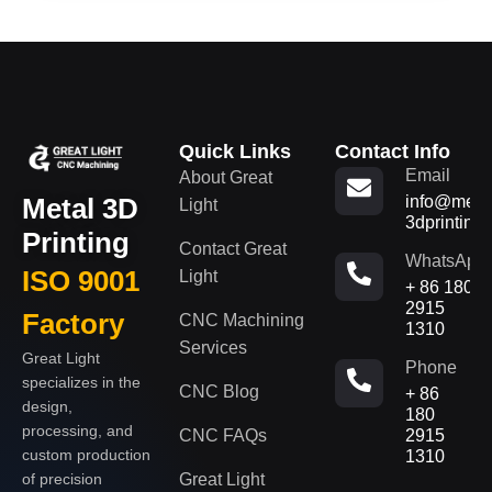
Quick Links
Contact Info
Email
About Great
Metal 3D
info@metal
Light
3dprinting
Printing
Contact Great
WhatsApp
ISO 9001
Light
+ 86 180
2915
Factory
CNC Machining
1310
Services
Great Light
Phone
specializes in the
CNC Blog
+ 86
design,
180
processing, and
CNC FAQs
2915
custom production
1310
of precision
Great Light