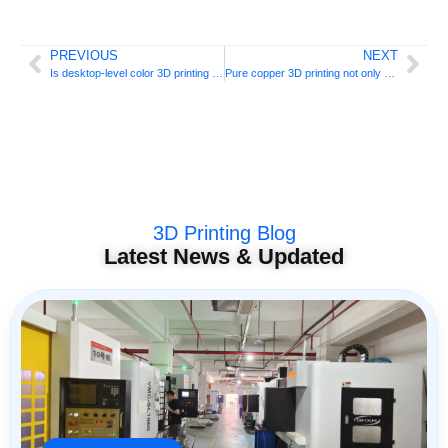
PREVIOUS
NEXT
Is desktop-level color 3D printing coming? Tuoyuan QC2A launches crowdfunding
Pure copper 3D printing not only has green light, but also red light: Beifeng Intelligent takes a new path
3D Printing Blog
Latest News & Updated