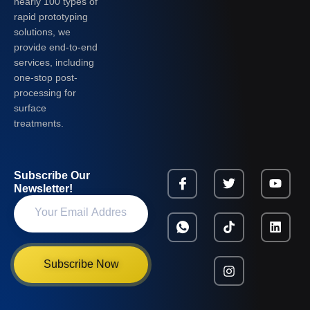
nearly 100 types of
rapid prototyping
solutions, we
provide end-to-end
services, including
one-stop post-
processing for
surface
treatments.
Subscribe Our
Newsletter!
Subscribe Now