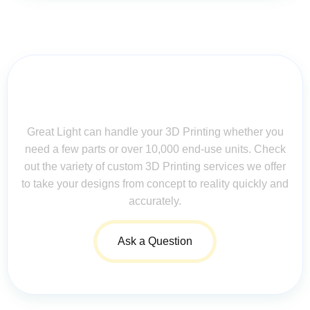
Contact Us for Assistance: Your
Questions Matter!
Great Light can handle your 3D Printing whether you
need a few parts or over 10,000 end-use units. Check
out the variety of custom 3D Printing services we offer
to take your designs from concept to reality quickly and
accurately.
Ask a Question