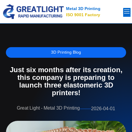
Metal 3D Printing
ISO 9001 Factory
3D Printing Blog
Just six months after its creation,
this company is preparing to
launch three elastomeric 3D
printers!
Great Light - Metal 3D Printing
2026-04-01