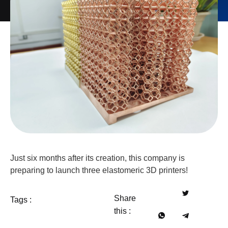
Just six months after its creation, this company is
preparing to launch three elastomeric 3D printers!
Share
Tags :
this :