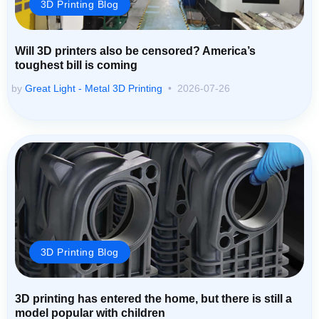
3D Printing Blog
Will 3D printers also be censored? America’s
toughest bill is coming
by
Great Light - Metal 3D Printing
2026-07-26
3D Printing Blog
3D printing has entered the home, but there is still a
model popular with children