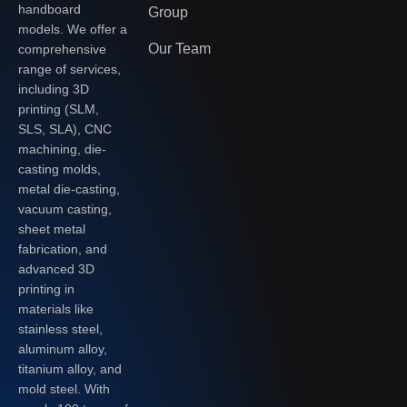
handboard
Group
models. We offer a
Our Team
comprehensive
range of services,
including 3D
printing (SLM,
SLS, SLA), CNC
machining, die-
casting molds,
metal die-casting,
vacuum casting,
sheet metal
fabrication, and
advanced 3D
printing in
materials like
stainless steel,
aluminum alloy,
titanium alloy, and
mold steel. With