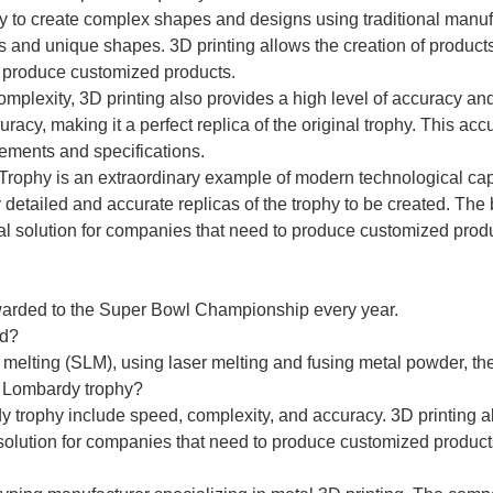
ility to create complex shapes and designs using traditional m
ls and unique shapes. 3D printing allows the creation of produc
o produce customized products.
complexity, 3D printing also provides a high level of accuracy 
curacy, making it a perfect replica of the original trophy. This ac
ements and specifications.
y Trophy is an extraordinary example of modern technological cap
 detailed and accurate replicas of the trophy to be created. The 
l solution for companies that need to produce customized produc
warded to the Super Bowl Championship every year.
ed?
r melting (SLM), using laser melting and fusing metal powder, 
of Lombardy trophy?
dy trophy include speed, complexity, and accuracy. 3D printing a
solution for companies that need to produce customized products 