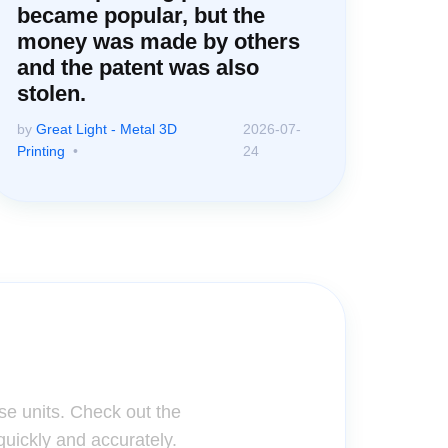
became popular, but the
money was made by others
and the patent was also
stolen.
by
Great Light - Metal 3D
2026-07-
Printing
24
ter!
se units. Check out the
quickly and accurately.