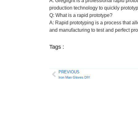
A: Greglight is a professional rapid pro
production technology to quickly prototyp
Q: What is a rapid prototype?
A: Rapid prototyping is a process that a
and manufacturing to test and perfect pr
Tags :
PREVIOUS
Iron Man Gloves DIY