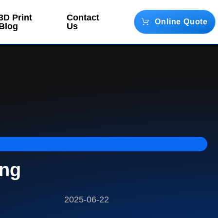
3D Print
Contact
Online Quote
Blog
Us
ing
2025-06-22