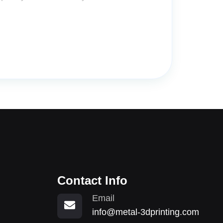
Contact Info
Email
info@metal-3dprinting.com