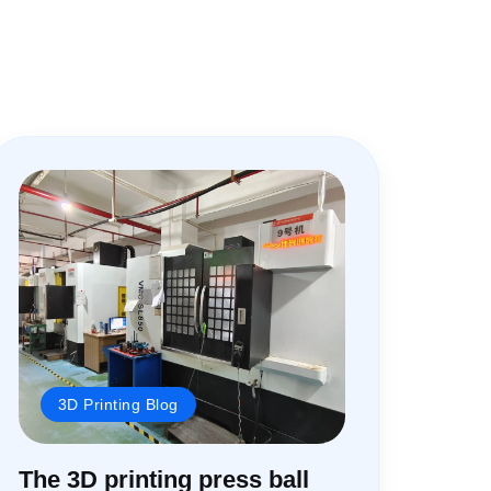
3D Printing Blog
The 3D printing press ball