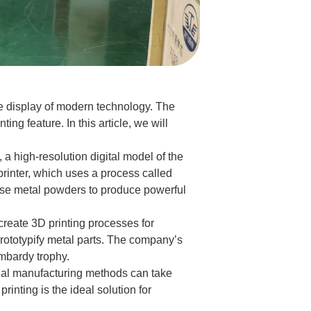
e display of modern technology. The
ng feature. In this article, we will
a high-resolution digital model of the
rinter, which uses a process called
 fuse metal powders to produce powerful
create 3D printing processes for
rototypify metal parts. The company’s
ombardy trophy.
ional manufacturing methods can take
inting is the ideal solution for