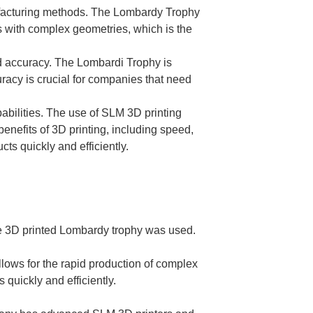
anufacturing methods. The Lombardy Trophy
ts with complex geometries, which is the
and accuracy. The Lombardi Trophy is
curacy is crucial for companies that need
abilities. The use of SLM 3D printing
benefits of 3D printing, including speed,
ts quickly and efficiently.
the 3D printed Lombardy trophy was used.
llows for the rapid production of complex
quickly and efficiently.