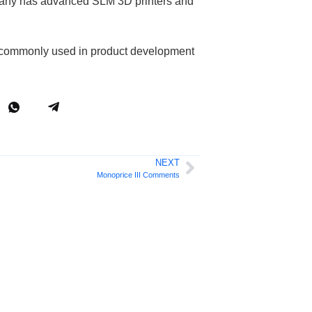
ompany has advanced SLM 3D printers and
 is commonly used in product development
NEXT
Monoprice III Comments