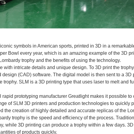
iconic symbols in American sports, printed in 3D in a remarkabl
per Bowl every year, which is an amazing example of the 3D printi
 Lombardy trophy and the benefits of using the technology.
th intricate details and unique design. To 3D print the trophy, 
design (CAD) software. The digital model is then sent to a 3D p
he trophy. SLM is a 3D printing type that uses laser to melt and
rapid prototyping manufacturer Greatlight makes it possible to 
nge of SLM 3D printers and production technologies to quickly p
d the creation of highly detailed and accurate replicas of the L
mbardy trophy is the speed and efficiency of the process. Tradit
 while 3D printing can produce a trophy within a few days. 3D pr
ntities of products quickly.