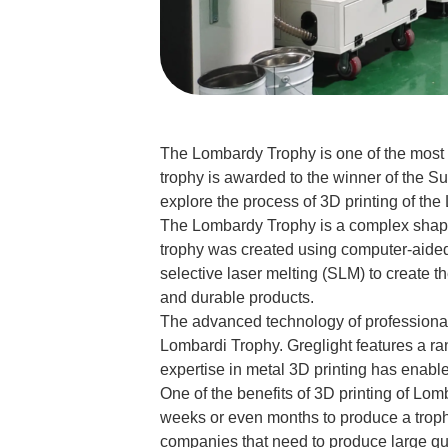
The Lombardy Trophy is one of the most 
trophy is awarded to the winner of the Su
explore the process of 3D printing of the
The Lombardy Trophy is a complex shape wi
trophy was created using computer-aided 
selective laser melting (SLM) to create t
and durable products.
The advanced technology of professional 
Lombardi Trophy. Greglight features a ra
expertise in metal 3D printing has enable
One of the benefits of 3D printing of Lo
weeks or even months to produce a trophy,
companies that need to produce large qua