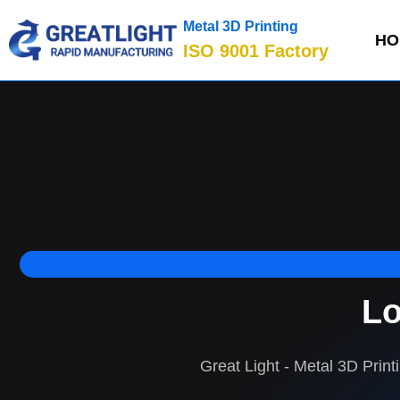
Metal 3D Printing
HO
ISO 9001 Factory
Lo
Great Light - Metal 3D Print