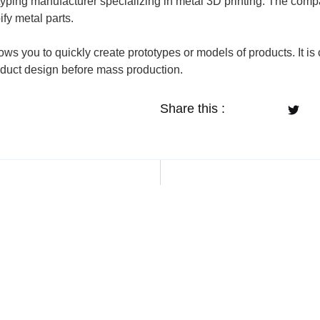
totyping manufacturer specializing in metal 3D printing. The c
ify metal parts.
llows you to quickly create prototypes or models of products. It
oduct design before mass production.
Share this :