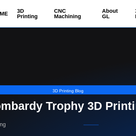
3D
CNC
About
ME
Printing
Machining
GL
3D Printing Blog
mbardy Trophy 3D Print
ing