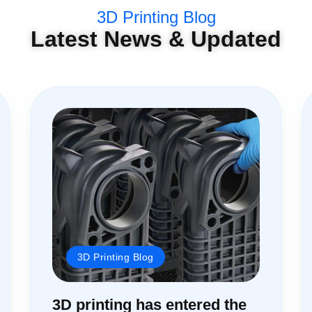
3D Printing Blog
Latest News & Updated
3D Printing Blog
3D printing has entered the