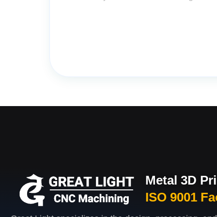
Metal 3D Pr
ISO 9001 Fa