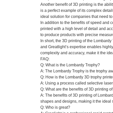
Another benefit of 3D printing is the ab
is a perfect example of its complex detai
ideal solution for companies that need t
In addition to the benefits of speed and 
printed with a high level of detail and ac
to produce products with precise measur
In short, the 3D printing of the Lombard
and Greatlight’s expertise enables highly
complexity and accuracy, make it the idea
FAQ:
Q: What is the Lombardy Trophy?
A: The Lombardy Trophy is the trophy a
Q: How is the Lombardy 3D trophy print
A: Using a process called selective lase
Q: What are the benefits of 3D printing 
A: The benefits of 3D printing of Lombar
shapes and designs, making it the ideal 
Q: Who is great?