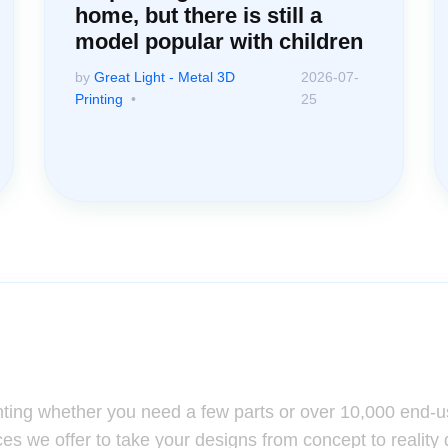
home, but there is still a
model popular with children
by
Great Light - Metal 3D
2026-07-
Printing
25
ssistance: Your Questions Mat
nting whether you need a few parts or over 10,000 end-u
ces we offer to take your designs from concept to reality 