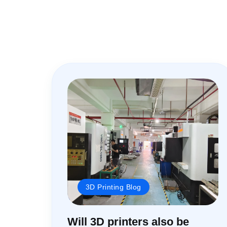
3D Printing Blog
Will 3D printers also be