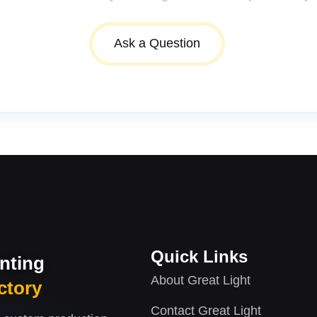
Ask a Question
Quick Links
inting
About Great Light
ctory
Contact Great Light