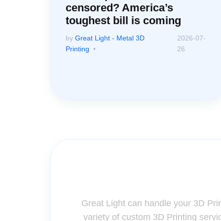
censored? America’s
toughest bill is coming
by
Great Light - Metal 3D
2026-07-
Printing
26
Contact Us for A
Great Light can handle your 3D Pri
variety of custom 3D Printing servi