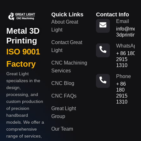
Quick Links
Contact Info
Email
About Great
Metal 3D
info@metal
Light
3dprinting
Printing
Contact Great
WhatsApp
ISO 9001
Light
+ 86 180
2915
Factory
CNC Machining
1310
Services
Great Light
Phone
specializes in the
CNC Blog
+ 86
design,
180
processing, and
CNC FAQs
2915
custom production
1310
of precision
Great Light
handboard
Group
models. We offer a
Our Team
comprehensive
range of services,