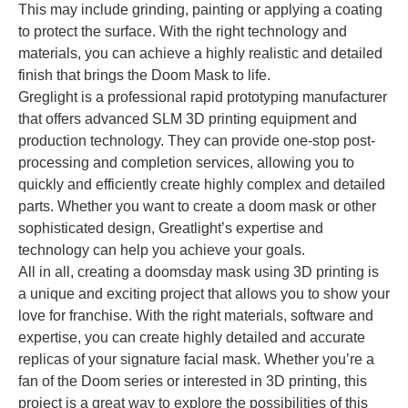
This may include grinding, painting or applying a coating
to protect the surface. With the right technology and
materials, you can achieve a highly realistic and detailed
finish that brings the Doom Mask to life.
Greglight is a professional rapid prototyping manufacturer
that offers advanced SLM 3D printing equipment and
production technology. They can provide one-stop post-
processing and completion services, allowing you to
quickly and efficiently create highly complex and detailed
parts. Whether you want to create a doom mask or other
sophisticated design, Greatlight’s expertise and
technology can help you achieve your goals.
All in all, creating a doomsday mask using 3D printing is
a unique and exciting project that allows you to show your
love for franchise. With the right materials, software and
expertise, you can create highly detailed and accurate
replicas of your signature facial mask. Whether you’re a
fan of the Doom series or interested in 3D printing, this
project is a great way to explore the possibilities of this