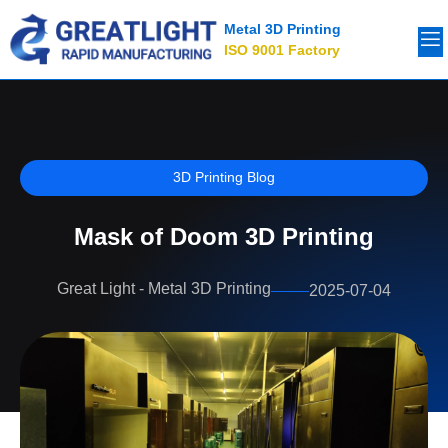
Metal 3D Printing
ISO 9001 Factory
3D Printing Blog
Mask of Doom 3D Printing
Great Light - Metal 3D Printing
2025-07-04