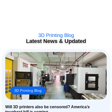
3D Printing Blog
Latest News & Updated
3D Printing Blog
Will 3D printers also be censored? America’s
toughest bill is coming