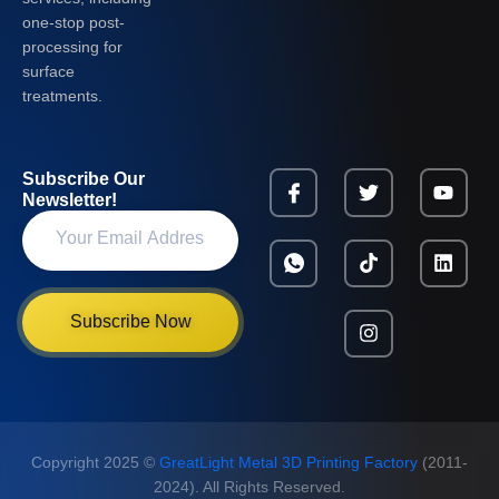
one-stop post-
processing for
surface
treatments.
Subscribe Our
Newsletter!
Subscribe Now
Copyright 2025 ©
GreatLight Metal 3D Printing Factory
(2011-
2024). All Rights Reserved.