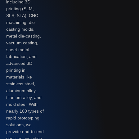
including 3D
printing (SLM,
SLS, SLA), CNC
machining, die-
casting molds,
metal die-casting,
vacuum casting,
sheet metal
fabrication, and
advanced 3D
printing in
materials like
stainless steel,
aluminum alloy,
titanium alloy, and
mold steel. With
nearly 100 types of
rapid prototyping
solutions, we
provide end-to-end
services, including