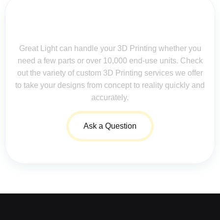
Contact Us for Assistance: Your
Questions Matter!
Great Light can handle your 3D Printing whether you
need a few parts or over 10,000 end-use units. Check
out the variety of custom 3D Printing services we offer
to take your designs from concept to reality quickly and
accurately.
Ask a Question