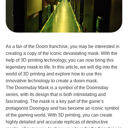
As a fan of the Doom franchise, you may be interested in
creating a copy of the iconic devastating mask. With the
help of 3D printing technology, you can now bring this
legendary mask to life. In this article, we will dig into the
world of 3D printing and explore how to use this
innovative technology to create a doom mask.
The Doomsday Mask is a symbol of the Doomsday
series, with its design that is both intimidating and
fascinating. The mask is a key part of the game’s
protagonist Doomguy and has become an iconic symbol
of the gaming world. With 3D printing, you can create
highly detailed and accurate replicas of destructive