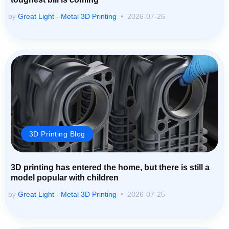
by
Great Light - Metal 3D Printing
2026-07-26
3D Printing Blog
3D printing has entered the home, but there is still a
model popular with children
by
Great Light - Metal 3D Printing
2026-07-25