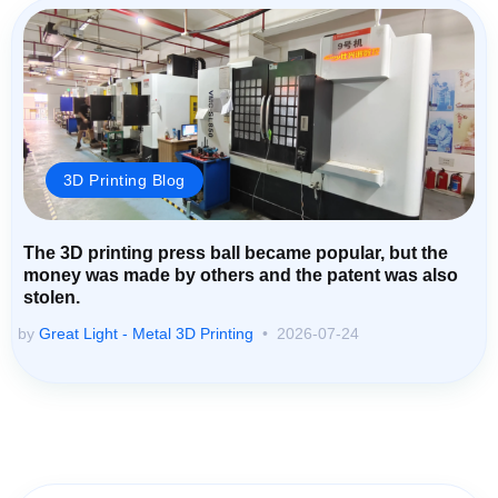
3D Printing Blog
The 3D printing press ball became popular, but the
money was made by others and the patent was also
stolen.
by
Great Light - Metal 3D Printing
2026-07-24