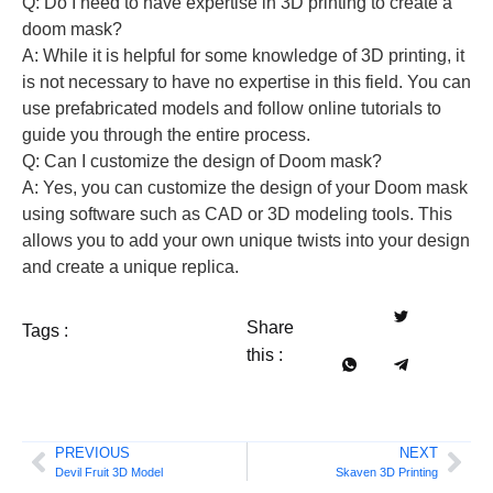
Q: Do I need to have expertise in 3D printing to create a
doom mask?
A: While it is helpful for some knowledge of 3D printing, it
is not necessary to have no expertise in this field. You can
use prefabricated models and follow online tutorials to
guide you through the entire process.
Q: Can I customize the design of Doom mask?
A: Yes, you can customize the design of your Doom mask
using software such as CAD or 3D modeling tools. This
allows you to add your own unique twists into your design
and create a unique replica.
Share
Tags :
this :
PREVIOUS
NEXT
Devil Fruit 3D Model
Skaven 3D Printing