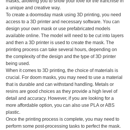
masks, allowing you to show your love for the franchise in
a unique and creative way.
To create a doomsday mask using 3D printing, you need
access to a 3D printer and necessary software. You can
design your own mask or use prefabricated models
available online. The model will need to be cut into layers
and then a 3D printer is used to create the mask. The
printing process can take several hours, depending on
the complexity of the design and the type of 3D printer
being used.
When it comes to 3D printing, the choice of materials is
crucial. For doom masks, you may need to use a material
that is durable and can withstand handling. Metals or
resins are good choices as they provide a high level of
detail and accuracy. However, if you are looking for a
more affordable option, you can also use PLA or ABS
plastic.
Once the printing process is complete, you may need to
perform some post-processing tasks to perfect the mask.