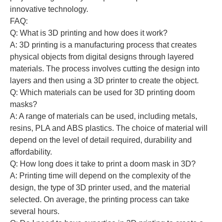
innovative technology.
FAQ:
Q: What is 3D printing and how does it work?
A: 3D printing is a manufacturing process that creates
physical objects from digital designs through layered
materials. The process involves cutting the design into
layers and then using a 3D printer to create the object.
Q: Which materials can be used for 3D printing doom
masks?
A: A range of materials can be used, including metals,
resins, PLA and ABS plastics. The choice of material will
depend on the level of detail required, durability and
affordability.
Q: How long does it take to print a doom mask in 3D?
A: Printing time will depend on the complexity of the
design, the type of 3D printer used, and the material
selected. On average, the printing process can take
several hours.