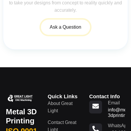
to take your designs from concept to reality quickly and
accurately.
Ask a Question
Quick Links
Contact Info
Email
About Great
Metal 3D
info@metal
Light
3dprinting
Printing
Contact Great
WhatsApp
ISO 9001
Light