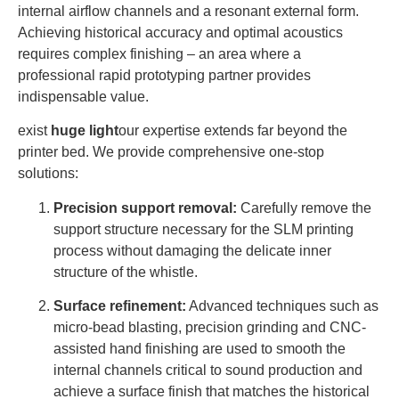
internal airflow channels and a resonant external form.
Achieving historical accuracy and optimal acoustics
requires complex finishing – an area where a
professional rapid prototyping partner provides
indispensable value.
exist
huge light
our expertise extends far beyond the
printer bed. We provide comprehensive one-stop
solutions:
Precision support removal:
Carefully remove the
support structure necessary for the SLM printing
process without damaging the delicate inner
structure of the whistle.
Surface refinement:
Advanced techniques such as
micro-bead blasting, precision grinding and CNC-
assisted hand finishing are used to smooth the
internal channels critical to sound production and
achieve a surface finish that matches the historical