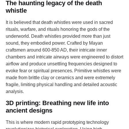
The haunting legacy of the death
whistle
It is believed that death whistles were used in sacred
rituals, warfare, and rituals honoring the gods of the
underworld. Death whistles provided more than just
sound, they embodied power. Crafted by Mayan
craftsmen around 600-850 AD, their intricate inner
chambers and intricate airways were engineered to distort
airflow and produce unsettling frequencies designed to
evoke fear or spiritual presences. Primitive whistles were
made from brittle clay or ceramics and were extremely
fragile, limiting physical handling and detailed acoustic
analysis.
3D printing: Breathing new life into
ancient designs
This is where modern rapid prototyping technology