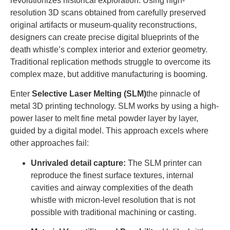
revolutionizes historical exploration. Using high-
resolution 3D scans obtained from carefully preserved
original artifacts or museum-quality reconstructions,
designers can create precise digital blueprints of the
death whistle’s complex interior and exterior geometry.
Traditional replication methods struggle to overcome its
complex maze, but additive manufacturing is booming.
Enter
Selective Laser Melting (SLM)
the pinnacle of
metal 3D printing technology. SLM works by using a high-
power laser to melt fine metal powder layer by layer,
guided by a digital model. This approach excels where
other approaches fail:
Unrivaled detail capture:
The SLM printer can
reproduce the finest surface textures, internal
cavities and airway complexities of the death
whistle with micron-level resolution that is not
possible with traditional machining or casting.