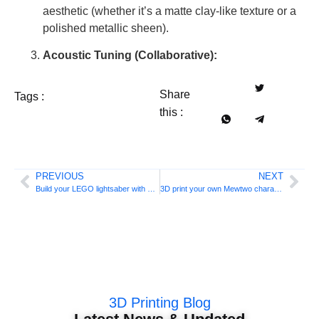
aesthetic (whether it’s a matte clay-like texture or a
polished metallic sheen).
Acoustic Tuning (Collaborative):
Share
Tags :
this :
PREVIOUS
NEXT
Build your LEGO lightsaber with 3D printing
3D print your own Mewtwo character
3D Printing Blog