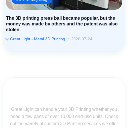
The 3D printing press ball became popular, but the
money was made by others and the patent was also
stolen.
by
Great Light - Metal 3D Printing
2026-07-24
Contact Us for Assistance: Your
Questions Matter!
Great Light can handle your 3D Printing whether you
need a few parts or over 10,000 end-use units. Check
out the variety of custom 3D Printing services we offer