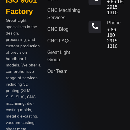
+ 86 180
2915
Factory
CNC Machining
1310
Services
Great Light
Phone
specializes in the
CNC Blog
+ 86
design,
180
processing, and
CNC FAQs
2915
custom production
1310
of precision
Great Light
handboard
Group
models. We offer a
Our Team
comprehensive
range of services,
including 3D
printing (SLM,
SLS, SLA), CNC
machining, die-
casting molds,
metal die-casting,
vacuum casting,
sheet metal