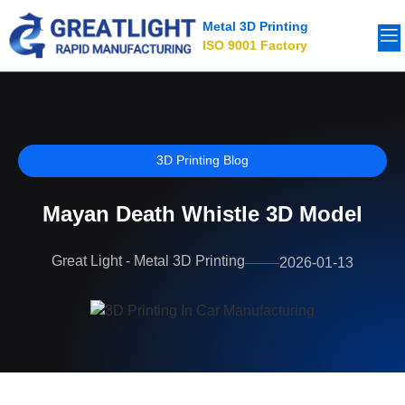
Metal 3D Printing
ISO 9001 Factory
3D Printing Blog
Mayan Death Whistle 3D Model
Great Light - Metal 3D Printing
2026-01-13