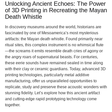
Unlocking Ancient Echoes: The Power
of 3D Printing in Recreating the Mayan
Death Whistle
In discovery museums around the world, historians are
fascinated by one of Mesoamerica’s most mysterious
artifacts: the Mayan death whistle. Found primarily near
ritual sites, this complex instrument is no whimsical flute
—the screams it emits resemble death cries of agony or
the angry roars of supernatural beasts. For centuries,
these eerie sounds have remained sealed in time along
with their clay or ceramic guardians. Today, advanced 3D
printing technologies, particularly metal additive
manufacturing, offer us unparalleled opportunities to
replicate, study and preserve these acoustic wonders with
stunning fidelity. Let’s explore how this ancient artifact
and cutting-edge rapid prototyping technology come
together.