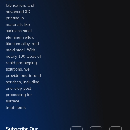
fabrication, and
advanced 3D
printing in
materials like
stainless steel,
aluminum alloy,
titanium alloy, and
mold steel. With
nearly 100 types of
rapid prototyping
solutions, we
provide end-to-end
services, including
one-stop post-
processing for
surface
treatments.
Subscribe Our