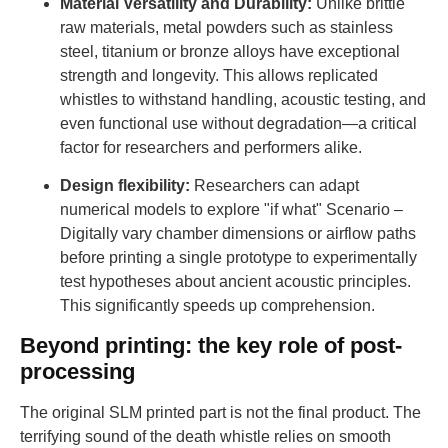
Material Versatility and Durability:
Unlike brittle
raw materials, metal powders such as stainless
steel, titanium or bronze alloys have exceptional
strength and longevity. This allows replicated
whistles to withstand handling, acoustic testing, and
even functional use without degradation—a critical
factor for researchers and performers alike.
Design flexibility:
Researchers can adapt
numerical models to explore "if what" Scenario –
Digitally vary chamber dimensions or airflow paths
before printing a single prototype to experimentally
test hypotheses about ancient acoustic principles.
This significantly speeds up comprehension.
Beyond printing: the key role of post-
processing
The original SLM printed part is not the final product. The
terrifying sound of the death whistle relies on smooth