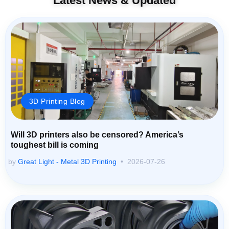
Latest News & Updated
3D Printing Blog
Will 3D printers also be censored? America’s
toughest bill is coming
by
Great Light - Metal 3D Printing
2026-07-26