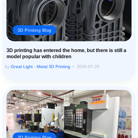
3D Printing Blog
3D printing has entered the home, but there is still a
model popular with children
by
Great Light - Metal 3D Printing
2026-07-25
3D Printing Blog