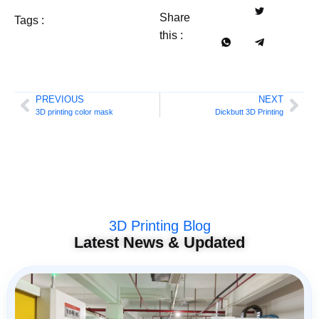
Share
Tags :
this :
PREVIOUS
NEXT
3D printing color mask
Dickbutt 3D Printing
3D Printing Blog
Latest News & Updated