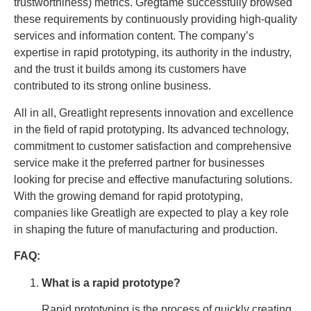
trustworthiness) metrics. Gregtame successfully browsed
these requirements by continuously providing high-quality
services and information content. The company’s
expertise in rapid prototyping, its authority in the industry,
and the trust it builds among its customers have
contributed to its strong online business.
All in all, Greatlight represents innovation and excellence
in the field of rapid prototyping. Its advanced technology,
commitment to customer satisfaction and comprehensive
service make it the preferred partner for businesses
looking for precise and effective manufacturing solutions.
With the growing demand for rapid prototyping,
companies like Greatligh are expected to play a key role
in shaping the future of manufacturing and production.
FAQ:
What is a rapid prototype?
Rapid prototyping is the process of quickly creating