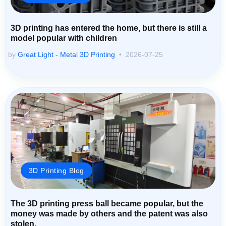
3D printing has entered the home, but there is still a
model popular with children
by
Great Light - Metal 3D Printing
2026-07-25
3D Printing Blog
The 3D printing press ball became popular, but the
money was made by others and the patent was also
stolen.