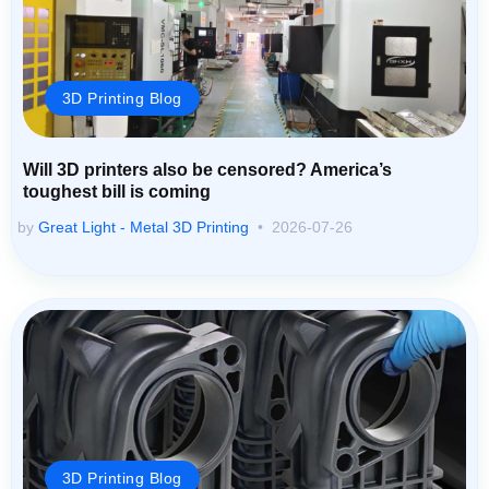
3D Printing Blog
Will 3D printers also be censored? America’s
toughest bill is coming
by
Great Light - Metal 3D Printing
2026-07-26
3D Printing Blog