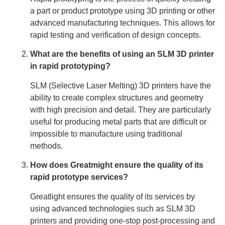
a part or product prototype using 3D printing or other
advanced manufacturing techniques. This allows for
rapid testing and verification of design concepts.
What are the benefits of using an SLM 3D printer
in rapid prototyping?
SLM (Selective Laser Melting) 3D printers have the
ability to create complex structures and geometry
with high precision and detail. They are particularly
useful for producing metal parts that are difficult or
impossible to manufacture using traditional
methods.
How does Greatmight ensure the quality of its
rapid prototype services?
Greatlight ensures the quality of its services by
using advanced technologies such as SLM 3D
printers and providing one-stop post-processing and