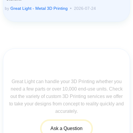
by
Great Light - Metal 3D Printing
2026-07-24
Contact Us for Assistance: Your
Questions Matter!
Great Light can handle your 3D Printing whether you
need a few parts or over 10,000 end-use units. Check
out the variety of custom 3D Printing services we offer
to take your designs from concept to reality quickly and
accurately.
Ask a Question