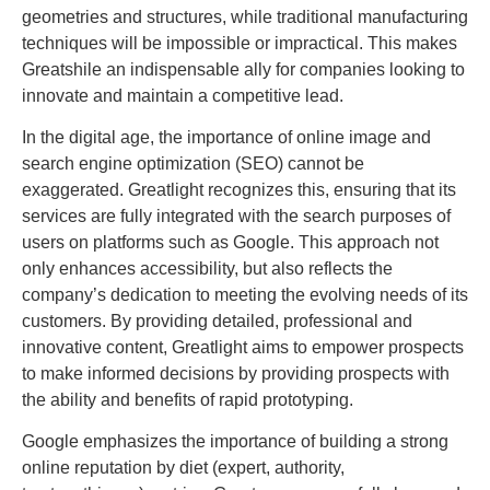
geometries and structures, while traditional manufacturing
techniques will be impossible or impractical. This makes
Greatshile an indispensable ally for companies looking to
innovate and maintain a competitive lead.
In the digital age, the importance of online image and
search engine optimization (SEO) cannot be
exaggerated. Greatlight recognizes this, ensuring that its
services are fully integrated with the search purposes of
users on platforms such as Google. This approach not
only enhances accessibility, but also reflects the
company’s dedication to meeting the evolving needs of its
customers. By providing detailed, professional and
innovative content, Greatlight aims to empower prospects
to make informed decisions by providing prospects with
the ability and benefits of rapid prototyping.
Google emphasizes the importance of building a strong
online reputation by diet (expert, authority,