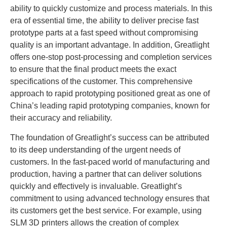
ability to quickly customize and process materials. In this
era of essential time, the ability to deliver precise fast
prototype parts at a fast speed without compromising
quality is an important advantage. In addition, Greatlight
offers one-stop post-processing and completion services
to ensure that the final product meets the exact
specifications of the customer. This comprehensive
approach to rapid prototyping positioned great as one of
China’s leading rapid prototyping companies, known for
their accuracy and reliability.
The foundation of Greatlight’s success can be attributed
to its deep understanding of the urgent needs of
customers. In the fast-paced world of manufacturing and
production, having a partner that can deliver solutions
quickly and effectively is invaluable. Greatlight’s
commitment to using advanced technology ensures that
its customers get the best service. For example, using
SLM 3D printers allows the creation of complex