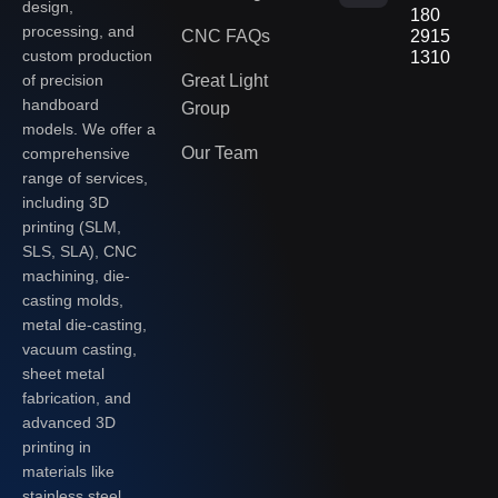
design,
180
processing, and
CNC FAQs
2915
custom production
1310
of precision
Great Light
handboard
Group
models. We offer a
Our Team
comprehensive
range of services,
including 3D
printing (SLM,
SLS, SLA), CNC
machining, die-
casting molds,
metal die-casting,
vacuum casting,
sheet metal
fabrication, and
advanced 3D
printing in
materials like
stainless steel,