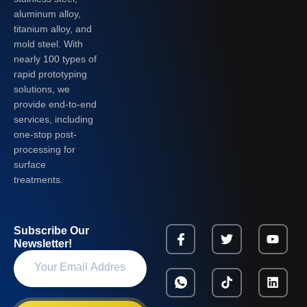
aluminum alloy,
titanium alloy, and
mold steel. With
nearly 100 types of
rapid prototyping
solutions, we
provide end-to-end
services, including
one-stop post-
processing for
surface
treatments.
Subscribe Our
Newsletter!