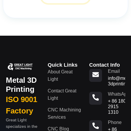
Quick Links
Contact Info
Email
About Great
Metal 3D
info@metal
Light
3dprinting
Printing
Contact Great
WhatsApp
ISO 9001
Light
+ 86 180
2915
Factory
CNC Machining
1310
Services
Great Light
Phone
specializes in the
CNC Blog
+ 86