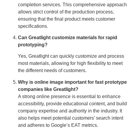
completion services. This comprehensive approach
allows strict control of the production process,
ensuring that the final product meets customer
specifications.
Can Greatlight customize materials for rapid
prototyping?
Yes, Greatlight can quickly customize and process
most materials, allowing for high flexibility to meet
the different needs of customers.
Why is online image important for fast prototype
companies like Greatlight?
A strong online presence is essential to enhance
accessibility, provide educational content, and build
company expertise and authority in the industry. It
also helps meet potential customers’ search intent
and adheres to Google’s EAT metrics.