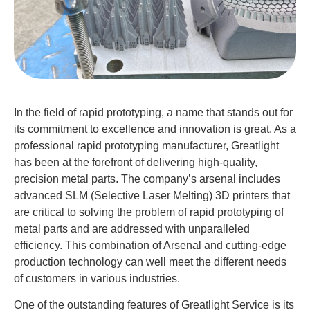
In the field of rapid prototyping, a name that stands out for
its commitment to excellence and innovation is great. As a
professional rapid prototyping manufacturer, Greatlight
has been at the forefront of delivering high-quality,
precision metal parts. The company’s arsenal includes
advanced SLM (Selective Laser Melting) 3D printers that
are critical to solving the problem of rapid prototyping of
metal parts and are addressed with unparalleled
efficiency. This combination of Arsenal and cutting-edge
production technology can well meet the different needs
of customers in various industries.
One of the outstanding features of Greatlight Service is its