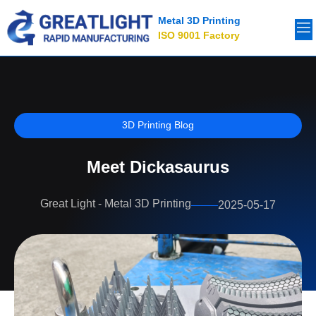
Metal 3D Printing
ISO 9001 Factory
3D Printing Blog
Meet Dickasaurus
Great Light - Metal 3D Printing
2025-05-17