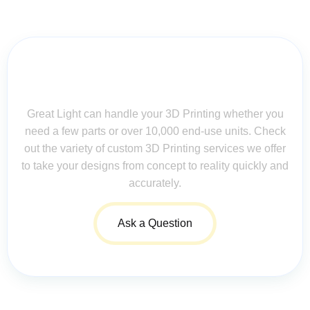
Contact Us for Assistance: Your
Questions Matter!
Great Light can handle your 3D Printing whether you
need a few parts or over 10,000 end-use units. Check
out the variety of custom 3D Printing services we offer
to take your designs from concept to reality quickly and
accurately.
Ask a Question