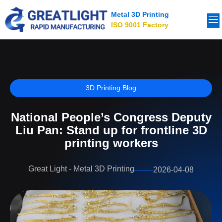
Metal 3D Printing
ISO 9001 Factory
3D Printing Blog
National People’s Congress Deputy
Liu Pan: Stand up for frontline 3D
printing workers
Great Light - Metal 3D Printing
2026-04-08