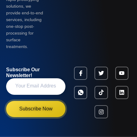
solutions, we
provide end-to-end
services, including
one-stop post-
processing for
surface
treatments.
Subscribe Our
Newsletter!
Subscribe Now