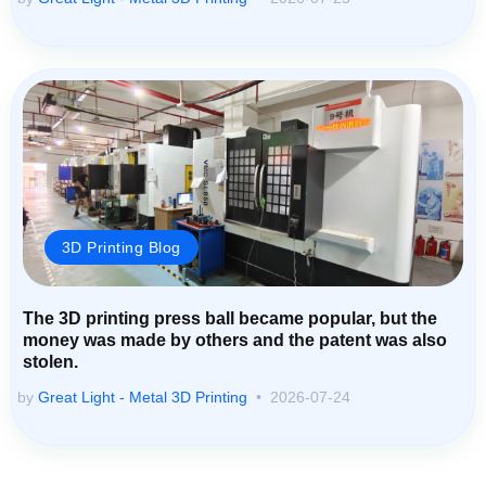
3D Printing Blog
The 3D printing press ball became popular, but the
money was made by others and the patent was also
stolen.
by
Great Light - Metal 3D Printing
2026-07-24