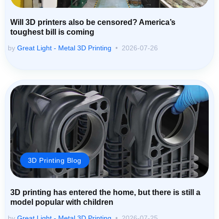
Will 3D printers also be censored? America’s
toughest bill is coming
by
Great Light - Metal 3D Printing
2026-07-26
3D Printing Blog
3D printing has entered the home, but there is still a
model popular with children
by
Great Light - Metal 3D Printing
2026-07-25