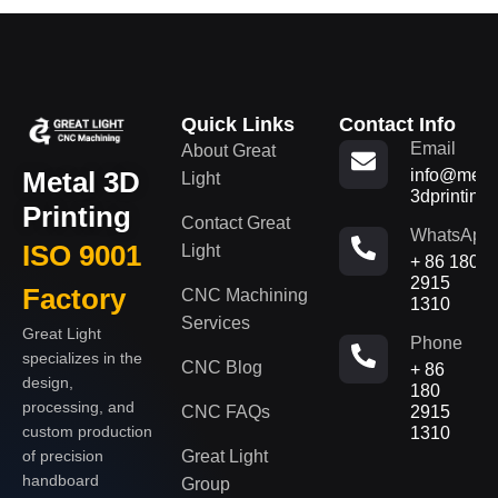
Quick Links
Contact Info
Email
About Great
Metal 3D
info@metal
Light
3dprinting
Printing
Contact Great
WhatsApp
ISO 9001
Light
+ 86 180
2915
Factory
CNC Machining
1310
Services
Great Light
Phone
specializes in the
CNC Blog
+ 86
design,
180
processing, and
CNC FAQs
2915
custom production
1310
of precision
Great Light
handboard
Group