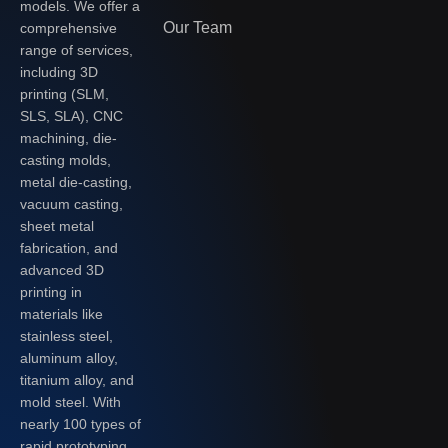
models. We offer a
Our Team
comprehensive
range of services,
including 3D
printing (SLM,
SLS, SLA), CNC
machining, die-
casting molds,
metal die-casting,
vacuum casting,
sheet metal
fabrication, and
advanced 3D
printing in
materials like
stainless steel,
aluminum alloy,
titanium alloy, and
mold steel. With
nearly 100 types of
rapid prototyping