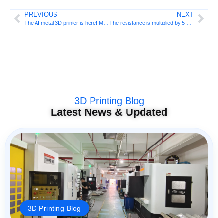
PREVIOUS
NEXT
The AI ​​metal 3D printer is here! Micron’s DeskFab
The resistance is multiplied by 5 and the temperature resistance reaches 400°C! MIT develops high-performance 3D printed aluminum alloy
3D Printing Blog
Latest News & Updated
3D Printing Blog