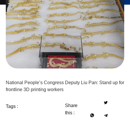
National People’s Congress Deputy Liu Pan: Stand up for
frontline 3D printing workers
Share
Tags :
this :